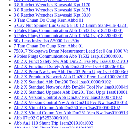
3 8 Ratchet Wrenches Kawasaki Kpt 1170
3 8 Ratchet Wrenches Kawasaki Kpt 3171
3 8 Ratchet Wrenches Kawasaki Kpt 3310
3 Tam Chuan Do Cung Kern Ahbd 01
5 Cay Nut Spinner Luc Giac 6 8 10 12 13mm Stahlwille 4323
5 Poles Plugs Communication Abb Ta533 1sap182100r0001
5 Poles Plugs Communication Abb Ta534 1sap182200r0001
50x Lens Insize Isp A5000 Lens50x
7 Tam Chuan Do Cung Kern Ahba 01
758917 Yokogawa Dmm Measurement Lead Set 0 8m 1000 Vrm
9 Poles Plugs Communication Abb Ta532 1sap182000r0001
Ab 2 X Funct Safety Nw Abb Dm221 Fse Nw 1sas010021r01
Ab 2 X Functional Safety Abb Dm220 Fse 1sas010020r0102
Ab 2 X Prem Nw Upgr Abb Dm203 Prem Upgr 1sas010003r0
Ab 2 X Premium Network Abb Dm202 Prem 1sas010002r010
Ab 2 X Standard Abb Dm200 Tool 1sas010000r0102
Ab 2 X Standard Network Abb Dm204 Tool Nw 1sas010004r
Ab 2 X Standard Upgrade Abb Dm201 Tool Upgr 1sas010001
Ab 2 X Version Control Abb Dm207 Pvc 1sas010007r0102
Ab 2 X Version Control Nw Abb Dm214 Pvc Nw 1sas010014
Ab 2 X Virtual Comm Abb Dm250 Vcp 1sas010050r0102
Ab 2 X Virtual Comm Nw Abb Dm251 Vcp Nw 1sas010051r
Abb 07tc92 Gjr5253800r0101
Abb Aa1 110 Shunt Trip 1sam201910r1002