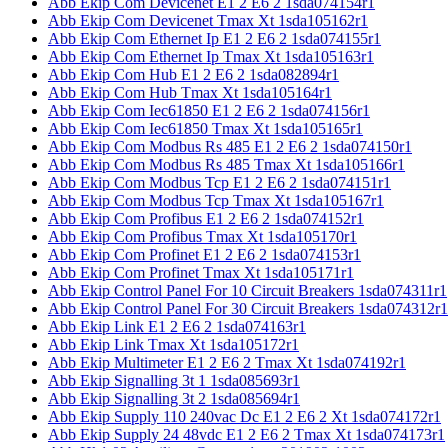
Abb Ekip Com Devicenet E1 2 E6 2 1sda074154r1
Abb Ekip Com Devicenet Tmax Xt 1sda105162r1
Abb Ekip Com Ethernet Ip E1 2 E6 2 1sda074155r1
Abb Ekip Com Ethernet Ip Tmax Xt 1sda105163r1
Abb Ekip Com Hub E1 2 E6 2 1sda082894r1
Abb Ekip Com Hub Tmax Xt 1sda105164r1
Abb Ekip Com Iec61850 E1 2 E6 2 1sda074156r1
Abb Ekip Com Iec61850 Tmax Xt 1sda105165r1
Abb Ekip Com Modbus Rs 485 E1 2 E6 2 1sda074150r1
Abb Ekip Com Modbus Rs 485 Tmax Xt 1sda105166r1
Abb Ekip Com Modbus Tcp E1 2 E6 2 1sda074151r1
Abb Ekip Com Modbus Tcp Tmax Xt 1sda105167r1
Abb Ekip Com Profibus E1 2 E6 2 1sda074152r1
Abb Ekip Com Profibus Tmax Xt 1sda105170r1
Abb Ekip Com Profinet E1 2 E6 2 1sda074153r1
Abb Ekip Com Profinet Tmax Xt 1sda105171r1
Abb Ekip Control Panel For 10 Circuit Breakers 1sda074311r1
Abb Ekip Control Panel For 30 Circuit Breakers 1sda074312r1
Abb Ekip Link E1 2 E6 2 1sda074163r1
Abb Ekip Link Tmax Xt 1sda105172r1
Abb Ekip Multimeter E1 2 E6 2 Tmax Xt 1sda074192r1
Abb Ekip Signalling 3t 1 1sda085693r1
Abb Ekip Signalling 3t 2 1sda085694r1
Abb Ekip Supply 110 240vac Dc E1 2 E6 2 Xt 1sda074172r1
Abb Ekip Supply 24 48vdc E1 2 E6 2 Tmax Xt 1sda074173r1