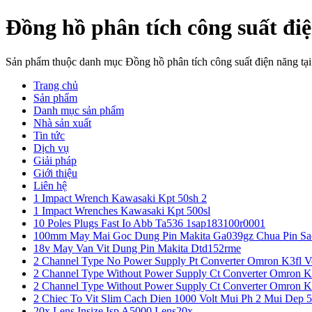
Đồng hồ phân tích công suất đi
Sản phẩm thuộc danh mục Đồng hồ phân tích công suất điện năng t
Trang chủ
Sản phẩm
Danh mục sản phẩm
Nhà sản xuất
Tin tức
Dịch vụ
Giải pháp
Giới thiệu
Liên hệ
1 Impact Wrench Kawasaki Kpt 50sh 2
1 Impact Wrenches Kawasaki Kpt 500sl
10 Poles Plugs Fast Io Abb Ta536 1sap183100r0001
100mm May Mai Goc Dung Pin Makita Ga039gz Chua Pin Sa
18v May Van Vit Dung Pin Makita Dtd152rme
2 Channel Type No Power Supply Pt Converter Omron K3fl V
2 Channel Type Without Power Supply Ct Converter Omron K
2 Channel Type Without Power Supply Ct Converter Omron K
2 Chiec To Vit Slim Cach Dien 1000 Volt Mui Ph 2 Mui Dep 
20x Lens Insize Isp A5000 Lens20x