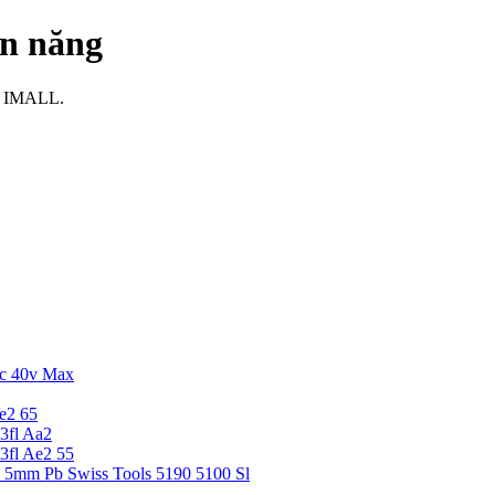
ện năng
ại IMALL.
c 40v Max
e2 65
3fl Aa2
3fl Ae2 55
5 5mm Pb Swiss Tools 5190 5100 Sl