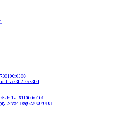
1
r730100r0300
vac 1svr730210r3300
24vdc 1saj611000r0101
ply 24vdc 1saj622000r0101