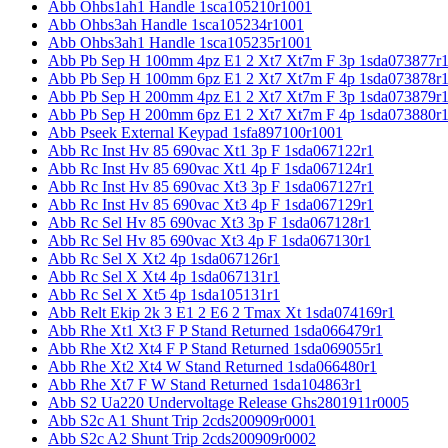
Abb Ohbs1ah1 Handle 1sca105210r1001
Abb Ohbs3ah Handle 1sca105234r1001
Abb Ohbs3ah1 Handle 1sca105235r1001
Abb Pb Sep H 100mm 4pz E1 2 Xt7 Xt7m F 3p 1sda073877r
Abb Pb Sep H 100mm 6pz E1 2 Xt7 Xt7m F 4p 1sda073878r
Abb Pb Sep H 200mm 4pz E1 2 Xt7 Xt7m F 3p 1sda073879r
Abb Pb Sep H 200mm 6pz E1 2 Xt7 Xt7m F 4p 1sda073880r
Abb Pseek External Keypad 1sfa897100r1001
Abb Rc Inst Hv 85 690vac Xt1 3p F 1sda067122r1
Abb Rc Inst Hv 85 690vac Xt1 4p F 1sda067124r1
Abb Rc Inst Hv 85 690vac Xt3 3p F 1sda067127r1
Abb Rc Inst Hv 85 690vac Xt3 4p F 1sda067129r1
Abb Rc Sel Hv 85 690vac Xt3 3p F 1sda067128r1
Abb Rc Sel Hv 85 690vac Xt3 4p F 1sda067130r1
Abb Rc Sel X Xt2 4p 1sda067126r1
Abb Rc Sel X Xt4 4p 1sda067131r1
Abb Rc Sel X Xt5 4p 1sda105131r1
Abb Relt Ekip 2k 3 E1 2 E6 2 Tmax Xt 1sda074169r1
Abb Rhe Xt1 Xt3 F P Stand Returned 1sda066479r1
Abb Rhe Xt2 Xt4 F P Stand Returned 1sda069055r1
Abb Rhe Xt2 Xt4 W Stand Returned 1sda066480r1
Abb Rhe Xt7 F W Stand Returned 1sda104863r1
Abb S2 Ua220 Undervoltage Release Ghs2801911r0005
Abb S2c A1 Shunt Trip 2cds200909r0001
Abb S2c A2 Shunt Trip 2cds200909r0002