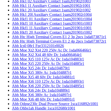
Abb Hk1 02 Auxiliary Contact 1sam201902r1003
Abb Hk1 11 Auxiliary Contact 1sam201902r1001
Abb Hk1 20 Auxiliary Contact 1sam201902r1002
Abb Hk1 20l Auxiliary Contact 1sam201902r1004
Abb Hkf1 01 Auxiliary Contact 1sam201901r1004
Abb Hkf1 10 Auxiliary Contact 1sam201901r1003
Abb Hkf1 11 Auxiliary Contact 1sam201901r1001
Abb Hkf1 20 Auxiliary Contact 1sam201901r1002
Abb Htc High Terminal Covers E1 2 3p 2pcs 1sda073871r1
Abb Htc High Terminal Covers E1 2 4p 2pcs 1sda073872r1
Abb Ics0 08r1 Fpr3312101r0026
Abb Moe Xt2 Xt4 220 250v Ac Dc 1sda066466r1
Abb Moe Xt2 Xt4 48 60v Dc 1sda066464r1
Abb Moe Xt5 110 125v Ac Dc 1sda104883r1
Abb Moe Xt5 220 250v Ac Dc 1sda104885r1
Abb Moe Xt5 24v Dc 1sda104879r1
Abb Moe Xt5 380v Ac 1sda104887r1
Abb Moe Xt5 48 60v Dc 1sda104881r1
Abb Moe Xt6 110 125v Ac Dc 1sda104893r1
Abb Moe Xt6 220 250v Ac Dc 1sda104895r1
Abb Moe Xt6 24v Dc 1sda104889r1
Abb Moe Xt6 380v Ac 1sda104897r1
Abb Moe Xt6 48 60v Dc 1sda104891r1
Abb Odpse230c Dual Power Source 1sca116892r1001
Abb Ohbs1ah Handle 1sca102680r1001