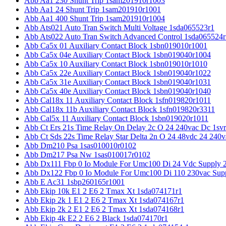
Abb Aa1 230 Shunt Trip 1sam201910r1003
Abb Aa1 24 Shunt Trip 1sam201910r1001
Abb Aa1 400 Shunt Trip 1sam201910r1004
Abb Ats021 Auto Tran Switch Multi Voltage 1sda065523r1
Abb Ats022 Auto Tran Switch Advanced Control 1sda065524r
Abb Ca5x 01 Auxiliary Contact Block 1sbn019010r1001
Abb Ca5x 04e Auxiliary Contact Block 1sbn019040r1004
Abb Ca5x 10 Auxiliary Contact Block 1sbn019010r1010
Abb Ca5x 22e Auxiliary Contact Block 1sbn019040r1022
Abb Ca5x 31e Auxiliary Contact Block 1sbn019040r1031
Abb Ca5x 40e Auxiliary Contact Block 1sbn019040r1040
Abb Cal18x 11 Auxiliary Contact Block 1sfn019820r1011
Abb Cal18x 11b Auxiliary Contact Block 1sfn019820r3311
Abb Cal5x 11 Auxiliary Contact Block 1sbn019020r1011
Abb Ct Ers 21s Time Relay On Delay 2c O 24 240vac Dc 1sv
Abb Ct Sds 22s Time Relay Star Delta 2n O 24 48vdc 24 240
Abb Dm210 Psa 1sas010010r0102
Abb Dm217 Psa Nw 1sas010017r0102
Abb Dx111 Fbp 0 Io Module For Umc100 Di 24 Vdc Supply 
Abb Dx122 Fbp 0 Io Module For Umc100 Di 110 230vac Sup
Abb E Ac31 1sbp260165r1001
Abb Ekip 10k E1 2 E6 2 Tmax Xt 1sda074171r1
Abb Ekip 2k 1 E1 2 E6 2 Tmax Xt 1sda074167r1
Abb Ekip 2k 2 E1 2 E6 2 Tmax Xt 1sda074168r1
Abb Ekip 4k E2 2 E6 2 Black 1sda074170r1