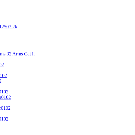
 12507 2k
s 32 Arms Cat Ii
02
102
2
0102
r0102
r0102
0102