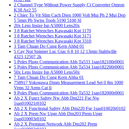
2 Channel Type Without Power Supply Ct Converter Omron
K3fl Ae2 55
2 Chiec To Vit Slim Cach Dien 1000 Volt Mui Ph 2 Mui Dep
5 5mm Pb Swiss Tools 5190 5100 Sl
20x Lens Insize Isp A5000 Lens20x
3 8 Ratchet Wrenches Kawasaki Kpt 1170
3 8 Ratchet Wrenches Kawasaki Kpt 3171
3 8 Ratchet Wrenches Kawasaki Kpt 3310
3 Tam Chuan Do Cung Kern Ahbd 01
5 Cay Nut Spinner Luc Giac 6 8 10 12 13mm Stahlwille
4323 12507 2k
5 Poles Plugs Communication Abb Ta533 1sap182100r0001
5 Poles Plugs Communication Abb Ta534 1sap182200r0001
50x Lens Insize Isp A5000 Lens50x
7 Tam Chuan Do Cung Kern Ahba 01
758917 Yokogawa Dmm Measurement Lead Set 0 8m 1000
Vrms 32 Arms Cat Ii
9 Poles Plugs Communication Abb Ta532 1sap182000r0001
Ab 2 X Funct Safety Nw Abb Dm221 Fse Nw
1sas010021r0102
Ab 2 X Functional Safety Abb Dm220 Fse 1sas010020r0102
Ab 2 X Prem Nw Upgr Abb Dm203 Prem Upgr
1sas010003r0102
Ab 2 X Premium Network Abb Dm202 Prem