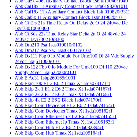
Abb Ca5x 40e Auxiliary Contact Block 1sbn019040r1040
Abb Cal18x 11 Auxiliary Contact Block 1sfn019820r1011
Abb Cal18x 11b Auxiliary Contact Block 1sfn019820r3311
Abb Cal5x 11 Auxiliary Contact Block 1sbn019020r1011
Abb Ct Ers 21s Time Relay On Delay 2c O 24 240vac Dc
1svr730100r0300
Abb Ct Sds 22s Time Relay Star Delta 2n O 24 48vdc 24
240vac 1svr730210r3300
Abb Dm210 Psa 1sas010010r0102
Abb Dm217 Psa Nw 1sas010017r0102
Abb Dx111 Fbp 0 Io Module For Umc100 Di 24 Vdc Supply
24vdc 1saj611000r0101
Abb Dx122 Fbp 0 Io Module For Umc100 Di 110 230vac
Supply 24vdc 1saj622000r0101
Abb E Ac31 1sbp260165r1001
Abb Ekip 10k E1 2 E6 2 Tmax Xt 1sda074171r1
Abb Ekip 2k 1 E1 2 E6 2 Tmax Xt 1sda074167r1
Abb Ekip 2k 2 E1 2 E6 2 Tmax Xt 1sda074168r1
Abb Ekip 4k E2 2 E6 2 Black 1sda074170r1
Abb Ekip Com Devicenet E1 2 E6 2 1sda074154r1
Abb Ekip Com Devicenet Tmax Xt 1sda105162r1
Abb Ekip Com Ethernet Ip E1 2 E6 2 1sda074155r1
Abb Ekip Com Ethernet Ip Tmax Xt 1sda105163r1
Abb Ekip Com Hub E1 2 E6 2 1sda082894r1
Abb Ekip Com Hub Tmax Xt 1sda105164r1