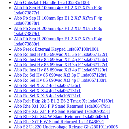
Abb Ohbs3ah1 Handle 1sca105235r1001
Abb Pb Sep H 100mm 4pz E1 2 Xt7 Xt7m F 3p
1sda073877r1
Abb Pb Sep H 100mm 6pz E1 2 Xt7 Xt7m F 4p
1sda073878r1
Abb Pb Sep H 200mm 4pz E1 2 Xt7 Xt7m F 3p
1sda073879r1
Abb Pb Sep H 200mm 6pz E1 2 Xt7 Xt7m F 4p
1sda073880r1
Abb Pseek External Keypad 1sfa897100r1001
Abb Rc Inst Hv 85 690vac Xt1 3p F 1sda067122r1
Abb Rc Inst Hv 85 690vac Xt1 4p F 1sda067124r1
Abb Rc Inst Hv 85 690vac Xt3 3p F 1sda067127r1
Abb Rc Inst Hv 85 690vac Xt3 4p F 1sda067129r1
Abb Rc Sel Hv 85 690vac Xt3 3p F 1sda067128r1
Abb Rc Sel Hv 85 690vac Xt3 4p F 1sda067130r1
Abb Rc Sel X Xt2 4p 1sda067126r1
Abb Rc Sel X Xt4 4p 1sda067131r1
Abb Rc Sel X Xt5 4p 1sda105131r1
Abb Relt Ekip 2k 3 E1 2 E6 2 Tmax Xt 1sda074169r1
Abb Rhe Xt1 Xt3 F P Stand Returned 1sda066479r1
Abb Rhe Xt2 Xt4 F P Stand Returned 1sda069055r1
Abb Rhe Xt2 Xt4 W Stand Returned 1sda066480r1
Abb Rhe Xt7 F W Stand Returned 1sda104863r1
Abb S2 Ua220 Undervoltage Release Ghs2801911r0005