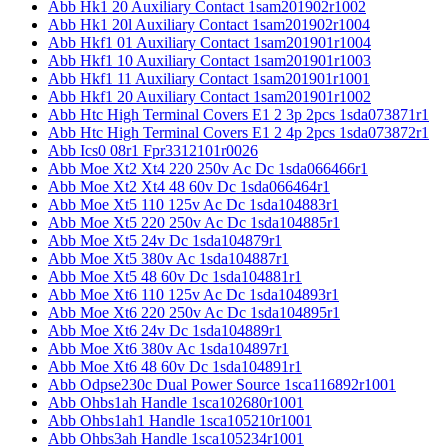
Abb Hk1 20 Auxiliary Contact 1sam201902r1002
Abb Hk1 20l Auxiliary Contact 1sam201902r1004
Abb Hkf1 01 Auxiliary Contact 1sam201901r1004
Abb Hkf1 10 Auxiliary Contact 1sam201901r1003
Abb Hkf1 11 Auxiliary Contact 1sam201901r1001
Abb Hkf1 20 Auxiliary Contact 1sam201901r1002
Abb Htc High Terminal Covers E1 2 3p 2pcs 1sda073871r1
Abb Htc High Terminal Covers E1 2 4p 2pcs 1sda073872r1
Abb Ics0 08r1 Fpr3312101r0026
Abb Moe Xt2 Xt4 220 250v Ac Dc 1sda066466r1
Abb Moe Xt2 Xt4 48 60v Dc 1sda066464r1
Abb Moe Xt5 110 125v Ac Dc 1sda104883r1
Abb Moe Xt5 220 250v Ac Dc 1sda104885r1
Abb Moe Xt5 24v Dc 1sda104879r1
Abb Moe Xt5 380v Ac 1sda104887r1
Abb Moe Xt5 48 60v Dc 1sda104881r1
Abb Moe Xt6 110 125v Ac Dc 1sda104893r1
Abb Moe Xt6 220 250v Ac Dc 1sda104895r1
Abb Moe Xt6 24v Dc 1sda104889r1
Abb Moe Xt6 380v Ac 1sda104897r1
Abb Moe Xt6 48 60v Dc 1sda104891r1
Abb Odpse230c Dual Power Source 1sca116892r1001
Abb Ohbs1ah Handle 1sca102680r1001
Abb Ohbs1ah1 Handle 1sca105210r1001
Abb Ohbs3ah Handle 1sca105234r1001