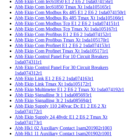
Abb Ekip Com Iec61850 E1 2 E6 2 1sda074156r1
Abb Ekip Com Iec61850 Tmax Xt 1sda105165r1
Abb Ekip Com Modbus Rs 485 E1 2 E6 2 1sda074150r1
Abb Ekip Com Modbus Rs 485 Tmax Xt 1sda105166r1
Abb Ekip Com Modbus Tcp E1 2 E6 2 1sda074151r1
Abb Ekip Com Modbus Tcp Tmax Xt 1sda105167r1
Abb Ekip Com Profibus E1 2 E6 2 1sda074152r1
Abb Ekip Com Profibus Tmax Xt 1sda105170r1
Abb Ekip Com Profinet E1 2 E6 2 1sda074153r1
Abb Ekip Com Profinet Tmax Xt 1sda105171r1
Abb Ekip Control Panel For 10 Circuit Breakers
1sda074311r1
Abb Ekip Control Panel For 30 Circuit Breakers
1sda074312r1
Abb Ekip Link E1 2 E6 2 1sda074163r1
Abb Ekip Link Tmax Xt 1sda105172r1
Abb Ekip Multimeter E1 2 E6 2 Tmax Xt 1sda074192r1
Abb Ekip Signalling 3t 1 1sda085693r1
Abb Ekip Signalling 3t 2 1sda085694r1
Abb Ekip Supply 110 240vac Dc E1 2 E6 2 Xt
1sda074172r1
Abb Ekip Supply 24 48vdc E1 2 E6 2 Tmax Xt
1sda074173r1
Abb Hk1 02 Auxiliary Contact 1sam201902r1003
Abb Hk1 11 Auxiliary Contact 1sam201902r1001