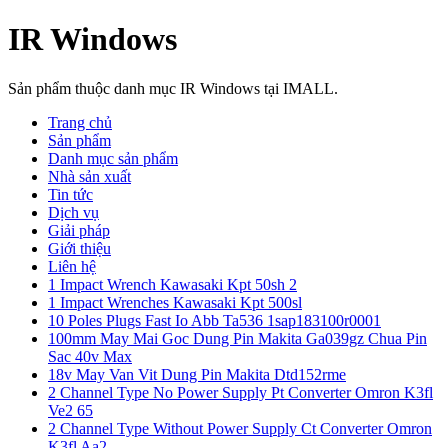
IR Windows
Sản phẩm thuộc danh mục IR Windows tại IMALL.
Trang chủ
Sản phẩm
Danh mục sản phẩm
Nhà sản xuất
Tin tức
Dịch vụ
Giải pháp
Giới thiệu
Liên hệ
1 Impact Wrench Kawasaki Kpt 50sh 2
1 Impact Wrenches Kawasaki Kpt 500sl
10 Poles Plugs Fast Io Abb Ta536 1sap183100r0001
100mm May Mai Goc Dung Pin Makita Ga039gz Chua Pin
Sac 40v Max
18v May Van Vit Dung Pin Makita Dtd152rme
2 Channel Type No Power Supply Pt Converter Omron K3fl
Ve2 65
2 Channel Type Without Power Supply Ct Converter Omron
K3fl Aa2