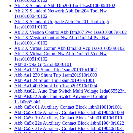
1sas010002r0102
Ab 2 X Standard Abb Dm200 Tool 1sas010000r0102
Ab 2 X Standard Network Abb Dm204 Tool Nw
1sas010004r0102
Ab 2 X Standard Upgrade Abb Dm201 Tool Upgr
1sas010001r0102
Ab 2 X Version Control Abb Dm207 Pvc 1sas010007r0102
Ab 2 X Version Control Nw Abb Dm214 Pvc Nw
1sas010014r0102
Ab 2 X Virtual Comm Abb Dm250 Vcp 1sas010050r0102
Ab 2 X Virtual Comm Nw Abb Dm251 Vcp Nw
1sas010051r0102
Abb 07tc92 Gjr5253800r0101
Abb Aa1 110 Shunt Trip 1sam201910r1002
Abb Aa1 230 Shunt Trip 1sam201910r1003
Abb Aa1 24 Shunt Trip 1sam201910r1001
Abb Aa1 400 Shunt Trip 1sam201910r1004
Abb Ats021 Auto Tran Switch Multi Voltage 1sda065523r1
Abb Ats022 Auto Tran Switch Advanced Control
1sda065524r1
Abb Ca5x 01 Auxiliary Contact Block 1sbn019010r1001
Abb Ca5x 04e Auxiliary Contact Block 1sbn019040r1004
Abb Ca5x 10 Auxiliary Contact Block 1sbn019010r1010
Abb Ca5x 22e Auxiliary Contact Block 1sbn019040r1022
Abb Ca5x 31e Auxiliary Contact Block 1sbn019040r1031