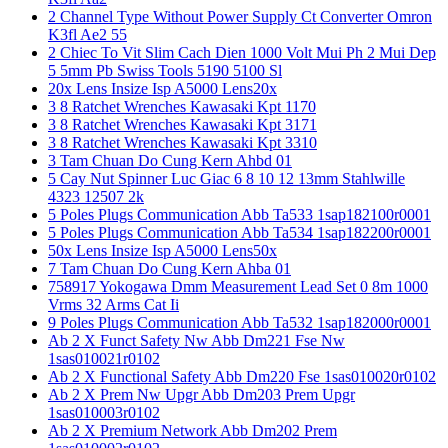
2 Channel Type Without Power Supply Ct Converter Omron
K3fl Ae2 55
2 Chiec To Vit Slim Cach Dien 1000 Volt Mui Ph 2 Mui Dep
5 5mm Pb Swiss Tools 5190 5100 Sl
20x Lens Insize Isp A5000 Lens20x
3 8 Ratchet Wrenches Kawasaki Kpt 1170
3 8 Ratchet Wrenches Kawasaki Kpt 3171
3 8 Ratchet Wrenches Kawasaki Kpt 3310
3 Tam Chuan Do Cung Kern Ahbd 01
5 Cay Nut Spinner Luc Giac 6 8 10 12 13mm Stahlwille
4323 12507 2k
5 Poles Plugs Communication Abb Ta533 1sap182100r0001
5 Poles Plugs Communication Abb Ta534 1sap182200r0001
50x Lens Insize Isp A5000 Lens50x
7 Tam Chuan Do Cung Kern Ahba 01
758917 Yokogawa Dmm Measurement Lead Set 0 8m 1000
Vrms 32 Arms Cat Ii
9 Poles Plugs Communication Abb Ta532 1sap182000r0001
Ab 2 X Funct Safety Nw Abb Dm221 Fse Nw
1sas010021r0102
Ab 2 X Functional Safety Abb Dm220 Fse 1sas010020r0102
Ab 2 X Prem Nw Upgr Abb Dm203 Prem Upgr
1sas010003r0102
Ab 2 X Premium Network Abb Dm202 Prem