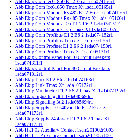
Abb Ekip Com Iec61850 E1 2 E6 2 1sda074156r1
Abb Ekip Com Iec61850 Tmax Xt 1sda105165r1
Abb Ekip Com Modbus Rs 485 E1 2 E6 2 1sda074150r1
Abb Ekip Com Modbus Rs 485 Tmax Xt 1sda105166r1
Abb Ekip Com Modbus Tcp E1 2 E6 2 1sda074151r1
Abb Ekip Com Modbus Tcp Tmax Xt 1sda105167r1
Abb Ekip Com Profibus E1 2 E6 2 1sda074152r1
Abb Ekip Com Profibus Tmax Xt 1sda105170r1
Abb Ekip Com Profinet E1 2 E6 2 1sda074153r1
Abb Ekip Com Profinet Tmax Xt 1sda105171r1
Abb Ekip Control Panel For 10 Circuit Breakers
1sda074311r1
Abb Ekip Control Panel For 30 Circuit Breakers
1sda074312r1
Abb Ekip Link E1 2 E6 2 1sda074163r1
Abb Ekip Link Tmax Xt 1sda105172r1
Abb Ekip Multimeter E1 2 E6 2 Tmax Xt 1sda074192r1
Abb Ekip Signalling 3t 1 1sda085693r1
Abb Ekip Signalling 3t 2 1sda085694r1
Abb Ekip Supply 110 240vac Dc E1 2 E6 2 Xt
1sda074172r1
Abb Ekip Supply 24 48vdc E1 2 E6 2 Tmax Xt
1sda074173r1
Abb Hk1 02 Auxiliary Contact 1sam201902r1003
Abb Hk1 11 Auxiliary Contact 1sam201902r1001