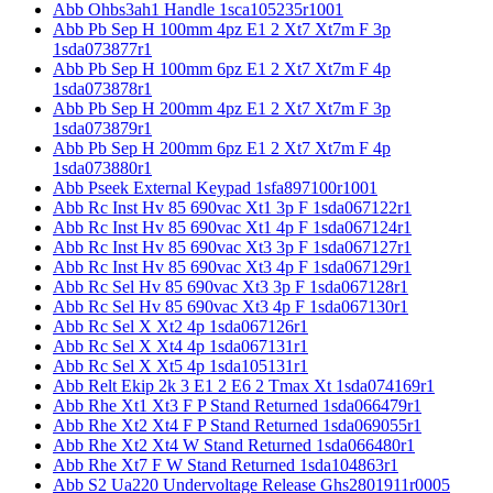
Abb Ohbs3ah1 Handle 1sca105235r1001
Abb Pb Sep H 100mm 4pz E1 2 Xt7 Xt7m F 3p
1sda073877r1
Abb Pb Sep H 100mm 6pz E1 2 Xt7 Xt7m F 4p
1sda073878r1
Abb Pb Sep H 200mm 4pz E1 2 Xt7 Xt7m F 3p
1sda073879r1
Abb Pb Sep H 200mm 6pz E1 2 Xt7 Xt7m F 4p
1sda073880r1
Abb Pseek External Keypad 1sfa897100r1001
Abb Rc Inst Hv 85 690vac Xt1 3p F 1sda067122r1
Abb Rc Inst Hv 85 690vac Xt1 4p F 1sda067124r1
Abb Rc Inst Hv 85 690vac Xt3 3p F 1sda067127r1
Abb Rc Inst Hv 85 690vac Xt3 4p F 1sda067129r1
Abb Rc Sel Hv 85 690vac Xt3 3p F 1sda067128r1
Abb Rc Sel Hv 85 690vac Xt3 4p F 1sda067130r1
Abb Rc Sel X Xt2 4p 1sda067126r1
Abb Rc Sel X Xt4 4p 1sda067131r1
Abb Rc Sel X Xt5 4p 1sda105131r1
Abb Relt Ekip 2k 3 E1 2 E6 2 Tmax Xt 1sda074169r1
Abb Rhe Xt1 Xt3 F P Stand Returned 1sda066479r1
Abb Rhe Xt2 Xt4 F P Stand Returned 1sda069055r1
Abb Rhe Xt2 Xt4 W Stand Returned 1sda066480r1
Abb Rhe Xt7 F W Stand Returned 1sda104863r1
Abb S2 Ua220 Undervoltage Release Ghs2801911r0005