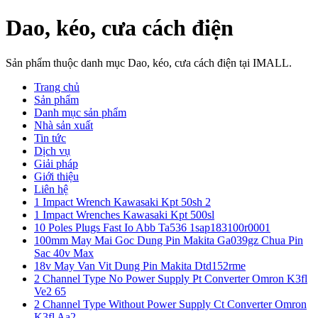
Dao, kéo, cưa cách điện
Sản phẩm thuộc danh mục Dao, kéo, cưa cách điện tại IMALL.
Trang chủ
Sản phẩm
Danh mục sản phẩm
Nhà sản xuất
Tin tức
Dịch vụ
Giải pháp
Giới thiệu
Liên hệ
1 Impact Wrench Kawasaki Kpt 50sh 2
1 Impact Wrenches Kawasaki Kpt 500sl
10 Poles Plugs Fast Io Abb Ta536 1sap183100r0001
100mm May Mai Goc Dung Pin Makita Ga039gz Chua Pin
Sac 40v Max
18v May Van Vit Dung Pin Makita Dtd152rme
2 Channel Type No Power Supply Pt Converter Omron K3fl
Ve2 65
2 Channel Type Without Power Supply Ct Converter Omron
K3fl Aa2