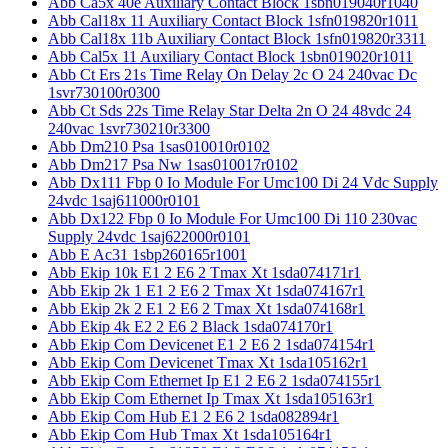
Abb Ca5x 40e Auxiliary Contact Block 1sbn019040r1040
Abb Cal18x 11 Auxiliary Contact Block 1sfn019820r1011
Abb Cal18x 11b Auxiliary Contact Block 1sfn019820r3311
Abb Cal5x 11 Auxiliary Contact Block 1sbn019020r1011
Abb Ct Ers 21s Time Relay On Delay 2c O 24 240vac Dc
1svr730100r0300
Abb Ct Sds 22s Time Relay Star Delta 2n O 24 48vdc 24
240vac 1svr730210r3300
Abb Dm210 Psa 1sas010010r0102
Abb Dm217 Psa Nw 1sas010017r0102
Abb Dx111 Fbp 0 Io Module For Umc100 Di 24 Vdc Supply
24vdc 1saj611000r0101
Abb Dx122 Fbp 0 Io Module For Umc100 Di 110 230vac
Supply 24vdc 1saj622000r0101
Abb E Ac31 1sbp260165r1001
Abb Ekip 10k E1 2 E6 2 Tmax Xt 1sda074171r1
Abb Ekip 2k 1 E1 2 E6 2 Tmax Xt 1sda074167r1
Abb Ekip 2k 2 E1 2 E6 2 Tmax Xt 1sda074168r1
Abb Ekip 4k E2 2 E6 2 Black 1sda074170r1
Abb Ekip Com Devicenet E1 2 E6 2 1sda074154r1
Abb Ekip Com Devicenet Tmax Xt 1sda105162r1
Abb Ekip Com Ethernet Ip E1 2 E6 2 1sda074155r1
Abb Ekip Com Ethernet Ip Tmax Xt 1sda105163r1
Abb Ekip Com Hub E1 2 E6 2 1sda082894r1
Abb Ekip Com Hub Tmax Xt 1sda105164r1