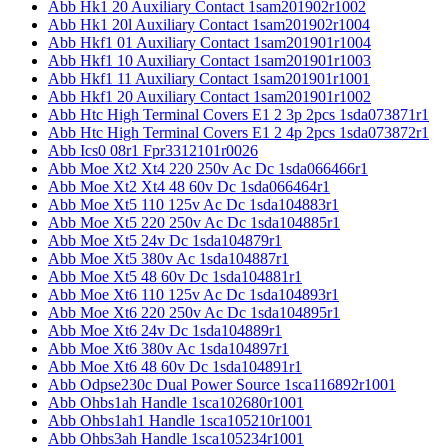
Abb Hk1 20 Auxiliary Contact 1sam201902r1002
Abb Hk1 20l Auxiliary Contact 1sam201902r1004
Abb Hkf1 01 Auxiliary Contact 1sam201901r1004
Abb Hkf1 10 Auxiliary Contact 1sam201901r1003
Abb Hkf1 11 Auxiliary Contact 1sam201901r1001
Abb Hkf1 20 Auxiliary Contact 1sam201901r1002
Abb Htc High Terminal Covers E1 2 3p 2pcs 1sda073871r1
Abb Htc High Terminal Covers E1 2 4p 2pcs 1sda073872r1
Abb Ics0 08r1 Fpr3312101r0026
Abb Moe Xt2 Xt4 220 250v Ac Dc 1sda066466r1
Abb Moe Xt2 Xt4 48 60v Dc 1sda066464r1
Abb Moe Xt5 110 125v Ac Dc 1sda104883r1
Abb Moe Xt5 220 250v Ac Dc 1sda104885r1
Abb Moe Xt5 24v Dc 1sda104879r1
Abb Moe Xt5 380v Ac 1sda104887r1
Abb Moe Xt5 48 60v Dc 1sda104881r1
Abb Moe Xt6 110 125v Ac Dc 1sda104893r1
Abb Moe Xt6 220 250v Ac Dc 1sda104895r1
Abb Moe Xt6 24v Dc 1sda104889r1
Abb Moe Xt6 380v Ac 1sda104897r1
Abb Moe Xt6 48 60v Dc 1sda104891r1
Abb Odpse230c Dual Power Source 1sca116892r1001
Abb Ohbs1ah Handle 1sca102680r1001
Abb Ohbs1ah1 Handle 1sca105210r1001
Abb Ohbs3ah Handle 1sca105234r1001