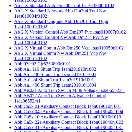
1sas010002r0102
Ab 2 X Standard Abb Dm200 Tool 1sas010000r0102
Ab 2 X Standard Network Abb Dm204 Tool Nw
1sas010004r0102
Ab 2 X Standard Upgrade Abb Dm201 Tool Upgr
1sas010001r0102
Ab 2 X Version Control Abb Dm207 Pvc 1sas010007r0102
Ab 2 X Version Control Nw Abb Dm214 Pvc Nw
1sas010014r0102
Ab 2 X Virtual Comm Abb Dm250 Vcp 1sas010050r0102
Ab 2 X Virtual Comm Nw Abb Dm251 Vcp Nw
1sas010051r0102
Abb 07tc92 Gjr5253800r0101
Abb Aa1 110 Shunt Trip 1sam201910r1002
Abb Aa1 230 Shunt Trip 1sam201910r1003
Abb Aa1 24 Shunt Trip 1sam201910r1001
Abb Aa1 400 Shunt Trip 1sam201910r1004
Abb Ats021 Auto Tran Switch Multi Voltage 1sda065523r1
Abb Ats022 Auto Tran Switch Advanced Control
1sda065524r1
Abb Ca5x 01 Auxiliary Contact Block 1sbn019010r1001
Abb Ca5x 04e Auxiliary Contact Block 1sbn019040r1004
Abb Ca5x 10 Auxiliary Contact Block 1sbn019010r1010
Abb Ca5x 22e Auxiliary Contact Block 1sbn019040r1022
Abb Ca5x 31e Auxiliary Contact Block 1sbn019040r1031