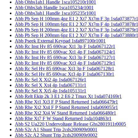
Abb Ohbs1ah1 Handle 1sca105210r1001
Abb Ohbs3ah Handle 1sca105234r1001
Abb Ohbs3ah1 Handle 1sca105235r1001
Abb Pb Sep H 100mm 4pz E1 2 Xt7 Xt7m F 3p 1sda073877r
Abb Pb Sep H 100mm 6pz E1 2 Xt7 Xt7m F 4p 1sda073878r
Abb Pb Sep H 200mm 4pz E1 2 Xt7 Xt7m F 3p 1sda073879r
Abb Pb Sep H 200mm 6pz E1 2 Xt7 Xt7m F 4p 1sda073880r
Abb Pseek External Keypad 1sfa897100r1001
Abb Rc Inst Hv 85 690vac Xt1 3p F 1sda067122r1
Abb Rc Inst Hv 85 690vac Xt1 4p F 1sda067124r1
Abb Rc Inst Hv 85 690vac Xt3 3p F 1sda067127r1
Abb Rc Inst Hv 85 690vac Xt3 4p F 1sda067129r1
Abb Rc Sel Hv 85 690vac Xt3 3p F 1sda067128r1
Abb Rc Sel Hv 85 690vac Xt3 4p F 1sda067130r1
Abb Rc Sel X Xt2 4p 1sda067126r1
Abb Rc Sel X Xt4 4p 1sda067131r1
Abb Rc Sel X Xt5 4p 1sda105131r1
Abb Relt Ekip 2k 3 E1 2 E6 2 Tmax Xt 1sda074169r1
Abb Rhe Xt1 Xt3 F P Stand Returned 1sda066479r1
Abb Rhe Xt2 Xt4 F P Stand Returned 1sda069055r1
Abb Rhe Xt2 Xt4 W Stand Returned 1sda066480r1
Abb Rhe Xt7 F W Stand Returned 1sda104863r1
Abb S2 Ua220 Undervoltage Release Ghs2801911r0005
Abb S2c A1 Shunt Trip 2cds200909r0001
Abb S2c A2 Shunt Trip 2cds200909r0002