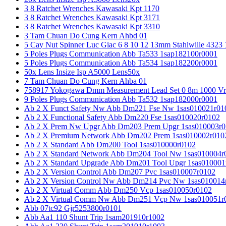
3 8 Ratchet Wrenches Kawasaki Kpt 1170
3 8 Ratchet Wrenches Kawasaki Kpt 3171
3 8 Ratchet Wrenches Kawasaki Kpt 3310
3 Tam Chuan Do Cung Kern Ahbd 01
5 Cay Nut Spinner Luc Giac 6 8 10 12 13mm Stahlwille 4323
5 Poles Plugs Communication Abb Ta533 1sap182100r0001
5 Poles Plugs Communication Abb Ta534 1sap182200r0001
50x Lens Insize Isp A5000 Lens50x
7 Tam Chuan Do Cung Kern Ahba 01
758917 Yokogawa Dmm Measurement Lead Set 0 8m 1000 Vrm
9 Poles Plugs Communication Abb Ta532 1sap182000r0001
Ab 2 X Funct Safety Nw Abb Dm221 Fse Nw 1sas010021r01
Ab 2 X Functional Safety Abb Dm220 Fse 1sas010020r0102
Ab 2 X Prem Nw Upgr Abb Dm203 Prem Upgr 1sas010003r0
Ab 2 X Premium Network Abb Dm202 Prem 1sas010002r010
Ab 2 X Standard Abb Dm200 Tool 1sas010000r0102
Ab 2 X Standard Network Abb Dm204 Tool Nw 1sas010004r
Ab 2 X Standard Upgrade Abb Dm201 Tool Upgr 1sas010001
Ab 2 X Version Control Abb Dm207 Pvc 1sas010007r0102
Ab 2 X Version Control Nw Abb Dm214 Pvc Nw 1sas010014
Ab 2 X Virtual Comm Abb Dm250 Vcp 1sas010050r0102
Ab 2 X Virtual Comm Nw Abb Dm251 Vcp Nw 1sas010051r
Abb 07tc92 Gjr5253800r0101
Abb Aa1 110 Shunt Trip 1sam201910r1002