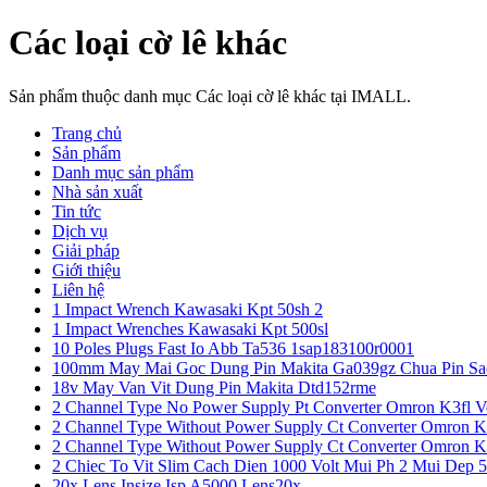
Các loại cờ lê khác
Sản phẩm thuộc danh mục Các loại cờ lê khác tại IMALL.
Trang chủ
Sản phẩm
Danh mục sản phẩm
Nhà sản xuất
Tin tức
Dịch vụ
Giải pháp
Giới thiệu
Liên hệ
1 Impact Wrench Kawasaki Kpt 50sh 2
1 Impact Wrenches Kawasaki Kpt 500sl
10 Poles Plugs Fast Io Abb Ta536 1sap183100r0001
100mm May Mai Goc Dung Pin Makita Ga039gz Chua Pin Sa
18v May Van Vit Dung Pin Makita Dtd152rme
2 Channel Type No Power Supply Pt Converter Omron K3fl V
2 Channel Type Without Power Supply Ct Converter Omron K
2 Channel Type Without Power Supply Ct Converter Omron K
2 Chiec To Vit Slim Cach Dien 1000 Volt Mui Ph 2 Mui Dep 
20x Lens Insize Isp A5000 Lens20x