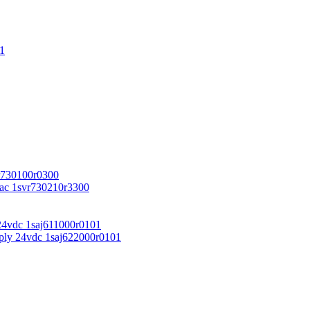
1
r730100r0300
vac 1svr730210r3300
24vdc 1saj611000r0101
ply 24vdc 1saj622000r0101