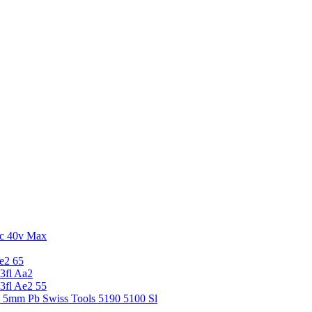
c 40v Max
e2 65
3fl Aa2
3fl Ae2 55
5 5mm Pb Swiss Tools 5190 5100 Sl