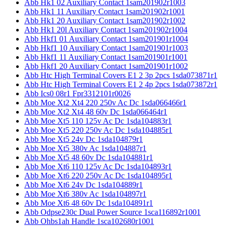
Abb Hk1 02 Auxiliary Contact 1sam201902r1003
Abb Hk1 11 Auxiliary Contact 1sam201902r1001
Abb Hk1 20 Auxiliary Contact 1sam201902r1002
Abb Hk1 20l Auxiliary Contact 1sam201902r1004
Abb Hkf1 01 Auxiliary Contact 1sam201901r1004
Abb Hkf1 10 Auxiliary Contact 1sam201901r1003
Abb Hkf1 11 Auxiliary Contact 1sam201901r1001
Abb Hkf1 20 Auxiliary Contact 1sam201901r1002
Abb Htc High Terminal Covers E1 2 3p 2pcs 1sda073871r1
Abb Htc High Terminal Covers E1 2 4p 2pcs 1sda073872r1
Abb Ics0 08r1 Fpr3312101r0026
Abb Moe Xt2 Xt4 220 250v Ac Dc 1sda066466r1
Abb Moe Xt2 Xt4 48 60v Dc 1sda066464r1
Abb Moe Xt5 110 125v Ac Dc 1sda104883r1
Abb Moe Xt5 220 250v Ac Dc 1sda104885r1
Abb Moe Xt5 24v Dc 1sda104879r1
Abb Moe Xt5 380v Ac 1sda104887r1
Abb Moe Xt5 48 60v Dc 1sda104881r1
Abb Moe Xt6 110 125v Ac Dc 1sda104893r1
Abb Moe Xt6 220 250v Ac Dc 1sda104895r1
Abb Moe Xt6 24v Dc 1sda104889r1
Abb Moe Xt6 380v Ac 1sda104897r1
Abb Moe Xt6 48 60v Dc 1sda104891r1
Abb Odpse230c Dual Power Source 1sca116892r1001
Abb Ohbs1ah Handle 1sca102680r1001