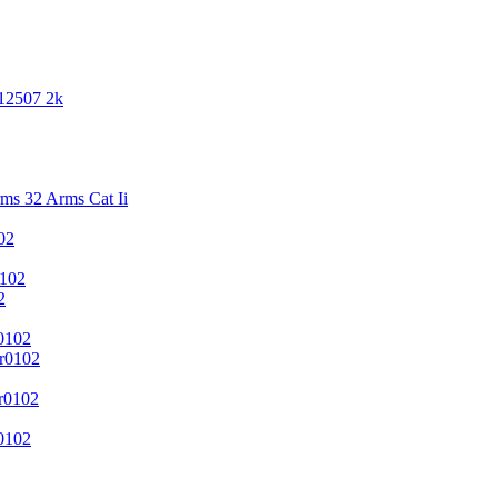
 12507 2k
s 32 Arms Cat Ii
02
102
2
0102
r0102
r0102
0102