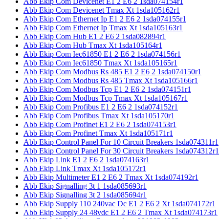
Abb Ekip Com Devicenet E1 2 E6 2 1sda074154r1
Abb Ekip Com Devicenet Tmax Xt 1sda105162r1
Abb Ekip Com Ethernet Ip E1 2 E6 2 1sda074155r1
Abb Ekip Com Ethernet Ip Tmax Xt 1sda105163r1
Abb Ekip Com Hub E1 2 E6 2 1sda082894r1
Abb Ekip Com Hub Tmax Xt 1sda105164r1
Abb Ekip Com Iec61850 E1 2 E6 2 1sda074156r1
Abb Ekip Com Iec61850 Tmax Xt 1sda105165r1
Abb Ekip Com Modbus Rs 485 E1 2 E6 2 1sda074150r1
Abb Ekip Com Modbus Rs 485 Tmax Xt 1sda105166r1
Abb Ekip Com Modbus Tcp E1 2 E6 2 1sda074151r1
Abb Ekip Com Modbus Tcp Tmax Xt 1sda105167r1
Abb Ekip Com Profibus E1 2 E6 2 1sda074152r1
Abb Ekip Com Profibus Tmax Xt 1sda105170r1
Abb Ekip Com Profinet E1 2 E6 2 1sda074153r1
Abb Ekip Com Profinet Tmax Xt 1sda105171r1
Abb Ekip Control Panel For 10 Circuit Breakers 1sda074311r1
Abb Ekip Control Panel For 30 Circuit Breakers 1sda074312r1
Abb Ekip Link E1 2 E6 2 1sda074163r1
Abb Ekip Link Tmax Xt 1sda105172r1
Abb Ekip Multimeter E1 2 E6 2 Tmax Xt 1sda074192r1
Abb Ekip Signalling 3t 1 1sda085693r1
Abb Ekip Signalling 3t 2 1sda085694r1
Abb Ekip Supply 110 240vac Dc E1 2 E6 2 Xt 1sda074172r1
Abb Ekip Supply 24 48vdc E1 2 E6 2 Tmax Xt 1sda074173r1