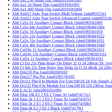
Abb Aa1 230 Shunt Trip 1sam201910r1003
Abb Aa1 24 Shunt Trip 1sam201910r1001
Abb Aa1 400 Shunt Trip 1sam201910r1004
Abb Ats021 Auto Tran Switch Multi Voltage 1sda065523r1
Abb Ats022 Auto Tran Switch Advanced Control 1sda065524r
Abb Ca5x 01 Auxiliary Contact Block 1sbn019010r1001
Abb Ca5x 04e Auxiliary Contact Block 1sbn019040r1004
Abb Ca5x 10 Auxiliary Contact Block 1sbn019010r1010
Abb Ca5x 22e Auxiliary Contact Block 1sbn019040r1022
Abb Ca5x 31e Auxiliary Contact Block 1sbn019040r1031
Abb Ca5x 40e Auxiliary Contact Block 1sbn019040r1040
Abb Cal18x 11 Auxiliary Contact Block 1sfn019820r1011
Abb Cal18x 11b Auxiliary Contact Block 1sfn019820r3311
Abb Cal5x 11 Auxiliary Contact Block 1sbn019020r1011
Abb Ct Ers 21s Time Relay On Delay 2c O 24 240vac Dc 1sv
Abb Ct Sds 22s Time Relay Star Delta 2n O 24 48vdc 24 240
Abb Dm210 Psa 1sas010010r0102
Abb Dm217 Psa Nw 1sas010017r0102
Abb Dx111 Fbp 0 Io Module For Umc100 Di 24 Vdc Supply 
Abb Dx122 Fbp 0 Io Module For Umc100 Di 110 230vac Sup
Abb E Ac31 1sbp260165r1001
Abb Ekip 10k E1 2 E6 2 Tmax Xt 1sda074171r1
Abb Ekip 2k 1 E1 2 E6 2 Tmax Xt 1sda074167r1
Abb Ekip 2k 2 E1 2 E6 2 Tmax Xt 1sda074168r1
Abb Ekip 4k E2 2 E6 2 Black 1sda074170r1