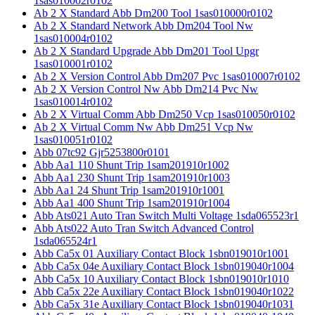
1sas010002r0102
Ab 2 X Standard Abb Dm200 Tool 1sas010000r0102
Ab 2 X Standard Network Abb Dm204 Tool Nw
1sas010004r0102
Ab 2 X Standard Upgrade Abb Dm201 Tool Upgr
1sas010001r0102
Ab 2 X Version Control Abb Dm207 Pvc 1sas010007r0102
Ab 2 X Version Control Nw Abb Dm214 Pvc Nw
1sas010014r0102
Ab 2 X Virtual Comm Abb Dm250 Vcp 1sas010050r0102
Ab 2 X Virtual Comm Nw Abb Dm251 Vcp Nw
1sas010051r0102
Abb 07tc92 Gjr5253800r0101
Abb Aa1 110 Shunt Trip 1sam201910r1002
Abb Aa1 230 Shunt Trip 1sam201910r1003
Abb Aa1 24 Shunt Trip 1sam201910r1001
Abb Aa1 400 Shunt Trip 1sam201910r1004
Abb Ats021 Auto Tran Switch Multi Voltage 1sda065523r1
Abb Ats022 Auto Tran Switch Advanced Control
1sda065524r1
Abb Ca5x 01 Auxiliary Contact Block 1sbn019010r1001
Abb Ca5x 04e Auxiliary Contact Block 1sbn019040r1004
Abb Ca5x 10 Auxiliary Contact Block 1sbn019010r1010
Abb Ca5x 22e Auxiliary Contact Block 1sbn019040r1022
Abb Ca5x 31e Auxiliary Contact Block 1sbn019040r1031