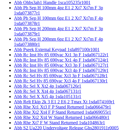
Abb Ohbs3ah1 Handle 1sca105235r1001
Abb Pb Sep H 100mm 4pz E1 2 Xt7 Xt7m F 3p
1sda073877r1
Abb Pb Sep H 100mm 6pz E1 2 Xt7 Xt7m F 4p
1sda073878r1
Abb Pb Sep H 200mm 4pz E1 2 Xt7 Xt7m F 3p
1sda073879r1
Abb Pb Sep H 200mm 6pz E1 2 Xt7 Xt7m F 4p
1sda073880r1
Abb Pseek External Keypad 1sfa897100r1001
Abb Rc Inst Hv 85 690vac Xt1 3p F 1sda067122r1
Abb Rc Inst Hv 85 690vac Xt1 4p F 1sda067124r1
Abb Rc Inst Hv 85 690vac Xt3 3p F 1sda067127r1
Abb Rc Inst Hv 85 690vac Xt3 4p F 1sda067129r1
Abb Rc Sel Hv 85 690vac Xt3 3p F 1sda067128r1
Abb Rc Sel Hv 85 690vac Xt3 4p F 1sda067130r1
Abb Rc Sel X Xt2 4p 1sda067126r1
Abb Rc Sel X Xt4 4p 1sda067131r1
Abb Rc Sel X Xt5 4p 1sda105131r1
Abb Relt Ekip 2k 3 E1 2 E6 2 Tmax Xt 1sda074169r1
Abb Rhe Xt1 Xt3 F P Stand Returned 1sda066479r1
Abb Rhe Xt2 Xt4 F P Stand Returned 1sda069055r1
Abb Rhe Xt2 Xt4 W Stand Returned 1sda066480r1
Abb Rhe Xt7 F W Stand Returned 1sda104863r1
Abb S2 Ua220 Undervoltage Release Ghs2801911r0005