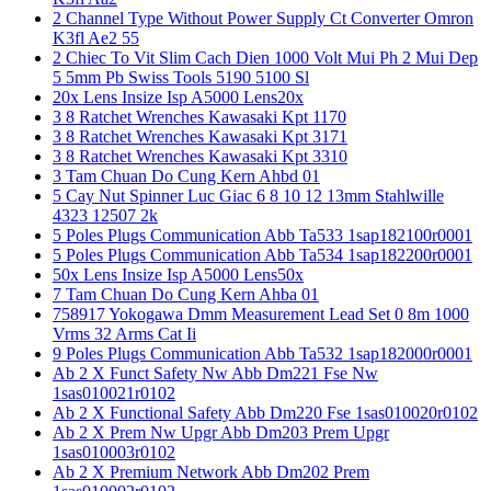
2 Channel Type Without Power Supply Ct Converter Omron
K3fl Ae2 55
2 Chiec To Vit Slim Cach Dien 1000 Volt Mui Ph 2 Mui Dep
5 5mm Pb Swiss Tools 5190 5100 Sl
20x Lens Insize Isp A5000 Lens20x
3 8 Ratchet Wrenches Kawasaki Kpt 1170
3 8 Ratchet Wrenches Kawasaki Kpt 3171
3 8 Ratchet Wrenches Kawasaki Kpt 3310
3 Tam Chuan Do Cung Kern Ahbd 01
5 Cay Nut Spinner Luc Giac 6 8 10 12 13mm Stahlwille
4323 12507 2k
5 Poles Plugs Communication Abb Ta533 1sap182100r0001
5 Poles Plugs Communication Abb Ta534 1sap182200r0001
50x Lens Insize Isp A5000 Lens50x
7 Tam Chuan Do Cung Kern Ahba 01
758917 Yokogawa Dmm Measurement Lead Set 0 8m 1000
Vrms 32 Arms Cat Ii
9 Poles Plugs Communication Abb Ta532 1sap182000r0001
Ab 2 X Funct Safety Nw Abb Dm221 Fse Nw
1sas010021r0102
Ab 2 X Functional Safety Abb Dm220 Fse 1sas010020r0102
Ab 2 X Prem Nw Upgr Abb Dm203 Prem Upgr
1sas010003r0102
Ab 2 X Premium Network Abb Dm202 Prem