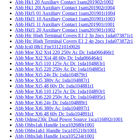
Abb Hk1 20 Auxiliary Contact 1sam201902r1002
Abb Hk1 20l Auxiliary Contact 1sam201902r1004
Abb Hkf1 01 Auxiliary Contact 1sam201901r1004
Abb Hkf1 10 Auxiliary Contact 1sam201901r1003
Abb Hkf1 11 Auxiliary Contact 1sam201901r1001
Abb Hkf1 20 Auxiliary Contact 1sam201901r1002
Abb Htc High Terminal Covers E1 2 3p 2pcs 1sda073871r1
Abb Htc High Terminal Covers E1 2 4p 2pcs 1sda073872r1
Abb Ics0 08r1 Fpr3312101r0026
Abb Moe Xt2 Xt4 220 250v Ac Dc 1sda066466r1
Abb Moe Xt2 Xt4 48 60v Dc 1sda066464r1
Abb Moe Xt5 110 125v Ac Dc 1sda104883r1
Abb Moe Xt5 220 250v Ac Dc 1sda104885r1
Abb Moe Xt5 24v Dc 1sda104879r1
Abb Moe Xt5 380v Ac 1sda104887r1
Abb Moe Xt5 48 60v Dc 1sda104881r1
Abb Moe Xt6 110 125v Ac Dc 1sda104893r1
Abb Moe Xt6 220 250v Ac Dc 1sda104895r1
Abb Moe Xt6 24v Dc 1sda104889r1
Abb Moe Xt6 380v Ac 1sda104897r1
Abb Moe Xt6 48 60v Dc 1sda104891r1
Abb Odpse230c Dual Power Source 1sca116892r1001
Abb Ohbs1ah Handle 1sca102680r1001
Abb Ohbs1ah1 Handle 1sca105210r1001
Abb Ohbs3ah Handle 1sca105234r1001