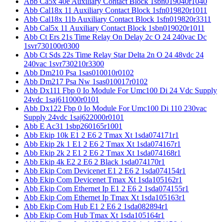
Abb Ca5x 40e Auxiliary Contact Block 1sbn019040r1040
Abb Cal18x 11 Auxiliary Contact Block 1sfn019820r1011
Abb Cal18x 11b Auxiliary Contact Block 1sfn019820r3311
Abb Cal5x 11 Auxiliary Contact Block 1sbn019020r1011
Abb Ct Ers 21s Time Relay On Delay 2c O 24 240vac Dc
1svr730100r0300
Abb Ct Sds 22s Time Relay Star Delta 2n O 24 48vdc 24
240vac 1svr730210r3300
Abb Dm210 Psa 1sas010010r0102
Abb Dm217 Psa Nw 1sas010017r0102
Abb Dx111 Fbp 0 Io Module For Umc100 Di 24 Vdc Supply
24vdc 1saj611000r0101
Abb Dx122 Fbp 0 Io Module For Umc100 Di 110 230vac
Supply 24vdc 1saj622000r0101
Abb E Ac31 1sbp260165r1001
Abb Ekip 10k E1 2 E6 2 Tmax Xt 1sda074171r1
Abb Ekip 2k 1 E1 2 E6 2 Tmax Xt 1sda074167r1
Abb Ekip 2k 2 E1 2 E6 2 Tmax Xt 1sda074168r1
Abb Ekip 4k E2 2 E6 2 Black 1sda074170r1
Abb Ekip Com Devicenet E1 2 E6 2 1sda074154r1
Abb Ekip Com Devicenet Tmax Xt 1sda105162r1
Abb Ekip Com Ethernet Ip E1 2 E6 2 1sda074155r1
Abb Ekip Com Ethernet Ip Tmax Xt 1sda105163r1
Abb Ekip Com Hub E1 2 E6 2 1sda082894r1
Abb Ekip Com Hub Tmax Xt 1sda105164r1