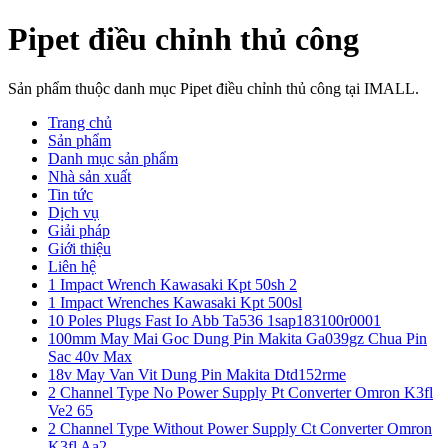
Pipet điều chỉnh thủ công
Sản phẩm thuộc danh mục Pipet điều chỉnh thủ công tại IMALL.
Trang chủ
Sản phẩm
Danh mục sản phẩm
Nhà sản xuất
Tin tức
Dịch vụ
Giải pháp
Giới thiệu
Liên hệ
1 Impact Wrench Kawasaki Kpt 50sh 2
1 Impact Wrenches Kawasaki Kpt 500sl
10 Poles Plugs Fast Io Abb Ta536 1sap183100r0001
100mm May Mai Goc Dung Pin Makita Ga039gz Chua Pin
Sac 40v Max
18v May Van Vit Dung Pin Makita Dtd152rme
2 Channel Type No Power Supply Pt Converter Omron K3fl
Ve2 65
2 Channel Type Without Power Supply Ct Converter Omron
K3fl Aa2