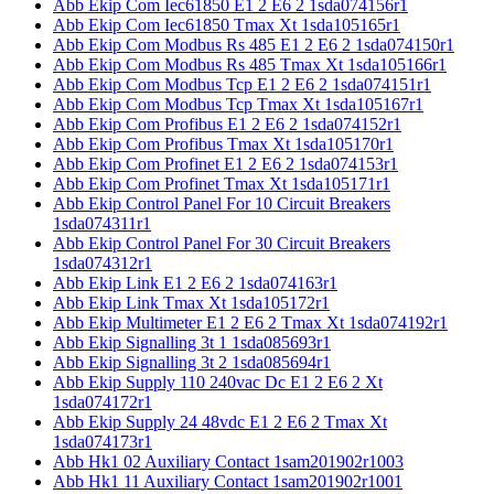
Abb Ekip Com Iec61850 E1 2 E6 2 1sda074156r1
Abb Ekip Com Iec61850 Tmax Xt 1sda105165r1
Abb Ekip Com Modbus Rs 485 E1 2 E6 2 1sda074150r1
Abb Ekip Com Modbus Rs 485 Tmax Xt 1sda105166r1
Abb Ekip Com Modbus Tcp E1 2 E6 2 1sda074151r1
Abb Ekip Com Modbus Tcp Tmax Xt 1sda105167r1
Abb Ekip Com Profibus E1 2 E6 2 1sda074152r1
Abb Ekip Com Profibus Tmax Xt 1sda105170r1
Abb Ekip Com Profinet E1 2 E6 2 1sda074153r1
Abb Ekip Com Profinet Tmax Xt 1sda105171r1
Abb Ekip Control Panel For 10 Circuit Breakers
1sda074311r1
Abb Ekip Control Panel For 30 Circuit Breakers
1sda074312r1
Abb Ekip Link E1 2 E6 2 1sda074163r1
Abb Ekip Link Tmax Xt 1sda105172r1
Abb Ekip Multimeter E1 2 E6 2 Tmax Xt 1sda074192r1
Abb Ekip Signalling 3t 1 1sda085693r1
Abb Ekip Signalling 3t 2 1sda085694r1
Abb Ekip Supply 110 240vac Dc E1 2 E6 2 Xt
1sda074172r1
Abb Ekip Supply 24 48vdc E1 2 E6 2 Tmax Xt
1sda074173r1
Abb Hk1 02 Auxiliary Contact 1sam201902r1003
Abb Hk1 11 Auxiliary Contact 1sam201902r1001