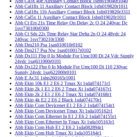
Abb Ca5x 40e Auxiliary Contact Block 1sbn019040r1040
Abb Cal18x 11 Auxiliary Contact Block 1sfn019820r1011
Abb Cal18x 11b Auxiliary Contact Block 1sfn019820r3311
Abb Cal5x 11 Auxiliary Contact Block 1sbn019020r1011
Abb Ct Ers 21s Time Relay On Delay 2c O 24 240vac Dc
1svr730100r0300
Abb Ct Sds 22s Time Relay Star Delta 2n O 24 48vdc 24
240vac 1svr730210r3300
Abb Dm210 Psa 1sas010010r0102
Abb Dm217 Psa Nw 1sas010017r0102
Abb Dx111 Fbp 0 Io Module For Umc100 Di 24 Vdc Supply
24vdc 1saj611000r0101
Abb Dx122 Fbp 0 Io Module For Umc100 Di 110 230vac
Supply 24vdc 1saj622000r0101
Abb E Ac31 1sbp260165r1001
Abb Ekip 10k E1 2 E6 2 Tmax Xt 1sda074171r1
Abb Ekip 2k 1 E1 2 E6 2 Tmax Xt 1sda074167r1
Abb Ekip 2k 2 E1 2 E6 2 Tmax Xt 1sda074168r1
Abb Ekip 4k E2 2 E6 2 Black 1sda074170r1
Abb Ekip Com Devicenet E1 2 E6 2 1sda074154r1
Abb Ekip Com Devicenet Tmax Xt 1sda105162r1
Abb Ekip Com Ethernet Ip E1 2 E6 2 1sda074155r1
Abb Ekip Com Ethernet Ip Tmax Xt 1sda105163r1
Abb Ekip Com Hub E1 2 E6 2 1sda082894r1
Abb Ekip Com Hub Tmax Xt 1sda105164r1