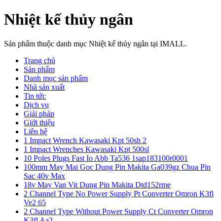
Nhiệt kế thủy ngân
Sản phẩm thuộc danh mục Nhiệt kế thủy ngân tại IMALL.
Trang chủ
Sản phẩm
Danh mục sản phẩm
Nhà sản xuất
Tin tức
Dịch vụ
Giải pháp
Giới thiệu
Liên hệ
1 Impact Wrench Kawasaki Kpt 50sh 2
1 Impact Wrenches Kawasaki Kpt 500sl
10 Poles Plugs Fast Io Abb Ta536 1sap183100r0001
100mm May Mai Goc Dung Pin Makita Ga039gz Chua Pin
Sac 40v Max
18v May Van Vit Dung Pin Makita Dtd152rme
2 Channel Type No Power Supply Pt Converter Omron K3fl
Ve2 65
2 Channel Type Without Power Supply Ct Converter Omron
K3fl Aa2