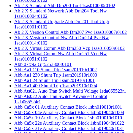
1sas010002r0102
Ab 2 X Standard Abb Dm200 Tool 1sas010000r0102
Ab 2 X Standard Network Abb Dm204 Tool Nw
1sas010004r0102
Ab 2 X Standard Upgrade Abb Dm201 Tool Upgr
1sas010001r0102
Ab 2 X Version Control Abb Dm207 Pvc 1sas010007r0102
Ab 2 X Version Control Nw Abb Dm214 Pvc Nw
1sas010014r0102
Ab 2 X Virtual Comm Abb Dm250 Vcp 1sas010050r0102
Ab 2 X Virtual Comm Nw Abb Dm251 Vcp Nw
1sas010051r0102
Abb 07tc92 Gjr5253800r0101
Abb Aa1 110 Shunt Trip 1sam201910r1002
Abb Aa1 230 Shunt Trip 1sam201910r1003
Abb Aa1 24 Shunt Trip 1sam201910r1001
Abb Aa1 400 Shunt Trip 1sam201910r1004
Abb Ats021 Auto Tran Switch Multi Voltage 1sda065523r1
Abb Ats022 Auto Tran Switch Advanced Control
1sda065524r1
Abb Ca5x 01 Auxiliary Contact Block 1sbn019010r1001
Abb Ca5x 04e Auxiliary Contact Block 1sbn019040r1004
Abb Ca5x 10 Auxiliary Contact Block 1sbn019010r1010
Abb Ca5x 22e Auxiliary Contact Block 1sbn019040r1022
Abb Ca5x 31e Auxiliary Contact Block 1sbn019040r1031