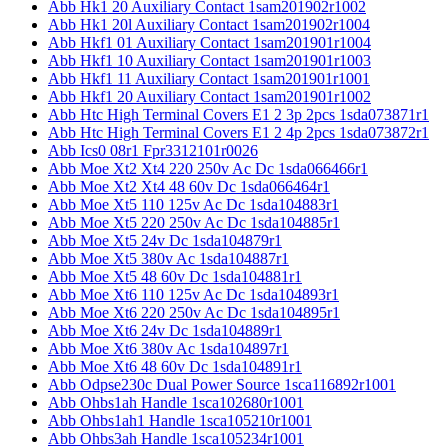
Abb Hk1 20 Auxiliary Contact 1sam201902r1002
Abb Hk1 20l Auxiliary Contact 1sam201902r1004
Abb Hkf1 01 Auxiliary Contact 1sam201901r1004
Abb Hkf1 10 Auxiliary Contact 1sam201901r1003
Abb Hkf1 11 Auxiliary Contact 1sam201901r1001
Abb Hkf1 20 Auxiliary Contact 1sam201901r1002
Abb Htc High Terminal Covers E1 2 3p 2pcs 1sda073871r1
Abb Htc High Terminal Covers E1 2 4p 2pcs 1sda073872r1
Abb Ics0 08r1 Fpr3312101r0026
Abb Moe Xt2 Xt4 220 250v Ac Dc 1sda066466r1
Abb Moe Xt2 Xt4 48 60v Dc 1sda066464r1
Abb Moe Xt5 110 125v Ac Dc 1sda104883r1
Abb Moe Xt5 220 250v Ac Dc 1sda104885r1
Abb Moe Xt5 24v Dc 1sda104879r1
Abb Moe Xt5 380v Ac 1sda104887r1
Abb Moe Xt5 48 60v Dc 1sda104881r1
Abb Moe Xt6 110 125v Ac Dc 1sda104893r1
Abb Moe Xt6 220 250v Ac Dc 1sda104895r1
Abb Moe Xt6 24v Dc 1sda104889r1
Abb Moe Xt6 380v Ac 1sda104897r1
Abb Moe Xt6 48 60v Dc 1sda104891r1
Abb Odpse230c Dual Power Source 1sca116892r1001
Abb Ohbs1ah Handle 1sca102680r1001
Abb Ohbs1ah1 Handle 1sca105210r1001
Abb Ohbs3ah Handle 1sca105234r1001