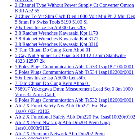
2 Channel Type Without Power Supply Ct Converter Omron
K3fl Ae2 55
2 Chiec To Vit Slim Cach Dien 1000 Volt Mui Ph 2 Mui Dep
5 5mm Pb Swiss Tools 5190 5100 Sl
20x Lens Insize Isp A5000 Lens20x
3 8 Ratchet Wrenches Kawasaki Kpt 1170
3 8 Ratchet Wrenches Kawasaki Kpt 3171
3 8 Ratchet Wrenches Kawasaki Kpt 3310
3 Tam Chuan Do Cung Kern Ahbd 01
5 Cay Nut Spinner Luc Giac 6 8 10 12 13mm Stahlwille
4323 12507 2k
5 Poles Plugs Communication Abb Ta533 1sap182100r0001
5 Poles Plugs Communication Abb Ta534 1sap182200r0001
50x Lens Insize Isp A5000 Lens50x
7 Tam Chuan Do Cung Kern Ahba 01
758917 Yokogawa Dmm Measurement Lead Set 0 8m 1000
Vrms 32 Arms Cat Ii
9 Poles Plugs Communication Abb Ta532 1sap182000r0001
Ab 2 X Funct Safety Nw Abb Dm221 Fse Nw
1sas010021r0102
Ab 2 X Functional Safety Abb Dm220 Fse 1sas010020r0102
Ab 2 X Prem Nw Upgr Abb Dm203 Prem Upgr
1sas010003r0102
Ab 2 X Premium Network Abb Dm202 Prem