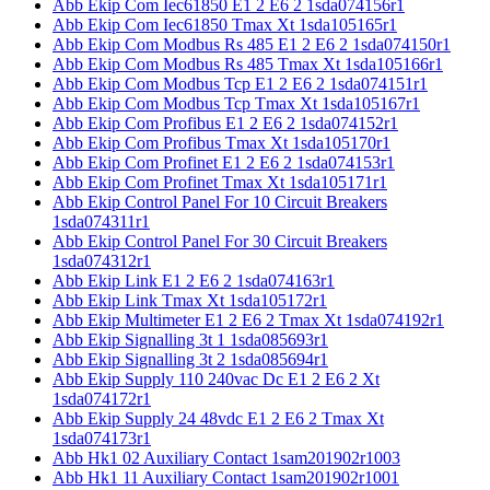
Abb Ekip Com Iec61850 E1 2 E6 2 1sda074156r1
Abb Ekip Com Iec61850 Tmax Xt 1sda105165r1
Abb Ekip Com Modbus Rs 485 E1 2 E6 2 1sda074150r1
Abb Ekip Com Modbus Rs 485 Tmax Xt 1sda105166r1
Abb Ekip Com Modbus Tcp E1 2 E6 2 1sda074151r1
Abb Ekip Com Modbus Tcp Tmax Xt 1sda105167r1
Abb Ekip Com Profibus E1 2 E6 2 1sda074152r1
Abb Ekip Com Profibus Tmax Xt 1sda105170r1
Abb Ekip Com Profinet E1 2 E6 2 1sda074153r1
Abb Ekip Com Profinet Tmax Xt 1sda105171r1
Abb Ekip Control Panel For 10 Circuit Breakers
1sda074311r1
Abb Ekip Control Panel For 30 Circuit Breakers
1sda074312r1
Abb Ekip Link E1 2 E6 2 1sda074163r1
Abb Ekip Link Tmax Xt 1sda105172r1
Abb Ekip Multimeter E1 2 E6 2 Tmax Xt 1sda074192r1
Abb Ekip Signalling 3t 1 1sda085693r1
Abb Ekip Signalling 3t 2 1sda085694r1
Abb Ekip Supply 110 240vac Dc E1 2 E6 2 Xt
1sda074172r1
Abb Ekip Supply 24 48vdc E1 2 E6 2 Tmax Xt
1sda074173r1
Abb Hk1 02 Auxiliary Contact 1sam201902r1003
Abb Hk1 11 Auxiliary Contact 1sam201902r1001