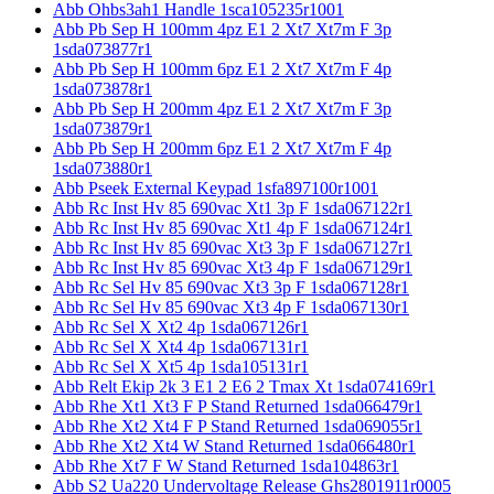
Abb Ohbs3ah1 Handle 1sca105235r1001
Abb Pb Sep H 100mm 4pz E1 2 Xt7 Xt7m F 3p
1sda073877r1
Abb Pb Sep H 100mm 6pz E1 2 Xt7 Xt7m F 4p
1sda073878r1
Abb Pb Sep H 200mm 4pz E1 2 Xt7 Xt7m F 3p
1sda073879r1
Abb Pb Sep H 200mm 6pz E1 2 Xt7 Xt7m F 4p
1sda073880r1
Abb Pseek External Keypad 1sfa897100r1001
Abb Rc Inst Hv 85 690vac Xt1 3p F 1sda067122r1
Abb Rc Inst Hv 85 690vac Xt1 4p F 1sda067124r1
Abb Rc Inst Hv 85 690vac Xt3 3p F 1sda067127r1
Abb Rc Inst Hv 85 690vac Xt3 4p F 1sda067129r1
Abb Rc Sel Hv 85 690vac Xt3 3p F 1sda067128r1
Abb Rc Sel Hv 85 690vac Xt3 4p F 1sda067130r1
Abb Rc Sel X Xt2 4p 1sda067126r1
Abb Rc Sel X Xt4 4p 1sda067131r1
Abb Rc Sel X Xt5 4p 1sda105131r1
Abb Relt Ekip 2k 3 E1 2 E6 2 Tmax Xt 1sda074169r1
Abb Rhe Xt1 Xt3 F P Stand Returned 1sda066479r1
Abb Rhe Xt2 Xt4 F P Stand Returned 1sda069055r1
Abb Rhe Xt2 Xt4 W Stand Returned 1sda066480r1
Abb Rhe Xt7 F W Stand Returned 1sda104863r1
Abb S2 Ua220 Undervoltage Release Ghs2801911r0005