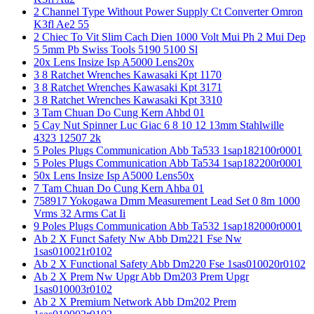
2 Channel Type Without Power Supply Ct Converter Omron
K3fl Ae2 55
2 Chiec To Vit Slim Cach Dien 1000 Volt Mui Ph 2 Mui Dep
5 5mm Pb Swiss Tools 5190 5100 Sl
20x Lens Insize Isp A5000 Lens20x
3 8 Ratchet Wrenches Kawasaki Kpt 1170
3 8 Ratchet Wrenches Kawasaki Kpt 3171
3 8 Ratchet Wrenches Kawasaki Kpt 3310
3 Tam Chuan Do Cung Kern Ahbd 01
5 Cay Nut Spinner Luc Giac 6 8 10 12 13mm Stahlwille
4323 12507 2k
5 Poles Plugs Communication Abb Ta533 1sap182100r0001
5 Poles Plugs Communication Abb Ta534 1sap182200r0001
50x Lens Insize Isp A5000 Lens50x
7 Tam Chuan Do Cung Kern Ahba 01
758917 Yokogawa Dmm Measurement Lead Set 0 8m 1000
Vrms 32 Arms Cat Ii
9 Poles Plugs Communication Abb Ta532 1sap182000r0001
Ab 2 X Funct Safety Nw Abb Dm221 Fse Nw
1sas010021r0102
Ab 2 X Functional Safety Abb Dm220 Fse 1sas010020r0102
Ab 2 X Prem Nw Upgr Abb Dm203 Prem Upgr
1sas010003r0102
Ab 2 X Premium Network Abb Dm202 Prem