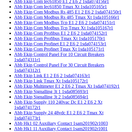
Abb Ekip Com Iec61850 E1 2 E6 2 1sda074156r1
Abb Ekip Com Iec61850 Tmax Xt 1sda105165r1
Abb Ekip Com Modbus Rs 485 E1 2 E6 2 1sda074150r1
Abb Ekip Com Modbus Rs 485 Tmax Xt 1sda105166r1
Abb Ekip Com Modbus Tcp E1 2 E6 2 1sda074151r1
Abb Ekip Com Modbus Tcp Tmax Xt 1sda105167r1
Abb Ekip Com Profibus E1 2 E6 2 1sda074152r1
Abb Ekip Com Profibus Tmax Xt 1sda105170r1
Abb Ekip Com Profinet E1 2 E6 2 1sda074153r1
Abb Ekip Com Profinet Tmax Xt 1sda105171r1
Abb Ekip Control Panel For 10 Circuit Breakers
1sda074311r1
Abb Ekip Control Panel For 30 Circuit Breakers
1sda074312r1
Abb Ekip Link E1 2 E6 2 1sda074163r1
Abb Ekip Link Tmax Xt 1sda105172r1
Abb Ekip Multimeter E1 2 E6 2 Tmax Xt 1sda074192r1
Abb Ekip Signalling 3t 1 1sda085693r1
Abb Ekip Signalling 3t 2 1sda085694r1
Abb Ekip Supply 110 240vac Dc E1 2 E6 2 Xt
1sda074172r1
Abb Ekip Supply 24 48vdc E1 2 E6 2 Tmax Xt
1sda074173r1
Abb Hk1 02 Auxiliary Contact 1sam201902r1003
Abb Hk1 11 Auxiliary Contact 1sam201902r1001