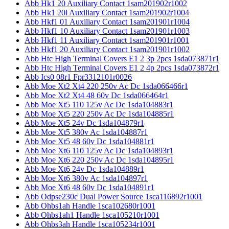
Abb Hk1 20 Auxiliary Contact 1sam201902r1002
Abb Hk1 20l Auxiliary Contact 1sam201902r1004
Abb Hkf1 01 Auxiliary Contact 1sam201901r1004
Abb Hkf1 10 Auxiliary Contact 1sam201901r1003
Abb Hkf1 11 Auxiliary Contact 1sam201901r1001
Abb Hkf1 20 Auxiliary Contact 1sam201901r1002
Abb Htc High Terminal Covers E1 2 3p 2pcs 1sda073871r1
Abb Htc High Terminal Covers E1 2 4p 2pcs 1sda073872r1
Abb Ics0 08r1 Fpr3312101r0026
Abb Moe Xt2 Xt4 220 250v Ac Dc 1sda066466r1
Abb Moe Xt2 Xt4 48 60v Dc 1sda066464r1
Abb Moe Xt5 110 125v Ac Dc 1sda104883r1
Abb Moe Xt5 220 250v Ac Dc 1sda104885r1
Abb Moe Xt5 24v Dc 1sda104879r1
Abb Moe Xt5 380v Ac 1sda104887r1
Abb Moe Xt5 48 60v Dc 1sda104881r1
Abb Moe Xt6 110 125v Ac Dc 1sda104893r1
Abb Moe Xt6 220 250v Ac Dc 1sda104895r1
Abb Moe Xt6 24v Dc 1sda104889r1
Abb Moe Xt6 380v Ac 1sda104897r1
Abb Moe Xt6 48 60v Dc 1sda104891r1
Abb Odpse230c Dual Power Source 1sca116892r1001
Abb Ohbs1ah Handle 1sca102680r1001
Abb Ohbs1ah1 Handle 1sca105210r1001
Abb Ohbs3ah Handle 1sca105234r1001