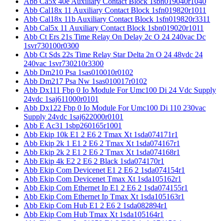
Abb Ca5x 40e Auxiliary Contact Block 1sbn019040r1040
Abb Cal18x 11 Auxiliary Contact Block 1sfn019820r1011
Abb Cal18x 11b Auxiliary Contact Block 1sfn019820r3311
Abb Cal5x 11 Auxiliary Contact Block 1sbn019020r1011
Abb Ct Ers 21s Time Relay On Delay 2c O 24 240vac Dc
1svr730100r0300
Abb Ct Sds 22s Time Relay Star Delta 2n O 24 48vdc 24
240vac 1svr730210r3300
Abb Dm210 Psa 1sas010010r0102
Abb Dm217 Psa Nw 1sas010017r0102
Abb Dx111 Fbp 0 Io Module For Umc100 Di 24 Vdc Supply
24vdc 1saj611000r0101
Abb Dx122 Fbp 0 Io Module For Umc100 Di 110 230vac
Supply 24vdc 1saj622000r0101
Abb E Ac31 1sbp260165r1001
Abb Ekip 10k E1 2 E6 2 Tmax Xt 1sda074171r1
Abb Ekip 2k 1 E1 2 E6 2 Tmax Xt 1sda074167r1
Abb Ekip 2k 2 E1 2 E6 2 Tmax Xt 1sda074168r1
Abb Ekip 4k E2 2 E6 2 Black 1sda074170r1
Abb Ekip Com Devicenet E1 2 E6 2 1sda074154r1
Abb Ekip Com Devicenet Tmax Xt 1sda105162r1
Abb Ekip Com Ethernet Ip E1 2 E6 2 1sda074155r1
Abb Ekip Com Ethernet Ip Tmax Xt 1sda105163r1
Abb Ekip Com Hub E1 2 E6 2 1sda082894r1
Abb Ekip Com Hub Tmax Xt 1sda105164r1