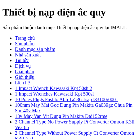
Thiết bị nạp điện ắc quy
Sản phẩm thuộc danh mục Thiết bị nạp điện ắc quy tại IMALL.
Trang chủ
Sản phẩm
Danh mục sản phẩm
Nhà sản xuất
Tin tức
Dịch vụ
Giải pháp
Giới thiệu
Liên hệ
1 Impact Wrench Kawasaki Kpt 50sh 2
1 Impact Wrenches Kawasaki Kpt 500sl
10 Poles Plugs Fast Io Abb Ta536 1sap183100r0001
100mm May Mai Goc Dung Pin Makita Ga039gz Chua Pin
Sac 40v Max
18v May Van Vit Dung Pin Makita Dtd152rme
2 Channel Type No Power Supply Pt Converter Omron K3fl
Ve2 65
2 Channel Type Without Power Supply Ct Converter Omron
K3fl Aa2