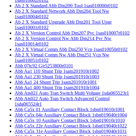
1sas010002r0102
Ab 2 X Standard Abb Dm200 Tool 1sas010000r0102
Ab 2 X Standard Network Abb Dm204 Tool Nw
1sas010004r0102
Ab 2 X Standard Upgrade Abb Dm201 Tool Upgr
1sas010001r0102
Ab 2 X Version Control Abb Dm207 Pvc 1sas010007r0102
Ab 2 X Version Control Nw Abb Dm214 Pvc Nw
1sas010014r0102
Ab 2 X Virtual Comm Abb Dm250 Vcp 1sas010050r0102
Ab 2 X Virtual Comm Nw Abb Dm251 Vcp Nw
1sas010051r0102
Abb 07tc92 Gjr5253800r0101
Abb Aa1 110 Shunt Trip 1sam201910r1002
Abb Aa1 230 Shunt Trip 1sam201910r1003
Abb Aa1 24 Shunt Trip 1sam201910r1001
Abb Aa1 400 Shunt Trip 1sam201910r1004
Abb Ats021 Auto Tran Switch Multi Voltage 1sda065523r1
Abb Ats022 Auto Tran Switch Advanced Control
1sda065524r1
Abb Ca5x 01 Auxiliary Contact Block 1sbn019010r1001
Abb Ca5x 04e Auxiliary Contact Block 1sbn019040r1004
Abb Ca5x 10 Auxiliary Contact Block 1sbn019010r1010
Abb Ca5x 22e Auxiliary Contact Block 1sbn019040r1022
Abb Ca5x 31e Auxiliary Contact Block 1sbn019040r1031