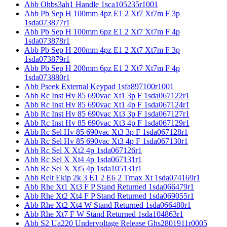
Abb Ohbs3ah1 Handle 1sca105235r1001
Abb Pb Sep H 100mm 4pz E1 2 Xt7 Xt7m F 3p
1sda073877r1
Abb Pb Sep H 100mm 6pz E1 2 Xt7 Xt7m F 4p
1sda073878r1
Abb Pb Sep H 200mm 4pz E1 2 Xt7 Xt7m F 3p
1sda073879r1
Abb Pb Sep H 200mm 6pz E1 2 Xt7 Xt7m F 4p
1sda073880r1
Abb Pseek External Keypad 1sfa897100r1001
Abb Rc Inst Hv 85 690vac Xt1 3p F 1sda067122r1
Abb Rc Inst Hv 85 690vac Xt1 4p F 1sda067124r1
Abb Rc Inst Hv 85 690vac Xt3 3p F 1sda067127r1
Abb Rc Inst Hv 85 690vac Xt3 4p F 1sda067129r1
Abb Rc Sel Hv 85 690vac Xt3 3p F 1sda067128r1
Abb Rc Sel Hv 85 690vac Xt3 4p F 1sda067130r1
Abb Rc Sel X Xt2 4p 1sda067126r1
Abb Rc Sel X Xt4 4p 1sda067131r1
Abb Rc Sel X Xt5 4p 1sda105131r1
Abb Relt Ekip 2k 3 E1 2 E6 2 Tmax Xt 1sda074169r1
Abb Rhe Xt1 Xt3 F P Stand Returned 1sda066479r1
Abb Rhe Xt2 Xt4 F P Stand Returned 1sda069055r1
Abb Rhe Xt2 Xt4 W Stand Returned 1sda066480r1
Abb Rhe Xt7 F W Stand Returned 1sda104863r1
Abb S2 Ua220 Undervoltage Release Ghs2801911r0005