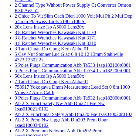
2 Channel Type Without Power Supply Ct Converter Omron
K3fl Ae2 55
2 Chiec To Vit Slim Cach Dien 1000 Volt Mui Ph 2 Mui Dep
5 5mm Pb Swiss Tools 5190 5100 Sl
20x Lens Insize Isp A5000 Lens20x
3 8 Ratchet Wrenches Kawasaki Kpt 1170
3 8 Ratchet Wrenches Kawasaki Kpt 3171
3 8 Ratchet Wrenches Kawasaki Kpt 3310
3 Tam Chuan Do Cung Kern Ahbd 01
5 Cay Nut Spinner Luc Giac 6 8 10 12 13mm Stahlwille
4323 12507 2k
5 Poles Plugs Communication Abb Ta533 1sap182100r0001
5 Poles Plugs Communication Abb Ta534 1sap182200r0001
50x Lens Insize Isp A5000 Lens50x
7 Tam Chuan Do Cung Kern Ahba 01
758917 Yokogawa Dmm Measurement Lead Set 0 8m 1000
Vrms 32 Arms Cat Ii
9 Poles Plugs Communication Abb Ta532 1sap182000r0001
Ab 2 X Funct Safety Nw Abb Dm221 Fse Nw
1sas010021r0102
Ab 2 X Functional Safety Abb Dm220 Fse 1sas010020r0102
Ab 2 X Prem Nw Upgr Abb Dm203 Prem Upgr
1sas010003r0102
Ab 2 X Premium Network Abb Dm202 Prem