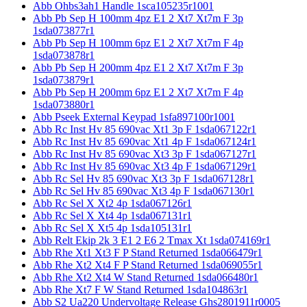
Abb Ohbs3ah1 Handle 1sca105235r1001
Abb Pb Sep H 100mm 4pz E1 2 Xt7 Xt7m F 3p
1sda073877r1
Abb Pb Sep H 100mm 6pz E1 2 Xt7 Xt7m F 4p
1sda073878r1
Abb Pb Sep H 200mm 4pz E1 2 Xt7 Xt7m F 3p
1sda073879r1
Abb Pb Sep H 200mm 6pz E1 2 Xt7 Xt7m F 4p
1sda073880r1
Abb Pseek External Keypad 1sfa897100r1001
Abb Rc Inst Hv 85 690vac Xt1 3p F 1sda067122r1
Abb Rc Inst Hv 85 690vac Xt1 4p F 1sda067124r1
Abb Rc Inst Hv 85 690vac Xt3 3p F 1sda067127r1
Abb Rc Inst Hv 85 690vac Xt3 4p F 1sda067129r1
Abb Rc Sel Hv 85 690vac Xt3 3p F 1sda067128r1
Abb Rc Sel Hv 85 690vac Xt3 4p F 1sda067130r1
Abb Rc Sel X Xt2 4p 1sda067126r1
Abb Rc Sel X Xt4 4p 1sda067131r1
Abb Rc Sel X Xt5 4p 1sda105131r1
Abb Relt Ekip 2k 3 E1 2 E6 2 Tmax Xt 1sda074169r1
Abb Rhe Xt1 Xt3 F P Stand Returned 1sda066479r1
Abb Rhe Xt2 Xt4 F P Stand Returned 1sda069055r1
Abb Rhe Xt2 Xt4 W Stand Returned 1sda066480r1
Abb Rhe Xt7 F W Stand Returned 1sda104863r1
Abb S2 Ua220 Undervoltage Release Ghs2801911r0005