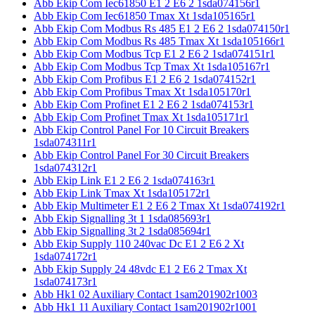
Abb Ekip Com Iec61850 E1 2 E6 2 1sda074156r1
Abb Ekip Com Iec61850 Tmax Xt 1sda105165r1
Abb Ekip Com Modbus Rs 485 E1 2 E6 2 1sda074150r1
Abb Ekip Com Modbus Rs 485 Tmax Xt 1sda105166r1
Abb Ekip Com Modbus Tcp E1 2 E6 2 1sda074151r1
Abb Ekip Com Modbus Tcp Tmax Xt 1sda105167r1
Abb Ekip Com Profibus E1 2 E6 2 1sda074152r1
Abb Ekip Com Profibus Tmax Xt 1sda105170r1
Abb Ekip Com Profinet E1 2 E6 2 1sda074153r1
Abb Ekip Com Profinet Tmax Xt 1sda105171r1
Abb Ekip Control Panel For 10 Circuit Breakers
1sda074311r1
Abb Ekip Control Panel For 30 Circuit Breakers
1sda074312r1
Abb Ekip Link E1 2 E6 2 1sda074163r1
Abb Ekip Link Tmax Xt 1sda105172r1
Abb Ekip Multimeter E1 2 E6 2 Tmax Xt 1sda074192r1
Abb Ekip Signalling 3t 1 1sda085693r1
Abb Ekip Signalling 3t 2 1sda085694r1
Abb Ekip Supply 110 240vac Dc E1 2 E6 2 Xt
1sda074172r1
Abb Ekip Supply 24 48vdc E1 2 E6 2 Tmax Xt
1sda074173r1
Abb Hk1 02 Auxiliary Contact 1sam201902r1003
Abb Hk1 11 Auxiliary Contact 1sam201902r1001