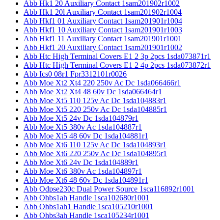
Abb Hk1 20 Auxiliary Contact 1sam201902r1002
Abb Hk1 20l Auxiliary Contact 1sam201902r1004
Abb Hkf1 01 Auxiliary Contact 1sam201901r1004
Abb Hkf1 10 Auxiliary Contact 1sam201901r1003
Abb Hkf1 11 Auxiliary Contact 1sam201901r1001
Abb Hkf1 20 Auxiliary Contact 1sam201901r1002
Abb Htc High Terminal Covers E1 2 3p 2pcs 1sda073871r1
Abb Htc High Terminal Covers E1 2 4p 2pcs 1sda073872r1
Abb Ics0 08r1 Fpr3312101r0026
Abb Moe Xt2 Xt4 220 250v Ac Dc 1sda066466r1
Abb Moe Xt2 Xt4 48 60v Dc 1sda066464r1
Abb Moe Xt5 110 125v Ac Dc 1sda104883r1
Abb Moe Xt5 220 250v Ac Dc 1sda104885r1
Abb Moe Xt5 24v Dc 1sda104879r1
Abb Moe Xt5 380v Ac 1sda104887r1
Abb Moe Xt5 48 60v Dc 1sda104881r1
Abb Moe Xt6 110 125v Ac Dc 1sda104893r1
Abb Moe Xt6 220 250v Ac Dc 1sda104895r1
Abb Moe Xt6 24v Dc 1sda104889r1
Abb Moe Xt6 380v Ac 1sda104897r1
Abb Moe Xt6 48 60v Dc 1sda104891r1
Abb Odpse230c Dual Power Source 1sca116892r1001
Abb Ohbs1ah Handle 1sca102680r1001
Abb Ohbs1ah1 Handle 1sca105210r1001
Abb Ohbs3ah Handle 1sca105234r1001