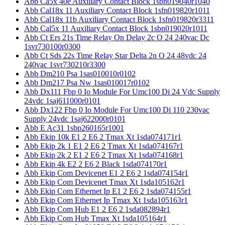
Abb Ca5x 40e Auxiliary Contact Block 1sbn019040r1040
Abb Cal18x 11 Auxiliary Contact Block 1sfn019820r1011
Abb Cal18x 11b Auxiliary Contact Block 1sfn019820r3311
Abb Cal5x 11 Auxiliary Contact Block 1sbn019020r1011
Abb Ct Ers 21s Time Relay On Delay 2c O 24 240vac Dc
1svr730100r0300
Abb Ct Sds 22s Time Relay Star Delta 2n O 24 48vdc 24
240vac 1svr730210r3300
Abb Dm210 Psa 1sas010010r0102
Abb Dm217 Psa Nw 1sas010017r0102
Abb Dx111 Fbp 0 Io Module For Umc100 Di 24 Vdc Supply
24vdc 1saj611000r0101
Abb Dx122 Fbp 0 Io Module For Umc100 Di 110 230vac
Supply 24vdc 1saj622000r0101
Abb E Ac31 1sbp260165r1001
Abb Ekip 10k E1 2 E6 2 Tmax Xt 1sda074171r1
Abb Ekip 2k 1 E1 2 E6 2 Tmax Xt 1sda074167r1
Abb Ekip 2k 2 E1 2 E6 2 Tmax Xt 1sda074168r1
Abb Ekip 4k E2 2 E6 2 Black 1sda074170r1
Abb Ekip Com Devicenet E1 2 E6 2 1sda074154r1
Abb Ekip Com Devicenet Tmax Xt 1sda105162r1
Abb Ekip Com Ethernet Ip E1 2 E6 2 1sda074155r1
Abb Ekip Com Ethernet Ip Tmax Xt 1sda105163r1
Abb Ekip Com Hub E1 2 E6 2 1sda082894r1
Abb Ekip Com Hub Tmax Xt 1sda105164r1