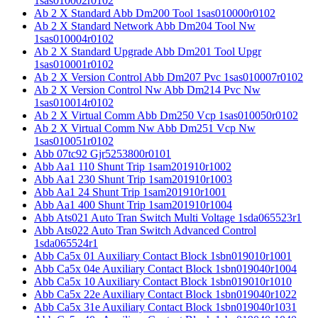
1sas010002r0102
Ab 2 X Standard Abb Dm200 Tool 1sas010000r0102
Ab 2 X Standard Network Abb Dm204 Tool Nw
1sas010004r0102
Ab 2 X Standard Upgrade Abb Dm201 Tool Upgr
1sas010001r0102
Ab 2 X Version Control Abb Dm207 Pvc 1sas010007r0102
Ab 2 X Version Control Nw Abb Dm214 Pvc Nw
1sas010014r0102
Ab 2 X Virtual Comm Abb Dm250 Vcp 1sas010050r0102
Ab 2 X Virtual Comm Nw Abb Dm251 Vcp Nw
1sas010051r0102
Abb 07tc92 Gjr5253800r0101
Abb Aa1 110 Shunt Trip 1sam201910r1002
Abb Aa1 230 Shunt Trip 1sam201910r1003
Abb Aa1 24 Shunt Trip 1sam201910r1001
Abb Aa1 400 Shunt Trip 1sam201910r1004
Abb Ats021 Auto Tran Switch Multi Voltage 1sda065523r1
Abb Ats022 Auto Tran Switch Advanced Control
1sda065524r1
Abb Ca5x 01 Auxiliary Contact Block 1sbn019010r1001
Abb Ca5x 04e Auxiliary Contact Block 1sbn019040r1004
Abb Ca5x 10 Auxiliary Contact Block 1sbn019010r1010
Abb Ca5x 22e Auxiliary Contact Block 1sbn019040r1022
Abb Ca5x 31e Auxiliary Contact Block 1sbn019040r1031