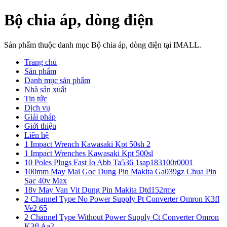
Bộ chia áp, dòng điện
Sản phẩm thuộc danh mục Bộ chia áp, dòng điện tại IMALL.
Trang chủ
Sản phẩm
Danh mục sản phẩm
Nhà sản xuất
Tin tức
Dịch vụ
Giải pháp
Giới thiệu
Liên hệ
1 Impact Wrench Kawasaki Kpt 50sh 2
1 Impact Wrenches Kawasaki Kpt 500sl
10 Poles Plugs Fast Io Abb Ta536 1sap183100r0001
100mm May Mai Goc Dung Pin Makita Ga039gz Chua Pin
Sac 40v Max
18v May Van Vit Dung Pin Makita Dtd152rme
2 Channel Type No Power Supply Pt Converter Omron K3fl
Ve2 65
2 Channel Type Without Power Supply Ct Converter Omron
K3fl Aa2