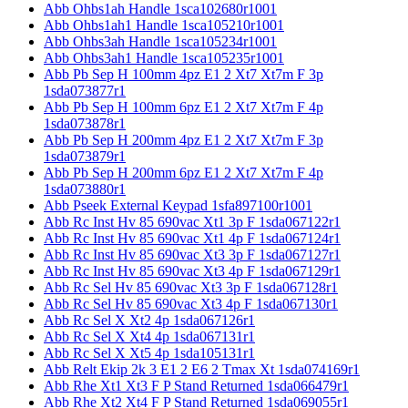
Abb Ohbs1ah Handle 1sca102680r1001
Abb Ohbs1ah1 Handle 1sca105210r1001
Abb Ohbs3ah Handle 1sca105234r1001
Abb Ohbs3ah1 Handle 1sca105235r1001
Abb Pb Sep H 100mm 4pz E1 2 Xt7 Xt7m F 3p
1sda073877r1
Abb Pb Sep H 100mm 6pz E1 2 Xt7 Xt7m F 4p
1sda073878r1
Abb Pb Sep H 200mm 4pz E1 2 Xt7 Xt7m F 3p
1sda073879r1
Abb Pb Sep H 200mm 6pz E1 2 Xt7 Xt7m F 4p
1sda073880r1
Abb Pseek External Keypad 1sfa897100r1001
Abb Rc Inst Hv 85 690vac Xt1 3p F 1sda067122r1
Abb Rc Inst Hv 85 690vac Xt1 4p F 1sda067124r1
Abb Rc Inst Hv 85 690vac Xt3 3p F 1sda067127r1
Abb Rc Inst Hv 85 690vac Xt3 4p F 1sda067129r1
Abb Rc Sel Hv 85 690vac Xt3 3p F 1sda067128r1
Abb Rc Sel Hv 85 690vac Xt3 4p F 1sda067130r1
Abb Rc Sel X Xt2 4p 1sda067126r1
Abb Rc Sel X Xt4 4p 1sda067131r1
Abb Rc Sel X Xt5 4p 1sda105131r1
Abb Relt Ekip 2k 3 E1 2 E6 2 Tmax Xt 1sda074169r1
Abb Rhe Xt1 Xt3 F P Stand Returned 1sda066479r1
Abb Rhe Xt2 Xt4 F P Stand Returned 1sda069055r1