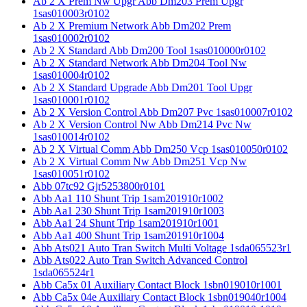
Ab 2 X Prem Nw Upgr Abb Dm203 Prem Upgr
1sas010003r0102
Ab 2 X Premium Network Abb Dm202 Prem
1sas010002r0102
Ab 2 X Standard Abb Dm200 Tool 1sas010000r0102
Ab 2 X Standard Network Abb Dm204 Tool Nw
1sas010004r0102
Ab 2 X Standard Upgrade Abb Dm201 Tool Upgr
1sas010001r0102
Ab 2 X Version Control Abb Dm207 Pvc 1sas010007r0102
Ab 2 X Version Control Nw Abb Dm214 Pvc Nw
1sas010014r0102
Ab 2 X Virtual Comm Abb Dm250 Vcp 1sas010050r0102
Ab 2 X Virtual Comm Nw Abb Dm251 Vcp Nw
1sas010051r0102
Abb 07tc92 Gjr5253800r0101
Abb Aa1 110 Shunt Trip 1sam201910r1002
Abb Aa1 230 Shunt Trip 1sam201910r1003
Abb Aa1 24 Shunt Trip 1sam201910r1001
Abb Aa1 400 Shunt Trip 1sam201910r1004
Abb Ats021 Auto Tran Switch Multi Voltage 1sda065523r1
Abb Ats022 Auto Tran Switch Advanced Control
1sda065524r1
Abb Ca5x 01 Auxiliary Contact Block 1sbn019010r1001
Abb Ca5x 04e Auxiliary Contact Block 1sbn019040r1004