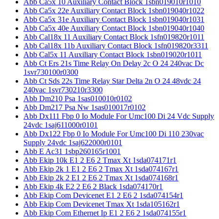
Abb Ca5x 10 Auxiliary Contact Block 1sbn019010r1010
Abb Ca5x 22e Auxiliary Contact Block 1sbn019040r1022
Abb Ca5x 31e Auxiliary Contact Block 1sbn019040r1031
Abb Ca5x 40e Auxiliary Contact Block 1sbn019040r1040
Abb Cal18x 11 Auxiliary Contact Block 1sfn019820r1011
Abb Cal18x 11b Auxiliary Contact Block 1sfn019820r3311
Abb Cal5x 11 Auxiliary Contact Block 1sbn019020r1011
Abb Ct Ers 21s Time Relay On Delay 2c O 24 240vac Dc
1svr730100r0300
Abb Ct Sds 22s Time Relay Star Delta 2n O 24 48vdc 24
240vac 1svr730210r3300
Abb Dm210 Psa 1sas010010r0102
Abb Dm217 Psa Nw 1sas010017r0102
Abb Dx111 Fbp 0 Io Module For Umc100 Di 24 Vdc Supply
24vdc 1saj611000r0101
Abb Dx122 Fbp 0 Io Module For Umc100 Di 110 230vac
Supply 24vdc 1saj622000r0101
Abb E Ac31 1sbp260165r1001
Abb Ekip 10k E1 2 E6 2 Tmax Xt 1sda074171r1
Abb Ekip 2k 1 E1 2 E6 2 Tmax Xt 1sda074167r1
Abb Ekip 2k 2 E1 2 E6 2 Tmax Xt 1sda074168r1
Abb Ekip 4k E2 2 E6 2 Black 1sda074170r1
Abb Ekip Com Devicenet E1 2 E6 2 1sda074154r1
Abb Ekip Com Devicenet Tmax Xt 1sda105162r1
Abb Ekip Com Ethernet Ip E1 2 E6 2 1sda074155r1