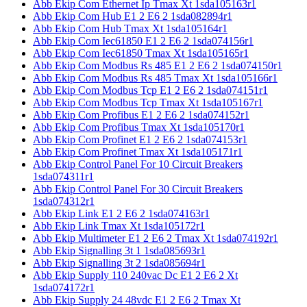
Abb Ekip Com Ethernet Ip Tmax Xt 1sda105163r1
Abb Ekip Com Hub E1 2 E6 2 1sda082894r1
Abb Ekip Com Hub Tmax Xt 1sda105164r1
Abb Ekip Com Iec61850 E1 2 E6 2 1sda074156r1
Abb Ekip Com Iec61850 Tmax Xt 1sda105165r1
Abb Ekip Com Modbus Rs 485 E1 2 E6 2 1sda074150r1
Abb Ekip Com Modbus Rs 485 Tmax Xt 1sda105166r1
Abb Ekip Com Modbus Tcp E1 2 E6 2 1sda074151r1
Abb Ekip Com Modbus Tcp Tmax Xt 1sda105167r1
Abb Ekip Com Profibus E1 2 E6 2 1sda074152r1
Abb Ekip Com Profibus Tmax Xt 1sda105170r1
Abb Ekip Com Profinet E1 2 E6 2 1sda074153r1
Abb Ekip Com Profinet Tmax Xt 1sda105171r1
Abb Ekip Control Panel For 10 Circuit Breakers
1sda074311r1
Abb Ekip Control Panel For 30 Circuit Breakers
1sda074312r1
Abb Ekip Link E1 2 E6 2 1sda074163r1
Abb Ekip Link Tmax Xt 1sda105172r1
Abb Ekip Multimeter E1 2 E6 2 Tmax Xt 1sda074192r1
Abb Ekip Signalling 3t 1 1sda085693r1
Abb Ekip Signalling 3t 2 1sda085694r1
Abb Ekip Supply 110 240vac Dc E1 2 E6 2 Xt
1sda074172r1
Abb Ekip Supply 24 48vdc E1 2 E6 2 Tmax Xt