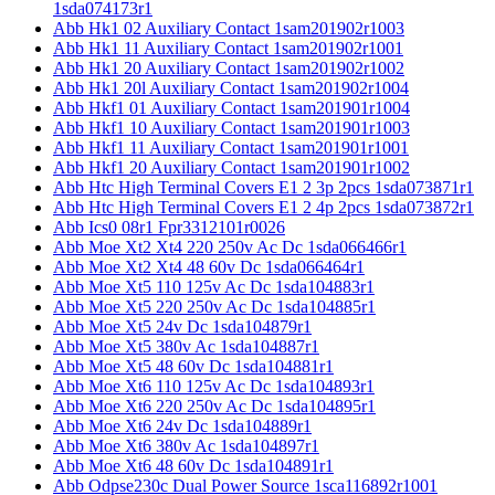
1sda074173r1
Abb Hk1 02 Auxiliary Contact 1sam201902r1003
Abb Hk1 11 Auxiliary Contact 1sam201902r1001
Abb Hk1 20 Auxiliary Contact 1sam201902r1002
Abb Hk1 20l Auxiliary Contact 1sam201902r1004
Abb Hkf1 01 Auxiliary Contact 1sam201901r1004
Abb Hkf1 10 Auxiliary Contact 1sam201901r1003
Abb Hkf1 11 Auxiliary Contact 1sam201901r1001
Abb Hkf1 20 Auxiliary Contact 1sam201901r1002
Abb Htc High Terminal Covers E1 2 3p 2pcs 1sda073871r1
Abb Htc High Terminal Covers E1 2 4p 2pcs 1sda073872r1
Abb Ics0 08r1 Fpr3312101r0026
Abb Moe Xt2 Xt4 220 250v Ac Dc 1sda066466r1
Abb Moe Xt2 Xt4 48 60v Dc 1sda066464r1
Abb Moe Xt5 110 125v Ac Dc 1sda104883r1
Abb Moe Xt5 220 250v Ac Dc 1sda104885r1
Abb Moe Xt5 24v Dc 1sda104879r1
Abb Moe Xt5 380v Ac 1sda104887r1
Abb Moe Xt5 48 60v Dc 1sda104881r1
Abb Moe Xt6 110 125v Ac Dc 1sda104893r1
Abb Moe Xt6 220 250v Ac Dc 1sda104895r1
Abb Moe Xt6 24v Dc 1sda104889r1
Abb Moe Xt6 380v Ac 1sda104897r1
Abb Moe Xt6 48 60v Dc 1sda104891r1
Abb Odpse230c Dual Power Source 1sca116892r1001