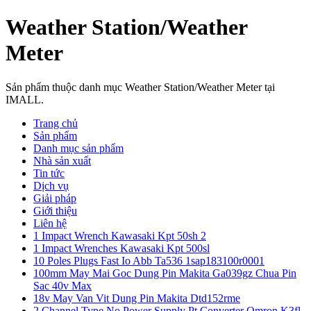
Weather Station/Weather
Meter
Sản phẩm thuộc danh mục Weather Station/Weather Meter tại
IMALL.
Trang chủ
Sản phẩm
Danh mục sản phẩm
Nhà sản xuất
Tin tức
Dịch vụ
Giải pháp
Giới thiệu
Liên hệ
1 Impact Wrench Kawasaki Kpt 50sh 2
1 Impact Wrenches Kawasaki Kpt 500sl
10 Poles Plugs Fast Io Abb Ta536 1sap183100r0001
100mm May Mai Goc Dung Pin Makita Ga039gz Chua Pin
Sac 40v Max
18v May Van Vit Dung Pin Makita Dtd152rme
2 Channel Type No Power Supply Pt Converter Omron K3fl