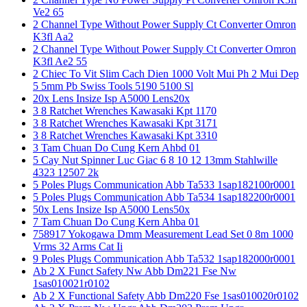
Ve2 65
2 Channel Type Without Power Supply Ct Converter Omron
K3fl Aa2
2 Channel Type Without Power Supply Ct Converter Omron
K3fl Ae2 55
2 Chiec To Vit Slim Cach Dien 1000 Volt Mui Ph 2 Mui Dep
5 5mm Pb Swiss Tools 5190 5100 Sl
20x Lens Insize Isp A5000 Lens20x
3 8 Ratchet Wrenches Kawasaki Kpt 1170
3 8 Ratchet Wrenches Kawasaki Kpt 3171
3 8 Ratchet Wrenches Kawasaki Kpt 3310
3 Tam Chuan Do Cung Kern Ahbd 01
5 Cay Nut Spinner Luc Giac 6 8 10 12 13mm Stahlwille
4323 12507 2k
5 Poles Plugs Communication Abb Ta533 1sap182100r0001
5 Poles Plugs Communication Abb Ta534 1sap182200r0001
50x Lens Insize Isp A5000 Lens50x
7 Tam Chuan Do Cung Kern Ahba 01
758917 Yokogawa Dmm Measurement Lead Set 0 8m 1000
Vrms 32 Arms Cat Ii
9 Poles Plugs Communication Abb Ta532 1sap182000r0001
Ab 2 X Funct Safety Nw Abb Dm221 Fse Nw
1sas010021r0102
Ab 2 X Functional Safety Abb Dm220 Fse 1sas010020r0102