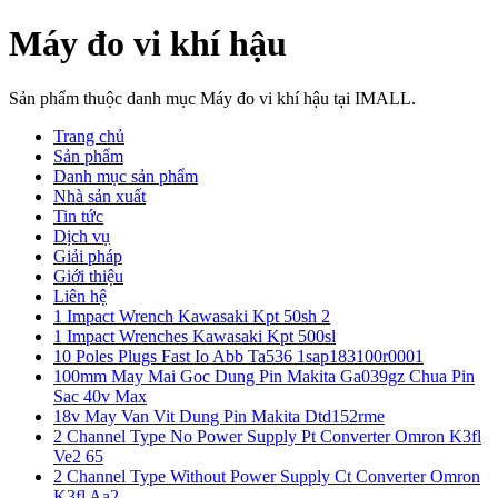
Máy đo vi khí hậu
Sản phẩm thuộc danh mục Máy đo vi khí hậu tại IMALL.
Trang chủ
Sản phẩm
Danh mục sản phẩm
Nhà sản xuất
Tin tức
Dịch vụ
Giải pháp
Giới thiệu
Liên hệ
1 Impact Wrench Kawasaki Kpt 50sh 2
1 Impact Wrenches Kawasaki Kpt 500sl
10 Poles Plugs Fast Io Abb Ta536 1sap183100r0001
100mm May Mai Goc Dung Pin Makita Ga039gz Chua Pin
Sac 40v Max
18v May Van Vit Dung Pin Makita Dtd152rme
2 Channel Type No Power Supply Pt Converter Omron K3fl
Ve2 65
2 Channel Type Without Power Supply Ct Converter Omron
K3fl Aa2