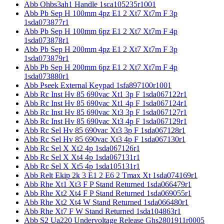
Abb Ohbs3ah1 Handle 1sca105235r1001
Abb Pb Sep H 100mm 4pz E1 2 Xt7 Xt7m F 3p
1sda073877r1
Abb Pb Sep H 100mm 6pz E1 2 Xt7 Xt7m F 4p
1sda073878r1
Abb Pb Sep H 200mm 4pz E1 2 Xt7 Xt7m F 3p
1sda073879r1
Abb Pb Sep H 200mm 6pz E1 2 Xt7 Xt7m F 4p
1sda073880r1
Abb Pseek External Keypad 1sfa897100r1001
Abb Rc Inst Hv 85 690vac Xt1 3p F 1sda067122r1
Abb Rc Inst Hv 85 690vac Xt1 4p F 1sda067124r1
Abb Rc Inst Hv 85 690vac Xt3 3p F 1sda067127r1
Abb Rc Inst Hv 85 690vac Xt3 4p F 1sda067129r1
Abb Rc Sel Hv 85 690vac Xt3 3p F 1sda067128r1
Abb Rc Sel Hv 85 690vac Xt3 4p F 1sda067130r1
Abb Rc Sel X Xt2 4p 1sda067126r1
Abb Rc Sel X Xt4 4p 1sda067131r1
Abb Rc Sel X Xt5 4p 1sda105131r1
Abb Relt Ekip 2k 3 E1 2 E6 2 Tmax Xt 1sda074169r1
Abb Rhe Xt1 Xt3 F P Stand Returned 1sda066479r1
Abb Rhe Xt2 Xt4 F P Stand Returned 1sda069055r1
Abb Rhe Xt2 Xt4 W Stand Returned 1sda066480r1
Abb Rhe Xt7 F W Stand Returned 1sda104863r1
Abb S2 Ua220 Undervoltage Release Ghs2801911r0005