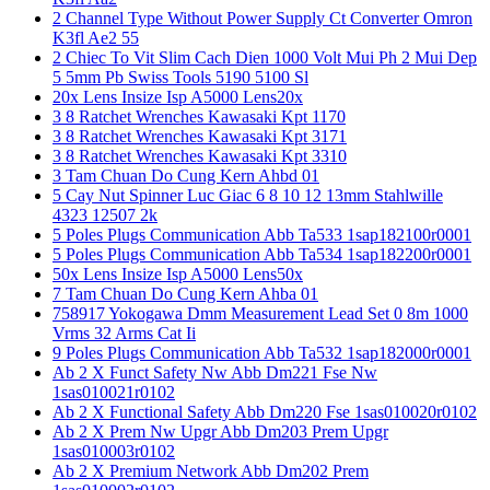
2 Channel Type Without Power Supply Ct Converter Omron
K3fl Ae2 55
2 Chiec To Vit Slim Cach Dien 1000 Volt Mui Ph 2 Mui Dep
5 5mm Pb Swiss Tools 5190 5100 Sl
20x Lens Insize Isp A5000 Lens20x
3 8 Ratchet Wrenches Kawasaki Kpt 1170
3 8 Ratchet Wrenches Kawasaki Kpt 3171
3 8 Ratchet Wrenches Kawasaki Kpt 3310
3 Tam Chuan Do Cung Kern Ahbd 01
5 Cay Nut Spinner Luc Giac 6 8 10 12 13mm Stahlwille
4323 12507 2k
5 Poles Plugs Communication Abb Ta533 1sap182100r0001
5 Poles Plugs Communication Abb Ta534 1sap182200r0001
50x Lens Insize Isp A5000 Lens50x
7 Tam Chuan Do Cung Kern Ahba 01
758917 Yokogawa Dmm Measurement Lead Set 0 8m 1000
Vrms 32 Arms Cat Ii
9 Poles Plugs Communication Abb Ta532 1sap182000r0001
Ab 2 X Funct Safety Nw Abb Dm221 Fse Nw
1sas010021r0102
Ab 2 X Functional Safety Abb Dm220 Fse 1sas010020r0102
Ab 2 X Prem Nw Upgr Abb Dm203 Prem Upgr
1sas010003r0102
Ab 2 X Premium Network Abb Dm202 Prem