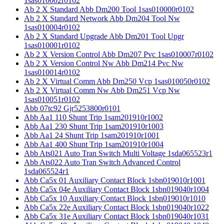
1sas010002r0102
Ab 2 X Standard Abb Dm200 Tool 1sas010000r0102
Ab 2 X Standard Network Abb Dm204 Tool Nw
1sas010004r0102
Ab 2 X Standard Upgrade Abb Dm201 Tool Upgr
1sas010001r0102
Ab 2 X Version Control Abb Dm207 Pvc 1sas010007r0102
Ab 2 X Version Control Nw Abb Dm214 Pvc Nw
1sas010014r0102
Ab 2 X Virtual Comm Abb Dm250 Vcp 1sas010050r0102
Ab 2 X Virtual Comm Nw Abb Dm251 Vcp Nw
1sas010051r0102
Abb 07tc92 Gjr5253800r0101
Abb Aa1 110 Shunt Trip 1sam201910r1002
Abb Aa1 230 Shunt Trip 1sam201910r1003
Abb Aa1 24 Shunt Trip 1sam201910r1001
Abb Aa1 400 Shunt Trip 1sam201910r1004
Abb Ats021 Auto Tran Switch Multi Voltage 1sda065523r1
Abb Ats022 Auto Tran Switch Advanced Control
1sda065524r1
Abb Ca5x 01 Auxiliary Contact Block 1sbn019010r1001
Abb Ca5x 04e Auxiliary Contact Block 1sbn019040r1004
Abb Ca5x 10 Auxiliary Contact Block 1sbn019010r1010
Abb Ca5x 22e Auxiliary Contact Block 1sbn019040r1022
Abb Ca5x 31e Auxiliary Contact Block 1sbn019040r1031