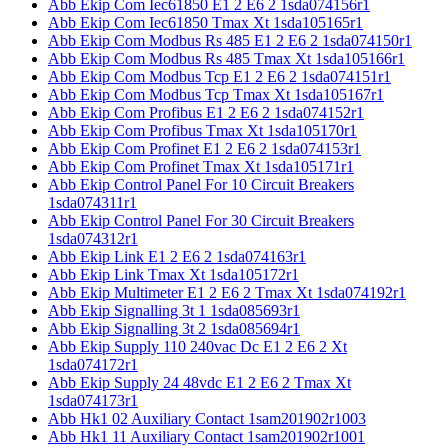
Abb Ekip Com Iec61850 E1 2 E6 2 1sda074156r1
Abb Ekip Com Iec61850 Tmax Xt 1sda105165r1
Abb Ekip Com Modbus Rs 485 E1 2 E6 2 1sda074150r1
Abb Ekip Com Modbus Rs 485 Tmax Xt 1sda105166r1
Abb Ekip Com Modbus Tcp E1 2 E6 2 1sda074151r1
Abb Ekip Com Modbus Tcp Tmax Xt 1sda105167r1
Abb Ekip Com Profibus E1 2 E6 2 1sda074152r1
Abb Ekip Com Profibus Tmax Xt 1sda105170r1
Abb Ekip Com Profinet E1 2 E6 2 1sda074153r1
Abb Ekip Com Profinet Tmax Xt 1sda105171r1
Abb Ekip Control Panel For 10 Circuit Breakers
1sda074311r1
Abb Ekip Control Panel For 30 Circuit Breakers
1sda074312r1
Abb Ekip Link E1 2 E6 2 1sda074163r1
Abb Ekip Link Tmax Xt 1sda105172r1
Abb Ekip Multimeter E1 2 E6 2 Tmax Xt 1sda074192r1
Abb Ekip Signalling 3t 1 1sda085693r1
Abb Ekip Signalling 3t 2 1sda085694r1
Abb Ekip Supply 110 240vac Dc E1 2 E6 2 Xt
1sda074172r1
Abb Ekip Supply 24 48vdc E1 2 E6 2 Tmax Xt
1sda074173r1
Abb Hk1 02 Auxiliary Contact 1sam201902r1003
Abb Hk1 11 Auxiliary Contact 1sam201902r1001