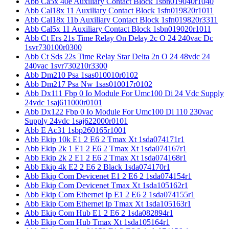
Abb Ca5x 40e Auxiliary Contact Block 1sbn019040r1040
Abb Cal18x 11 Auxiliary Contact Block 1sfn019820r1011
Abb Cal18x 11b Auxiliary Contact Block 1sfn019820r3311
Abb Cal5x 11 Auxiliary Contact Block 1sbn019020r1011
Abb Ct Ers 21s Time Relay On Delay 2c O 24 240vac Dc
1svr730100r0300
Abb Ct Sds 22s Time Relay Star Delta 2n O 24 48vdc 24
240vac 1svr730210r3300
Abb Dm210 Psa 1sas010010r0102
Abb Dm217 Psa Nw 1sas010017r0102
Abb Dx111 Fbp 0 Io Module For Umc100 Di 24 Vdc Supply
24vdc 1saj611000r0101
Abb Dx122 Fbp 0 Io Module For Umc100 Di 110 230vac
Supply 24vdc 1saj622000r0101
Abb E Ac31 1sbp260165r1001
Abb Ekip 10k E1 2 E6 2 Tmax Xt 1sda074171r1
Abb Ekip 2k 1 E1 2 E6 2 Tmax Xt 1sda074167r1
Abb Ekip 2k 2 E1 2 E6 2 Tmax Xt 1sda074168r1
Abb Ekip 4k E2 2 E6 2 Black 1sda074170r1
Abb Ekip Com Devicenet E1 2 E6 2 1sda074154r1
Abb Ekip Com Devicenet Tmax Xt 1sda105162r1
Abb Ekip Com Ethernet Ip E1 2 E6 2 1sda074155r1
Abb Ekip Com Ethernet Ip Tmax Xt 1sda105163r1
Abb Ekip Com Hub E1 2 E6 2 1sda082894r1
Abb Ekip Com Hub Tmax Xt 1sda105164r1