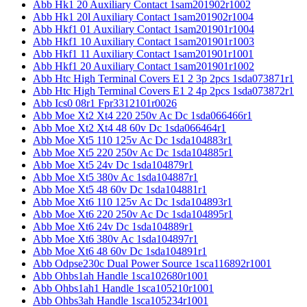
Abb Hk1 20 Auxiliary Contact 1sam201902r1002
Abb Hk1 20l Auxiliary Contact 1sam201902r1004
Abb Hkf1 01 Auxiliary Contact 1sam201901r1004
Abb Hkf1 10 Auxiliary Contact 1sam201901r1003
Abb Hkf1 11 Auxiliary Contact 1sam201901r1001
Abb Hkf1 20 Auxiliary Contact 1sam201901r1002
Abb Htc High Terminal Covers E1 2 3p 2pcs 1sda073871r1
Abb Htc High Terminal Covers E1 2 4p 2pcs 1sda073872r1
Abb Ics0 08r1 Fpr3312101r0026
Abb Moe Xt2 Xt4 220 250v Ac Dc 1sda066466r1
Abb Moe Xt2 Xt4 48 60v Dc 1sda066464r1
Abb Moe Xt5 110 125v Ac Dc 1sda104883r1
Abb Moe Xt5 220 250v Ac Dc 1sda104885r1
Abb Moe Xt5 24v Dc 1sda104879r1
Abb Moe Xt5 380v Ac 1sda104887r1
Abb Moe Xt5 48 60v Dc 1sda104881r1
Abb Moe Xt6 110 125v Ac Dc 1sda104893r1
Abb Moe Xt6 220 250v Ac Dc 1sda104895r1
Abb Moe Xt6 24v Dc 1sda104889r1
Abb Moe Xt6 380v Ac 1sda104897r1
Abb Moe Xt6 48 60v Dc 1sda104891r1
Abb Odpse230c Dual Power Source 1sca116892r1001
Abb Ohbs1ah Handle 1sca102680r1001
Abb Ohbs1ah1 Handle 1sca105210r1001
Abb Ohbs3ah Handle 1sca105234r1001