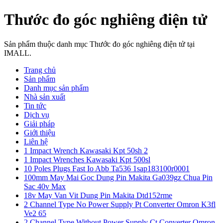
Thước đo góc nghiêng điện tử
Sản phẩm thuộc danh mục Thước đo góc nghiêng điện tử tại
IMALL.
Trang chủ
Sản phẩm
Danh mục sản phẩm
Nhà sản xuất
Tin tức
Dịch vụ
Giải pháp
Giới thiệu
Liên hệ
1 Impact Wrench Kawasaki Kpt 50sh 2
1 Impact Wrenches Kawasaki Kpt 500sl
10 Poles Plugs Fast Io Abb Ta536 1sap183100r0001
100mm May Mai Goc Dung Pin Makita Ga039gz Chua Pin
Sac 40v Max
18v May Van Vit Dung Pin Makita Dtd152rme
2 Channel Type No Power Supply Pt Converter Omron K3fl
Ve2 65
2 Channel Type Without Power Supply Ct Converter Omron