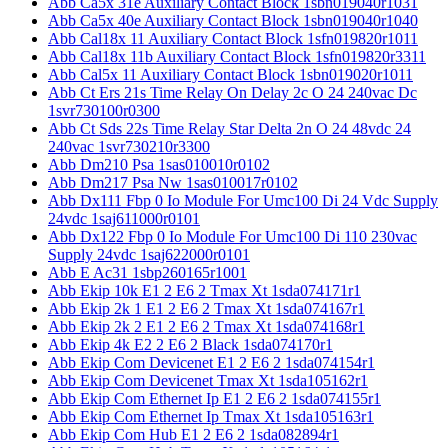
Abb Ca5x 31e Auxiliary Contact Block 1sbn019040r1031
Abb Ca5x 40e Auxiliary Contact Block 1sbn019040r1040
Abb Cal18x 11 Auxiliary Contact Block 1sfn019820r1011
Abb Cal18x 11b Auxiliary Contact Block 1sfn019820r3311
Abb Cal5x 11 Auxiliary Contact Block 1sbn019020r1011
Abb Ct Ers 21s Time Relay On Delay 2c O 24 240vac Dc
1svr730100r0300
Abb Ct Sds 22s Time Relay Star Delta 2n O 24 48vdc 24
240vac 1svr730210r3300
Abb Dm210 Psa 1sas010010r0102
Abb Dm217 Psa Nw 1sas010017r0102
Abb Dx111 Fbp 0 Io Module For Umc100 Di 24 Vdc Supply
24vdc 1saj611000r0101
Abb Dx122 Fbp 0 Io Module For Umc100 Di 110 230vac
Supply 24vdc 1saj622000r0101
Abb E Ac31 1sbp260165r1001
Abb Ekip 10k E1 2 E6 2 Tmax Xt 1sda074171r1
Abb Ekip 2k 1 E1 2 E6 2 Tmax Xt 1sda074167r1
Abb Ekip 2k 2 E1 2 E6 2 Tmax Xt 1sda074168r1
Abb Ekip 4k E2 2 E6 2 Black 1sda074170r1
Abb Ekip Com Devicenet E1 2 E6 2 1sda074154r1
Abb Ekip Com Devicenet Tmax Xt 1sda105162r1
Abb Ekip Com Ethernet Ip E1 2 E6 2 1sda074155r1
Abb Ekip Com Ethernet Ip Tmax Xt 1sda105163r1
Abb Ekip Com Hub E1 2 E6 2 1sda082894r1