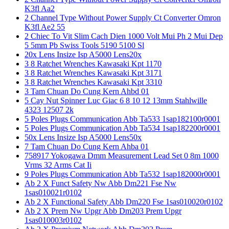
K3fl Aa2
2 Channel Type Without Power Supply Ct Converter Omron
K3fl Ae2 55
2 Chiec To Vit Slim Cach Dien 1000 Volt Mui Ph 2 Mui Dep
5 5mm Pb Swiss Tools 5190 5100 Sl
20x Lens Insize Isp A5000 Lens20x
3 8 Ratchet Wrenches Kawasaki Kpt 1170
3 8 Ratchet Wrenches Kawasaki Kpt 3171
3 8 Ratchet Wrenches Kawasaki Kpt 3310
3 Tam Chuan Do Cung Kern Ahbd 01
5 Cay Nut Spinner Luc Giac 6 8 10 12 13mm Stahlwille
4323 12507 2k
5 Poles Plugs Communication Abb Ta533 1sap182100r0001
5 Poles Plugs Communication Abb Ta534 1sap182200r0001
50x Lens Insize Isp A5000 Lens50x
7 Tam Chuan Do Cung Kern Ahba 01
758917 Yokogawa Dmm Measurement Lead Set 0 8m 1000
Vrms 32 Arms Cat Ii
9 Poles Plugs Communication Abb Ta532 1sap182000r0001
Ab 2 X Funct Safety Nw Abb Dm221 Fse Nw
1sas010021r0102
Ab 2 X Functional Safety Abb Dm220 Fse 1sas010020r0102
Ab 2 X Prem Nw Upgr Abb Dm203 Prem Upgr
1sas010003r0102