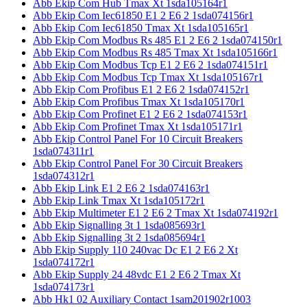
Abb Ekip Com Hub Tmax Xt 1sda105164r1
Abb Ekip Com Iec61850 E1 2 E6 2 1sda074156r1
Abb Ekip Com Iec61850 Tmax Xt 1sda105165r1
Abb Ekip Com Modbus Rs 485 E1 2 E6 2 1sda074150r1
Abb Ekip Com Modbus Rs 485 Tmax Xt 1sda105166r1
Abb Ekip Com Modbus Tcp E1 2 E6 2 1sda074151r1
Abb Ekip Com Modbus Tcp Tmax Xt 1sda105167r1
Abb Ekip Com Profibus E1 2 E6 2 1sda074152r1
Abb Ekip Com Profibus Tmax Xt 1sda105170r1
Abb Ekip Com Profinet E1 2 E6 2 1sda074153r1
Abb Ekip Com Profinet Tmax Xt 1sda105171r1
Abb Ekip Control Panel For 10 Circuit Breakers
1sda074311r1
Abb Ekip Control Panel For 30 Circuit Breakers
1sda074312r1
Abb Ekip Link E1 2 E6 2 1sda074163r1
Abb Ekip Link Tmax Xt 1sda105172r1
Abb Ekip Multimeter E1 2 E6 2 Tmax Xt 1sda074192r1
Abb Ekip Signalling 3t 1 1sda085693r1
Abb Ekip Signalling 3t 2 1sda085694r1
Abb Ekip Supply 110 240vac Dc E1 2 E6 2 Xt
1sda074172r1
Abb Ekip Supply 24 48vdc E1 2 E6 2 Tmax Xt
1sda074173r1
Abb Hk1 02 Auxiliary Contact 1sam201902r1003