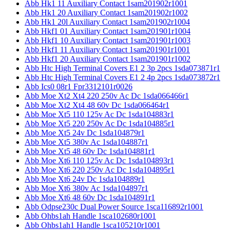
Abb Hk1 11 Auxiliary Contact 1sam201902r1001
Abb Hk1 20 Auxiliary Contact 1sam201902r1002
Abb Hk1 20l Auxiliary Contact 1sam201902r1004
Abb Hkf1 01 Auxiliary Contact 1sam201901r1004
Abb Hkf1 10 Auxiliary Contact 1sam201901r1003
Abb Hkf1 11 Auxiliary Contact 1sam201901r1001
Abb Hkf1 20 Auxiliary Contact 1sam201901r1002
Abb Htc High Terminal Covers E1 2 3p 2pcs 1sda073871r1
Abb Htc High Terminal Covers E1 2 4p 2pcs 1sda073872r1
Abb Ics0 08r1 Fpr3312101r0026
Abb Moe Xt2 Xt4 220 250v Ac Dc 1sda066466r1
Abb Moe Xt2 Xt4 48 60v Dc 1sda066464r1
Abb Moe Xt5 110 125v Ac Dc 1sda104883r1
Abb Moe Xt5 220 250v Ac Dc 1sda104885r1
Abb Moe Xt5 24v Dc 1sda104879r1
Abb Moe Xt5 380v Ac 1sda104887r1
Abb Moe Xt5 48 60v Dc 1sda104881r1
Abb Moe Xt6 110 125v Ac Dc 1sda104893r1
Abb Moe Xt6 220 250v Ac Dc 1sda104895r1
Abb Moe Xt6 24v Dc 1sda104889r1
Abb Moe Xt6 380v Ac 1sda104897r1
Abb Moe Xt6 48 60v Dc 1sda104891r1
Abb Odpse230c Dual Power Source 1sca116892r1001
Abb Ohbs1ah Handle 1sca102680r1001
Abb Ohbs1ah1 Handle 1sca105210r1001