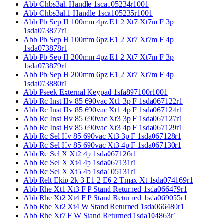
Abb Ohbs3ah Handle 1sca105234r1001
Abb Ohbs3ah1 Handle 1sca105235r1001
Abb Pb Sep H 100mm 4pz E1 2 Xt7 Xt7m F 3p
1sda073877r1
Abb Pb Sep H 100mm 6pz E1 2 Xt7 Xt7m F 4p
1sda073878r1
Abb Pb Sep H 200mm 4pz E1 2 Xt7 Xt7m F 3p
1sda073879r1
Abb Pb Sep H 200mm 6pz E1 2 Xt7 Xt7m F 4p
1sda073880r1
Abb Pseek External Keypad 1sfa897100r1001
Abb Rc Inst Hv 85 690vac Xt1 3p F 1sda067122r1
Abb Rc Inst Hv 85 690vac Xt1 4p F 1sda067124r1
Abb Rc Inst Hv 85 690vac Xt3 3p F 1sda067127r1
Abb Rc Inst Hv 85 690vac Xt3 4p F 1sda067129r1
Abb Rc Sel Hv 85 690vac Xt3 3p F 1sda067128r1
Abb Rc Sel Hv 85 690vac Xt3 4p F 1sda067130r1
Abb Rc Sel X Xt2 4p 1sda067126r1
Abb Rc Sel X Xt4 4p 1sda067131r1
Abb Rc Sel X Xt5 4p 1sda105131r1
Abb Relt Ekip 2k 3 E1 2 E6 2 Tmax Xt 1sda074169r1
Abb Rhe Xt1 Xt3 F P Stand Returned 1sda066479r1
Abb Rhe Xt2 Xt4 F P Stand Returned 1sda069055r1
Abb Rhe Xt2 Xt4 W Stand Returned 1sda066480r1
Abb Rhe Xt7 F W Stand Returned 1sda104863r1