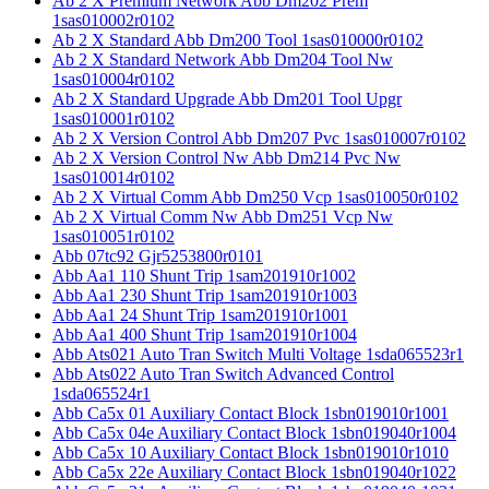
Ab 2 X Premium Network Abb Dm202 Prem
1sas010002r0102
Ab 2 X Standard Abb Dm200 Tool 1sas010000r0102
Ab 2 X Standard Network Abb Dm204 Tool Nw
1sas010004r0102
Ab 2 X Standard Upgrade Abb Dm201 Tool Upgr
1sas010001r0102
Ab 2 X Version Control Abb Dm207 Pvc 1sas010007r0102
Ab 2 X Version Control Nw Abb Dm214 Pvc Nw
1sas010014r0102
Ab 2 X Virtual Comm Abb Dm250 Vcp 1sas010050r0102
Ab 2 X Virtual Comm Nw Abb Dm251 Vcp Nw
1sas010051r0102
Abb 07tc92 Gjr5253800r0101
Abb Aa1 110 Shunt Trip 1sam201910r1002
Abb Aa1 230 Shunt Trip 1sam201910r1003
Abb Aa1 24 Shunt Trip 1sam201910r1001
Abb Aa1 400 Shunt Trip 1sam201910r1004
Abb Ats021 Auto Tran Switch Multi Voltage 1sda065523r1
Abb Ats022 Auto Tran Switch Advanced Control
1sda065524r1
Abb Ca5x 01 Auxiliary Contact Block 1sbn019010r1001
Abb Ca5x 04e Auxiliary Contact Block 1sbn019040r1004
Abb Ca5x 10 Auxiliary Contact Block 1sbn019010r1010
Abb Ca5x 22e Auxiliary Contact Block 1sbn019040r1022