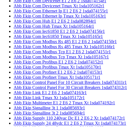
Abb Ekip Com Devicenet E1 2 E6 2 1sda074154r1
Abb Ekip Com Devicenet Tmax Xt 1sda105162r1
Abb Ekip Com Ethernet Ip E1 2 E6 2 1sda074155r1
Abb Ekip Com Ethernet Ip Tmax Xt 1sda105163r1
Abb Ekip Com Hub E1 2 E6 2 1sda082894r1
Abb Ekip Com Hub Tmax Xt 1sda105164r1
Abb Ekip Com Iec61850 E1 2 E6 2 1sda074156r1
Abb Ekip Com Iec61850 Tmax Xt 1sda105165r1
Abb Ekip Com Modbus Rs 485 E1 2 E6 2 1sda074150r1
Abb Ekip Com Modbus Rs 485 Tmax Xt 1sda105166r1
Abb Ekip Com Modbus Tcp E1 2 E6 2 1sda074151r1
Abb Ekip Com Modbus Tcp Tmax Xt 1sda105167r1
Abb Ekip Com Profibus E1 2 E6 2 1sda074152r1
Abb Ekip Com Profibus Tmax Xt 1sda105170r1
Abb Ekip Com Profinet E1 2 E6 2 1sda074153r1
Abb Ekip Com Profinet Tmax Xt 1sda105171r1
Abb Ekip Control Panel For 10 Circuit Breakers 1sda074311r1
Abb Ekip Control Panel For 30 Circuit Breakers 1sda074312r1
Abb Ekip Link E1 2 E6 2 1sda074163r1
Abb Ekip Link Tmax Xt 1sda105172r1
Abb Ekip Multimeter E1 2 E6 2 Tmax Xt 1sda074192r1
Abb Ekip Signalling 3t 1 1sda085693r1
Abb Ekip Signalling 3t 2 1sda085694r1
Abb Ekip Supply 110 240vac Dc E1 2 E6 2 Xt 1sda074172r1
Abb Ekip Supply 24 48vdc E1 2 E6 2 Tmax Xt 1sda074173r1