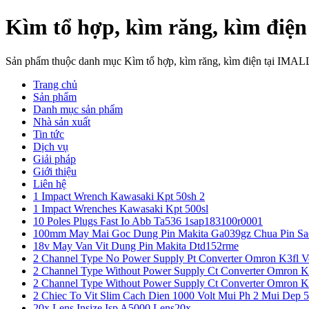
Kìm tổ hợp, kìm răng, kìm điện
Sản phẩm thuộc danh mục Kìm tổ hợp, kìm răng, kìm điện tại IMAL
Trang chủ
Sản phẩm
Danh mục sản phẩm
Nhà sản xuất
Tin tức
Dịch vụ
Giải pháp
Giới thiệu
Liên hệ
1 Impact Wrench Kawasaki Kpt 50sh 2
1 Impact Wrenches Kawasaki Kpt 500sl
10 Poles Plugs Fast Io Abb Ta536 1sap183100r0001
100mm May Mai Goc Dung Pin Makita Ga039gz Chua Pin Sa
18v May Van Vit Dung Pin Makita Dtd152rme
2 Channel Type No Power Supply Pt Converter Omron K3fl V
2 Channel Type Without Power Supply Ct Converter Omron K
2 Channel Type Without Power Supply Ct Converter Omron K
2 Chiec To Vit Slim Cach Dien 1000 Volt Mui Ph 2 Mui Dep 
20x Lens Insize Isp A5000 Lens20x