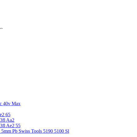
L.
c 40v Max
e2 65
3fl Aa2
3fl Ae2 55
5 5mm Pb Swiss Tools 5190 5100 Sl