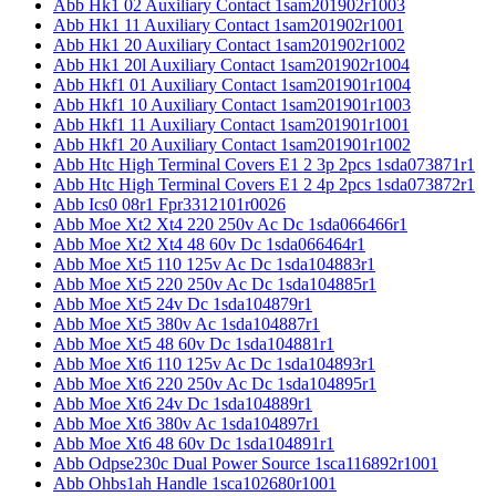
Abb Hk1 02 Auxiliary Contact 1sam201902r1003
Abb Hk1 11 Auxiliary Contact 1sam201902r1001
Abb Hk1 20 Auxiliary Contact 1sam201902r1002
Abb Hk1 20l Auxiliary Contact 1sam201902r1004
Abb Hkf1 01 Auxiliary Contact 1sam201901r1004
Abb Hkf1 10 Auxiliary Contact 1sam201901r1003
Abb Hkf1 11 Auxiliary Contact 1sam201901r1001
Abb Hkf1 20 Auxiliary Contact 1sam201901r1002
Abb Htc High Terminal Covers E1 2 3p 2pcs 1sda073871r1
Abb Htc High Terminal Covers E1 2 4p 2pcs 1sda073872r1
Abb Ics0 08r1 Fpr3312101r0026
Abb Moe Xt2 Xt4 220 250v Ac Dc 1sda066466r1
Abb Moe Xt2 Xt4 48 60v Dc 1sda066464r1
Abb Moe Xt5 110 125v Ac Dc 1sda104883r1
Abb Moe Xt5 220 250v Ac Dc 1sda104885r1
Abb Moe Xt5 24v Dc 1sda104879r1
Abb Moe Xt5 380v Ac 1sda104887r1
Abb Moe Xt5 48 60v Dc 1sda104881r1
Abb Moe Xt6 110 125v Ac Dc 1sda104893r1
Abb Moe Xt6 220 250v Ac Dc 1sda104895r1
Abb Moe Xt6 24v Dc 1sda104889r1
Abb Moe Xt6 380v Ac 1sda104897r1
Abb Moe Xt6 48 60v Dc 1sda104891r1
Abb Odpse230c Dual Power Source 1sca116892r1001
Abb Ohbs1ah Handle 1sca102680r1001