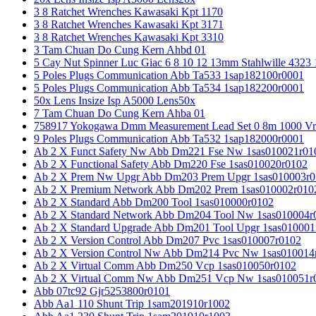
3 8 Ratchet Wrenches Kawasaki Kpt 1170
3 8 Ratchet Wrenches Kawasaki Kpt 3171
3 8 Ratchet Wrenches Kawasaki Kpt 3310
3 Tam Chuan Do Cung Kern Ahbd 01
5 Cay Nut Spinner Luc Giac 6 8 10 12 13mm Stahlwille 4323
5 Poles Plugs Communication Abb Ta533 1sap182100r0001
5 Poles Plugs Communication Abb Ta534 1sap182200r0001
50x Lens Insize Isp A5000 Lens50x
7 Tam Chuan Do Cung Kern Ahba 01
758917 Yokogawa Dmm Measurement Lead Set 0 8m 1000 Vrm
9 Poles Plugs Communication Abb Ta532 1sap182000r0001
Ab 2 X Funct Safety Nw Abb Dm221 Fse Nw 1sas010021r01
Ab 2 X Functional Safety Abb Dm220 Fse 1sas010020r0102
Ab 2 X Prem Nw Upgr Abb Dm203 Prem Upgr 1sas010003r0
Ab 2 X Premium Network Abb Dm202 Prem 1sas010002r010
Ab 2 X Standard Abb Dm200 Tool 1sas010000r0102
Ab 2 X Standard Network Abb Dm204 Tool Nw 1sas010004r
Ab 2 X Standard Upgrade Abb Dm201 Tool Upgr 1sas010001
Ab 2 X Version Control Abb Dm207 Pvc 1sas010007r0102
Ab 2 X Version Control Nw Abb Dm214 Pvc Nw 1sas010014
Ab 2 X Virtual Comm Abb Dm250 Vcp 1sas010050r0102
Ab 2 X Virtual Comm Nw Abb Dm251 Vcp Nw 1sas010051r
Abb 07tc92 Gjr5253800r0101
Abb Aa1 110 Shunt Trip 1sam201910r1002