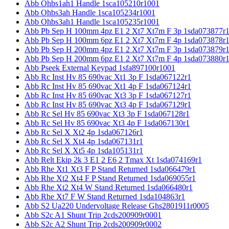
Abb Ohbs1ah1 Handle 1sca105210r1001
Abb Ohbs3ah Handle 1sca105234r1001
Abb Ohbs3ah1 Handle 1sca105235r1001
Abb Pb Sep H 100mm 4pz E1 2 Xt7 Xt7m F 3p 1sda073877r
Abb Pb Sep H 100mm 6pz E1 2 Xt7 Xt7m F 4p 1sda073878r
Abb Pb Sep H 200mm 4pz E1 2 Xt7 Xt7m F 3p 1sda073879r
Abb Pb Sep H 200mm 6pz E1 2 Xt7 Xt7m F 4p 1sda073880r
Abb Pseek External Keypad 1sfa897100r1001
Abb Rc Inst Hv 85 690vac Xt1 3p F 1sda067122r1
Abb Rc Inst Hv 85 690vac Xt1 4p F 1sda067124r1
Abb Rc Inst Hv 85 690vac Xt3 3p F 1sda067127r1
Abb Rc Inst Hv 85 690vac Xt3 4p F 1sda067129r1
Abb Rc Sel Hv 85 690vac Xt3 3p F 1sda067128r1
Abb Rc Sel Hv 85 690vac Xt3 4p F 1sda067130r1
Abb Rc Sel X Xt2 4p 1sda067126r1
Abb Rc Sel X Xt4 4p 1sda067131r1
Abb Rc Sel X Xt5 4p 1sda105131r1
Abb Relt Ekip 2k 3 E1 2 E6 2 Tmax Xt 1sda074169r1
Abb Rhe Xt1 Xt3 F P Stand Returned 1sda066479r1
Abb Rhe Xt2 Xt4 F P Stand Returned 1sda069055r1
Abb Rhe Xt2 Xt4 W Stand Returned 1sda066480r1
Abb Rhe Xt7 F W Stand Returned 1sda104863r1
Abb S2 Ua220 Undervoltage Release Ghs2801911r0005
Abb S2c A1 Shunt Trip 2cds200909r0001
Abb S2c A2 Shunt Trip 2cds200909r0002