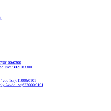
1
r730100r0300
vac 1svr730210r3300
24vdc 1saj611000r0101
ply 24vdc 1saj622000r0101