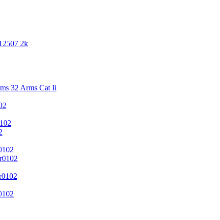
 12507 2k
s 32 Arms Cat Ii
02
102
2
0102
r0102
r0102
0102