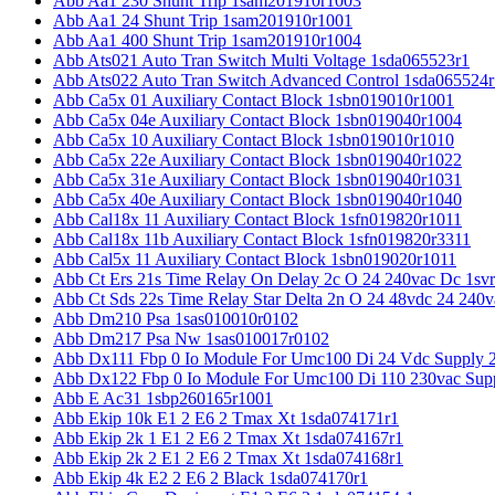
Abb Aa1 230 Shunt Trip 1sam201910r1003
Abb Aa1 24 Shunt Trip 1sam201910r1001
Abb Aa1 400 Shunt Trip 1sam201910r1004
Abb Ats021 Auto Tran Switch Multi Voltage 1sda065523r1
Abb Ats022 Auto Tran Switch Advanced Control 1sda065524r
Abb Ca5x 01 Auxiliary Contact Block 1sbn019010r1001
Abb Ca5x 04e Auxiliary Contact Block 1sbn019040r1004
Abb Ca5x 10 Auxiliary Contact Block 1sbn019010r1010
Abb Ca5x 22e Auxiliary Contact Block 1sbn019040r1022
Abb Ca5x 31e Auxiliary Contact Block 1sbn019040r1031
Abb Ca5x 40e Auxiliary Contact Block 1sbn019040r1040
Abb Cal18x 11 Auxiliary Contact Block 1sfn019820r1011
Abb Cal18x 11b Auxiliary Contact Block 1sfn019820r3311
Abb Cal5x 11 Auxiliary Contact Block 1sbn019020r1011
Abb Ct Ers 21s Time Relay On Delay 2c O 24 240vac Dc 1sv
Abb Ct Sds 22s Time Relay Star Delta 2n O 24 48vdc 24 240
Abb Dm210 Psa 1sas010010r0102
Abb Dm217 Psa Nw 1sas010017r0102
Abb Dx111 Fbp 0 Io Module For Umc100 Di 24 Vdc Supply 
Abb Dx122 Fbp 0 Io Module For Umc100 Di 110 230vac Sup
Abb E Ac31 1sbp260165r1001
Abb Ekip 10k E1 2 E6 2 Tmax Xt 1sda074171r1
Abb Ekip 2k 1 E1 2 E6 2 Tmax Xt 1sda074167r1
Abb Ekip 2k 2 E1 2 E6 2 Tmax Xt 1sda074168r1
Abb Ekip 4k E2 2 E6 2 Black 1sda074170r1