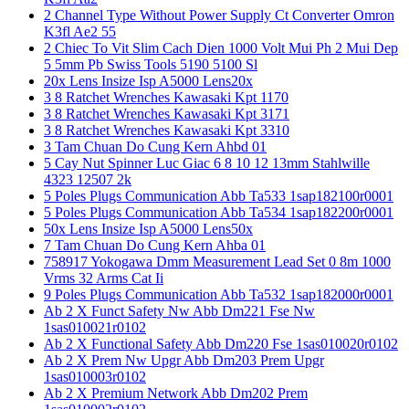
2 Channel Type Without Power Supply Ct Converter Omron
K3fl Ae2 55
2 Chiec To Vit Slim Cach Dien 1000 Volt Mui Ph 2 Mui Dep
5 5mm Pb Swiss Tools 5190 5100 Sl
20x Lens Insize Isp A5000 Lens20x
3 8 Ratchet Wrenches Kawasaki Kpt 1170
3 8 Ratchet Wrenches Kawasaki Kpt 3171
3 8 Ratchet Wrenches Kawasaki Kpt 3310
3 Tam Chuan Do Cung Kern Ahbd 01
5 Cay Nut Spinner Luc Giac 6 8 10 12 13mm Stahlwille
4323 12507 2k
5 Poles Plugs Communication Abb Ta533 1sap182100r0001
5 Poles Plugs Communication Abb Ta534 1sap182200r0001
50x Lens Insize Isp A5000 Lens50x
7 Tam Chuan Do Cung Kern Ahba 01
758917 Yokogawa Dmm Measurement Lead Set 0 8m 1000
Vrms 32 Arms Cat Ii
9 Poles Plugs Communication Abb Ta532 1sap182000r0001
Ab 2 X Funct Safety Nw Abb Dm221 Fse Nw
1sas010021r0102
Ab 2 X Functional Safety Abb Dm220 Fse 1sas010020r0102
Ab 2 X Prem Nw Upgr Abb Dm203 Prem Upgr
1sas010003r0102
Ab 2 X Premium Network Abb Dm202 Prem