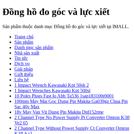
Đồng hồ đo góc và lực xiết
Sản phẩm thuộc danh mục Đồng hồ đo góc và lực xiết tại IMALL.
Trang chủ
Sản phẩm
Danh mục sản phẩm
Nhà sản xuất
Tin tức
Dịch vụ
Giải pháp
Giới thiệu
Liên hệ
1 Impact Wrench Kawasaki Kpt 50sh 2
1 Impact Wrenches Kawasaki Kpt 500sl
10 Poles Plugs Fast Io Abb Ta536 1sap183100r0001
100mm May Mai Goc Dung Pin Makita Ga039gz Chua Pin
Sac 40v Max
18v May Van Vit Dung Pin Makita Dtd152rme
2 Channel Type No Power Supply Pt Converter Omron K3fl
Ve2 65
2 Channel Type Without Power Supply Ct Converter Omron
K3fl Aa2