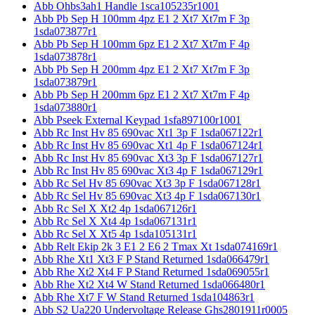
Abb Ohbs3ah1 Handle 1sca105235r1001
Abb Pb Sep H 100mm 4pz E1 2 Xt7 Xt7m F 3p
1sda073877r1
Abb Pb Sep H 100mm 6pz E1 2 Xt7 Xt7m F 4p
1sda073878r1
Abb Pb Sep H 200mm 4pz E1 2 Xt7 Xt7m F 3p
1sda073879r1
Abb Pb Sep H 200mm 6pz E1 2 Xt7 Xt7m F 4p
1sda073880r1
Abb Pseek External Keypad 1sfa897100r1001
Abb Rc Inst Hv 85 690vac Xt1 3p F 1sda067122r1
Abb Rc Inst Hv 85 690vac Xt1 4p F 1sda067124r1
Abb Rc Inst Hv 85 690vac Xt3 3p F 1sda067127r1
Abb Rc Inst Hv 85 690vac Xt3 4p F 1sda067129r1
Abb Rc Sel Hv 85 690vac Xt3 3p F 1sda067128r1
Abb Rc Sel Hv 85 690vac Xt3 4p F 1sda067130r1
Abb Rc Sel X Xt2 4p 1sda067126r1
Abb Rc Sel X Xt4 4p 1sda067131r1
Abb Rc Sel X Xt5 4p 1sda105131r1
Abb Relt Ekip 2k 3 E1 2 E6 2 Tmax Xt 1sda074169r1
Abb Rhe Xt1 Xt3 F P Stand Returned 1sda066479r1
Abb Rhe Xt2 Xt4 F P Stand Returned 1sda069055r1
Abb Rhe Xt2 Xt4 W Stand Returned 1sda066480r1
Abb Rhe Xt7 F W Stand Returned 1sda104863r1
Abb S2 Ua220 Undervoltage Release Ghs2801911r0005