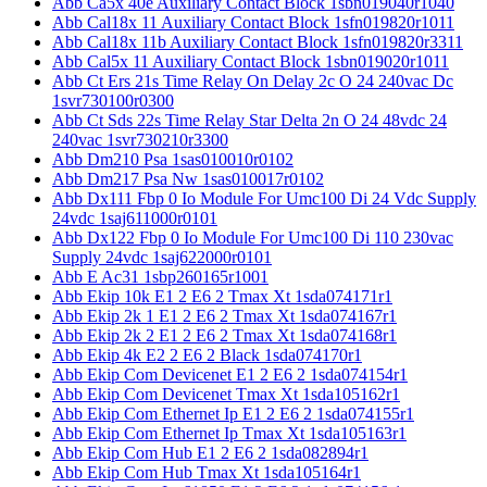
Abb Ca5x 40e Auxiliary Contact Block 1sbn019040r1040
Abb Cal18x 11 Auxiliary Contact Block 1sfn019820r1011
Abb Cal18x 11b Auxiliary Contact Block 1sfn019820r3311
Abb Cal5x 11 Auxiliary Contact Block 1sbn019020r1011
Abb Ct Ers 21s Time Relay On Delay 2c O 24 240vac Dc
1svr730100r0300
Abb Ct Sds 22s Time Relay Star Delta 2n O 24 48vdc 24
240vac 1svr730210r3300
Abb Dm210 Psa 1sas010010r0102
Abb Dm217 Psa Nw 1sas010017r0102
Abb Dx111 Fbp 0 Io Module For Umc100 Di 24 Vdc Supply
24vdc 1saj611000r0101
Abb Dx122 Fbp 0 Io Module For Umc100 Di 110 230vac
Supply 24vdc 1saj622000r0101
Abb E Ac31 1sbp260165r1001
Abb Ekip 10k E1 2 E6 2 Tmax Xt 1sda074171r1
Abb Ekip 2k 1 E1 2 E6 2 Tmax Xt 1sda074167r1
Abb Ekip 2k 2 E1 2 E6 2 Tmax Xt 1sda074168r1
Abb Ekip 4k E2 2 E6 2 Black 1sda074170r1
Abb Ekip Com Devicenet E1 2 E6 2 1sda074154r1
Abb Ekip Com Devicenet Tmax Xt 1sda105162r1
Abb Ekip Com Ethernet Ip E1 2 E6 2 1sda074155r1
Abb Ekip Com Ethernet Ip Tmax Xt 1sda105163r1
Abb Ekip Com Hub E1 2 E6 2 1sda082894r1
Abb Ekip Com Hub Tmax Xt 1sda105164r1