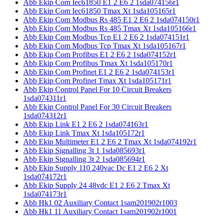
Abb Ekip Com Iec61850 E1 2 E6 2 1sda074156r1
Abb Ekip Com Iec61850 Tmax Xt 1sda105165r1
Abb Ekip Com Modbus Rs 485 E1 2 E6 2 1sda074150r1
Abb Ekip Com Modbus Rs 485 Tmax Xt 1sda105166r1
Abb Ekip Com Modbus Tcp E1 2 E6 2 1sda074151r1
Abb Ekip Com Modbus Tcp Tmax Xt 1sda105167r1
Abb Ekip Com Profibus E1 2 E6 2 1sda074152r1
Abb Ekip Com Profibus Tmax Xt 1sda105170r1
Abb Ekip Com Profinet E1 2 E6 2 1sda074153r1
Abb Ekip Com Profinet Tmax Xt 1sda105171r1
Abb Ekip Control Panel For 10 Circuit Breakers
1sda074311r1
Abb Ekip Control Panel For 30 Circuit Breakers
1sda074312r1
Abb Ekip Link E1 2 E6 2 1sda074163r1
Abb Ekip Link Tmax Xt 1sda105172r1
Abb Ekip Multimeter E1 2 E6 2 Tmax Xt 1sda074192r1
Abb Ekip Signalling 3t 1 1sda085693r1
Abb Ekip Signalling 3t 2 1sda085694r1
Abb Ekip Supply 110 240vac Dc E1 2 E6 2 Xt
1sda074172r1
Abb Ekip Supply 24 48vdc E1 2 E6 2 Tmax Xt
1sda074173r1
Abb Hk1 02 Auxiliary Contact 1sam201902r1003
Abb Hk1 11 Auxiliary Contact 1sam201902r1001