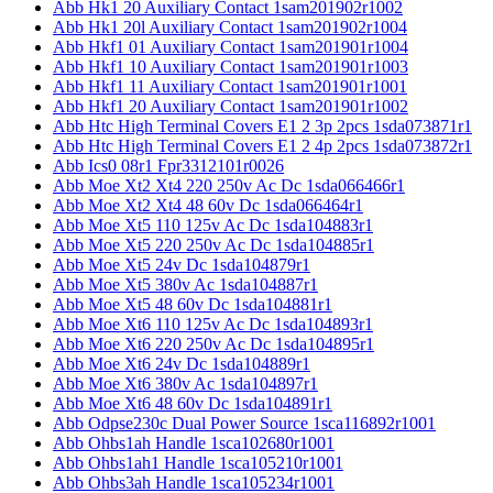
Abb Hk1 20 Auxiliary Contact 1sam201902r1002
Abb Hk1 20l Auxiliary Contact 1sam201902r1004
Abb Hkf1 01 Auxiliary Contact 1sam201901r1004
Abb Hkf1 10 Auxiliary Contact 1sam201901r1003
Abb Hkf1 11 Auxiliary Contact 1sam201901r1001
Abb Hkf1 20 Auxiliary Contact 1sam201901r1002
Abb Htc High Terminal Covers E1 2 3p 2pcs 1sda073871r1
Abb Htc High Terminal Covers E1 2 4p 2pcs 1sda073872r1
Abb Ics0 08r1 Fpr3312101r0026
Abb Moe Xt2 Xt4 220 250v Ac Dc 1sda066466r1
Abb Moe Xt2 Xt4 48 60v Dc 1sda066464r1
Abb Moe Xt5 110 125v Ac Dc 1sda104883r1
Abb Moe Xt5 220 250v Ac Dc 1sda104885r1
Abb Moe Xt5 24v Dc 1sda104879r1
Abb Moe Xt5 380v Ac 1sda104887r1
Abb Moe Xt5 48 60v Dc 1sda104881r1
Abb Moe Xt6 110 125v Ac Dc 1sda104893r1
Abb Moe Xt6 220 250v Ac Dc 1sda104895r1
Abb Moe Xt6 24v Dc 1sda104889r1
Abb Moe Xt6 380v Ac 1sda104897r1
Abb Moe Xt6 48 60v Dc 1sda104891r1
Abb Odpse230c Dual Power Source 1sca116892r1001
Abb Ohbs1ah Handle 1sca102680r1001
Abb Ohbs1ah1 Handle 1sca105210r1001
Abb Ohbs3ah Handle 1sca105234r1001