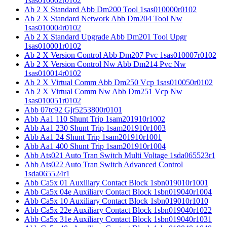
1sas010002r0102
Ab 2 X Standard Abb Dm200 Tool 1sas010000r0102
Ab 2 X Standard Network Abb Dm204 Tool Nw
1sas010004r0102
Ab 2 X Standard Upgrade Abb Dm201 Tool Upgr
1sas010001r0102
Ab 2 X Version Control Abb Dm207 Pvc 1sas010007r0102
Ab 2 X Version Control Nw Abb Dm214 Pvc Nw
1sas010014r0102
Ab 2 X Virtual Comm Abb Dm250 Vcp 1sas010050r0102
Ab 2 X Virtual Comm Nw Abb Dm251 Vcp Nw
1sas010051r0102
Abb 07tc92 Gjr5253800r0101
Abb Aa1 110 Shunt Trip 1sam201910r1002
Abb Aa1 230 Shunt Trip 1sam201910r1003
Abb Aa1 24 Shunt Trip 1sam201910r1001
Abb Aa1 400 Shunt Trip 1sam201910r1004
Abb Ats021 Auto Tran Switch Multi Voltage 1sda065523r1
Abb Ats022 Auto Tran Switch Advanced Control
1sda065524r1
Abb Ca5x 01 Auxiliary Contact Block 1sbn019010r1001
Abb Ca5x 04e Auxiliary Contact Block 1sbn019040r1004
Abb Ca5x 10 Auxiliary Contact Block 1sbn019010r1010
Abb Ca5x 22e Auxiliary Contact Block 1sbn019040r1022
Abb Ca5x 31e Auxiliary Contact Block 1sbn019040r1031