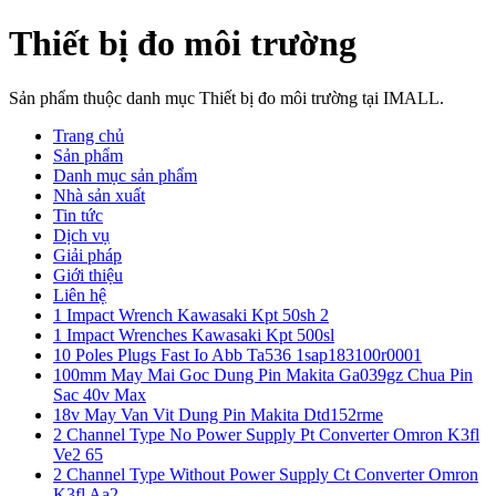
Thiết bị đo môi trường
Sản phẩm thuộc danh mục Thiết bị đo môi trường tại IMALL.
Trang chủ
Sản phẩm
Danh mục sản phẩm
Nhà sản xuất
Tin tức
Dịch vụ
Giải pháp
Giới thiệu
Liên hệ
1 Impact Wrench Kawasaki Kpt 50sh 2
1 Impact Wrenches Kawasaki Kpt 500sl
10 Poles Plugs Fast Io Abb Ta536 1sap183100r0001
100mm May Mai Goc Dung Pin Makita Ga039gz Chua Pin
Sac 40v Max
18v May Van Vit Dung Pin Makita Dtd152rme
2 Channel Type No Power Supply Pt Converter Omron K3fl
Ve2 65
2 Channel Type Without Power Supply Ct Converter Omron
K3fl Aa2