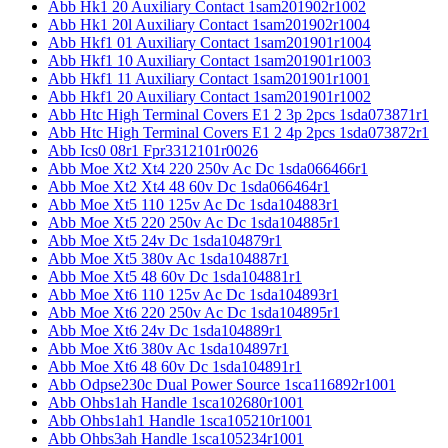
Abb Hk1 20 Auxiliary Contact 1sam201902r1002
Abb Hk1 20l Auxiliary Contact 1sam201902r1004
Abb Hkf1 01 Auxiliary Contact 1sam201901r1004
Abb Hkf1 10 Auxiliary Contact 1sam201901r1003
Abb Hkf1 11 Auxiliary Contact 1sam201901r1001
Abb Hkf1 20 Auxiliary Contact 1sam201901r1002
Abb Htc High Terminal Covers E1 2 3p 2pcs 1sda073871r1
Abb Htc High Terminal Covers E1 2 4p 2pcs 1sda073872r1
Abb Ics0 08r1 Fpr3312101r0026
Abb Moe Xt2 Xt4 220 250v Ac Dc 1sda066466r1
Abb Moe Xt2 Xt4 48 60v Dc 1sda066464r1
Abb Moe Xt5 110 125v Ac Dc 1sda104883r1
Abb Moe Xt5 220 250v Ac Dc 1sda104885r1
Abb Moe Xt5 24v Dc 1sda104879r1
Abb Moe Xt5 380v Ac 1sda104887r1
Abb Moe Xt5 48 60v Dc 1sda104881r1
Abb Moe Xt6 110 125v Ac Dc 1sda104893r1
Abb Moe Xt6 220 250v Ac Dc 1sda104895r1
Abb Moe Xt6 24v Dc 1sda104889r1
Abb Moe Xt6 380v Ac 1sda104897r1
Abb Moe Xt6 48 60v Dc 1sda104891r1
Abb Odpse230c Dual Power Source 1sca116892r1001
Abb Ohbs1ah Handle 1sca102680r1001
Abb Ohbs1ah1 Handle 1sca105210r1001
Abb Ohbs3ah Handle 1sca105234r1001