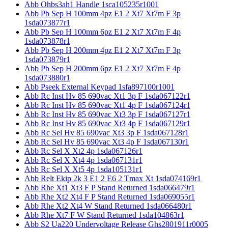
Abb Ohbs3ah1 Handle 1sca105235r1001
Abb Pb Sep H 100mm 4pz E1 2 Xt7 Xt7m F 3p
1sda073877r1
Abb Pb Sep H 100mm 6pz E1 2 Xt7 Xt7m F 4p
1sda073878r1
Abb Pb Sep H 200mm 4pz E1 2 Xt7 Xt7m F 3p
1sda073879r1
Abb Pb Sep H 200mm 6pz E1 2 Xt7 Xt7m F 4p
1sda073880r1
Abb Pseek External Keypad 1sfa897100r1001
Abb Rc Inst Hv 85 690vac Xt1 3p F 1sda067122r1
Abb Rc Inst Hv 85 690vac Xt1 4p F 1sda067124r1
Abb Rc Inst Hv 85 690vac Xt3 3p F 1sda067127r1
Abb Rc Inst Hv 85 690vac Xt3 4p F 1sda067129r1
Abb Rc Sel Hv 85 690vac Xt3 3p F 1sda067128r1
Abb Rc Sel Hv 85 690vac Xt3 4p F 1sda067130r1
Abb Rc Sel X Xt2 4p 1sda067126r1
Abb Rc Sel X Xt4 4p 1sda067131r1
Abb Rc Sel X Xt5 4p 1sda105131r1
Abb Relt Ekip 2k 3 E1 2 E6 2 Tmax Xt 1sda074169r1
Abb Rhe Xt1 Xt3 F P Stand Returned 1sda066479r1
Abb Rhe Xt2 Xt4 F P Stand Returned 1sda069055r1
Abb Rhe Xt2 Xt4 W Stand Returned 1sda066480r1
Abb Rhe Xt7 F W Stand Returned 1sda104863r1
Abb S2 Ua220 Undervoltage Release Ghs2801911r0005