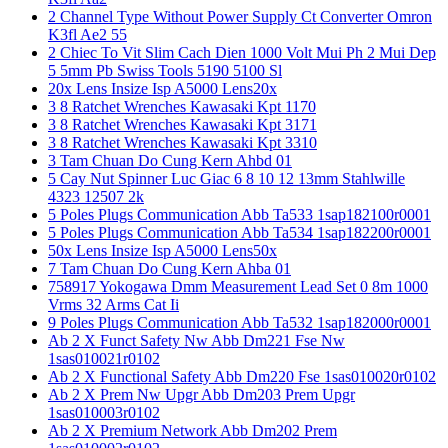
2 Channel Type Without Power Supply Ct Converter Omron
K3fl Ae2 55
2 Chiec To Vit Slim Cach Dien 1000 Volt Mui Ph 2 Mui Dep
5 5mm Pb Swiss Tools 5190 5100 Sl
20x Lens Insize Isp A5000 Lens20x
3 8 Ratchet Wrenches Kawasaki Kpt 1170
3 8 Ratchet Wrenches Kawasaki Kpt 3171
3 8 Ratchet Wrenches Kawasaki Kpt 3310
3 Tam Chuan Do Cung Kern Ahbd 01
5 Cay Nut Spinner Luc Giac 6 8 10 12 13mm Stahlwille
4323 12507 2k
5 Poles Plugs Communication Abb Ta533 1sap182100r0001
5 Poles Plugs Communication Abb Ta534 1sap182200r0001
50x Lens Insize Isp A5000 Lens50x
7 Tam Chuan Do Cung Kern Ahba 01
758917 Yokogawa Dmm Measurement Lead Set 0 8m 1000
Vrms 32 Arms Cat Ii
9 Poles Plugs Communication Abb Ta532 1sap182000r0001
Ab 2 X Funct Safety Nw Abb Dm221 Fse Nw
1sas010021r0102
Ab 2 X Functional Safety Abb Dm220 Fse 1sas010020r0102
Ab 2 X Prem Nw Upgr Abb Dm203 Prem Upgr
1sas010003r0102
Ab 2 X Premium Network Abb Dm202 Prem