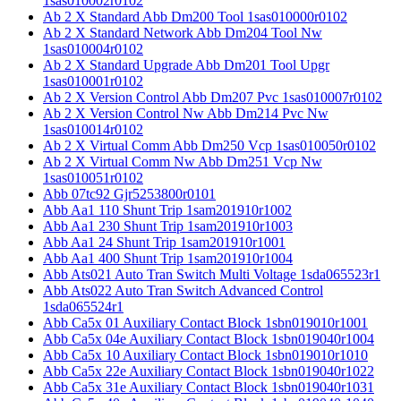
1sas010002r0102
Ab 2 X Standard Abb Dm200 Tool 1sas010000r0102
Ab 2 X Standard Network Abb Dm204 Tool Nw
1sas010004r0102
Ab 2 X Standard Upgrade Abb Dm201 Tool Upgr
1sas010001r0102
Ab 2 X Version Control Abb Dm207 Pvc 1sas010007r0102
Ab 2 X Version Control Nw Abb Dm214 Pvc Nw
1sas010014r0102
Ab 2 X Virtual Comm Abb Dm250 Vcp 1sas010050r0102
Ab 2 X Virtual Comm Nw Abb Dm251 Vcp Nw
1sas010051r0102
Abb 07tc92 Gjr5253800r0101
Abb Aa1 110 Shunt Trip 1sam201910r1002
Abb Aa1 230 Shunt Trip 1sam201910r1003
Abb Aa1 24 Shunt Trip 1sam201910r1001
Abb Aa1 400 Shunt Trip 1sam201910r1004
Abb Ats021 Auto Tran Switch Multi Voltage 1sda065523r1
Abb Ats022 Auto Tran Switch Advanced Control
1sda065524r1
Abb Ca5x 01 Auxiliary Contact Block 1sbn019010r1001
Abb Ca5x 04e Auxiliary Contact Block 1sbn019040r1004
Abb Ca5x 10 Auxiliary Contact Block 1sbn019010r1010
Abb Ca5x 22e Auxiliary Contact Block 1sbn019040r1022
Abb Ca5x 31e Auxiliary Contact Block 1sbn019040r1031