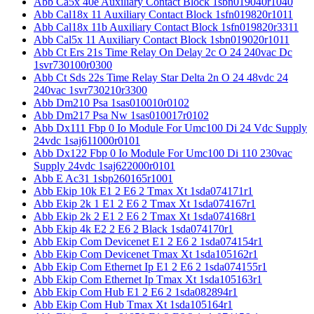
Abb Ca5x 40e Auxiliary Contact Block 1sbn019040r1040
Abb Cal18x 11 Auxiliary Contact Block 1sfn019820r1011
Abb Cal18x 11b Auxiliary Contact Block 1sfn019820r3311
Abb Cal5x 11 Auxiliary Contact Block 1sbn019020r1011
Abb Ct Ers 21s Time Relay On Delay 2c O 24 240vac Dc
1svr730100r0300
Abb Ct Sds 22s Time Relay Star Delta 2n O 24 48vdc 24
240vac 1svr730210r3300
Abb Dm210 Psa 1sas010010r0102
Abb Dm217 Psa Nw 1sas010017r0102
Abb Dx111 Fbp 0 Io Module For Umc100 Di 24 Vdc Supply
24vdc 1saj611000r0101
Abb Dx122 Fbp 0 Io Module For Umc100 Di 110 230vac
Supply 24vdc 1saj622000r0101
Abb E Ac31 1sbp260165r1001
Abb Ekip 10k E1 2 E6 2 Tmax Xt 1sda074171r1
Abb Ekip 2k 1 E1 2 E6 2 Tmax Xt 1sda074167r1
Abb Ekip 2k 2 E1 2 E6 2 Tmax Xt 1sda074168r1
Abb Ekip 4k E2 2 E6 2 Black 1sda074170r1
Abb Ekip Com Devicenet E1 2 E6 2 1sda074154r1
Abb Ekip Com Devicenet Tmax Xt 1sda105162r1
Abb Ekip Com Ethernet Ip E1 2 E6 2 1sda074155r1
Abb Ekip Com Ethernet Ip Tmax Xt 1sda105163r1
Abb Ekip Com Hub E1 2 E6 2 1sda082894r1
Abb Ekip Com Hub Tmax Xt 1sda105164r1