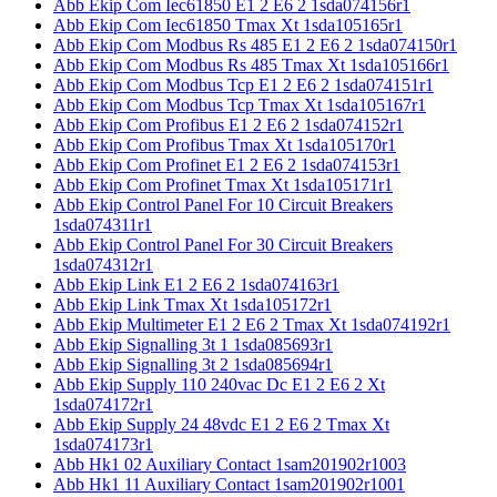
Abb Ekip Com Iec61850 E1 2 E6 2 1sda074156r1
Abb Ekip Com Iec61850 Tmax Xt 1sda105165r1
Abb Ekip Com Modbus Rs 485 E1 2 E6 2 1sda074150r1
Abb Ekip Com Modbus Rs 485 Tmax Xt 1sda105166r1
Abb Ekip Com Modbus Tcp E1 2 E6 2 1sda074151r1
Abb Ekip Com Modbus Tcp Tmax Xt 1sda105167r1
Abb Ekip Com Profibus E1 2 E6 2 1sda074152r1
Abb Ekip Com Profibus Tmax Xt 1sda105170r1
Abb Ekip Com Profinet E1 2 E6 2 1sda074153r1
Abb Ekip Com Profinet Tmax Xt 1sda105171r1
Abb Ekip Control Panel For 10 Circuit Breakers
1sda074311r1
Abb Ekip Control Panel For 30 Circuit Breakers
1sda074312r1
Abb Ekip Link E1 2 E6 2 1sda074163r1
Abb Ekip Link Tmax Xt 1sda105172r1
Abb Ekip Multimeter E1 2 E6 2 Tmax Xt 1sda074192r1
Abb Ekip Signalling 3t 1 1sda085693r1
Abb Ekip Signalling 3t 2 1sda085694r1
Abb Ekip Supply 110 240vac Dc E1 2 E6 2 Xt
1sda074172r1
Abb Ekip Supply 24 48vdc E1 2 E6 2 Tmax Xt
1sda074173r1
Abb Hk1 02 Auxiliary Contact 1sam201902r1003
Abb Hk1 11 Auxiliary Contact 1sam201902r1001