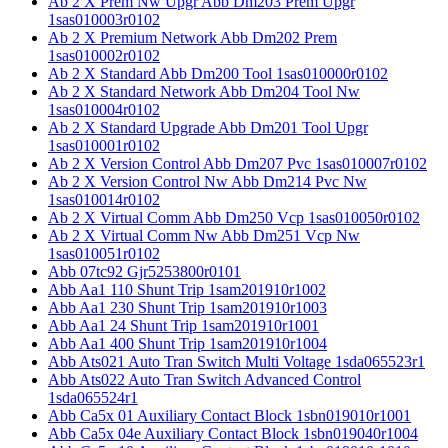
Ab 2 X Prem Nw Upgr Abb Dm203 Prem Upgr
1sas010003r0102
Ab 2 X Premium Network Abb Dm202 Prem
1sas010002r0102
Ab 2 X Standard Abb Dm200 Tool 1sas010000r0102
Ab 2 X Standard Network Abb Dm204 Tool Nw
1sas010004r0102
Ab 2 X Standard Upgrade Abb Dm201 Tool Upgr
1sas010001r0102
Ab 2 X Version Control Abb Dm207 Pvc 1sas010007r0102
Ab 2 X Version Control Nw Abb Dm214 Pvc Nw
1sas010014r0102
Ab 2 X Virtual Comm Abb Dm250 Vcp 1sas010050r0102
Ab 2 X Virtual Comm Nw Abb Dm251 Vcp Nw
1sas010051r0102
Abb 07tc92 Gjr5253800r0101
Abb Aa1 110 Shunt Trip 1sam201910r1002
Abb Aa1 230 Shunt Trip 1sam201910r1003
Abb Aa1 24 Shunt Trip 1sam201910r1001
Abb Aa1 400 Shunt Trip 1sam201910r1004
Abb Ats021 Auto Tran Switch Multi Voltage 1sda065523r1
Abb Ats022 Auto Tran Switch Advanced Control
1sda065524r1
Abb Ca5x 01 Auxiliary Contact Block 1sbn019010r1001
Abb Ca5x 04e Auxiliary Contact Block 1sbn019040r1004