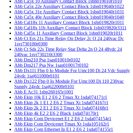
Abb Ca5x 10 Auxiliary Contact Block 1sbn019010r1010
Abb Ca5x 22e Auxiliary Contact Block 1sbn019040r1022
Abb Ca5x 31e Auxiliary Contact Block 1sbn019040r1031
Abb Ca5x 40e Auxiliary Contact Block 1sbn019040r1040
Abb Cal18x 11 Auxiliary Contact Block 1sfn019820r1011
Abb Cal18x 11b Auxiliary Contact Block 1sfn019820r3311
Abb Cal5x 11 Auxiliary Contact Block 1sbn019020r1011
Abb Ct Ers 21s Time Relay On Delay 2c O 24 240vac Dc
1svr730100r0300
Abb Ct Sds 22s Time Relay Star Delta 2n O 24 48vdc 24
240vac 1svr730210r3300
Abb Dm210 Psa 1sas010010r0102
Abb Dm217 Psa Nw 1sas010017r0102
Abb Dx111 Fbp 0 Io Module For Umc100 Di 24 Vdc Supply
24vdc 1saj611000r0101
Abb Dx122 Fbp 0 Io Module For Umc100 Di 110 230vac
Supply 24vdc 1saj622000r0101
Abb E Ac31 1sbp260165r1001
Abb Ekip 10k E1 2 E6 2 Tmax Xt 1sda074171r1
Abb Ekip 2k 1 E1 2 E6 2 Tmax Xt 1sda074167r1
Abb Ekip 2k 2 E1 2 E6 2 Tmax Xt 1sda074168r1
Abb Ekip 4k E2 2 E6 2 Black 1sda074170r1
Abb Ekip Com Devicenet E1 2 E6 2 1sda074154r1
Abb Ekip Com Devicenet Tmax Xt 1sda105162r1
Abb Ekip Com Ethernet Ip E1 2 E6 2 1sda074155r1