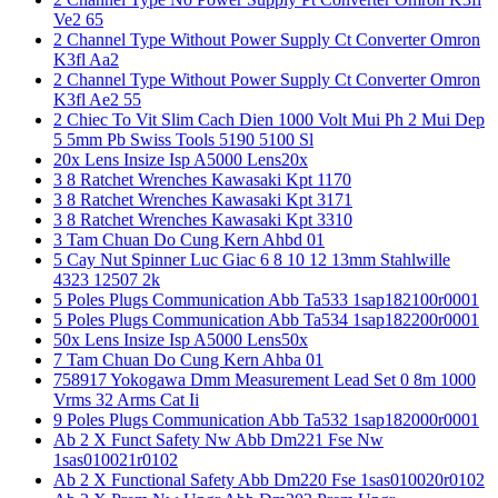
Ve2 65
2 Channel Type Without Power Supply Ct Converter Omron
K3fl Aa2
2 Channel Type Without Power Supply Ct Converter Omron
K3fl Ae2 55
2 Chiec To Vit Slim Cach Dien 1000 Volt Mui Ph 2 Mui Dep
5 5mm Pb Swiss Tools 5190 5100 Sl
20x Lens Insize Isp A5000 Lens20x
3 8 Ratchet Wrenches Kawasaki Kpt 1170
3 8 Ratchet Wrenches Kawasaki Kpt 3171
3 8 Ratchet Wrenches Kawasaki Kpt 3310
3 Tam Chuan Do Cung Kern Ahbd 01
5 Cay Nut Spinner Luc Giac 6 8 10 12 13mm Stahlwille
4323 12507 2k
5 Poles Plugs Communication Abb Ta533 1sap182100r0001
5 Poles Plugs Communication Abb Ta534 1sap182200r0001
50x Lens Insize Isp A5000 Lens50x
7 Tam Chuan Do Cung Kern Ahba 01
758917 Yokogawa Dmm Measurement Lead Set 0 8m 1000
Vrms 32 Arms Cat Ii
9 Poles Plugs Communication Abb Ta532 1sap182000r0001
Ab 2 X Funct Safety Nw Abb Dm221 Fse Nw
1sas010021r0102
Ab 2 X Functional Safety Abb Dm220 Fse 1sas010020r0102