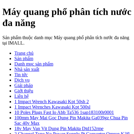
Máy quang phổ phân tích nước
đa năng
Sản phẩm thuộc danh mục Máy quang phổ phân tích nước đa năng
tại IMALL.
Trang chủ
Sản phẩm
Danh mục sản phẩm
Nhà sản xuất
Tin tức
Dịch vụ
Giải pháp
Giới thiệu
Liên hệ
1 Impact Wrench Kawasaki Kpt 50sh 2
1 Impact Wrenches Kawasaki Kpt 500sl
10 Poles Plugs Fast Io Abb Ta536 1sap183100r0001
100mm May Mai Goc Dung Pin Makita Ga039gz Chua Pin
Sac 40v Max
18v May Van Vit Dung Pin Makita Dtd152rme
2 Channel Type No Power Supply Pt Converter Omron K3fl