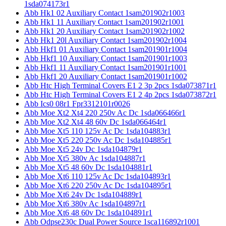
1sda074173r1
Abb Hk1 02 Auxiliary Contact 1sam201902r1003
Abb Hk1 11 Auxiliary Contact 1sam201902r1001
Abb Hk1 20 Auxiliary Contact 1sam201902r1002
Abb Hk1 20l Auxiliary Contact 1sam201902r1004
Abb Hkf1 01 Auxiliary Contact 1sam201901r1004
Abb Hkf1 10 Auxiliary Contact 1sam201901r1003
Abb Hkf1 11 Auxiliary Contact 1sam201901r1001
Abb Hkf1 20 Auxiliary Contact 1sam201901r1002
Abb Htc High Terminal Covers E1 2 3p 2pcs 1sda073871r1
Abb Htc High Terminal Covers E1 2 4p 2pcs 1sda073872r1
Abb Ics0 08r1 Fpr3312101r0026
Abb Moe Xt2 Xt4 220 250v Ac Dc 1sda066466r1
Abb Moe Xt2 Xt4 48 60v Dc 1sda066464r1
Abb Moe Xt5 110 125v Ac Dc 1sda104883r1
Abb Moe Xt5 220 250v Ac Dc 1sda104885r1
Abb Moe Xt5 24v Dc 1sda104879r1
Abb Moe Xt5 380v Ac 1sda104887r1
Abb Moe Xt5 48 60v Dc 1sda104881r1
Abb Moe Xt6 110 125v Ac Dc 1sda104893r1
Abb Moe Xt6 220 250v Ac Dc 1sda104895r1
Abb Moe Xt6 24v Dc 1sda104889r1
Abb Moe Xt6 380v Ac 1sda104897r1
Abb Moe Xt6 48 60v Dc 1sda104891r1
Abb Odpse230c Dual Power Source 1sca116892r1001