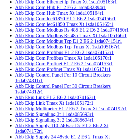
Abb Ekip Com Ethernet Ip Tmax Xt 1sda105163r1
Abb Ekip Com Hub E1 2 E6 2 1sda082894r1
Abb Ekip Com Hub Tmax Xt 1sda105164r1
Abb Ekip Com Iec61850 E1 2 E6 2 1sda074156r1
Abb Ekip Com Iec61850 Tmax Xt 1sda105165r1
Abb Ekip Com Modbus Rs 485 E1 2 E6 2 1sda074150r1
Abb Ekip Com Modbus Rs 485 Tmax Xt 1sda105166r1
Abb Ekip Com Modbus Tcp E1 2 E6 2 1sda074151r1
Abb Ekip Com Modbus Tcp Tmax Xt 1sda105167r1
Abb Ekip Com Profibus E1 2 E6 2 1sda074152r1
Abb Ekip Com Profibus Tmax Xt 1sda105170r1
Abb Ekip Com Profinet E1 2 E6 2 1sda074153r1
Abb Ekip Com Profinet Tmax Xt 1sda105171r1
Abb Ekip Control Panel For 10 Circuit Breakers
1sda074311r1
Abb Ekip Control Panel For 30 Circuit Breakers
1sda074312r1
Abb Ekip Link E1 2 E6 2 1sda074163r1
Abb Ekip Link Tmax Xt 1sda105172r1
Abb Ekip Multimeter E1 2 E6 2 Tmax Xt 1sda074192r1
Abb Ekip Signalling 3t 1 1sda085693r1
Abb Ekip Signalling 3t 2 1sda085694r1
Abb Ekip Supply 110 240vac Dc E1 2 E6 2 Xt
1sda074172r1
Abb Ekip Supply 24 48vdc E1 2 E6 2 Tmax Xt