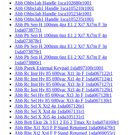
Abb Ohbs1ah Handle 1sca102680r1001
Abb Ohbs1ah1 Handle 1sca105210r1001
Abb Ohbs3ah Handle 1sca105234r1001
Abb Ohbs3ah1 Handle 1sca105235r1001
Abb Pb Sep H 100mm 4pz E1 2 Xt7 Xt7m F 3p
1sda073877r1
Abb Pb Sep H 100mm 6pz E1 2 Xt7 Xt7m F 4p
1sda073878r1
Abb Pb Sep H 200mm 4pz E1 2 Xt7 Xt7m F 3p
1sda073879r1
Abb Pb Sep H 200mm 6pz E1 2 Xt7 Xt7m F 4p
1sda073880r1
Abb Pseek External Keypad 1sfa897100r1001
Abb Rc Inst Hv 85 690vac Xt1 3p F 1sda067122r1
Abb Rc Inst Hv 85 690vac Xt1 4p F 1sda067124r1
Abb Rc Inst Hv 85 690vac Xt3 3p F 1sda067127r1
Abb Rc Inst Hv 85 690vac Xt3 4p F 1sda067129r1
Abb Rc Sel Hv 85 690vac Xt3 3p F 1sda067128r1
Abb Rc Sel Hv 85 690vac Xt3 4p F 1sda067130r1
Abb Rc Sel X Xt2 4p 1sda067126r1
Abb Rc Sel X Xt4 4p 1sda067131r1
Abb Rc Sel X Xt5 4p 1sda105131r1
Abb Relt Ekip 2k 3 E1 2 E6 2 Tmax Xt 1sda074169r1
Abb Rhe Xt1 Xt3 F P Stand Returned 1sda066479r1
Abb Rhe Xt2 Xt4 F P Stand Returned 1sda069055r1