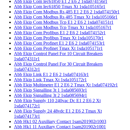
Abb Ekip Com Iec61850 E1 2 E6 2 1sda074156r1
Abb Ekip Com Iec61850 Tmax Xt 1sda105165r1
Abb Ekip Com Modbus Rs 485 E1 2 E6 2 1sda074150r1
Abb Ekip Com Modbus Rs 485 Tmax Xt 1sda105166r1
Abb Ekip Com Modbus Tcp E1 2 E6 2 1sda074151r1
Abb Ekip Com Modbus Tcp Tmax Xt 1sda105167r1
Abb Ekip Com Profibus E1 2 E6 2 1sda074152r1
Abb Ekip Com Profibus Tmax Xt 1sda105170r1
Abb Ekip Com Profinet E1 2 E6 2 1sda074153r1
Abb Ekip Com Profinet Tmax Xt 1sda105171r1
Abb Ekip Control Panel For 10 Circuit Breakers
1sda074311r1
Abb Ekip Control Panel For 30 Circuit Breakers
1sda074312r1
Abb Ekip Link E1 2 E6 2 1sda074163r1
Abb Ekip Link Tmax Xt 1sda105172r1
Abb Ekip Multimeter E1 2 E6 2 Tmax Xt 1sda074192r1
Abb Ekip Signalling 3t 1 1sda085693r1
Abb Ekip Signalling 3t 2 1sda085694r1
Abb Ekip Supply 110 240vac Dc E1 2 E6 2 Xt
1sda074172r1
Abb Ekip Supply 24 48vdc E1 2 E6 2 Tmax Xt
1sda074173r1
Abb Hk1 02 Auxiliary Contact 1sam201902r1003
Abb Hk1 11 Auxiliary Contact 1sam201902r1001