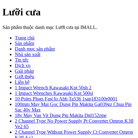
Lưỡi cưa
Sản phẩm thuộc danh mục Lưỡi cưa tại IMALL.
Trang chủ
Sản phẩm
Danh mục sản phẩm
Nhà sản xuất
Tin tức
Dịch vụ
Giải pháp
Giới thiệu
Liên hệ
1 Impact Wrench Kawasaki Kpt 50sh 2
1 Impact Wrenches Kawasaki Kpt 500sl
10 Poles Plugs Fast Io Abb Ta536 1sap183100r0001
100mm May Mai Goc Dung Pin Makita Ga039gz Chua Pin
Sac 40v Max
18v May Van Vit Dung Pin Makita Dtd152rme
2 Channel Type No Power Supply Pt Converter Omron K3fl
Ve2 65
2 Channel Type Without Power Supply Ct Converter Omron
K3fl Aa2