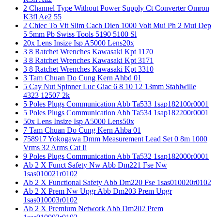
2 Channel Type Without Power Supply Ct Converter Omron
K3fl Ae2 55
2 Chiec To Vit Slim Cach Dien 1000 Volt Mui Ph 2 Mui Dep
5 5mm Pb Swiss Tools 5190 5100 Sl
20x Lens Insize Isp A5000 Lens20x
3 8 Ratchet Wrenches Kawasaki Kpt 1170
3 8 Ratchet Wrenches Kawasaki Kpt 3171
3 8 Ratchet Wrenches Kawasaki Kpt 3310
3 Tam Chuan Do Cung Kern Ahbd 01
5 Cay Nut Spinner Luc Giac 6 8 10 12 13mm Stahlwille
4323 12507 2k
5 Poles Plugs Communication Abb Ta533 1sap182100r0001
5 Poles Plugs Communication Abb Ta534 1sap182200r0001
50x Lens Insize Isp A5000 Lens50x
7 Tam Chuan Do Cung Kern Ahba 01
758917 Yokogawa Dmm Measurement Lead Set 0 8m 1000
Vrms 32 Arms Cat Ii
9 Poles Plugs Communication Abb Ta532 1sap182000r0001
Ab 2 X Funct Safety Nw Abb Dm221 Fse Nw
1sas010021r0102
Ab 2 X Functional Safety Abb Dm220 Fse 1sas010020r0102
Ab 2 X Prem Nw Upgr Abb Dm203 Prem Upgr
1sas010003r0102
Ab 2 X Premium Network Abb Dm202 Prem