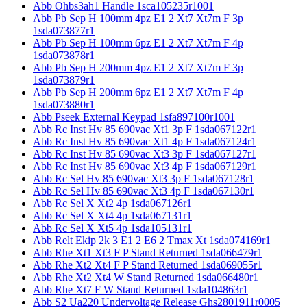
Abb Ohbs3ah1 Handle 1sca105235r1001
Abb Pb Sep H 100mm 4pz E1 2 Xt7 Xt7m F 3p
1sda073877r1
Abb Pb Sep H 100mm 6pz E1 2 Xt7 Xt7m F 4p
1sda073878r1
Abb Pb Sep H 200mm 4pz E1 2 Xt7 Xt7m F 3p
1sda073879r1
Abb Pb Sep H 200mm 6pz E1 2 Xt7 Xt7m F 4p
1sda073880r1
Abb Pseek External Keypad 1sfa897100r1001
Abb Rc Inst Hv 85 690vac Xt1 3p F 1sda067122r1
Abb Rc Inst Hv 85 690vac Xt1 4p F 1sda067124r1
Abb Rc Inst Hv 85 690vac Xt3 3p F 1sda067127r1
Abb Rc Inst Hv 85 690vac Xt3 4p F 1sda067129r1
Abb Rc Sel Hv 85 690vac Xt3 3p F 1sda067128r1
Abb Rc Sel Hv 85 690vac Xt3 4p F 1sda067130r1
Abb Rc Sel X Xt2 4p 1sda067126r1
Abb Rc Sel X Xt4 4p 1sda067131r1
Abb Rc Sel X Xt5 4p 1sda105131r1
Abb Relt Ekip 2k 3 E1 2 E6 2 Tmax Xt 1sda074169r1
Abb Rhe Xt1 Xt3 F P Stand Returned 1sda066479r1
Abb Rhe Xt2 Xt4 F P Stand Returned 1sda069055r1
Abb Rhe Xt2 Xt4 W Stand Returned 1sda066480r1
Abb Rhe Xt7 F W Stand Returned 1sda104863r1
Abb S2 Ua220 Undervoltage Release Ghs2801911r0005