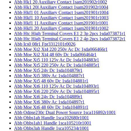
Abb Hk1 20 Auxiliary Contact 1sam201902r1002
Abb Hk1 20l Auxiliary Contact 1sam201902r1004
Abb Hkf1 01 Auxiliary Contact 1sam201901r1004
Abb Hkf1 10 Auxiliary Contact 1sam201901r1003
Abb Hkf1 11 Auxiliary Contact 1sam201901r1001
Abb Hkf1 20 Auxiliary Contact 1sam201901r1002
Abb Htc High Terminal Covers E1 2 3p 2pcs 1sda073871r1
Abb Htc High Terminal Covers E1 2 4p 2pcs 1sda073872r1
Abb Ics0 08r1 Fpr3312101r0026
Abb Moe Xt2 Xt4 220 250v Ac Dc 1sda066466r1
Abb Moe Xt2 Xt4 48 60v Dc 1sda066464r1
Abb Moe Xt5 110 125v Ac Dc 1sda104883r1
Abb Moe Xt5 220 250v Ac Dc 1sda104885r1
Abb Moe Xt5 24v Dc 1sda104879r1
Abb Moe Xt5 380v Ac 1sda104887r1
Abb Moe Xt5 48 60v Dc 1sda104881r1
Abb Moe Xt6 110 125v Ac Dc 1sda104893r1
Abb Moe Xt6 220 250v Ac Dc 1sda104895r1
Abb Moe Xt6 24v Dc 1sda104889r1
Abb Moe Xt6 380v Ac 1sda104897r1
Abb Moe Xt6 48 60v Dc 1sda104891r1
Abb Odpse230c Dual Power Source 1sca116892r1001
Abb Ohbs1ah Handle 1sca102680r1001
Abb Ohbs1ah1 Handle 1sca105210r1001
Abb Ohbs3ah Handle 1sca105234r1001