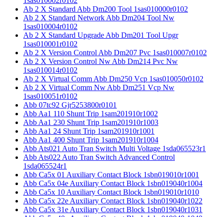
1sas010002r0102
Ab 2 X Standard Abb Dm200 Tool 1sas010000r0102
Ab 2 X Standard Network Abb Dm204 Tool Nw
1sas010004r0102
Ab 2 X Standard Upgrade Abb Dm201 Tool Upgr
1sas010001r0102
Ab 2 X Version Control Abb Dm207 Pvc 1sas010007r0102
Ab 2 X Version Control Nw Abb Dm214 Pvc Nw
1sas010014r0102
Ab 2 X Virtual Comm Abb Dm250 Vcp 1sas010050r0102
Ab 2 X Virtual Comm Nw Abb Dm251 Vcp Nw
1sas010051r0102
Abb 07tc92 Gjr5253800r0101
Abb Aa1 110 Shunt Trip 1sam201910r1002
Abb Aa1 230 Shunt Trip 1sam201910r1003
Abb Aa1 24 Shunt Trip 1sam201910r1001
Abb Aa1 400 Shunt Trip 1sam201910r1004
Abb Ats021 Auto Tran Switch Multi Voltage 1sda065523r1
Abb Ats022 Auto Tran Switch Advanced Control
1sda065524r1
Abb Ca5x 01 Auxiliary Contact Block 1sbn019010r1001
Abb Ca5x 04e Auxiliary Contact Block 1sbn019040r1004
Abb Ca5x 10 Auxiliary Contact Block 1sbn019010r1010
Abb Ca5x 22e Auxiliary Contact Block 1sbn019040r1022
Abb Ca5x 31e Auxiliary Contact Block 1sbn019040r1031