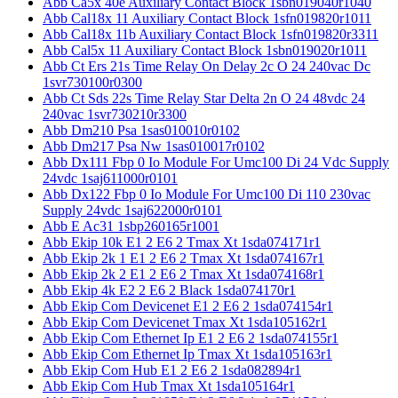
Abb Ca5x 40e Auxiliary Contact Block 1sbn019040r1040
Abb Cal18x 11 Auxiliary Contact Block 1sfn019820r1011
Abb Cal18x 11b Auxiliary Contact Block 1sfn019820r3311
Abb Cal5x 11 Auxiliary Contact Block 1sbn019020r1011
Abb Ct Ers 21s Time Relay On Delay 2c O 24 240vac Dc
1svr730100r0300
Abb Ct Sds 22s Time Relay Star Delta 2n O 24 48vdc 24
240vac 1svr730210r3300
Abb Dm210 Psa 1sas010010r0102
Abb Dm217 Psa Nw 1sas010017r0102
Abb Dx111 Fbp 0 Io Module For Umc100 Di 24 Vdc Supply
24vdc 1saj611000r0101
Abb Dx122 Fbp 0 Io Module For Umc100 Di 110 230vac
Supply 24vdc 1saj622000r0101
Abb E Ac31 1sbp260165r1001
Abb Ekip 10k E1 2 E6 2 Tmax Xt 1sda074171r1
Abb Ekip 2k 1 E1 2 E6 2 Tmax Xt 1sda074167r1
Abb Ekip 2k 2 E1 2 E6 2 Tmax Xt 1sda074168r1
Abb Ekip 4k E2 2 E6 2 Black 1sda074170r1
Abb Ekip Com Devicenet E1 2 E6 2 1sda074154r1
Abb Ekip Com Devicenet Tmax Xt 1sda105162r1
Abb Ekip Com Ethernet Ip E1 2 E6 2 1sda074155r1
Abb Ekip Com Ethernet Ip Tmax Xt 1sda105163r1
Abb Ekip Com Hub E1 2 E6 2 1sda082894r1
Abb Ekip Com Hub Tmax Xt 1sda105164r1