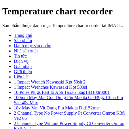
Temperature chart recorder
Sản phẩm thuộc danh mục Temperature chart recorder tại IMALL.
Trang chủ
Sản phẩm
Danh mục sản phẩm
Nhà sản xuất
Tin tức
Dịch vụ
Giải pháp
Giới thiệu
Liên hệ
1 Impact Wrench Kawasaki Kpt 50sh 2
1 Impact Wrenches Kawasaki Kpt 500sl
10 Poles Plugs Fast Io Abb Ta536 1sap183100r0001
100mm May Mai Goc Dung Pin Makita Ga039gz Chua Pin
Sac 40v Max
18v May Van Vit Dung Pin Makita Dtd152rme
2 Channel Type No Power Supply Pt Converter Omron K3fl
Ve2 65
2 Channel Type Without Power Supply Ct Converter Omron
K3fl Aa2