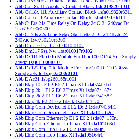
Abb Ca5x 40e Auxiliary Contact Block 1sbn019040r1040
Abb Cal18x 11 Auxiliary Contact Block 1sfn019820r1011
Abb Cal18x 11b Auxiliary Contact Block 1sfn019820r3311
Abb Cal5x 11 Auxiliary Contact Block 1sbn019020r1011
Abb Ct Ers 21s Time Relay On Delay 2c O 24 240vac Dc
1svr730100r0300
Abb Ct Sds 22s Time Relay Star Delta 2n O 24 48vdc 24
240vac 1svr730210r3300
Abb Dm210 Psa 1sas010010r0102
Abb Dm217 Psa Nw 1sas010017r0102
Abb Dx111 Fbp 0 Io Module For Umc100 Di 24 Vdc Supply
24vdc 1saj611000r0101
Abb Dx122 Fbp 0 Io Module For Umc100 Di 110 230vac
Supply 24vdc 1saj622000r0101
Abb E Ac31 1sbp260165r1001
Abb Ekip 10k E1 2 E6 2 Tmax Xt 1sda074171r1
Abb Ekip 2k 1 E1 2 E6 2 Tmax Xt 1sda074167r1
Abb Ekip 2k 2 E1 2 E6 2 Tmax Xt 1sda074168r1
Abb Ekip 4k E2 2 E6 2 Black 1sda074170r1
Abb Ekip Com Devicenet E1 2 E6 2 1sda074154r1
Abb Ekip Com Devicenet Tmax Xt 1sda105162r1
Abb Ekip Com Ethernet Ip E1 2 E6 2 1sda074155r1
Abb Ekip Com Ethernet Ip Tmax Xt 1sda105163r1
Abb Ekip Com Hub E1 2 E6 2 1sda082894r1
Abb Ekip Com Hub Tmax Xt 1sda105164r1