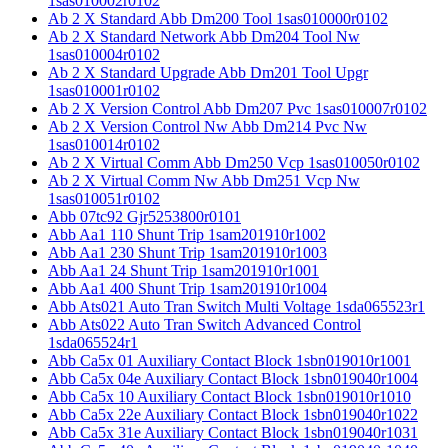
1sas010002r0102
Ab 2 X Standard Abb Dm200 Tool 1sas010000r0102
Ab 2 X Standard Network Abb Dm204 Tool Nw
1sas010004r0102
Ab 2 X Standard Upgrade Abb Dm201 Tool Upgr
1sas010001r0102
Ab 2 X Version Control Abb Dm207 Pvc 1sas010007r0102
Ab 2 X Version Control Nw Abb Dm214 Pvc Nw
1sas010014r0102
Ab 2 X Virtual Comm Abb Dm250 Vcp 1sas010050r0102
Ab 2 X Virtual Comm Nw Abb Dm251 Vcp Nw
1sas010051r0102
Abb 07tc92 Gjr5253800r0101
Abb Aa1 110 Shunt Trip 1sam201910r1002
Abb Aa1 230 Shunt Trip 1sam201910r1003
Abb Aa1 24 Shunt Trip 1sam201910r1001
Abb Aa1 400 Shunt Trip 1sam201910r1004
Abb Ats021 Auto Tran Switch Multi Voltage 1sda065523r1
Abb Ats022 Auto Tran Switch Advanced Control
1sda065524r1
Abb Ca5x 01 Auxiliary Contact Block 1sbn019010r1001
Abb Ca5x 04e Auxiliary Contact Block 1sbn019040r1004
Abb Ca5x 10 Auxiliary Contact Block 1sbn019010r1010
Abb Ca5x 22e Auxiliary Contact Block 1sbn019040r1022
Abb Ca5x 31e Auxiliary Contact Block 1sbn019040r1031