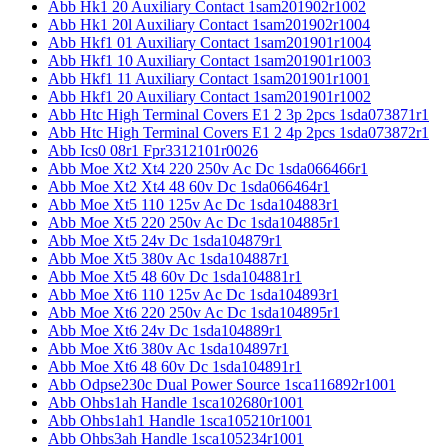
Abb Hk1 20 Auxiliary Contact 1sam201902r1002
Abb Hk1 20l Auxiliary Contact 1sam201902r1004
Abb Hkf1 01 Auxiliary Contact 1sam201901r1004
Abb Hkf1 10 Auxiliary Contact 1sam201901r1003
Abb Hkf1 11 Auxiliary Contact 1sam201901r1001
Abb Hkf1 20 Auxiliary Contact 1sam201901r1002
Abb Htc High Terminal Covers E1 2 3p 2pcs 1sda073871r1
Abb Htc High Terminal Covers E1 2 4p 2pcs 1sda073872r1
Abb Ics0 08r1 Fpr3312101r0026
Abb Moe Xt2 Xt4 220 250v Ac Dc 1sda066466r1
Abb Moe Xt2 Xt4 48 60v Dc 1sda066464r1
Abb Moe Xt5 110 125v Ac Dc 1sda104883r1
Abb Moe Xt5 220 250v Ac Dc 1sda104885r1
Abb Moe Xt5 24v Dc 1sda104879r1
Abb Moe Xt5 380v Ac 1sda104887r1
Abb Moe Xt5 48 60v Dc 1sda104881r1
Abb Moe Xt6 110 125v Ac Dc 1sda104893r1
Abb Moe Xt6 220 250v Ac Dc 1sda104895r1
Abb Moe Xt6 24v Dc 1sda104889r1
Abb Moe Xt6 380v Ac 1sda104897r1
Abb Moe Xt6 48 60v Dc 1sda104891r1
Abb Odpse230c Dual Power Source 1sca116892r1001
Abb Ohbs1ah Handle 1sca102680r1001
Abb Ohbs1ah1 Handle 1sca105210r1001
Abb Ohbs3ah Handle 1sca105234r1001