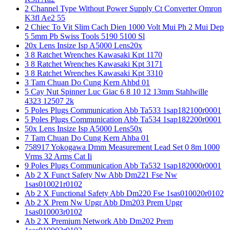
2 Channel Type Without Power Supply Ct Converter Omron
K3fl Ae2 55
2 Chiec To Vit Slim Cach Dien 1000 Volt Mui Ph 2 Mui Dep
5 5mm Pb Swiss Tools 5190 5100 Sl
20x Lens Insize Isp A5000 Lens20x
3 8 Ratchet Wrenches Kawasaki Kpt 1170
3 8 Ratchet Wrenches Kawasaki Kpt 3171
3 8 Ratchet Wrenches Kawasaki Kpt 3310
3 Tam Chuan Do Cung Kern Ahbd 01
5 Cay Nut Spinner Luc Giac 6 8 10 12 13mm Stahlwille
4323 12507 2k
5 Poles Plugs Communication Abb Ta533 1sap182100r0001
5 Poles Plugs Communication Abb Ta534 1sap182200r0001
50x Lens Insize Isp A5000 Lens50x
7 Tam Chuan Do Cung Kern Ahba 01
758917 Yokogawa Dmm Measurement Lead Set 0 8m 1000
Vrms 32 Arms Cat Ii
9 Poles Plugs Communication Abb Ta532 1sap182000r0001
Ab 2 X Funct Safety Nw Abb Dm221 Fse Nw
1sas010021r0102
Ab 2 X Functional Safety Abb Dm220 Fse 1sas010020r0102
Ab 2 X Prem Nw Upgr Abb Dm203 Prem Upgr
1sas010003r0102
Ab 2 X Premium Network Abb Dm202 Prem