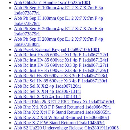
Abb Ohbs3ah1 Handle 1sca105235r1001
Abb Pb Sep H 100mm 4pz E1 2 Xt7 Xt7m F 3p
1sda073877r1
Abb Pb Sep H 100mm 6pz E1 2 Xt7 Xt7m F 4p
1sda073878r1
Abb Pb Sep H 200mm 4pz E1 2 Xt7 Xt7m F 3p
1sda073879r1
Abb Pb Sep H 200mm 6pz E1 2 Xt7 Xt7m F 4p
1sda073880r1
Abb Pseek External Keypad 1sfa897100r1001
Abb Rc Inst Hv 85 690vac Xt1 3p F 1sda067122r1
Abb Rc Inst Hv 85 690vac Xt1 4p F 1sda067124r1
Abb Rc Inst Hv 85 690vac Xt3 3p F 1sda067127r1
Abb Rc Inst Hv 85 690vac Xt3 4p F 1sda067129r1
Abb Rc Sel Hv 85 690vac Xt3 3p F 1sda067128r1
Abb Rc Sel Hv 85 690vac Xt3 4p F 1sda067130r1
Abb Rc Sel X Xt2 4p 1sda067126r1
Abb Rc Sel X Xt4 4p 1sda067131r1
Abb Rc Sel X Xt5 4p 1sda105131r1
Abb Relt Ekip 2k 3 E1 2 E6 2 Tmax Xt 1sda074169r1
Abb Rhe Xt1 Xt3 F P Stand Returned 1sda066479r1
Abb Rhe Xt2 Xt4 F P Stand Returned 1sda069055r1
Abb Rhe Xt2 Xt4 W Stand Returned 1sda066480r1
Abb Rhe Xt7 F W Stand Returned 1sda104863r1
Abb S2 Ua220 Undervoltage Release Ghs2801911r0005