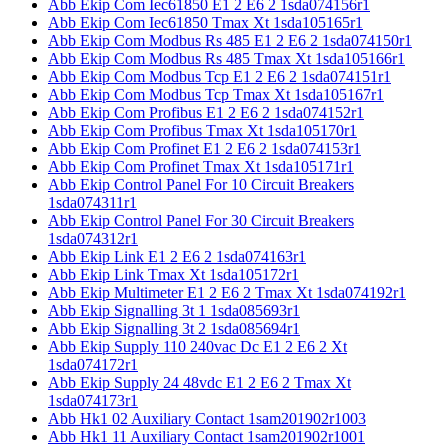
Abb Ekip Com Iec61850 E1 2 E6 2 1sda074156r1
Abb Ekip Com Iec61850 Tmax Xt 1sda105165r1
Abb Ekip Com Modbus Rs 485 E1 2 E6 2 1sda074150r1
Abb Ekip Com Modbus Rs 485 Tmax Xt 1sda105166r1
Abb Ekip Com Modbus Tcp E1 2 E6 2 1sda074151r1
Abb Ekip Com Modbus Tcp Tmax Xt 1sda105167r1
Abb Ekip Com Profibus E1 2 E6 2 1sda074152r1
Abb Ekip Com Profibus Tmax Xt 1sda105170r1
Abb Ekip Com Profinet E1 2 E6 2 1sda074153r1
Abb Ekip Com Profinet Tmax Xt 1sda105171r1
Abb Ekip Control Panel For 10 Circuit Breakers
1sda074311r1
Abb Ekip Control Panel For 30 Circuit Breakers
1sda074312r1
Abb Ekip Link E1 2 E6 2 1sda074163r1
Abb Ekip Link Tmax Xt 1sda105172r1
Abb Ekip Multimeter E1 2 E6 2 Tmax Xt 1sda074192r1
Abb Ekip Signalling 3t 1 1sda085693r1
Abb Ekip Signalling 3t 2 1sda085694r1
Abb Ekip Supply 110 240vac Dc E1 2 E6 2 Xt
1sda074172r1
Abb Ekip Supply 24 48vdc E1 2 E6 2 Tmax Xt
1sda074173r1
Abb Hk1 02 Auxiliary Contact 1sam201902r1003
Abb Hk1 11 Auxiliary Contact 1sam201902r1001