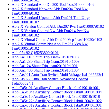
1sas010002r0102
Ab 2 X Standard Abb Dm200 Tool 1sas010000r0102
Ab 2 X Standard Network Abb Dm204 Tool Nw
1sas010004r0102
Ab 2 X Standard Upgrade Abb Dm201 Tool Upgr
1sas010001r0102
Ab 2 X Version Control Abb Dm207 Pvc 1sas010007r0102
Ab 2 X Version Control Nw Abb Dm214 Pvc Nw
1sas010014r0102
Ab 2 X Virtual Comm Abb Dm250 Vcp 1sas010050r0102
Ab 2 X Virtual Comm Nw Abb Dm251 Vcp Nw
1sas010051r0102
Abb 07tc92 Gjr5253800r0101
Abb Aa1 110 Shunt Trip 1sam201910r1002
Abb Aa1 230 Shunt Trip 1sam201910r1003
Abb Aa1 24 Shunt Trip 1sam201910r1001
Abb Aa1 400 Shunt Trip 1sam201910r1004
Abb Ats021 Auto Tran Switch Multi Voltage 1sda065523r1
Abb Ats022 Auto Tran Switch Advanced Control
1sda065524r1
Abb Ca5x 01 Auxiliary Contact Block 1sbn019010r1001
Abb Ca5x 04e Auxiliary Contact Block 1sbn019040r1004
Abb Ca5x 10 Auxiliary Contact Block 1sbn019010r1010
Abb Ca5x 22e Auxiliary Contact Block 1sbn019040r1022
Abb Ca5x 31e Auxiliary Contact Block 1sbn019040r1031