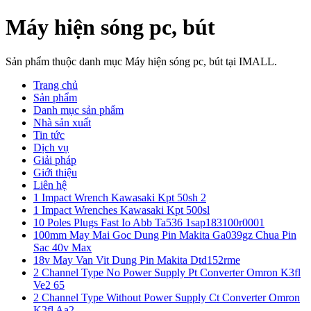
Máy hiện sóng pc, bút
Sản phẩm thuộc danh mục Máy hiện sóng pc, bút tại IMALL.
Trang chủ
Sản phẩm
Danh mục sản phẩm
Nhà sản xuất
Tin tức
Dịch vụ
Giải pháp
Giới thiệu
Liên hệ
1 Impact Wrench Kawasaki Kpt 50sh 2
1 Impact Wrenches Kawasaki Kpt 500sl
10 Poles Plugs Fast Io Abb Ta536 1sap183100r0001
100mm May Mai Goc Dung Pin Makita Ga039gz Chua Pin
Sac 40v Max
18v May Van Vit Dung Pin Makita Dtd152rme
2 Channel Type No Power Supply Pt Converter Omron K3fl
Ve2 65
2 Channel Type Without Power Supply Ct Converter Omron
K3fl Aa2