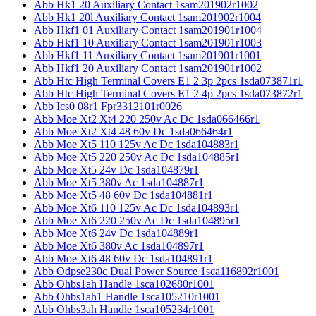
Abb Hk1 20 Auxiliary Contact 1sam201902r1002
Abb Hk1 20l Auxiliary Contact 1sam201902r1004
Abb Hkf1 01 Auxiliary Contact 1sam201901r1004
Abb Hkf1 10 Auxiliary Contact 1sam201901r1003
Abb Hkf1 11 Auxiliary Contact 1sam201901r1001
Abb Hkf1 20 Auxiliary Contact 1sam201901r1002
Abb Htc High Terminal Covers E1 2 3p 2pcs 1sda073871r1
Abb Htc High Terminal Covers E1 2 4p 2pcs 1sda073872r1
Abb Ics0 08r1 Fpr3312101r0026
Abb Moe Xt2 Xt4 220 250v Ac Dc 1sda066466r1
Abb Moe Xt2 Xt4 48 60v Dc 1sda066464r1
Abb Moe Xt5 110 125v Ac Dc 1sda104883r1
Abb Moe Xt5 220 250v Ac Dc 1sda104885r1
Abb Moe Xt5 24v Dc 1sda104879r1
Abb Moe Xt5 380v Ac 1sda104887r1
Abb Moe Xt5 48 60v Dc 1sda104881r1
Abb Moe Xt6 110 125v Ac Dc 1sda104893r1
Abb Moe Xt6 220 250v Ac Dc 1sda104895r1
Abb Moe Xt6 24v Dc 1sda104889r1
Abb Moe Xt6 380v Ac 1sda104897r1
Abb Moe Xt6 48 60v Dc 1sda104891r1
Abb Odpse230c Dual Power Source 1sca116892r1001
Abb Ohbs1ah Handle 1sca102680r1001
Abb Ohbs1ah1 Handle 1sca105210r1001
Abb Ohbs3ah Handle 1sca105234r1001