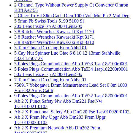
2 Channel Type Without Power Supply Ct Converter Omron
K3fl Ae2 55
2 Chiec To Vit Slim Cach Dien 1000 Volt Mui Ph 2 Mui Dep
5 5mm Pb Swiss Tools 5190 5100 Sl
20x Lens Insize Isp A5000 Lens20x
3 8 Ratchet Wrenches Kawasaki Kpt 1170
3 8 Ratchet Wrenches Kawasaki Kpt 3171
3 8 Ratchet Wrenches Kawasaki Kpt 3310
3 Tam Chuan Do Cung Kern Ahbd 01
5 Cay Nut Spinner Luc Giac 6 8 10 12 13mm Stahlwille
4323 12507 2k
5 Poles Plugs Communication Abb Ta533 1sap182100r0001
5 Poles Plugs Communication Abb Ta534 1sap182200r0001
50x Lens Insize Isp A5000 Lens50x
7 Tam Chuan Do Cung Kern Ahba 01
758917 Yokogawa Dmm Measurement Lead Set 0 8m 1000
Vrms 32 Arms Cat Ii
9 Poles Plugs Communication Abb Ta532 1sap182000r0001
Ab 2 X Funct Safety Nw Abb Dm221 Fse Nw
1sas010021r0102
Ab 2 X Functional Safety Abb Dm220 Fse 1sas010020r0102
Ab 2 X Prem Nw Upgr Abb Dm203 Prem Upgr
1sas010003r0102
Ab 2 X Premium Network Abb Dm202 Prem