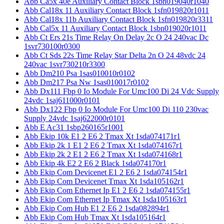
Abb Ca5x 40e Auxiliary Contact Block 1sbn019040r1040
Abb Cal18x 11 Auxiliary Contact Block 1sfn019820r1011
Abb Cal18x 11b Auxiliary Contact Block 1sfn019820r3311
Abb Cal5x 11 Auxiliary Contact Block 1sbn019020r1011
Abb Ct Ers 21s Time Relay On Delay 2c O 24 240vac Dc
1svr730100r0300
Abb Ct Sds 22s Time Relay Star Delta 2n O 24 48vdc 24
240vac 1svr730210r3300
Abb Dm210 Psa 1sas010010r0102
Abb Dm217 Psa Nw 1sas010017r0102
Abb Dx111 Fbp 0 Io Module For Umc100 Di 24 Vdc Supply
24vdc 1saj611000r0101
Abb Dx122 Fbp 0 Io Module For Umc100 Di 110 230vac
Supply 24vdc 1saj622000r0101
Abb E Ac31 1sbp260165r1001
Abb Ekip 10k E1 2 E6 2 Tmax Xt 1sda074171r1
Abb Ekip 2k 1 E1 2 E6 2 Tmax Xt 1sda074167r1
Abb Ekip 2k 2 E1 2 E6 2 Tmax Xt 1sda074168r1
Abb Ekip 4k E2 2 E6 2 Black 1sda074170r1
Abb Ekip Com Devicenet E1 2 E6 2 1sda074154r1
Abb Ekip Com Devicenet Tmax Xt 1sda105162r1
Abb Ekip Com Ethernet Ip E1 2 E6 2 1sda074155r1
Abb Ekip Com Ethernet Ip Tmax Xt 1sda105163r1
Abb Ekip Com Hub E1 2 E6 2 1sda082894r1
Abb Ekip Com Hub Tmax Xt 1sda105164r1