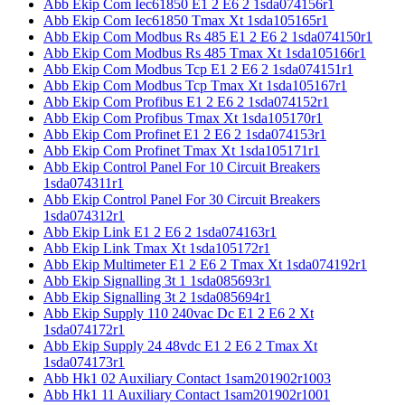
Abb Ekip Com Iec61850 E1 2 E6 2 1sda074156r1
Abb Ekip Com Iec61850 Tmax Xt 1sda105165r1
Abb Ekip Com Modbus Rs 485 E1 2 E6 2 1sda074150r1
Abb Ekip Com Modbus Rs 485 Tmax Xt 1sda105166r1
Abb Ekip Com Modbus Tcp E1 2 E6 2 1sda074151r1
Abb Ekip Com Modbus Tcp Tmax Xt 1sda105167r1
Abb Ekip Com Profibus E1 2 E6 2 1sda074152r1
Abb Ekip Com Profibus Tmax Xt 1sda105170r1
Abb Ekip Com Profinet E1 2 E6 2 1sda074153r1
Abb Ekip Com Profinet Tmax Xt 1sda105171r1
Abb Ekip Control Panel For 10 Circuit Breakers
1sda074311r1
Abb Ekip Control Panel For 30 Circuit Breakers
1sda074312r1
Abb Ekip Link E1 2 E6 2 1sda074163r1
Abb Ekip Link Tmax Xt 1sda105172r1
Abb Ekip Multimeter E1 2 E6 2 Tmax Xt 1sda074192r1
Abb Ekip Signalling 3t 1 1sda085693r1
Abb Ekip Signalling 3t 2 1sda085694r1
Abb Ekip Supply 110 240vac Dc E1 2 E6 2 Xt
1sda074172r1
Abb Ekip Supply 24 48vdc E1 2 E6 2 Tmax Xt
1sda074173r1
Abb Hk1 02 Auxiliary Contact 1sam201902r1003
Abb Hk1 11 Auxiliary Contact 1sam201902r1001