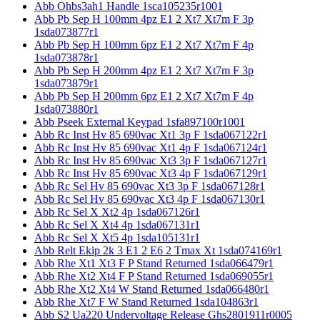
Abb Ohbs3ah1 Handle 1sca105235r1001
Abb Pb Sep H 100mm 4pz E1 2 Xt7 Xt7m F 3p
1sda073877r1
Abb Pb Sep H 100mm 6pz E1 2 Xt7 Xt7m F 4p
1sda073878r1
Abb Pb Sep H 200mm 4pz E1 2 Xt7 Xt7m F 3p
1sda073879r1
Abb Pb Sep H 200mm 6pz E1 2 Xt7 Xt7m F 4p
1sda073880r1
Abb Pseek External Keypad 1sfa897100r1001
Abb Rc Inst Hv 85 690vac Xt1 3p F 1sda067122r1
Abb Rc Inst Hv 85 690vac Xt1 4p F 1sda067124r1
Abb Rc Inst Hv 85 690vac Xt3 3p F 1sda067127r1
Abb Rc Inst Hv 85 690vac Xt3 4p F 1sda067129r1
Abb Rc Sel Hv 85 690vac Xt3 3p F 1sda067128r1
Abb Rc Sel Hv 85 690vac Xt3 4p F 1sda067130r1
Abb Rc Sel X Xt2 4p 1sda067126r1
Abb Rc Sel X Xt4 4p 1sda067131r1
Abb Rc Sel X Xt5 4p 1sda105131r1
Abb Relt Ekip 2k 3 E1 2 E6 2 Tmax Xt 1sda074169r1
Abb Rhe Xt1 Xt3 F P Stand Returned 1sda066479r1
Abb Rhe Xt2 Xt4 F P Stand Returned 1sda069055r1
Abb Rhe Xt2 Xt4 W Stand Returned 1sda066480r1
Abb Rhe Xt7 F W Stand Returned 1sda104863r1
Abb S2 Ua220 Undervoltage Release Ghs2801911r0005