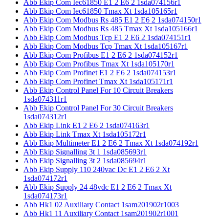
Abb Ekip Com Iec61850 E1 2 E6 2 1sda074156r1
Abb Ekip Com Iec61850 Tmax Xt 1sda105165r1
Abb Ekip Com Modbus Rs 485 E1 2 E6 2 1sda074150r1
Abb Ekip Com Modbus Rs 485 Tmax Xt 1sda105166r1
Abb Ekip Com Modbus Tcp E1 2 E6 2 1sda074151r1
Abb Ekip Com Modbus Tcp Tmax Xt 1sda105167r1
Abb Ekip Com Profibus E1 2 E6 2 1sda074152r1
Abb Ekip Com Profibus Tmax Xt 1sda105170r1
Abb Ekip Com Profinet E1 2 E6 2 1sda074153r1
Abb Ekip Com Profinet Tmax Xt 1sda105171r1
Abb Ekip Control Panel For 10 Circuit Breakers
1sda074311r1
Abb Ekip Control Panel For 30 Circuit Breakers
1sda074312r1
Abb Ekip Link E1 2 E6 2 1sda074163r1
Abb Ekip Link Tmax Xt 1sda105172r1
Abb Ekip Multimeter E1 2 E6 2 Tmax Xt 1sda074192r1
Abb Ekip Signalling 3t 1 1sda085693r1
Abb Ekip Signalling 3t 2 1sda085694r1
Abb Ekip Supply 110 240vac Dc E1 2 E6 2 Xt
1sda074172r1
Abb Ekip Supply 24 48vdc E1 2 E6 2 Tmax Xt
1sda074173r1
Abb Hk1 02 Auxiliary Contact 1sam201902r1003
Abb Hk1 11 Auxiliary Contact 1sam201902r1001