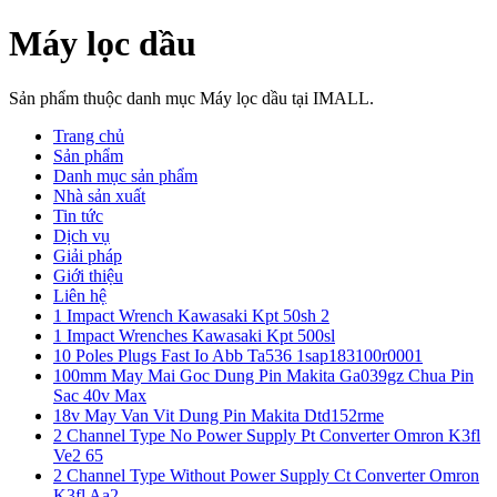
Máy lọc dầu
Sản phẩm thuộc danh mục Máy lọc dầu tại IMALL.
Trang chủ
Sản phẩm
Danh mục sản phẩm
Nhà sản xuất
Tin tức
Dịch vụ
Giải pháp
Giới thiệu
Liên hệ
1 Impact Wrench Kawasaki Kpt 50sh 2
1 Impact Wrenches Kawasaki Kpt 500sl
10 Poles Plugs Fast Io Abb Ta536 1sap183100r0001
100mm May Mai Goc Dung Pin Makita Ga039gz Chua Pin
Sac 40v Max
18v May Van Vit Dung Pin Makita Dtd152rme
2 Channel Type No Power Supply Pt Converter Omron K3fl
Ve2 65
2 Channel Type Without Power Supply Ct Converter Omron
K3fl Aa2