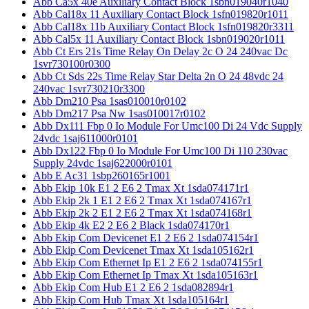
Abb Ca5x 40e Auxiliary Contact Block 1sbn019040r1040
Abb Cal18x 11 Auxiliary Contact Block 1sfn019820r1011
Abb Cal18x 11b Auxiliary Contact Block 1sfn019820r3311
Abb Cal5x 11 Auxiliary Contact Block 1sbn019020r1011
Abb Ct Ers 21s Time Relay On Delay 2c O 24 240vac Dc
1svr730100r0300
Abb Ct Sds 22s Time Relay Star Delta 2n O 24 48vdc 24
240vac 1svr730210r3300
Abb Dm210 Psa 1sas010010r0102
Abb Dm217 Psa Nw 1sas010017r0102
Abb Dx111 Fbp 0 Io Module For Umc100 Di 24 Vdc Supply
24vdc 1saj611000r0101
Abb Dx122 Fbp 0 Io Module For Umc100 Di 110 230vac
Supply 24vdc 1saj622000r0101
Abb E Ac31 1sbp260165r1001
Abb Ekip 10k E1 2 E6 2 Tmax Xt 1sda074171r1
Abb Ekip 2k 1 E1 2 E6 2 Tmax Xt 1sda074167r1
Abb Ekip 2k 2 E1 2 E6 2 Tmax Xt 1sda074168r1
Abb Ekip 4k E2 2 E6 2 Black 1sda074170r1
Abb Ekip Com Devicenet E1 2 E6 2 1sda074154r1
Abb Ekip Com Devicenet Tmax Xt 1sda105162r1
Abb Ekip Com Ethernet Ip E1 2 E6 2 1sda074155r1
Abb Ekip Com Ethernet Ip Tmax Xt 1sda105163r1
Abb Ekip Com Hub E1 2 E6 2 1sda082894r1
Abb Ekip Com Hub Tmax Xt 1sda105164r1