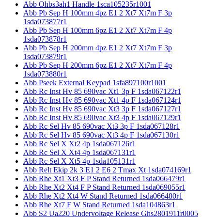
Abb Ohbs3ah1 Handle 1sca105235r1001
Abb Pb Sep H 100mm 4pz E1 2 Xt7 Xt7m F 3p
1sda073877r1
Abb Pb Sep H 100mm 6pz E1 2 Xt7 Xt7m F 4p
1sda073878r1
Abb Pb Sep H 200mm 4pz E1 2 Xt7 Xt7m F 3p
1sda073879r1
Abb Pb Sep H 200mm 6pz E1 2 Xt7 Xt7m F 4p
1sda073880r1
Abb Pseek External Keypad 1sfa897100r1001
Abb Rc Inst Hv 85 690vac Xt1 3p F 1sda067122r1
Abb Rc Inst Hv 85 690vac Xt1 4p F 1sda067124r1
Abb Rc Inst Hv 85 690vac Xt3 3p F 1sda067127r1
Abb Rc Inst Hv 85 690vac Xt3 4p F 1sda067129r1
Abb Rc Sel Hv 85 690vac Xt3 3p F 1sda067128r1
Abb Rc Sel Hv 85 690vac Xt3 4p F 1sda067130r1
Abb Rc Sel X Xt2 4p 1sda067126r1
Abb Rc Sel X Xt4 4p 1sda067131r1
Abb Rc Sel X Xt5 4p 1sda105131r1
Abb Relt Ekip 2k 3 E1 2 E6 2 Tmax Xt 1sda074169r1
Abb Rhe Xt1 Xt3 F P Stand Returned 1sda066479r1
Abb Rhe Xt2 Xt4 F P Stand Returned 1sda069055r1
Abb Rhe Xt2 Xt4 W Stand Returned 1sda066480r1
Abb Rhe Xt7 F W Stand Returned 1sda104863r1
Abb S2 Ua220 Undervoltage Release Ghs2801911r0005