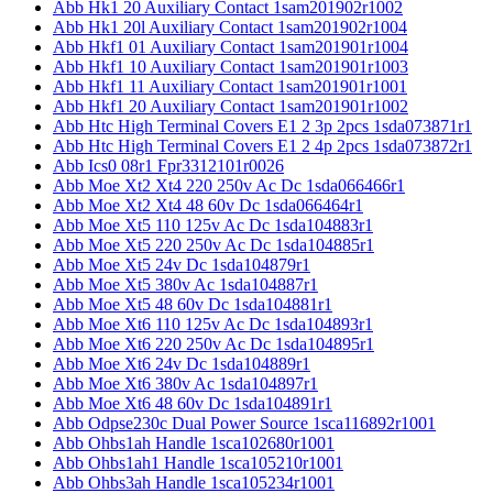
Abb Hk1 20 Auxiliary Contact 1sam201902r1002
Abb Hk1 20l Auxiliary Contact 1sam201902r1004
Abb Hkf1 01 Auxiliary Contact 1sam201901r1004
Abb Hkf1 10 Auxiliary Contact 1sam201901r1003
Abb Hkf1 11 Auxiliary Contact 1sam201901r1001
Abb Hkf1 20 Auxiliary Contact 1sam201901r1002
Abb Htc High Terminal Covers E1 2 3p 2pcs 1sda073871r1
Abb Htc High Terminal Covers E1 2 4p 2pcs 1sda073872r1
Abb Ics0 08r1 Fpr3312101r0026
Abb Moe Xt2 Xt4 220 250v Ac Dc 1sda066466r1
Abb Moe Xt2 Xt4 48 60v Dc 1sda066464r1
Abb Moe Xt5 110 125v Ac Dc 1sda104883r1
Abb Moe Xt5 220 250v Ac Dc 1sda104885r1
Abb Moe Xt5 24v Dc 1sda104879r1
Abb Moe Xt5 380v Ac 1sda104887r1
Abb Moe Xt5 48 60v Dc 1sda104881r1
Abb Moe Xt6 110 125v Ac Dc 1sda104893r1
Abb Moe Xt6 220 250v Ac Dc 1sda104895r1
Abb Moe Xt6 24v Dc 1sda104889r1
Abb Moe Xt6 380v Ac 1sda104897r1
Abb Moe Xt6 48 60v Dc 1sda104891r1
Abb Odpse230c Dual Power Source 1sca116892r1001
Abb Ohbs1ah Handle 1sca102680r1001
Abb Ohbs1ah1 Handle 1sca105210r1001
Abb Ohbs3ah Handle 1sca105234r1001