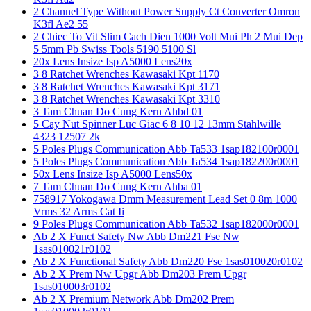
2 Channel Type Without Power Supply Ct Converter Omron
K3fl Ae2 55
2 Chiec To Vit Slim Cach Dien 1000 Volt Mui Ph 2 Mui Dep
5 5mm Pb Swiss Tools 5190 5100 Sl
20x Lens Insize Isp A5000 Lens20x
3 8 Ratchet Wrenches Kawasaki Kpt 1170
3 8 Ratchet Wrenches Kawasaki Kpt 3171
3 8 Ratchet Wrenches Kawasaki Kpt 3310
3 Tam Chuan Do Cung Kern Ahbd 01
5 Cay Nut Spinner Luc Giac 6 8 10 12 13mm Stahlwille
4323 12507 2k
5 Poles Plugs Communication Abb Ta533 1sap182100r0001
5 Poles Plugs Communication Abb Ta534 1sap182200r0001
50x Lens Insize Isp A5000 Lens50x
7 Tam Chuan Do Cung Kern Ahba 01
758917 Yokogawa Dmm Measurement Lead Set 0 8m 1000
Vrms 32 Arms Cat Ii
9 Poles Plugs Communication Abb Ta532 1sap182000r0001
Ab 2 X Funct Safety Nw Abb Dm221 Fse Nw
1sas010021r0102
Ab 2 X Functional Safety Abb Dm220 Fse 1sas010020r0102
Ab 2 X Prem Nw Upgr Abb Dm203 Prem Upgr
1sas010003r0102
Ab 2 X Premium Network Abb Dm202 Prem