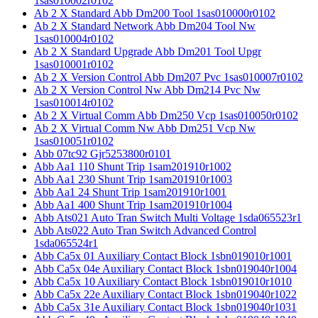
1sas010002r0102
Ab 2 X Standard Abb Dm200 Tool 1sas010000r0102
Ab 2 X Standard Network Abb Dm204 Tool Nw
1sas010004r0102
Ab 2 X Standard Upgrade Abb Dm201 Tool Upgr
1sas010001r0102
Ab 2 X Version Control Abb Dm207 Pvc 1sas010007r0102
Ab 2 X Version Control Nw Abb Dm214 Pvc Nw
1sas010014r0102
Ab 2 X Virtual Comm Abb Dm250 Vcp 1sas010050r0102
Ab 2 X Virtual Comm Nw Abb Dm251 Vcp Nw
1sas010051r0102
Abb 07tc92 Gjr5253800r0101
Abb Aa1 110 Shunt Trip 1sam201910r1002
Abb Aa1 230 Shunt Trip 1sam201910r1003
Abb Aa1 24 Shunt Trip 1sam201910r1001
Abb Aa1 400 Shunt Trip 1sam201910r1004
Abb Ats021 Auto Tran Switch Multi Voltage 1sda065523r1
Abb Ats022 Auto Tran Switch Advanced Control
1sda065524r1
Abb Ca5x 01 Auxiliary Contact Block 1sbn019010r1001
Abb Ca5x 04e Auxiliary Contact Block 1sbn019040r1004
Abb Ca5x 10 Auxiliary Contact Block 1sbn019010r1010
Abb Ca5x 22e Auxiliary Contact Block 1sbn019040r1022
Abb Ca5x 31e Auxiliary Contact Block 1sbn019040r1031