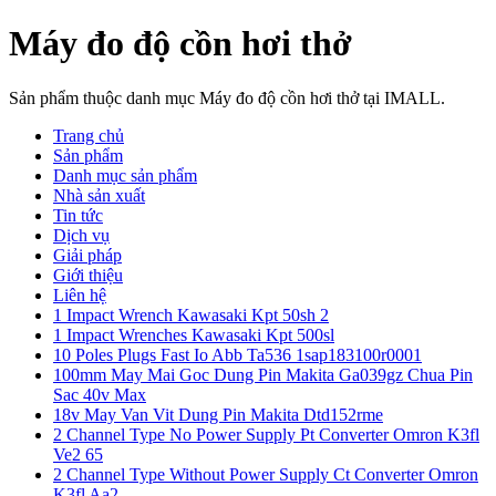
Máy đo độ cồn hơi thở
Sản phẩm thuộc danh mục Máy đo độ cồn hơi thở tại IMALL.
Trang chủ
Sản phẩm
Danh mục sản phẩm
Nhà sản xuất
Tin tức
Dịch vụ
Giải pháp
Giới thiệu
Liên hệ
1 Impact Wrench Kawasaki Kpt 50sh 2
1 Impact Wrenches Kawasaki Kpt 500sl
10 Poles Plugs Fast Io Abb Ta536 1sap183100r0001
100mm May Mai Goc Dung Pin Makita Ga039gz Chua Pin
Sac 40v Max
18v May Van Vit Dung Pin Makita Dtd152rme
2 Channel Type No Power Supply Pt Converter Omron K3fl
Ve2 65
2 Channel Type Without Power Supply Ct Converter Omron
K3fl Aa2