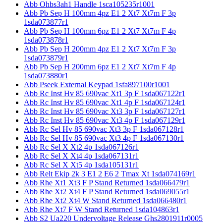
Abb Ohbs3ah1 Handle 1sca105235r1001
Abb Pb Sep H 100mm 4pz E1 2 Xt7 Xt7m F 3p
1sda073877r1
Abb Pb Sep H 100mm 6pz E1 2 Xt7 Xt7m F 4p
1sda073878r1
Abb Pb Sep H 200mm 4pz E1 2 Xt7 Xt7m F 3p
1sda073879r1
Abb Pb Sep H 200mm 6pz E1 2 Xt7 Xt7m F 4p
1sda073880r1
Abb Pseek External Keypad 1sfa897100r1001
Abb Rc Inst Hv 85 690vac Xt1 3p F 1sda067122r1
Abb Rc Inst Hv 85 690vac Xt1 4p F 1sda067124r1
Abb Rc Inst Hv 85 690vac Xt3 3p F 1sda067127r1
Abb Rc Inst Hv 85 690vac Xt3 4p F 1sda067129r1
Abb Rc Sel Hv 85 690vac Xt3 3p F 1sda067128r1
Abb Rc Sel Hv 85 690vac Xt3 4p F 1sda067130r1
Abb Rc Sel X Xt2 4p 1sda067126r1
Abb Rc Sel X Xt4 4p 1sda067131r1
Abb Rc Sel X Xt5 4p 1sda105131r1
Abb Relt Ekip 2k 3 E1 2 E6 2 Tmax Xt 1sda074169r1
Abb Rhe Xt1 Xt3 F P Stand Returned 1sda066479r1
Abb Rhe Xt2 Xt4 F P Stand Returned 1sda069055r1
Abb Rhe Xt2 Xt4 W Stand Returned 1sda066480r1
Abb Rhe Xt7 F W Stand Returned 1sda104863r1
Abb S2 Ua220 Undervoltage Release Ghs2801911r0005