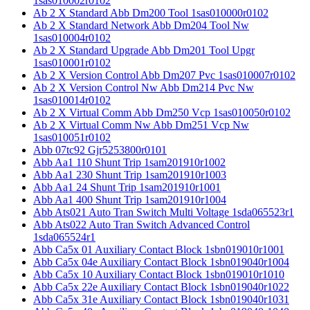
1sas010002r0102
Ab 2 X Standard Abb Dm200 Tool 1sas010000r0102
Ab 2 X Standard Network Abb Dm204 Tool Nw
1sas010004r0102
Ab 2 X Standard Upgrade Abb Dm201 Tool Upgr
1sas010001r0102
Ab 2 X Version Control Abb Dm207 Pvc 1sas010007r0102
Ab 2 X Version Control Nw Abb Dm214 Pvc Nw
1sas010014r0102
Ab 2 X Virtual Comm Abb Dm250 Vcp 1sas010050r0102
Ab 2 X Virtual Comm Nw Abb Dm251 Vcp Nw
1sas010051r0102
Abb 07tc92 Gjr5253800r0101
Abb Aa1 110 Shunt Trip 1sam201910r1002
Abb Aa1 230 Shunt Trip 1sam201910r1003
Abb Aa1 24 Shunt Trip 1sam201910r1001
Abb Aa1 400 Shunt Trip 1sam201910r1004
Abb Ats021 Auto Tran Switch Multi Voltage 1sda065523r1
Abb Ats022 Auto Tran Switch Advanced Control
1sda065524r1
Abb Ca5x 01 Auxiliary Contact Block 1sbn019010r1001
Abb Ca5x 04e Auxiliary Contact Block 1sbn019040r1004
Abb Ca5x 10 Auxiliary Contact Block 1sbn019010r1010
Abb Ca5x 22e Auxiliary Contact Block 1sbn019040r1022
Abb Ca5x 31e Auxiliary Contact Block 1sbn019040r1031