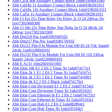
Abb Ca5x 40e Auxiliary Contact Block 1sbn019040r1040
Abb Cal18x 11 Auxiliary Contact Block 1sfn019820r1011
Abb Cal18x 11b Auxiliary Contact Block 1sfn019820r3311
Abb Cal5x 11 Auxiliary Contact Block 1sbn019020r1011
Abb Ct Ers 21s Time Relay On Delay 2c O 24 240vac Dc
1svr730100r0300
Abb Ct Sds 22s Time Relay Star Delta 2n O 24 48vdc 24
240vac 1svr730210r3300
Abb Dm210 Psa 1sas010010r0102
Abb Dm217 Psa Nw 1sas010017r0102
Abb Dx111 Fbp 0 Io Module For Umc100 Di 24 Vdc Supply
24vdc 1saj611000r0101
Abb Dx122 Fbp 0 Io Module For Umc100 Di 110 230vac
Supply 24vdc 1saj622000r0101
Abb E Ac31 1sbp260165r1001
Abb Ekip 10k E1 2 E6 2 Tmax Xt 1sda074171r1
Abb Ekip 2k 1 E1 2 E6 2 Tmax Xt 1sda074167r1
Abb Ekip 2k 2 E1 2 E6 2 Tmax Xt 1sda074168r1
Abb Ekip 4k E2 2 E6 2 Black 1sda074170r1
Abb Ekip Com Devicenet E1 2 E6 2 1sda074154r1
Abb Ekip Com Devicenet Tmax Xt 1sda105162r1
Abb Ekip Com Ethernet Ip E1 2 E6 2 1sda074155r1
Abb Ekip Com Ethernet Ip Tmax Xt 1sda105163r1
Abb Ekip Com Hub E1 2 E6 2 1sda082894r1
Abb Ekip Com Hub Tmax Xt 1sda105164r1