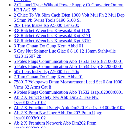
2 Channel Type Without Power Supply Ct Converter Omron
K3fl Ae2 55
2 Chiec To Vit Slim Cach Dien 1000 Volt Mui Ph 2 Mui Dep
5 5mm Pb Swiss Tools 5190 5100 Sl
20x Lens Insize Isp A5000 Lens20x
3 8 Ratchet Wrenches Kawasaki Kpt 1170
3 8 Ratchet Wrenches Kawasaki Kpt 3171
3 8 Ratchet Wrenches Kawasaki Kpt 3310
3 Tam Chuan Do Cung Kern Ahbd 01
5 Cay Nut Spinner Luc Giac 6 8 10 12 13mm Stahlwille
4323 12507 2k
5 Poles Plugs Communication Abb Ta533 1sap182100r0001
5 Poles Plugs Communication Abb Ta534 1sap182200r0001
50x Lens Insize Isp A5000 Lens50x
7 Tam Chuan Do Cung Kern Ahba 01
758917 Yokogawa Dmm Measurement Lead Set 0 8m 1000
Vrms 32 Arms Cat Ii
9 Poles Plugs Communication Abb Ta532 1sap182000r0001
Ab 2 X Funct Safety Nw Abb Dm221 Fse Nw
1sas010021r0102
Ab 2 X Functional Safety Abb Dm220 Fse 1sas010020r0102
Ab 2 X Prem Nw Upgr Abb Dm203 Prem Upgr
1sas010003r0102
Ab 2 X Premium Network Abb Dm202 Prem