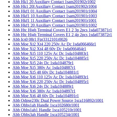
Abb Hk1 20 Auxiliary Contact 1sam201902r1002
Abb Hk1 20l Auxiliary Contact 1sam201902r1004
Abb Hkf1 01 Auxiliary Contact 1sam201901r1004
Abb Hkf1 10 Auxiliary Contact 1sam201901r1003
Abb Hkf1 11 Auxiliary Contact 1sam201901r1001
Abb Hkf1 20 Auxiliary Contact 1sam201901r1002
Abb Htc High Terminal Covers E1 2 3p 2pcs 1sda073871r1
Abb Htc High Terminal Covers E1 2 4p 2pcs 1sda073872r1
Abb Ics0 08r1 Fpr3312101r0026
Abb Moe Xt2 Xt4 220 250v Ac Dc 1sda066466r1
Abb Moe Xt2 Xt4 48 60v Dc 1sda066464r1
Abb Moe Xt5 110 125v Ac Dc 1sda104883r1
Abb Moe Xt5 220 250v Ac Dc 1sda104885r1
Abb Moe Xt5 24v Dc 1sda104879r1
Abb Moe Xt5 380v Ac 1sda104887r1
Abb Moe Xt5 48 60v Dc 1sda104881r1
Abb Moe Xt6 110 125v Ac Dc 1sda104893r1
Abb Moe Xt6 220 250v Ac Dc 1sda104895r1
Abb Moe Xt6 24v Dc 1sda104889r1
Abb Moe Xt6 380v Ac 1sda104897r1
Abb Moe Xt6 48 60v Dc 1sda104891r1
Abb Odpse230c Dual Power Source 1sca116892r1001
Abb Ohbs1ah Handle 1sca102680r1001
Abb Ohbs1ah1 Handle 1sca105210r1001
Abb Ohbs3ah Handle 1sca105234r1001