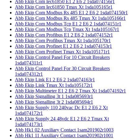
Abb Ekip Com Iec61850 E1 2 E6 2 1sda074156r1
Abb Ekip Com Iec61850 Tmax Xt 1sda105165r1
Abb Ekip Com Modbus Rs 485 E1 2 E6 2 1sda074150r1
Abb Ekip Com Modbus Rs 485 Tmax Xt 1sda105166r1
Abb Ekip Com Modbus Tcp E1 2 E6 2 1sda074151r1
Abb Ekip Com Modbus Tcp Tmax Xt 1sda105167r1
Abb Ekip Com Profibus E1 2 E6 2 1sda074152r1
Abb Ekip Com Profibus Tmax Xt 1sda105170r1
Abb Ekip Com Profinet E1 2 E6 2 1sda074153r1
Abb Ekip Com Profinet Tmax Xt 1sda105171r1
Abb Ekip Control Panel For 10 Circuit Breakers
1sda074311r1
Abb Ekip Control Panel For 30 Circuit Breakers
1sda074312r1
Abb Ekip Link E1 2 E6 2 1sda074163r1
Abb Ekip Link Tmax Xt 1sda105172r1
Abb Ekip Multimeter E1 2 E6 2 Tmax Xt 1sda074192r1
Abb Ekip Signalling 3t 1 1sda085693r1
Abb Ekip Signalling 3t 2 1sda085694r1
Abb Ekip Supply 110 240vac Dc E1 2 E6 2 Xt
1sda074172r1
Abb Ekip Supply 24 48vdc E1 2 E6 2 Tmax Xt
1sda074173r1
Abb Hk1 02 Auxiliary Contact 1sam201902r1003
Abb Hk1 11 Auxiliary Contact 1sam201902r1001