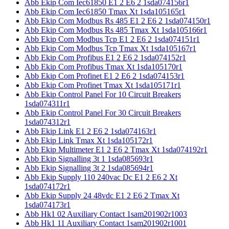
Abb Ekip Com Iec61850 E1 2 E6 2 1sda074156r1
Abb Ekip Com Iec61850 Tmax Xt 1sda105165r1
Abb Ekip Com Modbus Rs 485 E1 2 E6 2 1sda074150r1
Abb Ekip Com Modbus Rs 485 Tmax Xt 1sda105166r1
Abb Ekip Com Modbus Tcp E1 2 E6 2 1sda074151r1
Abb Ekip Com Modbus Tcp Tmax Xt 1sda105167r1
Abb Ekip Com Profibus E1 2 E6 2 1sda074152r1
Abb Ekip Com Profibus Tmax Xt 1sda105170r1
Abb Ekip Com Profinet E1 2 E6 2 1sda074153r1
Abb Ekip Com Profinet Tmax Xt 1sda105171r1
Abb Ekip Control Panel For 10 Circuit Breakers
1sda074311r1
Abb Ekip Control Panel For 30 Circuit Breakers
1sda074312r1
Abb Ekip Link E1 2 E6 2 1sda074163r1
Abb Ekip Link Tmax Xt 1sda105172r1
Abb Ekip Multimeter E1 2 E6 2 Tmax Xt 1sda074192r1
Abb Ekip Signalling 3t 1 1sda085693r1
Abb Ekip Signalling 3t 2 1sda085694r1
Abb Ekip Supply 110 240vac Dc E1 2 E6 2 Xt
1sda074172r1
Abb Ekip Supply 24 48vdc E1 2 E6 2 Tmax Xt
1sda074173r1
Abb Hk1 02 Auxiliary Contact 1sam201902r1003
Abb Hk1 11 Auxiliary Contact 1sam201902r1001