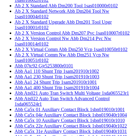
1sas010002r0102
Ab 2 X Standard Abb Dm200 Tool 1sas010000r0102
Ab 2 X Standard Network Abb Dm204 Tool Nw
1sas010004r0102
Ab 2 X Standard Upgrade Abb Dm201 Tool Upgr
1sas010001r0102
Ab 2 X Version Control Abb Dm207 Pvc 1sas010007r0102
Ab 2 X Version Control Nw Abb Dm214 Pvc Nw
1sas010014r0102
Ab 2 X Virtual Comm Abb Dm250 Vcp 1sas010050r0102
Ab 2 X Virtual Comm Nw Abb Dm251 Vcp Nw
1sas010051r0102
Abb 07tc92 Gjr5253800r0101
Abb Aa1 110 Shunt Trip 1sam201910r1002
Abb Aa1 230 Shunt Trip 1sam201910r1003
Abb Aa1 24 Shunt Trip 1sam201910r1001
Abb Aa1 400 Shunt Trip 1sam201910r1004
Abb Ats021 Auto Tran Switch Multi Voltage 1sda065523r1
Abb Ats022 Auto Tran Switch Advanced Control
1sda065524r1
Abb Ca5x 01 Auxiliary Contact Block 1sbn019010r1001
Abb Ca5x 04e Auxiliary Contact Block 1sbn019040r1004
Abb Ca5x 10 Auxiliary Contact Block 1sbn019010r1010
Abb Ca5x 22e Auxiliary Contact Block 1sbn019040r1022
Abb Ca5x 31e Auxiliary Contact Block 1sbn019040r1031