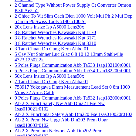
2 Channel Type Without Power Supply Ct Converter Omron
K3fl Ae2 55
2 Chiec To Vit Slim Cach Dien 1000 Volt Mui Ph 2 Mui Dep
5 5mm Pb Swiss Tools 5190 5100 Sl
20x Lens Insize Isp A5000 Lens20x
3 8 Ratchet Wrenches Kawasaki Kpt 1170
3 8 Ratchet Wrenches Kawasaki Kpt 3171
3 8 Ratchet Wrenches Kawasaki Kpt 3310
3 Tam Chuan Do Cung Kern Ahbd 01
5 Cay Nut Spinner Luc Giac 6 8 10 12 13mm Stahlwille
4323 12507 2k
5 Poles Plugs Communication Abb Ta533 1sap182100r0001
5 Poles Plugs Communication Abb Ta534 1sap182200r0001
50x Lens Insize Isp A5000 Lens50x
7 Tam Chuan Do Cung Kern Ahba 01
758917 Yokogawa Dmm Measurement Lead Set 0 8m 1000
Vrms 32 Arms Cat Ii
9 Poles Plugs Communication Abb Ta532 1sap182000r0001
Ab 2 X Funct Safety Nw Abb Dm221 Fse Nw
1sas010021r0102
Ab 2 X Functional Safety Abb Dm220 Fse 1sas010020r0102
Ab 2 X Prem Nw Upgr Abb Dm203 Prem Upgr
1sas010003r0102
Ab 2 X Premium Network Abb Dm202 Prem