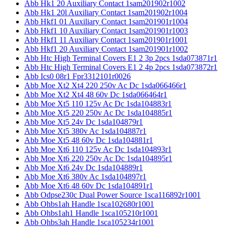
Abb Hk1 20 Auxiliary Contact 1sam201902r1002
Abb Hk1 20l Auxiliary Contact 1sam201902r1004
Abb Hkf1 01 Auxiliary Contact 1sam201901r1004
Abb Hkf1 10 Auxiliary Contact 1sam201901r1003
Abb Hkf1 11 Auxiliary Contact 1sam201901r1001
Abb Hkf1 20 Auxiliary Contact 1sam201901r1002
Abb Htc High Terminal Covers E1 2 3p 2pcs 1sda073871r1
Abb Htc High Terminal Covers E1 2 4p 2pcs 1sda073872r1
Abb Ics0 08r1 Fpr3312101r0026
Abb Moe Xt2 Xt4 220 250v Ac Dc 1sda066466r1
Abb Moe Xt2 Xt4 48 60v Dc 1sda066464r1
Abb Moe Xt5 110 125v Ac Dc 1sda104883r1
Abb Moe Xt5 220 250v Ac Dc 1sda104885r1
Abb Moe Xt5 24v Dc 1sda104879r1
Abb Moe Xt5 380v Ac 1sda104887r1
Abb Moe Xt5 48 60v Dc 1sda104881r1
Abb Moe Xt6 110 125v Ac Dc 1sda104893r1
Abb Moe Xt6 220 250v Ac Dc 1sda104895r1
Abb Moe Xt6 24v Dc 1sda104889r1
Abb Moe Xt6 380v Ac 1sda104897r1
Abb Moe Xt6 48 60v Dc 1sda104891r1
Abb Odpse230c Dual Power Source 1sca116892r1001
Abb Ohbs1ah Handle 1sca102680r1001
Abb Ohbs1ah1 Handle 1sca105210r1001
Abb Ohbs3ah Handle 1sca105234r1001