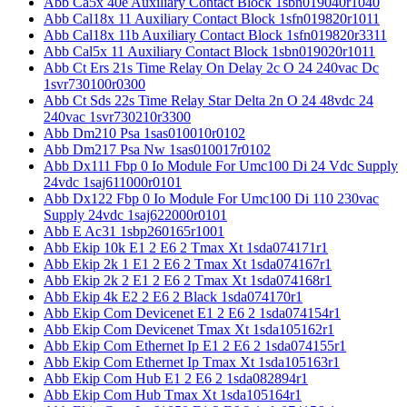
Abb Ca5x 40e Auxiliary Contact Block 1sbn019040r1040
Abb Cal18x 11 Auxiliary Contact Block 1sfn019820r1011
Abb Cal18x 11b Auxiliary Contact Block 1sfn019820r3311
Abb Cal5x 11 Auxiliary Contact Block 1sbn019020r1011
Abb Ct Ers 21s Time Relay On Delay 2c O 24 240vac Dc
1svr730100r0300
Abb Ct Sds 22s Time Relay Star Delta 2n O 24 48vdc 24
240vac 1svr730210r3300
Abb Dm210 Psa 1sas010010r0102
Abb Dm217 Psa Nw 1sas010017r0102
Abb Dx111 Fbp 0 Io Module For Umc100 Di 24 Vdc Supply
24vdc 1saj611000r0101
Abb Dx122 Fbp 0 Io Module For Umc100 Di 110 230vac
Supply 24vdc 1saj622000r0101
Abb E Ac31 1sbp260165r1001
Abb Ekip 10k E1 2 E6 2 Tmax Xt 1sda074171r1
Abb Ekip 2k 1 E1 2 E6 2 Tmax Xt 1sda074167r1
Abb Ekip 2k 2 E1 2 E6 2 Tmax Xt 1sda074168r1
Abb Ekip 4k E2 2 E6 2 Black 1sda074170r1
Abb Ekip Com Devicenet E1 2 E6 2 1sda074154r1
Abb Ekip Com Devicenet Tmax Xt 1sda105162r1
Abb Ekip Com Ethernet Ip E1 2 E6 2 1sda074155r1
Abb Ekip Com Ethernet Ip Tmax Xt 1sda105163r1
Abb Ekip Com Hub E1 2 E6 2 1sda082894r1
Abb Ekip Com Hub Tmax Xt 1sda105164r1