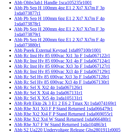
Abb Ohbs3ah1 Handle 1sca105235r1001
Abb Pb Sep H 100mm 4pz E1 2 Xt7 Xt7m F 3p
1sda073877r1
Abb Pb Sep H 100mm 6pz E1 2 Xt7 Xt7m F 4p
1sda073878r1
Abb Pb Sep H 200mm 4pz E1 2 Xt7 Xt7m F 3p
1sda073879r1
Abb Pb Sep H 200mm 6pz E1 2 Xt7 Xt7m F 4p
1sda073880r1
Abb Pseek External Keypad 1sfa897100r1001
Abb Rc Inst Hv 85 690vac Xt1 3p F 1sda067122r1
Abb Rc Inst Hv 85 690vac Xt1 4p F 1sda067124r1
Abb Rc Inst Hv 85 690vac Xt3 3p F 1sda067127r1
Abb Rc Inst Hv 85 690vac Xt3 4p F 1sda067129r1
Abb Rc Sel Hv 85 690vac Xt3 3p F 1sda067128r1
Abb Rc Sel Hv 85 690vac Xt3 4p F 1sda067130r1
Abb Rc Sel X Xt2 4p 1sda067126r1
Abb Rc Sel X Xt4 4p 1sda067131r1
Abb Rc Sel X Xt5 4p 1sda105131r1
Abb Relt Ekip 2k 3 E1 2 E6 2 Tmax Xt 1sda074169r1
Abb Rhe Xt1 Xt3 F P Stand Returned 1sda066479r1
Abb Rhe Xt2 Xt4 F P Stand Returned 1sda069055r1
Abb Rhe Xt2 Xt4 W Stand Returned 1sda066480r1
Abb Rhe Xt7 F W Stand Returned 1sda104863r1
Abb S2 Ua220 Undervoltage Release Ghs2801911r0005