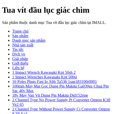
Tua vít đầu lục giác chìm
Sản phẩm thuộc danh mục Tua vít đầu lục giác chìm tại IMALL.
Trang chủ
Sản phẩm
Danh mục sản phẩm
Nhà sản xuất
Tin tức
Dịch vụ
Giải pháp
Giới thiệu
Liên hệ
1 Impact Wrench Kawasaki Kpt 50sh 2
1 Impact Wrenches Kawasaki Kpt 500sl
10 Poles Plugs Fast Io Abb Ta536 1sap183100r0001
100mm May Mai Goc Dung Pin Makita Ga039gz Chua Pin
Sac 40v Max
18v May Van Vit Dung Pin Makita Dtd152rme
2 Channel Type No Power Supply Pt Converter Omron K3fl
Ve2 65
2 Channel Type Without Power Supply Ct Converter Omron
K3fl Aa2