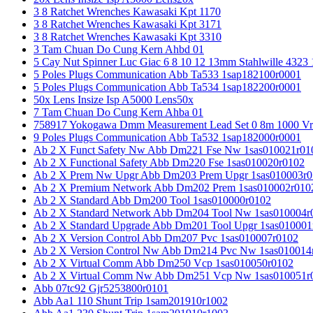
3 8 Ratchet Wrenches Kawasaki Kpt 1170
3 8 Ratchet Wrenches Kawasaki Kpt 3171
3 8 Ratchet Wrenches Kawasaki Kpt 3310
3 Tam Chuan Do Cung Kern Ahbd 01
5 Cay Nut Spinner Luc Giac 6 8 10 12 13mm Stahlwille 4323
5 Poles Plugs Communication Abb Ta533 1sap182100r0001
5 Poles Plugs Communication Abb Ta534 1sap182200r0001
50x Lens Insize Isp A5000 Lens50x
7 Tam Chuan Do Cung Kern Ahba 01
758917 Yokogawa Dmm Measurement Lead Set 0 8m 1000 Vrm
9 Poles Plugs Communication Abb Ta532 1sap182000r0001
Ab 2 X Funct Safety Nw Abb Dm221 Fse Nw 1sas010021r01
Ab 2 X Functional Safety Abb Dm220 Fse 1sas010020r0102
Ab 2 X Prem Nw Upgr Abb Dm203 Prem Upgr 1sas010003r0
Ab 2 X Premium Network Abb Dm202 Prem 1sas010002r010
Ab 2 X Standard Abb Dm200 Tool 1sas010000r0102
Ab 2 X Standard Network Abb Dm204 Tool Nw 1sas010004r
Ab 2 X Standard Upgrade Abb Dm201 Tool Upgr 1sas010001
Ab 2 X Version Control Abb Dm207 Pvc 1sas010007r0102
Ab 2 X Version Control Nw Abb Dm214 Pvc Nw 1sas010014
Ab 2 X Virtual Comm Abb Dm250 Vcp 1sas010050r0102
Ab 2 X Virtual Comm Nw Abb Dm251 Vcp Nw 1sas010051r
Abb 07tc92 Gjr5253800r0101
Abb Aa1 110 Shunt Trip 1sam201910r1002