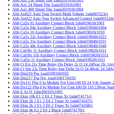
Abb Aa1 230 Shunt Trip 1sam201910r1003
Abb Aa1 24 Shunt Trip 1sam201910r1001
Abb Aa1 400 Shunt Trip 1sam201910r1004
Abb Ats021 Auto Tran Switch Multi Voltage 1sda065523r1
Abb Ats022 Auto Tran Switch Advanced Control 1sda065524r
Abb Ca5x 01 Auxiliary Contact Block 1sbn019010r1001
Abb Ca5x 04e Auxiliary Contact Block 1sbn019040r1004
Abb Ca5x 10 Auxiliary Contact Block 1sbn019010r1010
Abb Ca5x 22e Auxiliary Contact Block 1sbn019040r1022
Abb Ca5x 31e Auxiliary Contact Block 1sbn019040r1031
Abb Ca5x 40e Auxiliary Contact Block 1sbn019040r1040
Abb Cal18x 11 Auxiliary Contact Block 1sfn019820r1011
Abb Cal18x 11b Auxiliary Contact Block 1sfn019820r3311
Abb Cal5x 11 Auxiliary Contact Block 1sbn019020r1011
Abb Ct Ers 21s Time Relay On Delay 2c O 24 240vac Dc 1sv
Abb Ct Sds 22s Time Relay Star Delta 2n O 24 48vdc 24 240
Abb Dm210 Psa 1sas010010r0102
Abb Dm217 Psa Nw 1sas010017r0102
Abb Dx111 Fbp 0 Io Module For Umc100 Di 24 Vdc Supply 
Abb Dx122 Fbp 0 Io Module For Umc100 Di 110 230vac Sup
Abb E Ac31 1sbp260165r1001
Abb Ekip 10k E1 2 E6 2 Tmax Xt 1sda074171r1
Abb Ekip 2k 1 E1 2 E6 2 Tmax Xt 1sda074167r1
Abb Ekip 2k 2 E1 2 E6 2 Tmax Xt 1sda074168r1
Abb Ekip 4k E2 2 E6 2 Black 1sda074170r1