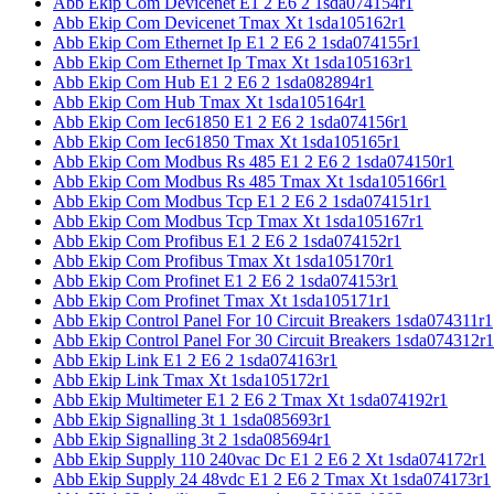
Abb Ekip Com Devicenet E1 2 E6 2 1sda074154r1
Abb Ekip Com Devicenet Tmax Xt 1sda105162r1
Abb Ekip Com Ethernet Ip E1 2 E6 2 1sda074155r1
Abb Ekip Com Ethernet Ip Tmax Xt 1sda105163r1
Abb Ekip Com Hub E1 2 E6 2 1sda082894r1
Abb Ekip Com Hub Tmax Xt 1sda105164r1
Abb Ekip Com Iec61850 E1 2 E6 2 1sda074156r1
Abb Ekip Com Iec61850 Tmax Xt 1sda105165r1
Abb Ekip Com Modbus Rs 485 E1 2 E6 2 1sda074150r1
Abb Ekip Com Modbus Rs 485 Tmax Xt 1sda105166r1
Abb Ekip Com Modbus Tcp E1 2 E6 2 1sda074151r1
Abb Ekip Com Modbus Tcp Tmax Xt 1sda105167r1
Abb Ekip Com Profibus E1 2 E6 2 1sda074152r1
Abb Ekip Com Profibus Tmax Xt 1sda105170r1
Abb Ekip Com Profinet E1 2 E6 2 1sda074153r1
Abb Ekip Com Profinet Tmax Xt 1sda105171r1
Abb Ekip Control Panel For 10 Circuit Breakers 1sda074311r1
Abb Ekip Control Panel For 30 Circuit Breakers 1sda074312r1
Abb Ekip Link E1 2 E6 2 1sda074163r1
Abb Ekip Link Tmax Xt 1sda105172r1
Abb Ekip Multimeter E1 2 E6 2 Tmax Xt 1sda074192r1
Abb Ekip Signalling 3t 1 1sda085693r1
Abb Ekip Signalling 3t 2 1sda085694r1
Abb Ekip Supply 110 240vac Dc E1 2 E6 2 Xt 1sda074172r1
Abb Ekip Supply 24 48vdc E1 2 E6 2 Tmax Xt 1sda074173r1