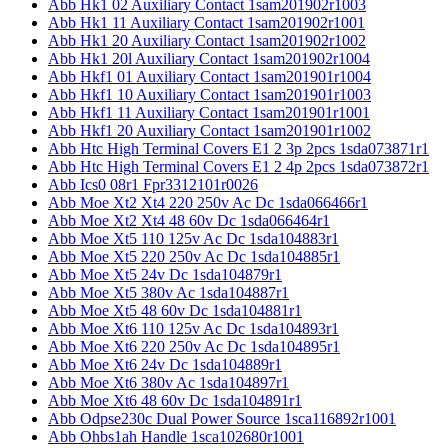
Abb Hk1 02 Auxiliary Contact 1sam201902r1003
Abb Hk1 11 Auxiliary Contact 1sam201902r1001
Abb Hk1 20 Auxiliary Contact 1sam201902r1002
Abb Hk1 20l Auxiliary Contact 1sam201902r1004
Abb Hkf1 01 Auxiliary Contact 1sam201901r1004
Abb Hkf1 10 Auxiliary Contact 1sam201901r1003
Abb Hkf1 11 Auxiliary Contact 1sam201901r1001
Abb Hkf1 20 Auxiliary Contact 1sam201901r1002
Abb Htc High Terminal Covers E1 2 3p 2pcs 1sda073871r1
Abb Htc High Terminal Covers E1 2 4p 2pcs 1sda073872r1
Abb Ics0 08r1 Fpr3312101r0026
Abb Moe Xt2 Xt4 220 250v Ac Dc 1sda066466r1
Abb Moe Xt2 Xt4 48 60v Dc 1sda066464r1
Abb Moe Xt5 110 125v Ac Dc 1sda104883r1
Abb Moe Xt5 220 250v Ac Dc 1sda104885r1
Abb Moe Xt5 24v Dc 1sda104879r1
Abb Moe Xt5 380v Ac 1sda104887r1
Abb Moe Xt5 48 60v Dc 1sda104881r1
Abb Moe Xt6 110 125v Ac Dc 1sda104893r1
Abb Moe Xt6 220 250v Ac Dc 1sda104895r1
Abb Moe Xt6 24v Dc 1sda104889r1
Abb Moe Xt6 380v Ac 1sda104897r1
Abb Moe Xt6 48 60v Dc 1sda104891r1
Abb Odpse230c Dual Power Source 1sca116892r1001
Abb Ohbs1ah Handle 1sca102680r1001