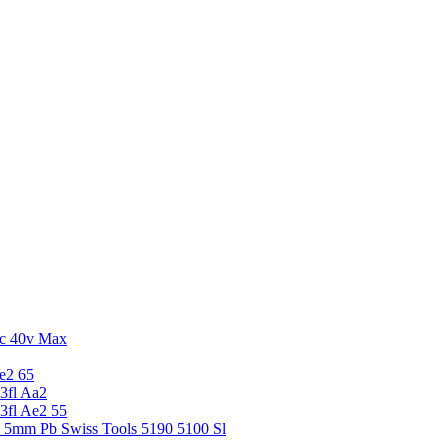
c 40v Max
e2 65
3fl Aa2
3fl Ae2 55
5 5mm Pb Swiss Tools 5190 5100 Sl