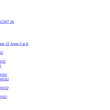
 12507 2k
s 32 Arms Cat Ii
02
102
2
0102
r0102
r0102
0102