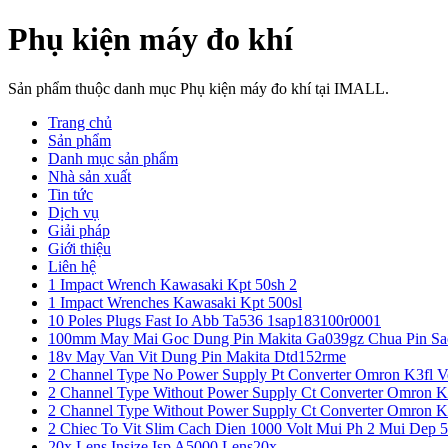
Phụ kiện máy đo khí
Sản phẩm thuộc danh mục Phụ kiện máy đo khí tại IMALL.
Trang chủ
Sản phẩm
Danh mục sản phẩm
Nhà sản xuất
Tin tức
Dịch vụ
Giải pháp
Giới thiệu
Liên hệ
1 Impact Wrench Kawasaki Kpt 50sh 2
1 Impact Wrenches Kawasaki Kpt 500sl
10 Poles Plugs Fast Io Abb Ta536 1sap183100r0001
100mm May Mai Goc Dung Pin Makita Ga039gz Chua Pin Sa
18v May Van Vit Dung Pin Makita Dtd152rme
2 Channel Type No Power Supply Pt Converter Omron K3fl V
2 Channel Type Without Power Supply Ct Converter Omron K
2 Channel Type Without Power Supply Ct Converter Omron K
2 Chiec To Vit Slim Cach Dien 1000 Volt Mui Ph 2 Mui Dep 
20x Lens Insize Isp A5000 Lens20x