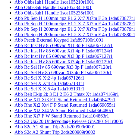
Abb Ohbs1ah1 Handle 1sca105210r1001
Abb Ohbs3ah Handle 1sca105234r1001
Abb Ohbs3ah1 Handle 1sca105235r1001
Abb Pb Sep H 100mm 4pz E1 2 Xt7 Xt7m F 3p 1sda073877r
Abb Pb Sep H 100mm 6pz E1 2 Xt7 Xt7m F 4p 1sda073878r
Abb Pb Sep H 200mm 4pz E1 2 Xt7 Xt7m F 3p 1sda073879r
Abb Pb Sep H 200mm 6pz E1 2 Xt7 Xt7m F 4p 1sda073880r
Abb Pseek External Keypad 1sfa897100r1001
Abb Rc Inst Hv 85 690vac Xt1 3p F 1sda067122r1
Abb Rc Inst Hv 85 690vac Xt1 4p F 1sda067124r1
Abb Rc Inst Hv 85 690vac Xt3 3p F 1sda067127r1
Abb Rc Inst Hv 85 690vac Xt3 4p F 1sda067129r1
Abb Rc Sel Hv 85 690vac Xt3 3p F 1sda067128r1
Abb Rc Sel Hv 85 690vac Xt3 4p F 1sda067130r1
Abb Rc Sel X Xt2 4p 1sda067126r1
Abb Rc Sel X Xt4 4p 1sda067131r1
Abb Rc Sel X Xt5 4p 1sda105131r1
Abb Relt Ekip 2k 3 E1 2 E6 2 Tmax Xt 1sda074169r1
Abb Rhe Xt1 Xt3 F P Stand Returned 1sda066479r1
Abb Rhe Xt2 Xt4 F P Stand Returned 1sda069055r1
Abb Rhe Xt2 Xt4 W Stand Returned 1sda066480r1
Abb Rhe Xt7 F W Stand Returned 1sda104863r1
Abb S2 Ua220 Undervoltage Release Ghs2801911r0005
Abb S2c A1 Shunt Trip 2cds200909r0001
Abb S2c A2 Shunt Trip 2cds200909r0002