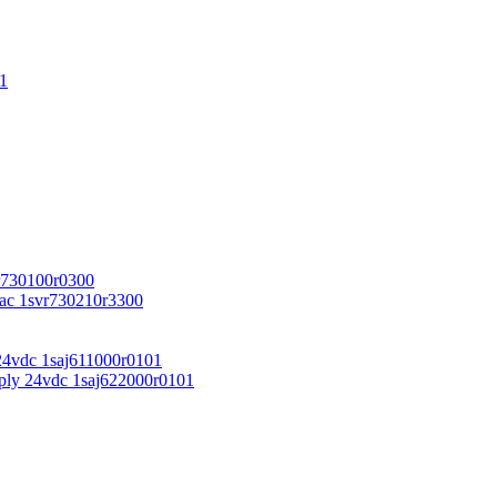
1
r730100r0300
vac 1svr730210r3300
24vdc 1saj611000r0101
ply 24vdc 1saj622000r0101