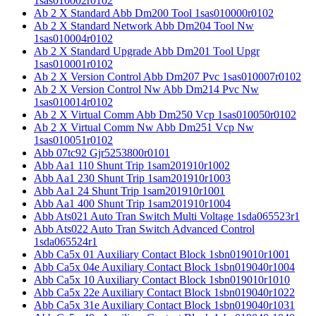
1sas010002r0102
Ab 2 X Standard Abb Dm200 Tool 1sas010000r0102
Ab 2 X Standard Network Abb Dm204 Tool Nw
1sas010004r0102
Ab 2 X Standard Upgrade Abb Dm201 Tool Upgr
1sas010001r0102
Ab 2 X Version Control Abb Dm207 Pvc 1sas010007r0102
Ab 2 X Version Control Nw Abb Dm214 Pvc Nw
1sas010014r0102
Ab 2 X Virtual Comm Abb Dm250 Vcp 1sas010050r0102
Ab 2 X Virtual Comm Nw Abb Dm251 Vcp Nw
1sas010051r0102
Abb 07tc92 Gjr5253800r0101
Abb Aa1 110 Shunt Trip 1sam201910r1002
Abb Aa1 230 Shunt Trip 1sam201910r1003
Abb Aa1 24 Shunt Trip 1sam201910r1001
Abb Aa1 400 Shunt Trip 1sam201910r1004
Abb Ats021 Auto Tran Switch Multi Voltage 1sda065523r1
Abb Ats022 Auto Tran Switch Advanced Control
1sda065524r1
Abb Ca5x 01 Auxiliary Contact Block 1sbn019010r1001
Abb Ca5x 04e Auxiliary Contact Block 1sbn019040r1004
Abb Ca5x 10 Auxiliary Contact Block 1sbn019010r1010
Abb Ca5x 22e Auxiliary Contact Block 1sbn019040r1022
Abb Ca5x 31e Auxiliary Contact Block 1sbn019040r1031