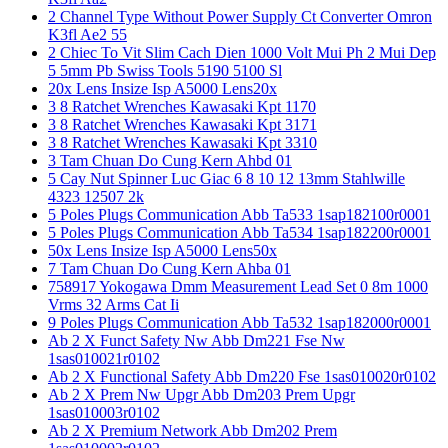
2 Channel Type Without Power Supply Ct Converter Omron
K3fl Ae2 55
2 Chiec To Vit Slim Cach Dien 1000 Volt Mui Ph 2 Mui Dep
5 5mm Pb Swiss Tools 5190 5100 Sl
20x Lens Insize Isp A5000 Lens20x
3 8 Ratchet Wrenches Kawasaki Kpt 1170
3 8 Ratchet Wrenches Kawasaki Kpt 3171
3 8 Ratchet Wrenches Kawasaki Kpt 3310
3 Tam Chuan Do Cung Kern Ahbd 01
5 Cay Nut Spinner Luc Giac 6 8 10 12 13mm Stahlwille
4323 12507 2k
5 Poles Plugs Communication Abb Ta533 1sap182100r0001
5 Poles Plugs Communication Abb Ta534 1sap182200r0001
50x Lens Insize Isp A5000 Lens50x
7 Tam Chuan Do Cung Kern Ahba 01
758917 Yokogawa Dmm Measurement Lead Set 0 8m 1000
Vrms 32 Arms Cat Ii
9 Poles Plugs Communication Abb Ta532 1sap182000r0001
Ab 2 X Funct Safety Nw Abb Dm221 Fse Nw
1sas010021r0102
Ab 2 X Functional Safety Abb Dm220 Fse 1sas010020r0102
Ab 2 X Prem Nw Upgr Abb Dm203 Prem Upgr
1sas010003r0102
Ab 2 X Premium Network Abb Dm202 Prem