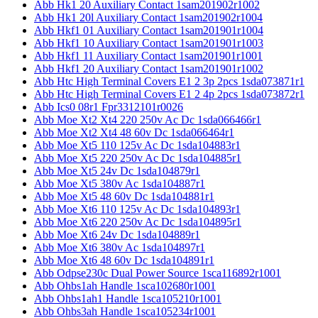
Abb Hk1 20 Auxiliary Contact 1sam201902r1002
Abb Hk1 20l Auxiliary Contact 1sam201902r1004
Abb Hkf1 01 Auxiliary Contact 1sam201901r1004
Abb Hkf1 10 Auxiliary Contact 1sam201901r1003
Abb Hkf1 11 Auxiliary Contact 1sam201901r1001
Abb Hkf1 20 Auxiliary Contact 1sam201901r1002
Abb Htc High Terminal Covers E1 2 3p 2pcs 1sda073871r1
Abb Htc High Terminal Covers E1 2 4p 2pcs 1sda073872r1
Abb Ics0 08r1 Fpr3312101r0026
Abb Moe Xt2 Xt4 220 250v Ac Dc 1sda066466r1
Abb Moe Xt2 Xt4 48 60v Dc 1sda066464r1
Abb Moe Xt5 110 125v Ac Dc 1sda104883r1
Abb Moe Xt5 220 250v Ac Dc 1sda104885r1
Abb Moe Xt5 24v Dc 1sda104879r1
Abb Moe Xt5 380v Ac 1sda104887r1
Abb Moe Xt5 48 60v Dc 1sda104881r1
Abb Moe Xt6 110 125v Ac Dc 1sda104893r1
Abb Moe Xt6 220 250v Ac Dc 1sda104895r1
Abb Moe Xt6 24v Dc 1sda104889r1
Abb Moe Xt6 380v Ac 1sda104897r1
Abb Moe Xt6 48 60v Dc 1sda104891r1
Abb Odpse230c Dual Power Source 1sca116892r1001
Abb Ohbs1ah Handle 1sca102680r1001
Abb Ohbs1ah1 Handle 1sca105210r1001
Abb Ohbs3ah Handle 1sca105234r1001