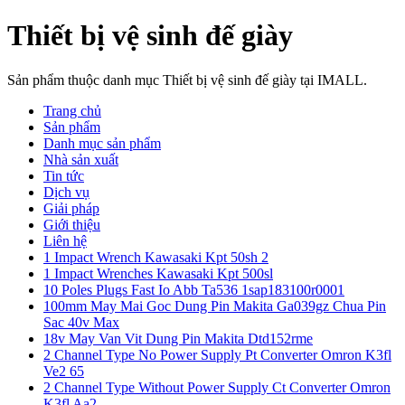
Thiết bị vệ sinh đế giày
Sản phẩm thuộc danh mục Thiết bị vệ sinh đế giày tại IMALL.
Trang chủ
Sản phẩm
Danh mục sản phẩm
Nhà sản xuất
Tin tức
Dịch vụ
Giải pháp
Giới thiệu
Liên hệ
1 Impact Wrench Kawasaki Kpt 50sh 2
1 Impact Wrenches Kawasaki Kpt 500sl
10 Poles Plugs Fast Io Abb Ta536 1sap183100r0001
100mm May Mai Goc Dung Pin Makita Ga039gz Chua Pin
Sac 40v Max
18v May Van Vit Dung Pin Makita Dtd152rme
2 Channel Type No Power Supply Pt Converter Omron K3fl
Ve2 65
2 Channel Type Without Power Supply Ct Converter Omron
K3fl Aa2