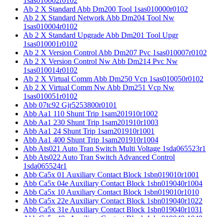
1sas010002r0102
Ab 2 X Standard Abb Dm200 Tool 1sas010000r0102
Ab 2 X Standard Network Abb Dm204 Tool Nw
1sas010004r0102
Ab 2 X Standard Upgrade Abb Dm201 Tool Upgr
1sas010001r0102
Ab 2 X Version Control Abb Dm207 Pvc 1sas010007r0102
Ab 2 X Version Control Nw Abb Dm214 Pvc Nw
1sas010014r0102
Ab 2 X Virtual Comm Abb Dm250 Vcp 1sas010050r0102
Ab 2 X Virtual Comm Nw Abb Dm251 Vcp Nw
1sas010051r0102
Abb 07tc92 Gjr5253800r0101
Abb Aa1 110 Shunt Trip 1sam201910r1002
Abb Aa1 230 Shunt Trip 1sam201910r1003
Abb Aa1 24 Shunt Trip 1sam201910r1001
Abb Aa1 400 Shunt Trip 1sam201910r1004
Abb Ats021 Auto Tran Switch Multi Voltage 1sda065523r1
Abb Ats022 Auto Tran Switch Advanced Control
1sda065524r1
Abb Ca5x 01 Auxiliary Contact Block 1sbn019010r1001
Abb Ca5x 04e Auxiliary Contact Block 1sbn019040r1004
Abb Ca5x 10 Auxiliary Contact Block 1sbn019010r1010
Abb Ca5x 22e Auxiliary Contact Block 1sbn019040r1022
Abb Ca5x 31e Auxiliary Contact Block 1sbn019040r1031