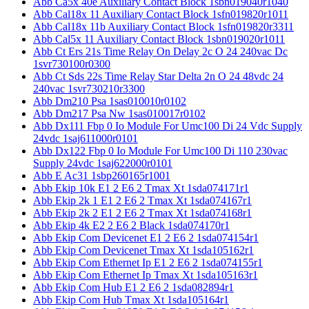
Abb Ca5x 40e Auxiliary Contact Block 1sbn019040r1040
Abb Cal18x 11 Auxiliary Contact Block 1sfn019820r1011
Abb Cal18x 11b Auxiliary Contact Block 1sfn019820r3311
Abb Cal5x 11 Auxiliary Contact Block 1sbn019020r1011
Abb Ct Ers 21s Time Relay On Delay 2c O 24 240vac Dc
1svr730100r0300
Abb Ct Sds 22s Time Relay Star Delta 2n O 24 48vdc 24
240vac 1svr730210r3300
Abb Dm210 Psa 1sas010010r0102
Abb Dm217 Psa Nw 1sas010017r0102
Abb Dx111 Fbp 0 Io Module For Umc100 Di 24 Vdc Supply
24vdc 1saj611000r0101
Abb Dx122 Fbp 0 Io Module For Umc100 Di 110 230vac
Supply 24vdc 1saj622000r0101
Abb E Ac31 1sbp260165r1001
Abb Ekip 10k E1 2 E6 2 Tmax Xt 1sda074171r1
Abb Ekip 2k 1 E1 2 E6 2 Tmax Xt 1sda074167r1
Abb Ekip 2k 2 E1 2 E6 2 Tmax Xt 1sda074168r1
Abb Ekip 4k E2 2 E6 2 Black 1sda074170r1
Abb Ekip Com Devicenet E1 2 E6 2 1sda074154r1
Abb Ekip Com Devicenet Tmax Xt 1sda105162r1
Abb Ekip Com Ethernet Ip E1 2 E6 2 1sda074155r1
Abb Ekip Com Ethernet Ip Tmax Xt 1sda105163r1
Abb Ekip Com Hub E1 2 E6 2 1sda082894r1
Abb Ekip Com Hub Tmax Xt 1sda105164r1