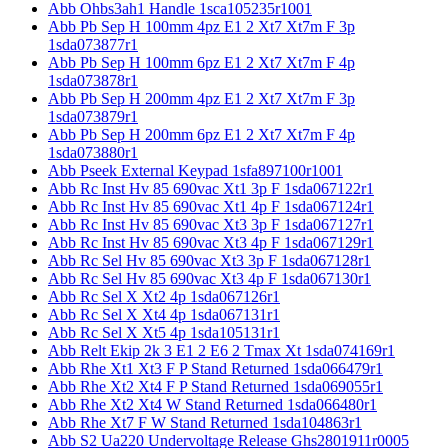
Abb Ohbs3ah1 Handle 1sca105235r1001
Abb Pb Sep H 100mm 4pz E1 2 Xt7 Xt7m F 3p
1sda073877r1
Abb Pb Sep H 100mm 6pz E1 2 Xt7 Xt7m F 4p
1sda073878r1
Abb Pb Sep H 200mm 4pz E1 2 Xt7 Xt7m F 3p
1sda073879r1
Abb Pb Sep H 200mm 6pz E1 2 Xt7 Xt7m F 4p
1sda073880r1
Abb Pseek External Keypad 1sfa897100r1001
Abb Rc Inst Hv 85 690vac Xt1 3p F 1sda067122r1
Abb Rc Inst Hv 85 690vac Xt1 4p F 1sda067124r1
Abb Rc Inst Hv 85 690vac Xt3 3p F 1sda067127r1
Abb Rc Inst Hv 85 690vac Xt3 4p F 1sda067129r1
Abb Rc Sel Hv 85 690vac Xt3 3p F 1sda067128r1
Abb Rc Sel Hv 85 690vac Xt3 4p F 1sda067130r1
Abb Rc Sel X Xt2 4p 1sda067126r1
Abb Rc Sel X Xt4 4p 1sda067131r1
Abb Rc Sel X Xt5 4p 1sda105131r1
Abb Relt Ekip 2k 3 E1 2 E6 2 Tmax Xt 1sda074169r1
Abb Rhe Xt1 Xt3 F P Stand Returned 1sda066479r1
Abb Rhe Xt2 Xt4 F P Stand Returned 1sda069055r1
Abb Rhe Xt2 Xt4 W Stand Returned 1sda066480r1
Abb Rhe Xt7 F W Stand Returned 1sda104863r1
Abb S2 Ua220 Undervoltage Release Ghs2801911r0005