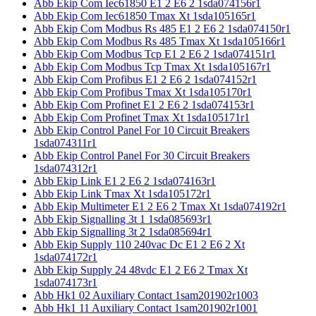
Abb Ekip Com Iec61850 E1 2 E6 2 1sda074156r1
Abb Ekip Com Iec61850 Tmax Xt 1sda105165r1
Abb Ekip Com Modbus Rs 485 E1 2 E6 2 1sda074150r1
Abb Ekip Com Modbus Rs 485 Tmax Xt 1sda105166r1
Abb Ekip Com Modbus Tcp E1 2 E6 2 1sda074151r1
Abb Ekip Com Modbus Tcp Tmax Xt 1sda105167r1
Abb Ekip Com Profibus E1 2 E6 2 1sda074152r1
Abb Ekip Com Profibus Tmax Xt 1sda105170r1
Abb Ekip Com Profinet E1 2 E6 2 1sda074153r1
Abb Ekip Com Profinet Tmax Xt 1sda105171r1
Abb Ekip Control Panel For 10 Circuit Breakers
1sda074311r1
Abb Ekip Control Panel For 30 Circuit Breakers
1sda074312r1
Abb Ekip Link E1 2 E6 2 1sda074163r1
Abb Ekip Link Tmax Xt 1sda105172r1
Abb Ekip Multimeter E1 2 E6 2 Tmax Xt 1sda074192r1
Abb Ekip Signalling 3t 1 1sda085693r1
Abb Ekip Signalling 3t 2 1sda085694r1
Abb Ekip Supply 110 240vac Dc E1 2 E6 2 Xt
1sda074172r1
Abb Ekip Supply 24 48vdc E1 2 E6 2 Tmax Xt
1sda074173r1
Abb Hk1 02 Auxiliary Contact 1sam201902r1003
Abb Hk1 11 Auxiliary Contact 1sam201902r1001