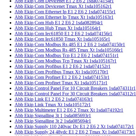
Abb Ekip Com Devicenet E1 2 E6 2 1sda074154r1
Abb Ekip Com Devicenet Tmax Xt 1sda105162r1
Abb Ekip Com Ethernet Ip E1 2 E6 2 1sda074155r1
Abb Ekip Com Ethernet Ip Tmax Xt 1sda105163r1
Abb Ekip Com Hub E1 2 E6 2 1sda082894r1
Abb Ekip Com Hub Tmax Xt 1sda105164r1
Abb Ekip Com Iec61850 E1 2 E6 2 1sda074156r1
Abb Ekip Com Iec61850 Tmax Xt 1sda105165r1
Abb Ekip Com Modbus Rs 485 E1 2 E6 2 1sda074150r1
Abb Ekip Com Modbus Rs 485 Tmax Xt 1sda105166r1
Abb Ekip Com Modbus Tcp E1 2 E6 2 1sda074151r1
Abb Ekip Com Modbus Tcp Tmax Xt 1sda105167r1
Abb Ekip Com Profibus E1 2 E6 2 1sda074152r1
Abb Ekip Com Profibus Tmax Xt 1sda105170r1
Abb Ekip Com Profinet E1 2 E6 2 1sda074153r1
Abb Ekip Com Profinet Tmax Xt 1sda105171r1
Abb Ekip Control Panel For 10 Circuit Breakers 1sda074311r1
Abb Ekip Control Panel For 30 Circuit Breakers 1sda074312r1
Abb Ekip Link E1 2 E6 2 1sda074163r1
Abb Ekip Link Tmax Xt 1sda105172r1
Abb Ekip Multimeter E1 2 E6 2 Tmax Xt 1sda074192r1
Abb Ekip Signalling 3t 1 1sda085693r1
Abb Ekip Signalling 3t 2 1sda085694r1
Abb Ekip Supply 110 240vac Dc E1 2 E6 2 Xt 1sda074172r1
Abb Ekip Supply 24 48vdc E1 2 E6 2 Tmax Xt 1sda074173r1