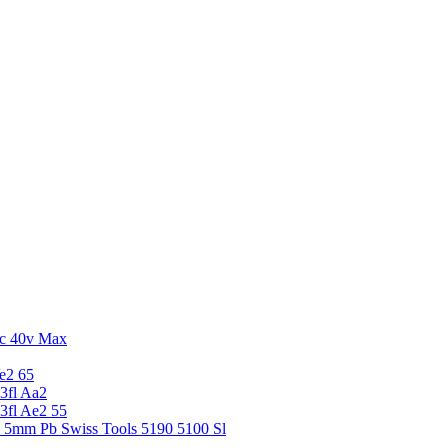
c 40v Max
e2 65
3fl Aa2
3fl Ae2 55
5 5mm Pb Swiss Tools 5190 5100 Sl