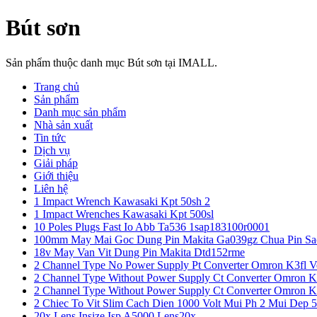
Bút sơn
Sản phẩm thuộc danh mục Bút sơn tại IMALL.
Trang chủ
Sản phẩm
Danh mục sản phẩm
Nhà sản xuất
Tin tức
Dịch vụ
Giải pháp
Giới thiệu
Liên hệ
1 Impact Wrench Kawasaki Kpt 50sh 2
1 Impact Wrenches Kawasaki Kpt 500sl
10 Poles Plugs Fast Io Abb Ta536 1sap183100r0001
100mm May Mai Goc Dung Pin Makita Ga039gz Chua Pin Sa
18v May Van Vit Dung Pin Makita Dtd152rme
2 Channel Type No Power Supply Pt Converter Omron K3fl V
2 Channel Type Without Power Supply Ct Converter Omron K
2 Channel Type Without Power Supply Ct Converter Omron K
2 Chiec To Vit Slim Cach Dien 1000 Volt Mui Ph 2 Mui Dep 
20x Lens Insize Isp A5000 Lens20x