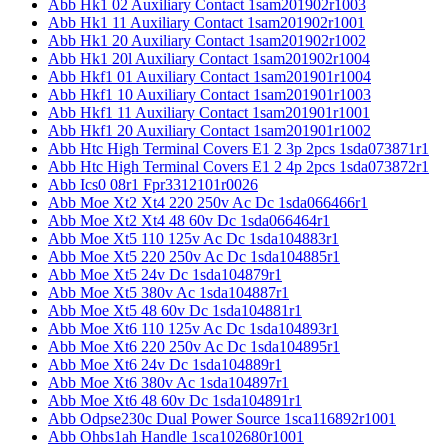
Abb Hk1 02 Auxiliary Contact 1sam201902r1003
Abb Hk1 11 Auxiliary Contact 1sam201902r1001
Abb Hk1 20 Auxiliary Contact 1sam201902r1002
Abb Hk1 20l Auxiliary Contact 1sam201902r1004
Abb Hkf1 01 Auxiliary Contact 1sam201901r1004
Abb Hkf1 10 Auxiliary Contact 1sam201901r1003
Abb Hkf1 11 Auxiliary Contact 1sam201901r1001
Abb Hkf1 20 Auxiliary Contact 1sam201901r1002
Abb Htc High Terminal Covers E1 2 3p 2pcs 1sda073871r1
Abb Htc High Terminal Covers E1 2 4p 2pcs 1sda073872r1
Abb Ics0 08r1 Fpr3312101r0026
Abb Moe Xt2 Xt4 220 250v Ac Dc 1sda066466r1
Abb Moe Xt2 Xt4 48 60v Dc 1sda066464r1
Abb Moe Xt5 110 125v Ac Dc 1sda104883r1
Abb Moe Xt5 220 250v Ac Dc 1sda104885r1
Abb Moe Xt5 24v Dc 1sda104879r1
Abb Moe Xt5 380v Ac 1sda104887r1
Abb Moe Xt5 48 60v Dc 1sda104881r1
Abb Moe Xt6 110 125v Ac Dc 1sda104893r1
Abb Moe Xt6 220 250v Ac Dc 1sda104895r1
Abb Moe Xt6 24v Dc 1sda104889r1
Abb Moe Xt6 380v Ac 1sda104897r1
Abb Moe Xt6 48 60v Dc 1sda104891r1
Abb Odpse230c Dual Power Source 1sca116892r1001
Abb Ohbs1ah Handle 1sca102680r1001