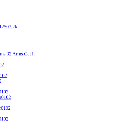
 12507 2k
s 32 Arms Cat Ii
02
102
2
0102
r0102
r0102
0102