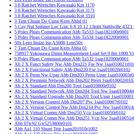
3 8 Ratchet Wrenches Kawasaki Kpt 1170
3 8 Ratchet Wrenches Kawasaki Kpt 3171
3 8 Ratchet Wrenches Kawasaki Kpt 3310
3 Tam Chuan Do Cung Kern Ahbd 01
5 Cay Nut Spinner Luc Giac 6 8 10 12 13mm Stahlwille 4323
5 Poles Plugs Communication Abb Ta533 1sap182100r0001
5 Poles Plugs Communication Abb Ta534 1sap182200r0001
50x Lens Insize Isp A5000 Lens50x
7 Tam Chuan Do Cung Kern Ahba 01
758917 Yokogawa Dmm Measurement Lead Set 0 8m 1000 Vrm
9 Poles Plugs Communication Abb Ta532 1sap182000r0001
Ab 2 X Funct Safety Nw Abb Dm221 Fse Nw 1sas010021r01
Ab 2 X Functional Safety Abb Dm220 Fse 1sas010020r0102
Ab 2 X Prem Nw Upgr Abb Dm203 Prem Upgr 1sas010003r0
Ab 2 X Premium Network Abb Dm202 Prem 1sas010002r010
Ab 2 X Standard Abb Dm200 Tool 1sas010000r0102
Ab 2 X Standard Network Abb Dm204 Tool Nw 1sas010004r
Ab 2 X Standard Upgrade Abb Dm201 Tool Upgr 1sas010001
Ab 2 X Version Control Abb Dm207 Pvc 1sas010007r0102
Ab 2 X Version Control Nw Abb Dm214 Pvc Nw 1sas010014
Ab 2 X Virtual Comm Abb Dm250 Vcp 1sas010050r0102
Ab 2 X Virtual Comm Nw Abb Dm251 Vcp Nw 1sas010051r
Abb 07tc92 Gjr5253800r0101
Abb Aa1 110 Shunt Trip 1sam201910r1002