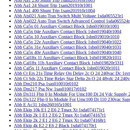
Abb Aa1 230 Shunt Trip 1sam201910r1003
Abb Aa1 24 Shunt Trip 1sam201910r1001
Abb Aa1 400 Shunt Trip 1sam201910r1004
Abb Ats021 Auto Tran Switch Multi Voltage 1sda065523r1
Abb Ats022 Auto Tran Switch Advanced Control 1sda065524r
Abb Ca5x 01 Auxiliary Contact Block 1sbn019010r1001
Abb Ca5x 04e Auxiliary Contact Block 1sbn019040r1004
Abb Ca5x 10 Auxiliary Contact Block 1sbn019010r1010
Abb Ca5x 22e Auxiliary Contact Block 1sbn019040r1022
Abb Ca5x 31e Auxiliary Contact Block 1sbn019040r1031
Abb Ca5x 40e Auxiliary Contact Block 1sbn019040r1040
Abb Cal18x 11 Auxiliary Contact Block 1sfn019820r1011
Abb Cal18x 11b Auxiliary Contact Block 1sfn019820r3311
Abb Cal5x 11 Auxiliary Contact Block 1sbn019020r1011
Abb Ct Ers 21s Time Relay On Delay 2c O 24 240vac Dc 1sv
Abb Ct Sds 22s Time Relay Star Delta 2n O 24 48vdc 24 240
Abb Dm210 Psa 1sas010010r0102
Abb Dm217 Psa Nw 1sas010017r0102
Abb Dx111 Fbp 0 Io Module For Umc100 Di 24 Vdc Supply 
Abb Dx122 Fbp 0 Io Module For Umc100 Di 110 230vac Sup
Abb E Ac31 1sbp260165r1001
Abb Ekip 10k E1 2 E6 2 Tmax Xt 1sda074171r1
Abb Ekip 2k 1 E1 2 E6 2 Tmax Xt 1sda074167r1
Abb Ekip 2k 2 E1 2 E6 2 Tmax Xt 1sda074168r1
Abb Ekip 4k E2 2 E6 2 Black 1sda074170r1