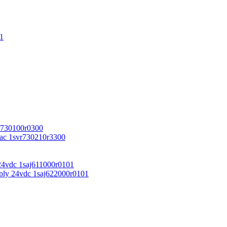
1
r730100r0300
vac 1svr730210r3300
24vdc 1saj611000r0101
ply 24vdc 1saj622000r0101