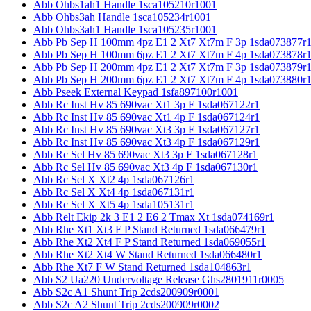
Abb Ohbs1ah1 Handle 1sca105210r1001
Abb Ohbs3ah Handle 1sca105234r1001
Abb Ohbs3ah1 Handle 1sca105235r1001
Abb Pb Sep H 100mm 4pz E1 2 Xt7 Xt7m F 3p 1sda073877r
Abb Pb Sep H 100mm 6pz E1 2 Xt7 Xt7m F 4p 1sda073878r
Abb Pb Sep H 200mm 4pz E1 2 Xt7 Xt7m F 3p 1sda073879r
Abb Pb Sep H 200mm 6pz E1 2 Xt7 Xt7m F 4p 1sda073880r
Abb Pseek External Keypad 1sfa897100r1001
Abb Rc Inst Hv 85 690vac Xt1 3p F 1sda067122r1
Abb Rc Inst Hv 85 690vac Xt1 4p F 1sda067124r1
Abb Rc Inst Hv 85 690vac Xt3 3p F 1sda067127r1
Abb Rc Inst Hv 85 690vac Xt3 4p F 1sda067129r1
Abb Rc Sel Hv 85 690vac Xt3 3p F 1sda067128r1
Abb Rc Sel Hv 85 690vac Xt3 4p F 1sda067130r1
Abb Rc Sel X Xt2 4p 1sda067126r1
Abb Rc Sel X Xt4 4p 1sda067131r1
Abb Rc Sel X Xt5 4p 1sda105131r1
Abb Relt Ekip 2k 3 E1 2 E6 2 Tmax Xt 1sda074169r1
Abb Rhe Xt1 Xt3 F P Stand Returned 1sda066479r1
Abb Rhe Xt2 Xt4 F P Stand Returned 1sda069055r1
Abb Rhe Xt2 Xt4 W Stand Returned 1sda066480r1
Abb Rhe Xt7 F W Stand Returned 1sda104863r1
Abb S2 Ua220 Undervoltage Release Ghs2801911r0005
Abb S2c A1 Shunt Trip 2cds200909r0001
Abb S2c A2 Shunt Trip 2cds200909r0002