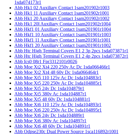
1sda074173r1
Abb Hk1 02 Auxiliary Contact 1sam201902r1003
Abb Hk1 11 Auxiliary Contact 1sam201902r1001
Abb Hk1 20 Auxiliary Contact 1sam201902r1002
Abb Hk1 20l Auxiliary Contact 1sam201902r1004
Abb Hkf1 01 Auxiliary Contact 1sam201901r1004
Abb Hkf1 10 Auxiliary Contact 1sam201901r1003
Abb Hkf1 11 Auxiliary Contact 1sam201901r1001
Abb Hkf1 20 Auxiliary Contact 1sam201901r1002
Abb Htc High Terminal Covers E1 2 3p 2pcs 1sda073871r1
Abb Htc High Terminal Covers E1 2 4p 2pcs 1sda073872r1
Abb Ics0 08r1 Fpr3312101r0026
Abb Moe Xt2 Xt4 220 250v Ac Dc 1sda066466r1
Abb Moe Xt2 Xt4 48 60v Dc 1sda066464r1
Abb Moe Xt5 110 125v Ac Dc 1sda104883r1
Abb Moe Xt5 220 250v Ac Dc 1sda104885r1
Abb Moe Xt5 24v Dc 1sda104879r1
Abb Moe Xt5 380v Ac 1sda104887r1
Abb Moe Xt5 48 60v Dc 1sda104881r1
Abb Moe Xt6 110 125v Ac Dc 1sda104893r1
Abb Moe Xt6 220 250v Ac Dc 1sda104895r1
Abb Moe Xt6 24v Dc 1sda104889r1
Abb Moe Xt6 380v Ac 1sda104897r1
Abb Moe Xt6 48 60v Dc 1sda104891r1
Abb Odpse230c Dual Power Source 1sca116892r1001