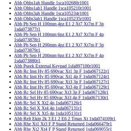
Abb Ohbs1ah Handle 1sca102680r1001
Abb Ohbs1ah1 Handle 1sca105210r1001
Abb Ohbs3ah Handle 1sca105234r1001
Abb Ohbs3ah1 Handle 1sca105235r1001
Abb Pb Sep H 100mm 4pz E1 2 Xt7 Xt7m F 3p
1sda073877r1
Abb Pb Sep H 100mm 6pz E1 2 Xt7 Xt7m F 4p
1sda073878r1
Abb Pb Sep H 200mm 4pz E1 2 Xt7 Xt7m F 3p
1sda073879r1
Abb Pb Sep H 200mm 6pz E1 2 Xt7 Xt7m F 4p
1sda073880r1
Abb Pseek External Keypad 1sfa897100r1001
Abb Rc Inst Hv 85 690vac Xt1 3p F 1sda067122r1
Abb Rc Inst Hv 85 690vac Xt1 4p F 1sda067124r1
Abb Rc Inst Hv 85 690vac Xt3 3p F 1sda067127r1
Abb Rc Inst Hv 85 690vac Xt3 4p F 1sda067129r1
Abb Rc Sel Hv 85 690vac Xt3 3p F 1sda067128r1
Abb Rc Sel Hv 85 690vac Xt3 4p F 1sda067130r1
Abb Rc Sel X Xt2 4p 1sda067126r1
Abb Rc Sel X Xt4 4p 1sda067131r1
Abb Rc Sel X Xt5 4p 1sda105131r1
Abb Relt Ekip 2k 3 E1 2 E6 2 Tmax Xt 1sda074169r1
Abb Rhe Xt1 Xt3 F P Stand Returned 1sda066479r1
Abb Rhe Xt2 Xt4 F P Stand Returned 1sda069055r1