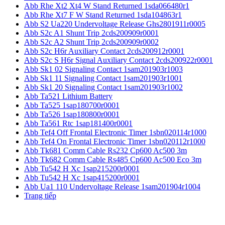
Abb Rhe Xt2 Xt4 W Stand Returned 1sda066480r1
Abb Rhe Xt7 F W Stand Returned 1sda104863r1
Abb S2 Ua220 Undervoltage Release Ghs2801911r0005
Abb S2c A1 Shunt Trip 2cds200909r0001
Abb S2c A2 Shunt Trip 2cds200909r0002
Abb S2c H6r Auxiliary Contact 2cds200912r0001
Abb S2c S H6r Signal Auxiliary Contact 2cds200922r0001
Abb Sk1 02 Signaling Contact 1sam201903r1003
Abb Sk1 11 Signaling Contact 1sam201903r1001
Abb Sk1 20 Signaling Contact 1sam201903r1002
Abb Ta521 Lithium Battery
Abb Ta525 1sap180700r0001
Abb Ta526 1sap180800r0001
Abb Ta561 Rtc 1sap181400r0001
Abb Tef4 Off Frontal Electronic Timer 1sbn020114r1000
Abb Tef4 On Frontal Electronic Timer 1sbn020112r1000
Abb Tk681 Comm Cable Rs232 Cp600 Ac500 3m
Abb Tk682 Comm Cable Rs485 Cp600 Ac500 Eco 3m
Abb Tu542 H Xc 1sap215200r0001
Abb Tu542 H Xc 1sap415200r0001
Abb Ua1 110 Undervoltage Release 1sam201904r1004
Trang tiếp