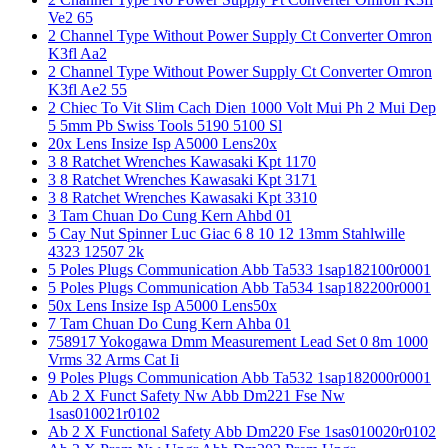
Ve2 65
2 Channel Type Without Power Supply Ct Converter Omron
K3fl Aa2
2 Channel Type Without Power Supply Ct Converter Omron
K3fl Ae2 55
2 Chiec To Vit Slim Cach Dien 1000 Volt Mui Ph 2 Mui Dep
5 5mm Pb Swiss Tools 5190 5100 Sl
20x Lens Insize Isp A5000 Lens20x
3 8 Ratchet Wrenches Kawasaki Kpt 1170
3 8 Ratchet Wrenches Kawasaki Kpt 3171
3 8 Ratchet Wrenches Kawasaki Kpt 3310
3 Tam Chuan Do Cung Kern Ahbd 01
5 Cay Nut Spinner Luc Giac 6 8 10 12 13mm Stahlwille
4323 12507 2k
5 Poles Plugs Communication Abb Ta533 1sap182100r0001
5 Poles Plugs Communication Abb Ta534 1sap182200r0001
50x Lens Insize Isp A5000 Lens50x
7 Tam Chuan Do Cung Kern Ahba 01
758917 Yokogawa Dmm Measurement Lead Set 0 8m 1000
Vrms 32 Arms Cat Ii
9 Poles Plugs Communication Abb Ta532 1sap182000r0001
Ab 2 X Funct Safety Nw Abb Dm221 Fse Nw
1sas010021r0102
Ab 2 X Functional Safety Abb Dm220 Fse 1sas010020r0102