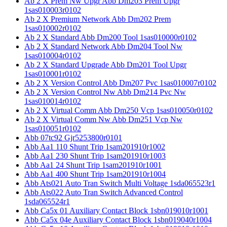
Ab 2 X Prem Nw Upgr Abb Dm203 Prem Upgr
1sas010003r0102
Ab 2 X Premium Network Abb Dm202 Prem
1sas010002r0102
Ab 2 X Standard Abb Dm200 Tool 1sas010000r0102
Ab 2 X Standard Network Abb Dm204 Tool Nw
1sas010004r0102
Ab 2 X Standard Upgrade Abb Dm201 Tool Upgr
1sas010001r0102
Ab 2 X Version Control Abb Dm207 Pvc 1sas010007r0102
Ab 2 X Version Control Nw Abb Dm214 Pvc Nw
1sas010014r0102
Ab 2 X Virtual Comm Abb Dm250 Vcp 1sas010050r0102
Ab 2 X Virtual Comm Nw Abb Dm251 Vcp Nw
1sas010051r0102
Abb 07tc92 Gjr5253800r0101
Abb Aa1 110 Shunt Trip 1sam201910r1002
Abb Aa1 230 Shunt Trip 1sam201910r1003
Abb Aa1 24 Shunt Trip 1sam201910r1001
Abb Aa1 400 Shunt Trip 1sam201910r1004
Abb Ats021 Auto Tran Switch Multi Voltage 1sda065523r1
Abb Ats022 Auto Tran Switch Advanced Control
1sda065524r1
Abb Ca5x 01 Auxiliary Contact Block 1sbn019010r1001
Abb Ca5x 04e Auxiliary Contact Block 1sbn019040r1004