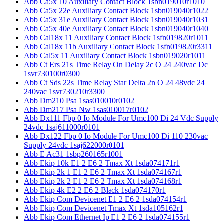
Abb Ca5x 10 Auxiliary Contact Block 1sbn019010r1010
Abb Ca5x 22e Auxiliary Contact Block 1sbn019040r1022
Abb Ca5x 31e Auxiliary Contact Block 1sbn019040r1031
Abb Ca5x 40e Auxiliary Contact Block 1sbn019040r1040
Abb Cal18x 11 Auxiliary Contact Block 1sfn019820r1011
Abb Cal18x 11b Auxiliary Contact Block 1sfn019820r3311
Abb Cal5x 11 Auxiliary Contact Block 1sbn019020r1011
Abb Ct Ers 21s Time Relay On Delay 2c O 24 240vac Dc
1svr730100r0300
Abb Ct Sds 22s Time Relay Star Delta 2n O 24 48vdc 24
240vac 1svr730210r3300
Abb Dm210 Psa 1sas010010r0102
Abb Dm217 Psa Nw 1sas010017r0102
Abb Dx111 Fbp 0 Io Module For Umc100 Di 24 Vdc Supply
24vdc 1saj611000r0101
Abb Dx122 Fbp 0 Io Module For Umc100 Di 110 230vac
Supply 24vdc 1saj622000r0101
Abb E Ac31 1sbp260165r1001
Abb Ekip 10k E1 2 E6 2 Tmax Xt 1sda074171r1
Abb Ekip 2k 1 E1 2 E6 2 Tmax Xt 1sda074167r1
Abb Ekip 2k 2 E1 2 E6 2 Tmax Xt 1sda074168r1
Abb Ekip 4k E2 2 E6 2 Black 1sda074170r1
Abb Ekip Com Devicenet E1 2 E6 2 1sda074154r1
Abb Ekip Com Devicenet Tmax Xt 1sda105162r1
Abb Ekip Com Ethernet Ip E1 2 E6 2 1sda074155r1