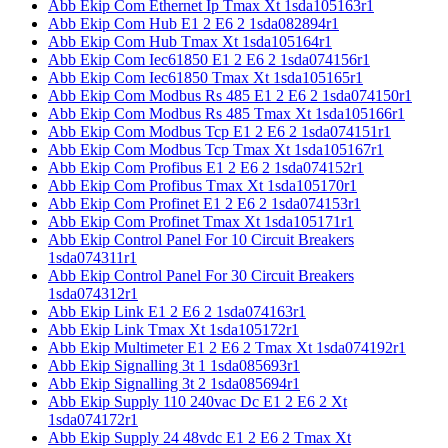
Abb Ekip Com Ethernet Ip Tmax Xt 1sda105163r1
Abb Ekip Com Hub E1 2 E6 2 1sda082894r1
Abb Ekip Com Hub Tmax Xt 1sda105164r1
Abb Ekip Com Iec61850 E1 2 E6 2 1sda074156r1
Abb Ekip Com Iec61850 Tmax Xt 1sda105165r1
Abb Ekip Com Modbus Rs 485 E1 2 E6 2 1sda074150r1
Abb Ekip Com Modbus Rs 485 Tmax Xt 1sda105166r1
Abb Ekip Com Modbus Tcp E1 2 E6 2 1sda074151r1
Abb Ekip Com Modbus Tcp Tmax Xt 1sda105167r1
Abb Ekip Com Profibus E1 2 E6 2 1sda074152r1
Abb Ekip Com Profibus Tmax Xt 1sda105170r1
Abb Ekip Com Profinet E1 2 E6 2 1sda074153r1
Abb Ekip Com Profinet Tmax Xt 1sda105171r1
Abb Ekip Control Panel For 10 Circuit Breakers
1sda074311r1
Abb Ekip Control Panel For 30 Circuit Breakers
1sda074312r1
Abb Ekip Link E1 2 E6 2 1sda074163r1
Abb Ekip Link Tmax Xt 1sda105172r1
Abb Ekip Multimeter E1 2 E6 2 Tmax Xt 1sda074192r1
Abb Ekip Signalling 3t 1 1sda085693r1
Abb Ekip Signalling 3t 2 1sda085694r1
Abb Ekip Supply 110 240vac Dc E1 2 E6 2 Xt
1sda074172r1
Abb Ekip Supply 24 48vdc E1 2 E6 2 Tmax Xt