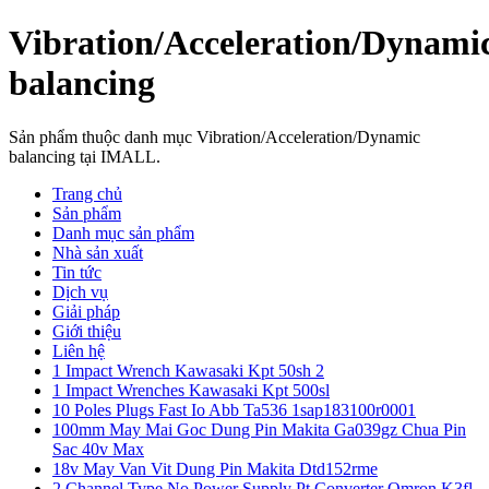
Vibration/Acceleration/Dynami
balancing
Sản phẩm thuộc danh mục Vibration/Acceleration/Dynamic
balancing tại IMALL.
Trang chủ
Sản phẩm
Danh mục sản phẩm
Nhà sản xuất
Tin tức
Dịch vụ
Giải pháp
Giới thiệu
Liên hệ
1 Impact Wrench Kawasaki Kpt 50sh 2
1 Impact Wrenches Kawasaki Kpt 500sl
10 Poles Plugs Fast Io Abb Ta536 1sap183100r0001
100mm May Mai Goc Dung Pin Makita Ga039gz Chua Pin
Sac 40v Max
18v May Van Vit Dung Pin Makita Dtd152rme
2 Channel Type No Power Supply Pt Converter Omron K3fl