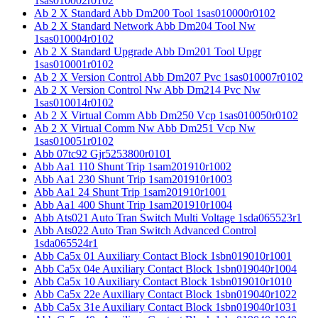
1sas010002r0102
Ab 2 X Standard Abb Dm200 Tool 1sas010000r0102
Ab 2 X Standard Network Abb Dm204 Tool Nw
1sas010004r0102
Ab 2 X Standard Upgrade Abb Dm201 Tool Upgr
1sas010001r0102
Ab 2 X Version Control Abb Dm207 Pvc 1sas010007r0102
Ab 2 X Version Control Nw Abb Dm214 Pvc Nw
1sas010014r0102
Ab 2 X Virtual Comm Abb Dm250 Vcp 1sas010050r0102
Ab 2 X Virtual Comm Nw Abb Dm251 Vcp Nw
1sas010051r0102
Abb 07tc92 Gjr5253800r0101
Abb Aa1 110 Shunt Trip 1sam201910r1002
Abb Aa1 230 Shunt Trip 1sam201910r1003
Abb Aa1 24 Shunt Trip 1sam201910r1001
Abb Aa1 400 Shunt Trip 1sam201910r1004
Abb Ats021 Auto Tran Switch Multi Voltage 1sda065523r1
Abb Ats022 Auto Tran Switch Advanced Control
1sda065524r1
Abb Ca5x 01 Auxiliary Contact Block 1sbn019010r1001
Abb Ca5x 04e Auxiliary Contact Block 1sbn019040r1004
Abb Ca5x 10 Auxiliary Contact Block 1sbn019010r1010
Abb Ca5x 22e Auxiliary Contact Block 1sbn019040r1022
Abb Ca5x 31e Auxiliary Contact Block 1sbn019040r1031