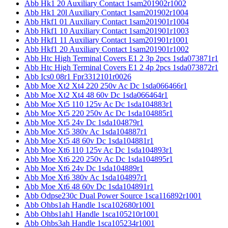
Abb Hk1 20 Auxiliary Contact 1sam201902r1002
Abb Hk1 20l Auxiliary Contact 1sam201902r1004
Abb Hkf1 01 Auxiliary Contact 1sam201901r1004
Abb Hkf1 10 Auxiliary Contact 1sam201901r1003
Abb Hkf1 11 Auxiliary Contact 1sam201901r1001
Abb Hkf1 20 Auxiliary Contact 1sam201901r1002
Abb Htc High Terminal Covers E1 2 3p 2pcs 1sda073871r1
Abb Htc High Terminal Covers E1 2 4p 2pcs 1sda073872r1
Abb Ics0 08r1 Fpr3312101r0026
Abb Moe Xt2 Xt4 220 250v Ac Dc 1sda066466r1
Abb Moe Xt2 Xt4 48 60v Dc 1sda066464r1
Abb Moe Xt5 110 125v Ac Dc 1sda104883r1
Abb Moe Xt5 220 250v Ac Dc 1sda104885r1
Abb Moe Xt5 24v Dc 1sda104879r1
Abb Moe Xt5 380v Ac 1sda104887r1
Abb Moe Xt5 48 60v Dc 1sda104881r1
Abb Moe Xt6 110 125v Ac Dc 1sda104893r1
Abb Moe Xt6 220 250v Ac Dc 1sda104895r1
Abb Moe Xt6 24v Dc 1sda104889r1
Abb Moe Xt6 380v Ac 1sda104897r1
Abb Moe Xt6 48 60v Dc 1sda104891r1
Abb Odpse230c Dual Power Source 1sca116892r1001
Abb Ohbs1ah Handle 1sca102680r1001
Abb Ohbs1ah1 Handle 1sca105210r1001
Abb Ohbs3ah Handle 1sca105234r1001