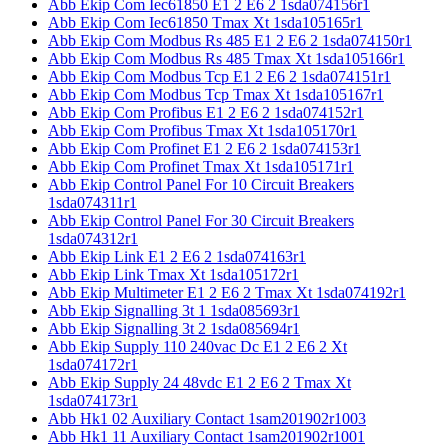
Abb Ekip Com Iec61850 E1 2 E6 2 1sda074156r1
Abb Ekip Com Iec61850 Tmax Xt 1sda105165r1
Abb Ekip Com Modbus Rs 485 E1 2 E6 2 1sda074150r1
Abb Ekip Com Modbus Rs 485 Tmax Xt 1sda105166r1
Abb Ekip Com Modbus Tcp E1 2 E6 2 1sda074151r1
Abb Ekip Com Modbus Tcp Tmax Xt 1sda105167r1
Abb Ekip Com Profibus E1 2 E6 2 1sda074152r1
Abb Ekip Com Profibus Tmax Xt 1sda105170r1
Abb Ekip Com Profinet E1 2 E6 2 1sda074153r1
Abb Ekip Com Profinet Tmax Xt 1sda105171r1
Abb Ekip Control Panel For 10 Circuit Breakers
1sda074311r1
Abb Ekip Control Panel For 30 Circuit Breakers
1sda074312r1
Abb Ekip Link E1 2 E6 2 1sda074163r1
Abb Ekip Link Tmax Xt 1sda105172r1
Abb Ekip Multimeter E1 2 E6 2 Tmax Xt 1sda074192r1
Abb Ekip Signalling 3t 1 1sda085693r1
Abb Ekip Signalling 3t 2 1sda085694r1
Abb Ekip Supply 110 240vac Dc E1 2 E6 2 Xt
1sda074172r1
Abb Ekip Supply 24 48vdc E1 2 E6 2 Tmax Xt
1sda074173r1
Abb Hk1 02 Auxiliary Contact 1sam201902r1003
Abb Hk1 11 Auxiliary Contact 1sam201902r1001