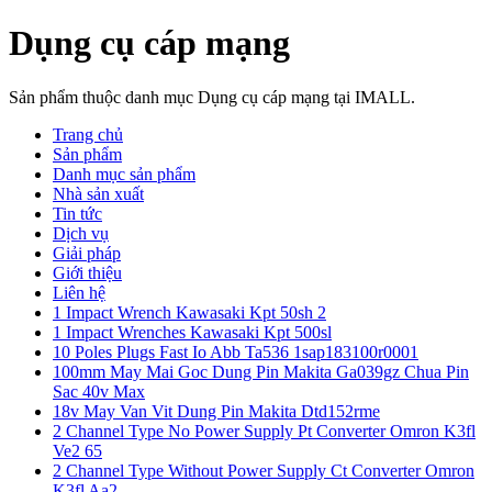
Dụng cụ cáp mạng
Sản phẩm thuộc danh mục Dụng cụ cáp mạng tại IMALL.
Trang chủ
Sản phẩm
Danh mục sản phẩm
Nhà sản xuất
Tin tức
Dịch vụ
Giải pháp
Giới thiệu
Liên hệ
1 Impact Wrench Kawasaki Kpt 50sh 2
1 Impact Wrenches Kawasaki Kpt 500sl
10 Poles Plugs Fast Io Abb Ta536 1sap183100r0001
100mm May Mai Goc Dung Pin Makita Ga039gz Chua Pin
Sac 40v Max
18v May Van Vit Dung Pin Makita Dtd152rme
2 Channel Type No Power Supply Pt Converter Omron K3fl
Ve2 65
2 Channel Type Without Power Supply Ct Converter Omron
K3fl Aa2