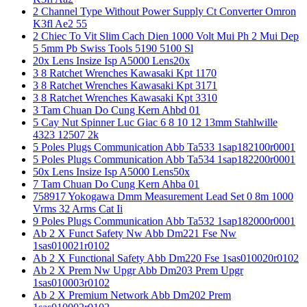
2 Channel Type Without Power Supply Ct Converter Omron
K3fl Ae2 55
2 Chiec To Vit Slim Cach Dien 1000 Volt Mui Ph 2 Mui Dep
5 5mm Pb Swiss Tools 5190 5100 Sl
20x Lens Insize Isp A5000 Lens20x
3 8 Ratchet Wrenches Kawasaki Kpt 1170
3 8 Ratchet Wrenches Kawasaki Kpt 3171
3 8 Ratchet Wrenches Kawasaki Kpt 3310
3 Tam Chuan Do Cung Kern Ahbd 01
5 Cay Nut Spinner Luc Giac 6 8 10 12 13mm Stahlwille
4323 12507 2k
5 Poles Plugs Communication Abb Ta533 1sap182100r0001
5 Poles Plugs Communication Abb Ta534 1sap182200r0001
50x Lens Insize Isp A5000 Lens50x
7 Tam Chuan Do Cung Kern Ahba 01
758917 Yokogawa Dmm Measurement Lead Set 0 8m 1000
Vrms 32 Arms Cat Ii
9 Poles Plugs Communication Abb Ta532 1sap182000r0001
Ab 2 X Funct Safety Nw Abb Dm221 Fse Nw
1sas010021r0102
Ab 2 X Functional Safety Abb Dm220 Fse 1sas010020r0102
Ab 2 X Prem Nw Upgr Abb Dm203 Prem Upgr
1sas010003r0102
Ab 2 X Premium Network Abb Dm202 Prem