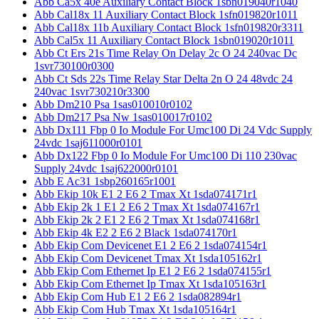
Abb Ca5x 40e Auxiliary Contact Block 1sbn019040r1040
Abb Cal18x 11 Auxiliary Contact Block 1sfn019820r1011
Abb Cal18x 11b Auxiliary Contact Block 1sfn019820r3311
Abb Cal5x 11 Auxiliary Contact Block 1sbn019020r1011
Abb Ct Ers 21s Time Relay On Delay 2c O 24 240vac Dc
1svr730100r0300
Abb Ct Sds 22s Time Relay Star Delta 2n O 24 48vdc 24
240vac 1svr730210r3300
Abb Dm210 Psa 1sas010010r0102
Abb Dm217 Psa Nw 1sas010017r0102
Abb Dx111 Fbp 0 Io Module For Umc100 Di 24 Vdc Supply
24vdc 1saj611000r0101
Abb Dx122 Fbp 0 Io Module For Umc100 Di 110 230vac
Supply 24vdc 1saj622000r0101
Abb E Ac31 1sbp260165r1001
Abb Ekip 10k E1 2 E6 2 Tmax Xt 1sda074171r1
Abb Ekip 2k 1 E1 2 E6 2 Tmax Xt 1sda074167r1
Abb Ekip 2k 2 E1 2 E6 2 Tmax Xt 1sda074168r1
Abb Ekip 4k E2 2 E6 2 Black 1sda074170r1
Abb Ekip Com Devicenet E1 2 E6 2 1sda074154r1
Abb Ekip Com Devicenet Tmax Xt 1sda105162r1
Abb Ekip Com Ethernet Ip E1 2 E6 2 1sda074155r1
Abb Ekip Com Ethernet Ip Tmax Xt 1sda105163r1
Abb Ekip Com Hub E1 2 E6 2 1sda082894r1
Abb Ekip Com Hub Tmax Xt 1sda105164r1