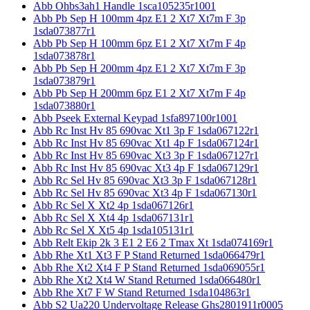
Abb Ohbs3ah1 Handle 1sca105235r1001
Abb Pb Sep H 100mm 4pz E1 2 Xt7 Xt7m F 3p
1sda073877r1
Abb Pb Sep H 100mm 6pz E1 2 Xt7 Xt7m F 4p
1sda073878r1
Abb Pb Sep H 200mm 4pz E1 2 Xt7 Xt7m F 3p
1sda073879r1
Abb Pb Sep H 200mm 6pz E1 2 Xt7 Xt7m F 4p
1sda073880r1
Abb Pseek External Keypad 1sfa897100r1001
Abb Rc Inst Hv 85 690vac Xt1 3p F 1sda067122r1
Abb Rc Inst Hv 85 690vac Xt1 4p F 1sda067124r1
Abb Rc Inst Hv 85 690vac Xt3 3p F 1sda067127r1
Abb Rc Inst Hv 85 690vac Xt3 4p F 1sda067129r1
Abb Rc Sel Hv 85 690vac Xt3 3p F 1sda067128r1
Abb Rc Sel Hv 85 690vac Xt3 4p F 1sda067130r1
Abb Rc Sel X Xt2 4p 1sda067126r1
Abb Rc Sel X Xt4 4p 1sda067131r1
Abb Rc Sel X Xt5 4p 1sda105131r1
Abb Relt Ekip 2k 3 E1 2 E6 2 Tmax Xt 1sda074169r1
Abb Rhe Xt1 Xt3 F P Stand Returned 1sda066479r1
Abb Rhe Xt2 Xt4 F P Stand Returned 1sda069055r1
Abb Rhe Xt2 Xt4 W Stand Returned 1sda066480r1
Abb Rhe Xt7 F W Stand Returned 1sda104863r1
Abb S2 Ua220 Undervoltage Release Ghs2801911r0005