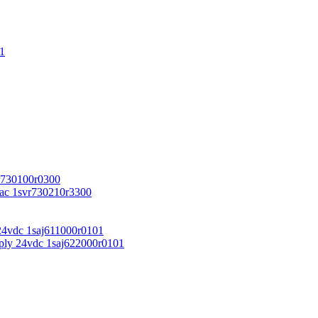
1
r730100r0300
vac 1svr730210r3300
24vdc 1saj611000r0101
ply 24vdc 1saj622000r0101