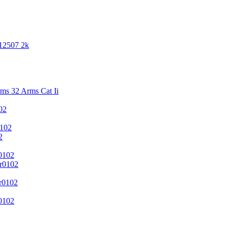
 12507 2k
s 32 Arms Cat Ii
02
102
2
0102
r0102
r0102
0102