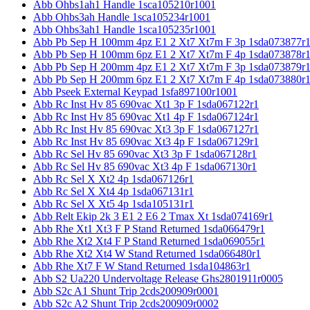
Abb Ohbs1ah1 Handle 1sca105210r1001
Abb Ohbs3ah Handle 1sca105234r1001
Abb Ohbs3ah1 Handle 1sca105235r1001
Abb Pb Sep H 100mm 4pz E1 2 Xt7 Xt7m F 3p 1sda073877r
Abb Pb Sep H 100mm 6pz E1 2 Xt7 Xt7m F 4p 1sda073878r
Abb Pb Sep H 200mm 4pz E1 2 Xt7 Xt7m F 3p 1sda073879r
Abb Pb Sep H 200mm 6pz E1 2 Xt7 Xt7m F 4p 1sda073880r
Abb Pseek External Keypad 1sfa897100r1001
Abb Rc Inst Hv 85 690vac Xt1 3p F 1sda067122r1
Abb Rc Inst Hv 85 690vac Xt1 4p F 1sda067124r1
Abb Rc Inst Hv 85 690vac Xt3 3p F 1sda067127r1
Abb Rc Inst Hv 85 690vac Xt3 4p F 1sda067129r1
Abb Rc Sel Hv 85 690vac Xt3 3p F 1sda067128r1
Abb Rc Sel Hv 85 690vac Xt3 4p F 1sda067130r1
Abb Rc Sel X Xt2 4p 1sda067126r1
Abb Rc Sel X Xt4 4p 1sda067131r1
Abb Rc Sel X Xt5 4p 1sda105131r1
Abb Relt Ekip 2k 3 E1 2 E6 2 Tmax Xt 1sda074169r1
Abb Rhe Xt1 Xt3 F P Stand Returned 1sda066479r1
Abb Rhe Xt2 Xt4 F P Stand Returned 1sda069055r1
Abb Rhe Xt2 Xt4 W Stand Returned 1sda066480r1
Abb Rhe Xt7 F W Stand Returned 1sda104863r1
Abb S2 Ua220 Undervoltage Release Ghs2801911r0005
Abb S2c A1 Shunt Trip 2cds200909r0001
Abb S2c A2 Shunt Trip 2cds200909r0002