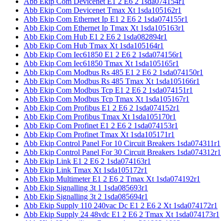
Abb Ekip Com Devicenet E1 2 E6 2 1sda074154r1
Abb Ekip Com Devicenet Tmax Xt 1sda105162r1
Abb Ekip Com Ethernet Ip E1 2 E6 2 1sda074155r1
Abb Ekip Com Ethernet Ip Tmax Xt 1sda105163r1
Abb Ekip Com Hub E1 2 E6 2 1sda082894r1
Abb Ekip Com Hub Tmax Xt 1sda105164r1
Abb Ekip Com Iec61850 E1 2 E6 2 1sda074156r1
Abb Ekip Com Iec61850 Tmax Xt 1sda105165r1
Abb Ekip Com Modbus Rs 485 E1 2 E6 2 1sda074150r1
Abb Ekip Com Modbus Rs 485 Tmax Xt 1sda105166r1
Abb Ekip Com Modbus Tcp E1 2 E6 2 1sda074151r1
Abb Ekip Com Modbus Tcp Tmax Xt 1sda105167r1
Abb Ekip Com Profibus E1 2 E6 2 1sda074152r1
Abb Ekip Com Profibus Tmax Xt 1sda105170r1
Abb Ekip Com Profinet E1 2 E6 2 1sda074153r1
Abb Ekip Com Profinet Tmax Xt 1sda105171r1
Abb Ekip Control Panel For 10 Circuit Breakers 1sda074311r1
Abb Ekip Control Panel For 30 Circuit Breakers 1sda074312r1
Abb Ekip Link E1 2 E6 2 1sda074163r1
Abb Ekip Link Tmax Xt 1sda105172r1
Abb Ekip Multimeter E1 2 E6 2 Tmax Xt 1sda074192r1
Abb Ekip Signalling 3t 1 1sda085693r1
Abb Ekip Signalling 3t 2 1sda085694r1
Abb Ekip Supply 110 240vac Dc E1 2 E6 2 Xt 1sda074172r1
Abb Ekip Supply 24 48vdc E1 2 E6 2 Tmax Xt 1sda074173r1