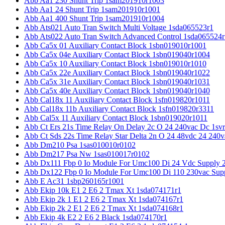
Abb Aa1 230 Shunt Trip 1sam201910r1003
Abb Aa1 24 Shunt Trip 1sam201910r1001
Abb Aa1 400 Shunt Trip 1sam201910r1004
Abb Ats021 Auto Tran Switch Multi Voltage 1sda065523r1
Abb Ats022 Auto Tran Switch Advanced Control 1sda065524r
Abb Ca5x 01 Auxiliary Contact Block 1sbn019010r1001
Abb Ca5x 04e Auxiliary Contact Block 1sbn019040r1004
Abb Ca5x 10 Auxiliary Contact Block 1sbn019010r1010
Abb Ca5x 22e Auxiliary Contact Block 1sbn019040r1022
Abb Ca5x 31e Auxiliary Contact Block 1sbn019040r1031
Abb Ca5x 40e Auxiliary Contact Block 1sbn019040r1040
Abb Cal18x 11 Auxiliary Contact Block 1sfn019820r1011
Abb Cal18x 11b Auxiliary Contact Block 1sfn019820r3311
Abb Cal5x 11 Auxiliary Contact Block 1sbn019020r1011
Abb Ct Ers 21s Time Relay On Delay 2c O 24 240vac Dc 1sv
Abb Ct Sds 22s Time Relay Star Delta 2n O 24 48vdc 24 240
Abb Dm210 Psa 1sas010010r0102
Abb Dm217 Psa Nw 1sas010017r0102
Abb Dx111 Fbp 0 Io Module For Umc100 Di 24 Vdc Supply 
Abb Dx122 Fbp 0 Io Module For Umc100 Di 110 230vac Sup
Abb E Ac31 1sbp260165r1001
Abb Ekip 10k E1 2 E6 2 Tmax Xt 1sda074171r1
Abb Ekip 2k 1 E1 2 E6 2 Tmax Xt 1sda074167r1
Abb Ekip 2k 2 E1 2 E6 2 Tmax Xt 1sda074168r1
Abb Ekip 4k E2 2 E6 2 Black 1sda074170r1