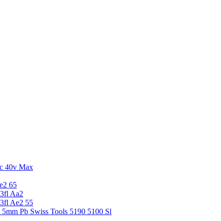
c 40v Max
e2 65
3fl Aa2
3fl Ae2 55
5 5mm Pb Swiss Tools 5190 5100 Sl