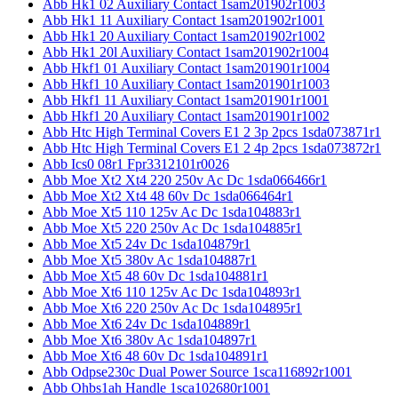
Abb Hk1 02 Auxiliary Contact 1sam201902r1003
Abb Hk1 11 Auxiliary Contact 1sam201902r1001
Abb Hk1 20 Auxiliary Contact 1sam201902r1002
Abb Hk1 20l Auxiliary Contact 1sam201902r1004
Abb Hkf1 01 Auxiliary Contact 1sam201901r1004
Abb Hkf1 10 Auxiliary Contact 1sam201901r1003
Abb Hkf1 11 Auxiliary Contact 1sam201901r1001
Abb Hkf1 20 Auxiliary Contact 1sam201901r1002
Abb Htc High Terminal Covers E1 2 3p 2pcs 1sda073871r1
Abb Htc High Terminal Covers E1 2 4p 2pcs 1sda073872r1
Abb Ics0 08r1 Fpr3312101r0026
Abb Moe Xt2 Xt4 220 250v Ac Dc 1sda066466r1
Abb Moe Xt2 Xt4 48 60v Dc 1sda066464r1
Abb Moe Xt5 110 125v Ac Dc 1sda104883r1
Abb Moe Xt5 220 250v Ac Dc 1sda104885r1
Abb Moe Xt5 24v Dc 1sda104879r1
Abb Moe Xt5 380v Ac 1sda104887r1
Abb Moe Xt5 48 60v Dc 1sda104881r1
Abb Moe Xt6 110 125v Ac Dc 1sda104893r1
Abb Moe Xt6 220 250v Ac Dc 1sda104895r1
Abb Moe Xt6 24v Dc 1sda104889r1
Abb Moe Xt6 380v Ac 1sda104897r1
Abb Moe Xt6 48 60v Dc 1sda104891r1
Abb Odpse230c Dual Power Source 1sca116892r1001
Abb Ohbs1ah Handle 1sca102680r1001