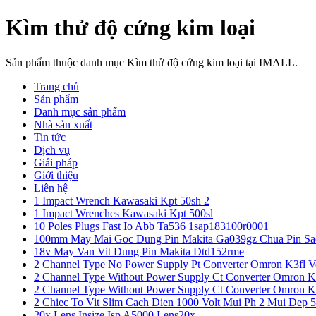
Kìm thử độ cứng kim loại
Sản phẩm thuộc danh mục Kìm thử độ cứng kim loại tại IMALL.
Trang chủ
Sản phẩm
Danh mục sản phẩm
Nhà sản xuất
Tin tức
Dịch vụ
Giải pháp
Giới thiệu
Liên hệ
1 Impact Wrench Kawasaki Kpt 50sh 2
1 Impact Wrenches Kawasaki Kpt 500sl
10 Poles Plugs Fast Io Abb Ta536 1sap183100r0001
100mm May Mai Goc Dung Pin Makita Ga039gz Chua Pin Sa
18v May Van Vit Dung Pin Makita Dtd152rme
2 Channel Type No Power Supply Pt Converter Omron K3fl V
2 Channel Type Without Power Supply Ct Converter Omron K
2 Channel Type Without Power Supply Ct Converter Omron K
2 Chiec To Vit Slim Cach Dien 1000 Volt Mui Ph 2 Mui Dep 
20x Lens Insize Isp A5000 Lens20x