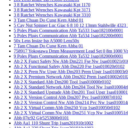
3 8 Ratchet Wrenches Kawasaki Kpt 1170
3 8 Ratchet Wrenches Kawasaki Kpt 3171
3 8 Ratchet Wrenches Kawasaki Kpt 3310
3 Tam Chuan Do Cung Kern Ahbd 01
5 Cay Nut Spinner Luc Giac 6 8 10 12 13mm Stahlwille 4323
5 Poles Plugs Communication Abb Ta533 1sap182100r0001
5 Poles Plugs Communication Abb Ta534 1sap182200r0001
50x Lens Insize Isp A5000 Lens50x
7 Tam Chuan Do Cung Kern Ahba 01
758917 Yokogawa Dmm Measurement Lead Set 0 8m 1000 Vrm
9 Poles Plugs Communication Abb Ta532 1sap182000r0001
Ab 2 X Funct Safety Nw Abb Dm221 Fse Nw 1sas010021r01
Ab 2 X Functional Safety Abb Dm220 Fse 1sas010020r0102
Ab 2 X Prem Nw Upgr Abb Dm203 Prem Upgr 1sas010003r0
Ab 2 X Premium Network Abb Dm202 Prem 1sas010002r010
Ab 2 X Standard Abb Dm200 Tool 1sas010000r0102
Ab 2 X Standard Network Abb Dm204 Tool Nw 1sas010004r
Ab 2 X Standard Upgrade Abb Dm201 Tool Upgr 1sas010001
Ab 2 X Version Control Abb Dm207 Pvc 1sas010007r0102
Ab 2 X Version Control Nw Abb Dm214 Pvc Nw 1sas010014
Ab 2 X Virtual Comm Abb Dm250 Vcp 1sas010050r0102
Ab 2 X Virtual Comm Nw Abb Dm251 Vcp Nw 1sas010051r
Abb 07tc92 Gjr5253800r0101
Abb Aa1 110 Shunt Trip 1sam201910r1002