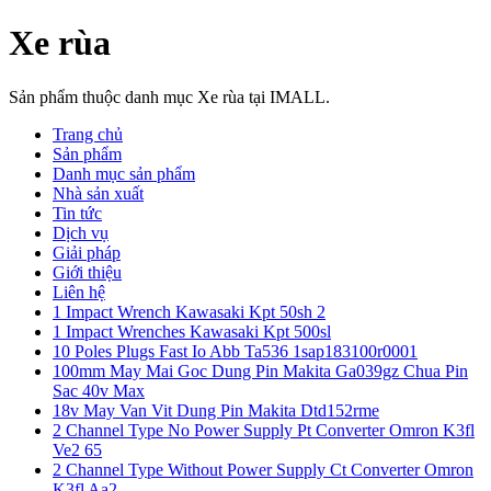
Xe rùa
Sản phẩm thuộc danh mục Xe rùa tại IMALL.
Trang chủ
Sản phẩm
Danh mục sản phẩm
Nhà sản xuất
Tin tức
Dịch vụ
Giải pháp
Giới thiệu
Liên hệ
1 Impact Wrench Kawasaki Kpt 50sh 2
1 Impact Wrenches Kawasaki Kpt 500sl
10 Poles Plugs Fast Io Abb Ta536 1sap183100r0001
100mm May Mai Goc Dung Pin Makita Ga039gz Chua Pin
Sac 40v Max
18v May Van Vit Dung Pin Makita Dtd152rme
2 Channel Type No Power Supply Pt Converter Omron K3fl
Ve2 65
2 Channel Type Without Power Supply Ct Converter Omron
K3fl Aa2