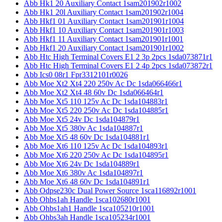
Abb Hk1 20 Auxiliary Contact 1sam201902r1002
Abb Hk1 20l Auxiliary Contact 1sam201902r1004
Abb Hkf1 01 Auxiliary Contact 1sam201901r1004
Abb Hkf1 10 Auxiliary Contact 1sam201901r1003
Abb Hkf1 11 Auxiliary Contact 1sam201901r1001
Abb Hkf1 20 Auxiliary Contact 1sam201901r1002
Abb Htc High Terminal Covers E1 2 3p 2pcs 1sda073871r1
Abb Htc High Terminal Covers E1 2 4p 2pcs 1sda073872r1
Abb Ics0 08r1 Fpr3312101r0026
Abb Moe Xt2 Xt4 220 250v Ac Dc 1sda066466r1
Abb Moe Xt2 Xt4 48 60v Dc 1sda066464r1
Abb Moe Xt5 110 125v Ac Dc 1sda104883r1
Abb Moe Xt5 220 250v Ac Dc 1sda104885r1
Abb Moe Xt5 24v Dc 1sda104879r1
Abb Moe Xt5 380v Ac 1sda104887r1
Abb Moe Xt5 48 60v Dc 1sda104881r1
Abb Moe Xt6 110 125v Ac Dc 1sda104893r1
Abb Moe Xt6 220 250v Ac Dc 1sda104895r1
Abb Moe Xt6 24v Dc 1sda104889r1
Abb Moe Xt6 380v Ac 1sda104897r1
Abb Moe Xt6 48 60v Dc 1sda104891r1
Abb Odpse230c Dual Power Source 1sca116892r1001
Abb Ohbs1ah Handle 1sca102680r1001
Abb Ohbs1ah1 Handle 1sca105210r1001
Abb Ohbs3ah Handle 1sca105234r1001