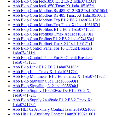
Abb Ekip Com Iec61850 E1 2 E6 2 1sda074156r1
Abb Ekip Com Iec61850 Tmax Xt 1sda105165r1
Abb Ekip Com Modbus Rs 485 E1 2 E6 2 1sda074150r1
Abb Ekip Com Modbus Rs 485 Tmax Xt 1sda105166r1
Abb Ekip Com Modbus Tcp E1 2 E6 2 1sda074151r1
Abb Ekip Com Modbus Tcp Tmax Xt 1sda105167r1
Abb Ekip Com Profibus E1 2 E6 2 1sda074152r1
Abb Ekip Com Profibus Tmax Xt 1sda105170r1
Abb Ekip Com Profinet E1 2 E6 2 1sda074153r1
Abb Ekip Com Profinet Tmax Xt 1sda105171r1
Abb Ekip Control Panel For 10 Circuit Breakers
1sda074311r1
Abb Ekip Control Panel For 30 Circuit Breakers
1sda074312r1
Abb Ekip Link E1 2 E6 2 1sda074163r1
Abb Ekip Link Tmax Xt 1sda105172r1
Abb Ekip Multimeter E1 2 E6 2 Tmax Xt 1sda074192r1
Abb Ekip Signalling 3t 1 1sda085693r1
Abb Ekip Signalling 3t 2 1sda085694r1
Abb Ekip Supply 110 240vac Dc E1 2 E6 2 Xt
1sda074172r1
Abb Ekip Supply 24 48vdc E1 2 E6 2 Tmax Xt
1sda074173r1
Abb Hk1 02 Auxiliary Contact 1sam201902r1003
Abb Hk1 11 Auxiliary Contact 1sam201902r1001