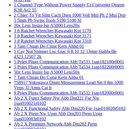
2 Channel Type Without Power Supply Ct Converter Omron
K3fl Ae2 55
2 Chiec To Vit Slim Cach Dien 1000 Volt Mui Ph 2 Mui Dep
5 5mm Pb Swiss Tools 5190 5100 Sl
20x Lens Insize Isp A5000 Lens20x
3 8 Ratchet Wrenches Kawasaki Kpt 1170
3 8 Ratchet Wrenches Kawasaki Kpt 3171
3 8 Ratchet Wrenches Kawasaki Kpt 3310
3 Tam Chuan Do Cung Kern Ahbd 01
5 Cay Nut Spinner Luc Giac 6 8 10 12 13mm Stahlwille
4323 12507 2k
5 Poles Plugs Communication Abb Ta533 1sap182100r0001
5 Poles Plugs Communication Abb Ta534 1sap182200r0001
50x Lens Insize Isp A5000 Lens50x
7 Tam Chuan Do Cung Kern Ahba 01
758917 Yokogawa Dmm Measurement Lead Set 0 8m 1000
Vrms 32 Arms Cat Ii
9 Poles Plugs Communication Abb Ta532 1sap182000r0001
Ab 2 X Funct Safety Nw Abb Dm221 Fse Nw
1sas010021r0102
Ab 2 X Functional Safety Abb Dm220 Fse 1sas010020r0102
Ab 2 X Prem Nw Upgr Abb Dm203 Prem Upgr
1sas010003r0102
Ab 2 X Premium Network Abb Dm202 Prem