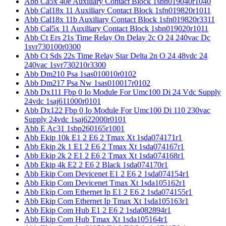
Abb Ca5x 40e Auxiliary Contact Block 1sbn019040r1040
Abb Cal18x 11 Auxiliary Contact Block 1sfn019820r1011
Abb Cal18x 11b Auxiliary Contact Block 1sfn019820r3311
Abb Cal5x 11 Auxiliary Contact Block 1sbn019020r1011
Abb Ct Ers 21s Time Relay On Delay 2c O 24 240vac Dc
1svr730100r0300
Abb Ct Sds 22s Time Relay Star Delta 2n O 24 48vdc 24
240vac 1svr730210r3300
Abb Dm210 Psa 1sas010010r0102
Abb Dm217 Psa Nw 1sas010017r0102
Abb Dx111 Fbp 0 Io Module For Umc100 Di 24 Vdc Supply
24vdc 1saj611000r0101
Abb Dx122 Fbp 0 Io Module For Umc100 Di 110 230vac
Supply 24vdc 1saj622000r0101
Abb E Ac31 1sbp260165r1001
Abb Ekip 10k E1 2 E6 2 Tmax Xt 1sda074171r1
Abb Ekip 2k 1 E1 2 E6 2 Tmax Xt 1sda074167r1
Abb Ekip 2k 2 E1 2 E6 2 Tmax Xt 1sda074168r1
Abb Ekip 4k E2 2 E6 2 Black 1sda074170r1
Abb Ekip Com Devicenet E1 2 E6 2 1sda074154r1
Abb Ekip Com Devicenet Tmax Xt 1sda105162r1
Abb Ekip Com Ethernet Ip E1 2 E6 2 1sda074155r1
Abb Ekip Com Ethernet Ip Tmax Xt 1sda105163r1
Abb Ekip Com Hub E1 2 E6 2 1sda082894r1
Abb Ekip Com Hub Tmax Xt 1sda105164r1