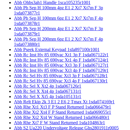
Abb Ohbs3ah1 Handle 1sca105235r1001
Abb Pb Sep H 100mm 4pz E1 2 Xt7 Xt7m F 3p
1sda073877r1
Abb Pb Sep H 100mm 6pz E1 2 Xt7 Xt7m F 4p
1sda073878r1
Abb Pb Sep H 200mm 4pz E1 2 Xt7 Xt7m F 3p
1sda073879r1
Abb Pb Sep H 200mm 6pz E1 2 Xt7 Xt7m F 4p
1sda073880r1
Abb Pseek External Keypad 1sfa897100r1001
Abb Rc Inst Hv 85 690vac Xt1 3p F 1sda067122r1
Abb Rc Inst Hv 85 690vac Xt1 4p F 1sda067124r1
Abb Rc Inst Hv 85 690vac Xt3 3p F 1sda067127r1
Abb Rc Inst Hv 85 690vac Xt3 4p F 1sda067129r1
Abb Rc Sel Hv 85 690vac Xt3 3p F 1sda067128r1
Abb Rc Sel Hv 85 690vac Xt3 4p F 1sda067130r1
Abb Rc Sel X Xt2 4p 1sda067126r1
Abb Rc Sel X Xt4 4p 1sda067131r1
Abb Rc Sel X Xt5 4p 1sda105131r1
Abb Relt Ekip 2k 3 E1 2 E6 2 Tmax Xt 1sda074169r1
Abb Rhe Xt1 Xt3 F P Stand Returned 1sda066479r1
Abb Rhe Xt2 Xt4 F P Stand Returned 1sda069055r1
Abb Rhe Xt2 Xt4 W Stand Returned 1sda066480r1
Abb Rhe Xt7 F W Stand Returned 1sda104863r1
Abb S2 Ua220 Undervoltage Release Ghs2801911r0005