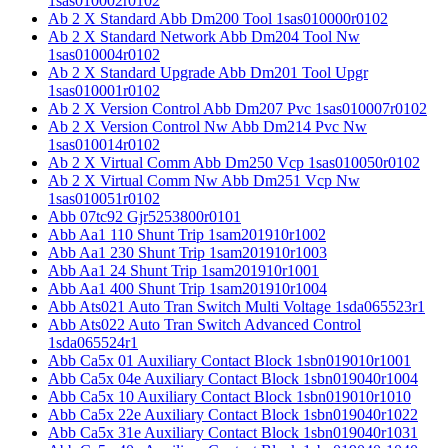
1sas010002r0102
Ab 2 X Standard Abb Dm200 Tool 1sas010000r0102
Ab 2 X Standard Network Abb Dm204 Tool Nw
1sas010004r0102
Ab 2 X Standard Upgrade Abb Dm201 Tool Upgr
1sas010001r0102
Ab 2 X Version Control Abb Dm207 Pvc 1sas010007r0102
Ab 2 X Version Control Nw Abb Dm214 Pvc Nw
1sas010014r0102
Ab 2 X Virtual Comm Abb Dm250 Vcp 1sas010050r0102
Ab 2 X Virtual Comm Nw Abb Dm251 Vcp Nw
1sas010051r0102
Abb 07tc92 Gjr5253800r0101
Abb Aa1 110 Shunt Trip 1sam201910r1002
Abb Aa1 230 Shunt Trip 1sam201910r1003
Abb Aa1 24 Shunt Trip 1sam201910r1001
Abb Aa1 400 Shunt Trip 1sam201910r1004
Abb Ats021 Auto Tran Switch Multi Voltage 1sda065523r1
Abb Ats022 Auto Tran Switch Advanced Control
1sda065524r1
Abb Ca5x 01 Auxiliary Contact Block 1sbn019010r1001
Abb Ca5x 04e Auxiliary Contact Block 1sbn019040r1004
Abb Ca5x 10 Auxiliary Contact Block 1sbn019010r1010
Abb Ca5x 22e Auxiliary Contact Block 1sbn019040r1022
Abb Ca5x 31e Auxiliary Contact Block 1sbn019040r1031