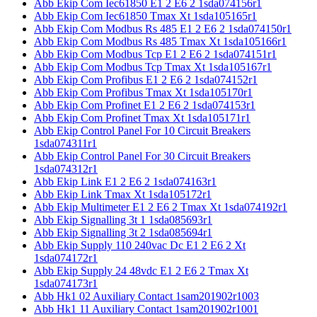
Abb Ekip Com Iec61850 E1 2 E6 2 1sda074156r1
Abb Ekip Com Iec61850 Tmax Xt 1sda105165r1
Abb Ekip Com Modbus Rs 485 E1 2 E6 2 1sda074150r1
Abb Ekip Com Modbus Rs 485 Tmax Xt 1sda105166r1
Abb Ekip Com Modbus Tcp E1 2 E6 2 1sda074151r1
Abb Ekip Com Modbus Tcp Tmax Xt 1sda105167r1
Abb Ekip Com Profibus E1 2 E6 2 1sda074152r1
Abb Ekip Com Profibus Tmax Xt 1sda105170r1
Abb Ekip Com Profinet E1 2 E6 2 1sda074153r1
Abb Ekip Com Profinet Tmax Xt 1sda105171r1
Abb Ekip Control Panel For 10 Circuit Breakers
1sda074311r1
Abb Ekip Control Panel For 30 Circuit Breakers
1sda074312r1
Abb Ekip Link E1 2 E6 2 1sda074163r1
Abb Ekip Link Tmax Xt 1sda105172r1
Abb Ekip Multimeter E1 2 E6 2 Tmax Xt 1sda074192r1
Abb Ekip Signalling 3t 1 1sda085693r1
Abb Ekip Signalling 3t 2 1sda085694r1
Abb Ekip Supply 110 240vac Dc E1 2 E6 2 Xt
1sda074172r1
Abb Ekip Supply 24 48vdc E1 2 E6 2 Tmax Xt
1sda074173r1
Abb Hk1 02 Auxiliary Contact 1sam201902r1003
Abb Hk1 11 Auxiliary Contact 1sam201902r1001