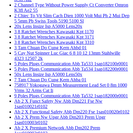
2 Channel Type Without Power Supply Ct Converter Omron
K3fl Ae2 55
2 Chiec To Vit Slim Cach Dien 1000 Volt Mui Ph 2 Mui Dep
5 5mm Pb Swiss Tools 5190 5100 Sl
20x Lens Insize Isp A5000 Lens20x
3 8 Ratchet Wrenches Kawasaki Kpt 1170
3 8 Ratchet Wrenches Kawasaki Kpt 3171
3 8 Ratchet Wrenches Kawasaki Kpt 3310
3 Tam Chuan Do Cung Kern Ahbd 01
5 Cay Nut Spinner Luc Giac 6 8 10 12 13mm Stahlwille
4323 12507 2k
5 Poles Plugs Communication Abb Ta533 1sap182100r0001
5 Poles Plugs Communication Abb Ta534 1sap182200r0001
50x Lens Insize Isp A5000 Lens50x
7 Tam Chuan Do Cung Kern Ahba 01
758917 Yokogawa Dmm Measurement Lead Set 0 8m 1000
Vrms 32 Arms Cat Ii
9 Poles Plugs Communication Abb Ta532 1sap182000r0001
Ab 2 X Funct Safety Nw Abb Dm221 Fse Nw
1sas010021r0102
Ab 2 X Functional Safety Abb Dm220 Fse 1sas010020r0102
Ab 2 X Prem Nw Upgr Abb Dm203 Prem Upgr
1sas010003r0102
Ab 2 X Premium Network Abb Dm202 Prem