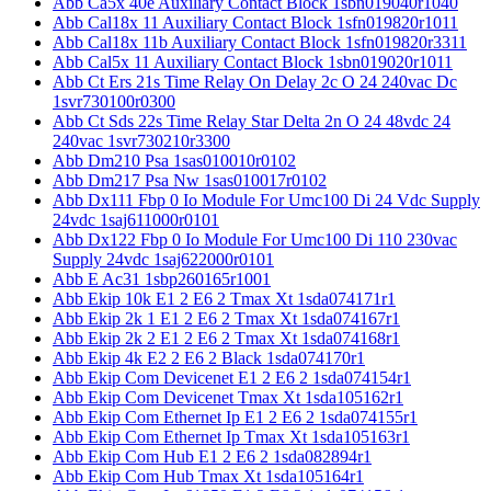
Abb Ca5x 40e Auxiliary Contact Block 1sbn019040r1040
Abb Cal18x 11 Auxiliary Contact Block 1sfn019820r1011
Abb Cal18x 11b Auxiliary Contact Block 1sfn019820r3311
Abb Cal5x 11 Auxiliary Contact Block 1sbn019020r1011
Abb Ct Ers 21s Time Relay On Delay 2c O 24 240vac Dc
1svr730100r0300
Abb Ct Sds 22s Time Relay Star Delta 2n O 24 48vdc 24
240vac 1svr730210r3300
Abb Dm210 Psa 1sas010010r0102
Abb Dm217 Psa Nw 1sas010017r0102
Abb Dx111 Fbp 0 Io Module For Umc100 Di 24 Vdc Supply
24vdc 1saj611000r0101
Abb Dx122 Fbp 0 Io Module For Umc100 Di 110 230vac
Supply 24vdc 1saj622000r0101
Abb E Ac31 1sbp260165r1001
Abb Ekip 10k E1 2 E6 2 Tmax Xt 1sda074171r1
Abb Ekip 2k 1 E1 2 E6 2 Tmax Xt 1sda074167r1
Abb Ekip 2k 2 E1 2 E6 2 Tmax Xt 1sda074168r1
Abb Ekip 4k E2 2 E6 2 Black 1sda074170r1
Abb Ekip Com Devicenet E1 2 E6 2 1sda074154r1
Abb Ekip Com Devicenet Tmax Xt 1sda105162r1
Abb Ekip Com Ethernet Ip E1 2 E6 2 1sda074155r1
Abb Ekip Com Ethernet Ip Tmax Xt 1sda105163r1
Abb Ekip Com Hub E1 2 E6 2 1sda082894r1
Abb Ekip Com Hub Tmax Xt 1sda105164r1