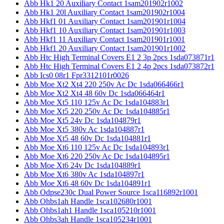
Abb Hk1 20 Auxiliary Contact 1sam201902r1002
Abb Hk1 20l Auxiliary Contact 1sam201902r1004
Abb Hkf1 01 Auxiliary Contact 1sam201901r1004
Abb Hkf1 10 Auxiliary Contact 1sam201901r1003
Abb Hkf1 11 Auxiliary Contact 1sam201901r1001
Abb Hkf1 20 Auxiliary Contact 1sam201901r1002
Abb Htc High Terminal Covers E1 2 3p 2pcs 1sda073871r1
Abb Htc High Terminal Covers E1 2 4p 2pcs 1sda073872r1
Abb Ics0 08r1 Fpr3312101r0026
Abb Moe Xt2 Xt4 220 250v Ac Dc 1sda066466r1
Abb Moe Xt2 Xt4 48 60v Dc 1sda066464r1
Abb Moe Xt5 110 125v Ac Dc 1sda104883r1
Abb Moe Xt5 220 250v Ac Dc 1sda104885r1
Abb Moe Xt5 24v Dc 1sda104879r1
Abb Moe Xt5 380v Ac 1sda104887r1
Abb Moe Xt5 48 60v Dc 1sda104881r1
Abb Moe Xt6 110 125v Ac Dc 1sda104893r1
Abb Moe Xt6 220 250v Ac Dc 1sda104895r1
Abb Moe Xt6 24v Dc 1sda104889r1
Abb Moe Xt6 380v Ac 1sda104897r1
Abb Moe Xt6 48 60v Dc 1sda104891r1
Abb Odpse230c Dual Power Source 1sca116892r1001
Abb Ohbs1ah Handle 1sca102680r1001
Abb Ohbs1ah1 Handle 1sca105210r1001
Abb Ohbs3ah Handle 1sca105234r1001