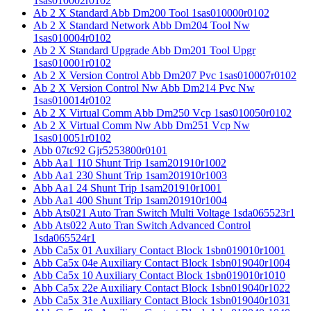
1sas010002r0102
Ab 2 X Standard Abb Dm200 Tool 1sas010000r0102
Ab 2 X Standard Network Abb Dm204 Tool Nw
1sas010004r0102
Ab 2 X Standard Upgrade Abb Dm201 Tool Upgr
1sas010001r0102
Ab 2 X Version Control Abb Dm207 Pvc 1sas010007r0102
Ab 2 X Version Control Nw Abb Dm214 Pvc Nw
1sas010014r0102
Ab 2 X Virtual Comm Abb Dm250 Vcp 1sas010050r0102
Ab 2 X Virtual Comm Nw Abb Dm251 Vcp Nw
1sas010051r0102
Abb 07tc92 Gjr5253800r0101
Abb Aa1 110 Shunt Trip 1sam201910r1002
Abb Aa1 230 Shunt Trip 1sam201910r1003
Abb Aa1 24 Shunt Trip 1sam201910r1001
Abb Aa1 400 Shunt Trip 1sam201910r1004
Abb Ats021 Auto Tran Switch Multi Voltage 1sda065523r1
Abb Ats022 Auto Tran Switch Advanced Control
1sda065524r1
Abb Ca5x 01 Auxiliary Contact Block 1sbn019010r1001
Abb Ca5x 04e Auxiliary Contact Block 1sbn019040r1004
Abb Ca5x 10 Auxiliary Contact Block 1sbn019010r1010
Abb Ca5x 22e Auxiliary Contact Block 1sbn019040r1022
Abb Ca5x 31e Auxiliary Contact Block 1sbn019040r1031