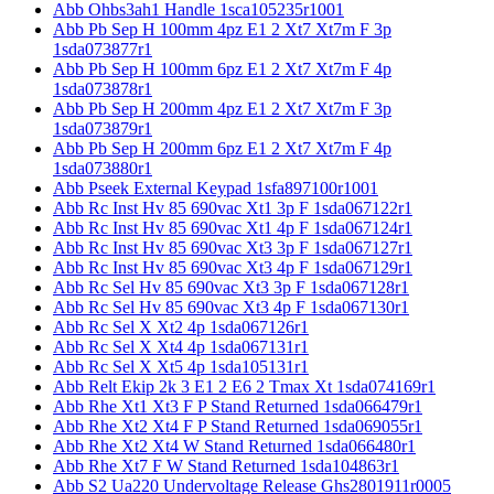
Abb Ohbs3ah1 Handle 1sca105235r1001
Abb Pb Sep H 100mm 4pz E1 2 Xt7 Xt7m F 3p
1sda073877r1
Abb Pb Sep H 100mm 6pz E1 2 Xt7 Xt7m F 4p
1sda073878r1
Abb Pb Sep H 200mm 4pz E1 2 Xt7 Xt7m F 3p
1sda073879r1
Abb Pb Sep H 200mm 6pz E1 2 Xt7 Xt7m F 4p
1sda073880r1
Abb Pseek External Keypad 1sfa897100r1001
Abb Rc Inst Hv 85 690vac Xt1 3p F 1sda067122r1
Abb Rc Inst Hv 85 690vac Xt1 4p F 1sda067124r1
Abb Rc Inst Hv 85 690vac Xt3 3p F 1sda067127r1
Abb Rc Inst Hv 85 690vac Xt3 4p F 1sda067129r1
Abb Rc Sel Hv 85 690vac Xt3 3p F 1sda067128r1
Abb Rc Sel Hv 85 690vac Xt3 4p F 1sda067130r1
Abb Rc Sel X Xt2 4p 1sda067126r1
Abb Rc Sel X Xt4 4p 1sda067131r1
Abb Rc Sel X Xt5 4p 1sda105131r1
Abb Relt Ekip 2k 3 E1 2 E6 2 Tmax Xt 1sda074169r1
Abb Rhe Xt1 Xt3 F P Stand Returned 1sda066479r1
Abb Rhe Xt2 Xt4 F P Stand Returned 1sda069055r1
Abb Rhe Xt2 Xt4 W Stand Returned 1sda066480r1
Abb Rhe Xt7 F W Stand Returned 1sda104863r1
Abb S2 Ua220 Undervoltage Release Ghs2801911r0005