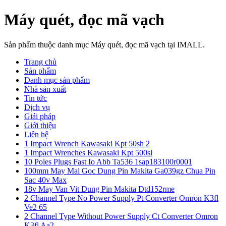
Máy quét, đọc mã vạch
Sản phẩm thuộc danh mục Máy quét, đọc mã vạch tại IMALL.
Trang chủ
Sản phẩm
Danh mục sản phẩm
Nhà sản xuất
Tin tức
Dịch vụ
Giải pháp
Giới thiệu
Liên hệ
1 Impact Wrench Kawasaki Kpt 50sh 2
1 Impact Wrenches Kawasaki Kpt 500sl
10 Poles Plugs Fast Io Abb Ta536 1sap183100r0001
100mm May Mai Goc Dung Pin Makita Ga039gz Chua Pin
Sac 40v Max
18v May Van Vit Dung Pin Makita Dtd152rme
2 Channel Type No Power Supply Pt Converter Omron K3fl
Ve2 65
2 Channel Type Without Power Supply Ct Converter Omron
K3fl Aa2