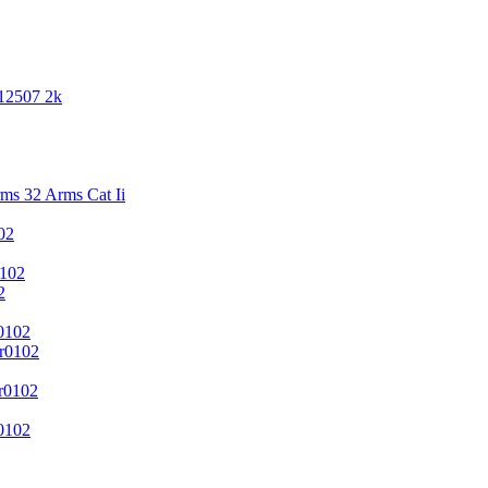
 12507 2k
s 32 Arms Cat Ii
02
102
2
0102
r0102
r0102
0102