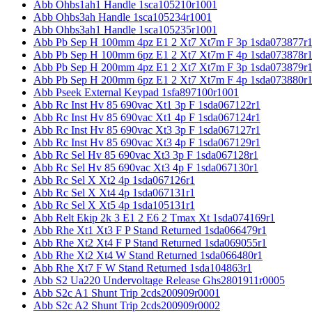
Abb Ohbs1ah1 Handle 1sca105210r1001
Abb Ohbs3ah Handle 1sca105234r1001
Abb Ohbs3ah1 Handle 1sca105235r1001
Abb Pb Sep H 100mm 4pz E1 2 Xt7 Xt7m F 3p 1sda073877r
Abb Pb Sep H 100mm 6pz E1 2 Xt7 Xt7m F 4p 1sda073878r
Abb Pb Sep H 200mm 4pz E1 2 Xt7 Xt7m F 3p 1sda073879r
Abb Pb Sep H 200mm 6pz E1 2 Xt7 Xt7m F 4p 1sda073880r
Abb Pseek External Keypad 1sfa897100r1001
Abb Rc Inst Hv 85 690vac Xt1 3p F 1sda067122r1
Abb Rc Inst Hv 85 690vac Xt1 4p F 1sda067124r1
Abb Rc Inst Hv 85 690vac Xt3 3p F 1sda067127r1
Abb Rc Inst Hv 85 690vac Xt3 4p F 1sda067129r1
Abb Rc Sel Hv 85 690vac Xt3 3p F 1sda067128r1
Abb Rc Sel Hv 85 690vac Xt3 4p F 1sda067130r1
Abb Rc Sel X Xt2 4p 1sda067126r1
Abb Rc Sel X Xt4 4p 1sda067131r1
Abb Rc Sel X Xt5 4p 1sda105131r1
Abb Relt Ekip 2k 3 E1 2 E6 2 Tmax Xt 1sda074169r1
Abb Rhe Xt1 Xt3 F P Stand Returned 1sda066479r1
Abb Rhe Xt2 Xt4 F P Stand Returned 1sda069055r1
Abb Rhe Xt2 Xt4 W Stand Returned 1sda066480r1
Abb Rhe Xt7 F W Stand Returned 1sda104863r1
Abb S2 Ua220 Undervoltage Release Ghs2801911r0005
Abb S2c A1 Shunt Trip 2cds200909r0001
Abb S2c A2 Shunt Trip 2cds200909r0002