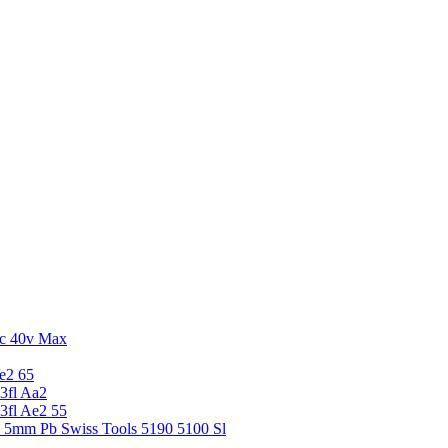
c 40v Max
e2 65
3fl Aa2
3fl Ae2 55
5 5mm Pb Swiss Tools 5190 5100 Sl