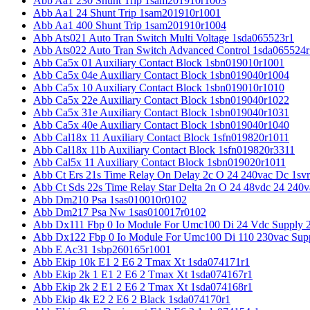
Abb Aa1 230 Shunt Trip 1sam201910r1003
Abb Aa1 24 Shunt Trip 1sam201910r1001
Abb Aa1 400 Shunt Trip 1sam201910r1004
Abb Ats021 Auto Tran Switch Multi Voltage 1sda065523r1
Abb Ats022 Auto Tran Switch Advanced Control 1sda065524r
Abb Ca5x 01 Auxiliary Contact Block 1sbn019010r1001
Abb Ca5x 04e Auxiliary Contact Block 1sbn019040r1004
Abb Ca5x 10 Auxiliary Contact Block 1sbn019010r1010
Abb Ca5x 22e Auxiliary Contact Block 1sbn019040r1022
Abb Ca5x 31e Auxiliary Contact Block 1sbn019040r1031
Abb Ca5x 40e Auxiliary Contact Block 1sbn019040r1040
Abb Cal18x 11 Auxiliary Contact Block 1sfn019820r1011
Abb Cal18x 11b Auxiliary Contact Block 1sfn019820r3311
Abb Cal5x 11 Auxiliary Contact Block 1sbn019020r1011
Abb Ct Ers 21s Time Relay On Delay 2c O 24 240vac Dc 1sv
Abb Ct Sds 22s Time Relay Star Delta 2n O 24 48vdc 24 240
Abb Dm210 Psa 1sas010010r0102
Abb Dm217 Psa Nw 1sas010017r0102
Abb Dx111 Fbp 0 Io Module For Umc100 Di 24 Vdc Supply 
Abb Dx122 Fbp 0 Io Module For Umc100 Di 110 230vac Sup
Abb E Ac31 1sbp260165r1001
Abb Ekip 10k E1 2 E6 2 Tmax Xt 1sda074171r1
Abb Ekip 2k 1 E1 2 E6 2 Tmax Xt 1sda074167r1
Abb Ekip 2k 2 E1 2 E6 2 Tmax Xt 1sda074168r1
Abb Ekip 4k E2 2 E6 2 Black 1sda074170r1