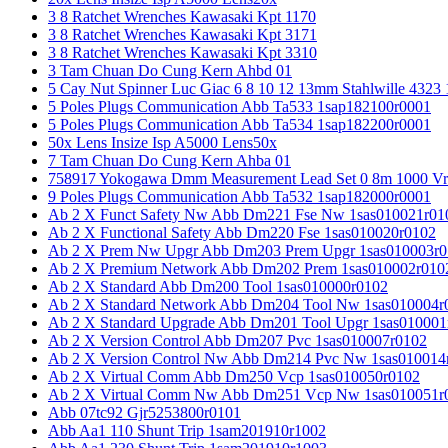
3 8 Ratchet Wrenches Kawasaki Kpt 1170
3 8 Ratchet Wrenches Kawasaki Kpt 3171
3 8 Ratchet Wrenches Kawasaki Kpt 3310
3 Tam Chuan Do Cung Kern Ahbd 01
5 Cay Nut Spinner Luc Giac 6 8 10 12 13mm Stahlwille 4323
5 Poles Plugs Communication Abb Ta533 1sap182100r0001
5 Poles Plugs Communication Abb Ta534 1sap182200r0001
50x Lens Insize Isp A5000 Lens50x
7 Tam Chuan Do Cung Kern Ahba 01
758917 Yokogawa Dmm Measurement Lead Set 0 8m 1000 Vrm
9 Poles Plugs Communication Abb Ta532 1sap182000r0001
Ab 2 X Funct Safety Nw Abb Dm221 Fse Nw 1sas010021r01
Ab 2 X Functional Safety Abb Dm220 Fse 1sas010020r0102
Ab 2 X Prem Nw Upgr Abb Dm203 Prem Upgr 1sas010003r0
Ab 2 X Premium Network Abb Dm202 Prem 1sas010002r010
Ab 2 X Standard Abb Dm200 Tool 1sas010000r0102
Ab 2 X Standard Network Abb Dm204 Tool Nw 1sas010004r
Ab 2 X Standard Upgrade Abb Dm201 Tool Upgr 1sas010001
Ab 2 X Version Control Abb Dm207 Pvc 1sas010007r0102
Ab 2 X Version Control Nw Abb Dm214 Pvc Nw 1sas010014
Ab 2 X Virtual Comm Abb Dm250 Vcp 1sas010050r0102
Ab 2 X Virtual Comm Nw Abb Dm251 Vcp Nw 1sas010051r
Abb 07tc92 Gjr5253800r0101
Abb Aa1 110 Shunt Trip 1sam201910r1002