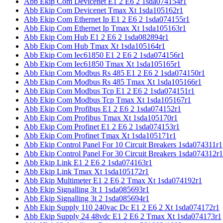
Abb Ekip Com Devicenet E1 2 E6 2 1sda074154r1
Abb Ekip Com Devicenet Tmax Xt 1sda105162r1
Abb Ekip Com Ethernet Ip E1 2 E6 2 1sda074155r1
Abb Ekip Com Ethernet Ip Tmax Xt 1sda105163r1
Abb Ekip Com Hub E1 2 E6 2 1sda082894r1
Abb Ekip Com Hub Tmax Xt 1sda105164r1
Abb Ekip Com Iec61850 E1 2 E6 2 1sda074156r1
Abb Ekip Com Iec61850 Tmax Xt 1sda105165r1
Abb Ekip Com Modbus Rs 485 E1 2 E6 2 1sda074150r1
Abb Ekip Com Modbus Rs 485 Tmax Xt 1sda105166r1
Abb Ekip Com Modbus Tcp E1 2 E6 2 1sda074151r1
Abb Ekip Com Modbus Tcp Tmax Xt 1sda105167r1
Abb Ekip Com Profibus E1 2 E6 2 1sda074152r1
Abb Ekip Com Profibus Tmax Xt 1sda105170r1
Abb Ekip Com Profinet E1 2 E6 2 1sda074153r1
Abb Ekip Com Profinet Tmax Xt 1sda105171r1
Abb Ekip Control Panel For 10 Circuit Breakers 1sda074311r1
Abb Ekip Control Panel For 30 Circuit Breakers 1sda074312r1
Abb Ekip Link E1 2 E6 2 1sda074163r1
Abb Ekip Link Tmax Xt 1sda105172r1
Abb Ekip Multimeter E1 2 E6 2 Tmax Xt 1sda074192r1
Abb Ekip Signalling 3t 1 1sda085693r1
Abb Ekip Signalling 3t 2 1sda085694r1
Abb Ekip Supply 110 240vac Dc E1 2 E6 2 Xt 1sda074172r1
Abb Ekip Supply 24 48vdc E1 2 E6 2 Tmax Xt 1sda074173r1