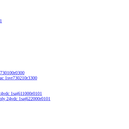
1
r730100r0300
vac 1svr730210r3300
24vdc 1saj611000r0101
ply 24vdc 1saj622000r0101