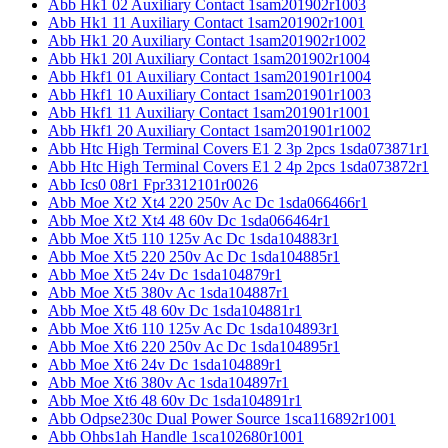
Abb Hk1 02 Auxiliary Contact 1sam201902r1003
Abb Hk1 11 Auxiliary Contact 1sam201902r1001
Abb Hk1 20 Auxiliary Contact 1sam201902r1002
Abb Hk1 20l Auxiliary Contact 1sam201902r1004
Abb Hkf1 01 Auxiliary Contact 1sam201901r1004
Abb Hkf1 10 Auxiliary Contact 1sam201901r1003
Abb Hkf1 11 Auxiliary Contact 1sam201901r1001
Abb Hkf1 20 Auxiliary Contact 1sam201901r1002
Abb Htc High Terminal Covers E1 2 3p 2pcs 1sda073871r1
Abb Htc High Terminal Covers E1 2 4p 2pcs 1sda073872r1
Abb Ics0 08r1 Fpr3312101r0026
Abb Moe Xt2 Xt4 220 250v Ac Dc 1sda066466r1
Abb Moe Xt2 Xt4 48 60v Dc 1sda066464r1
Abb Moe Xt5 110 125v Ac Dc 1sda104883r1
Abb Moe Xt5 220 250v Ac Dc 1sda104885r1
Abb Moe Xt5 24v Dc 1sda104879r1
Abb Moe Xt5 380v Ac 1sda104887r1
Abb Moe Xt5 48 60v Dc 1sda104881r1
Abb Moe Xt6 110 125v Ac Dc 1sda104893r1
Abb Moe Xt6 220 250v Ac Dc 1sda104895r1
Abb Moe Xt6 24v Dc 1sda104889r1
Abb Moe Xt6 380v Ac 1sda104897r1
Abb Moe Xt6 48 60v Dc 1sda104891r1
Abb Odpse230c Dual Power Source 1sca116892r1001
Abb Ohbs1ah Handle 1sca102680r1001