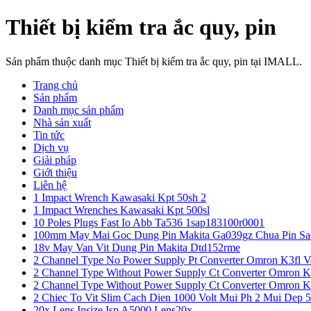
Thiết bị kiểm tra ắc quy, pin
Sản phẩm thuộc danh mục Thiết bị kiểm tra ắc quy, pin tại IMALL.
Trang chủ
Sản phẩm
Danh mục sản phẩm
Nhà sản xuất
Tin tức
Dịch vụ
Giải pháp
Giới thiệu
Liên hệ
1 Impact Wrench Kawasaki Kpt 50sh 2
1 Impact Wrenches Kawasaki Kpt 500sl
10 Poles Plugs Fast Io Abb Ta536 1sap183100r0001
100mm May Mai Goc Dung Pin Makita Ga039gz Chua Pin Sa
18v May Van Vit Dung Pin Makita Dtd152rme
2 Channel Type No Power Supply Pt Converter Omron K3fl V
2 Channel Type Without Power Supply Ct Converter Omron K
2 Channel Type Without Power Supply Ct Converter Omron K
2 Chiec To Vit Slim Cach Dien 1000 Volt Mui Ph 2 Mui Dep 
20x Lens Insize Isp A5000 Lens20x