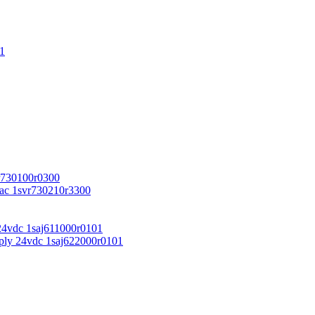
1
r730100r0300
vac 1svr730210r3300
24vdc 1saj611000r0101
ply 24vdc 1saj622000r0101