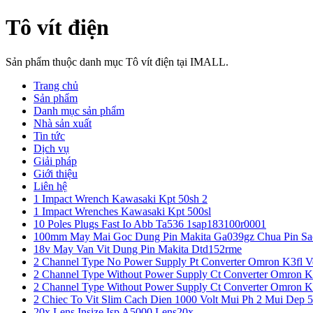
Tô vít điện
Sản phẩm thuộc danh mục Tô vít điện tại IMALL.
Trang chủ
Sản phẩm
Danh mục sản phẩm
Nhà sản xuất
Tin tức
Dịch vụ
Giải pháp
Giới thiệu
Liên hệ
1 Impact Wrench Kawasaki Kpt 50sh 2
1 Impact Wrenches Kawasaki Kpt 500sl
10 Poles Plugs Fast Io Abb Ta536 1sap183100r0001
100mm May Mai Goc Dung Pin Makita Ga039gz Chua Pin Sa
18v May Van Vit Dung Pin Makita Dtd152rme
2 Channel Type No Power Supply Pt Converter Omron K3fl V
2 Channel Type Without Power Supply Ct Converter Omron K
2 Channel Type Without Power Supply Ct Converter Omron K
2 Chiec To Vit Slim Cach Dien 1000 Volt Mui Ph 2 Mui Dep 
20x Lens Insize Isp A5000 Lens20x