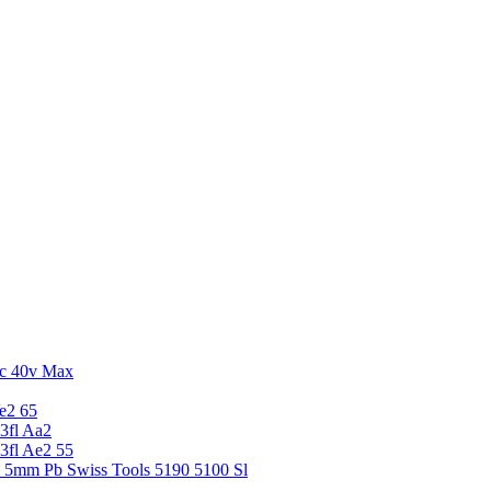
c 40v Max
e2 65
3fl Aa2
3fl Ae2 55
5 5mm Pb Swiss Tools 5190 5100 Sl