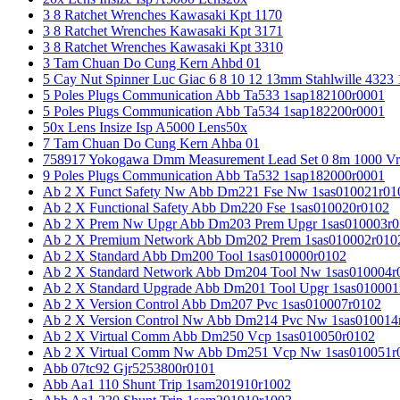
3 8 Ratchet Wrenches Kawasaki Kpt 1170
3 8 Ratchet Wrenches Kawasaki Kpt 3171
3 8 Ratchet Wrenches Kawasaki Kpt 3310
3 Tam Chuan Do Cung Kern Ahbd 01
5 Cay Nut Spinner Luc Giac 6 8 10 12 13mm Stahlwille 4323
5 Poles Plugs Communication Abb Ta533 1sap182100r0001
5 Poles Plugs Communication Abb Ta534 1sap182200r0001
50x Lens Insize Isp A5000 Lens50x
7 Tam Chuan Do Cung Kern Ahba 01
758917 Yokogawa Dmm Measurement Lead Set 0 8m 1000 Vrm
9 Poles Plugs Communication Abb Ta532 1sap182000r0001
Ab 2 X Funct Safety Nw Abb Dm221 Fse Nw 1sas010021r01
Ab 2 X Functional Safety Abb Dm220 Fse 1sas010020r0102
Ab 2 X Prem Nw Upgr Abb Dm203 Prem Upgr 1sas010003r0
Ab 2 X Premium Network Abb Dm202 Prem 1sas010002r010
Ab 2 X Standard Abb Dm200 Tool 1sas010000r0102
Ab 2 X Standard Network Abb Dm204 Tool Nw 1sas010004r
Ab 2 X Standard Upgrade Abb Dm201 Tool Upgr 1sas010001
Ab 2 X Version Control Abb Dm207 Pvc 1sas010007r0102
Ab 2 X Version Control Nw Abb Dm214 Pvc Nw 1sas010014
Ab 2 X Virtual Comm Abb Dm250 Vcp 1sas010050r0102
Ab 2 X Virtual Comm Nw Abb Dm251 Vcp Nw 1sas010051r
Abb 07tc92 Gjr5253800r0101
Abb Aa1 110 Shunt Trip 1sam201910r1002