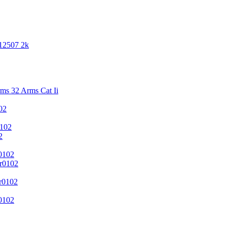
 12507 2k
s 32 Arms Cat Ii
02
102
2
0102
r0102
r0102
0102