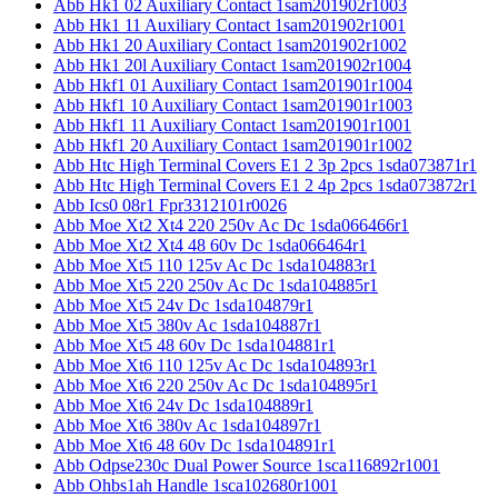
Abb Hk1 02 Auxiliary Contact 1sam201902r1003
Abb Hk1 11 Auxiliary Contact 1sam201902r1001
Abb Hk1 20 Auxiliary Contact 1sam201902r1002
Abb Hk1 20l Auxiliary Contact 1sam201902r1004
Abb Hkf1 01 Auxiliary Contact 1sam201901r1004
Abb Hkf1 10 Auxiliary Contact 1sam201901r1003
Abb Hkf1 11 Auxiliary Contact 1sam201901r1001
Abb Hkf1 20 Auxiliary Contact 1sam201901r1002
Abb Htc High Terminal Covers E1 2 3p 2pcs 1sda073871r1
Abb Htc High Terminal Covers E1 2 4p 2pcs 1sda073872r1
Abb Ics0 08r1 Fpr3312101r0026
Abb Moe Xt2 Xt4 220 250v Ac Dc 1sda066466r1
Abb Moe Xt2 Xt4 48 60v Dc 1sda066464r1
Abb Moe Xt5 110 125v Ac Dc 1sda104883r1
Abb Moe Xt5 220 250v Ac Dc 1sda104885r1
Abb Moe Xt5 24v Dc 1sda104879r1
Abb Moe Xt5 380v Ac 1sda104887r1
Abb Moe Xt5 48 60v Dc 1sda104881r1
Abb Moe Xt6 110 125v Ac Dc 1sda104893r1
Abb Moe Xt6 220 250v Ac Dc 1sda104895r1
Abb Moe Xt6 24v Dc 1sda104889r1
Abb Moe Xt6 380v Ac 1sda104897r1
Abb Moe Xt6 48 60v Dc 1sda104891r1
Abb Odpse230c Dual Power Source 1sca116892r1001
Abb Ohbs1ah Handle 1sca102680r1001