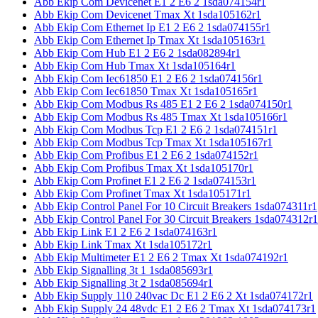
Abb Ekip Com Devicenet E1 2 E6 2 1sda074154r1
Abb Ekip Com Devicenet Tmax Xt 1sda105162r1
Abb Ekip Com Ethernet Ip E1 2 E6 2 1sda074155r1
Abb Ekip Com Ethernet Ip Tmax Xt 1sda105163r1
Abb Ekip Com Hub E1 2 E6 2 1sda082894r1
Abb Ekip Com Hub Tmax Xt 1sda105164r1
Abb Ekip Com Iec61850 E1 2 E6 2 1sda074156r1
Abb Ekip Com Iec61850 Tmax Xt 1sda105165r1
Abb Ekip Com Modbus Rs 485 E1 2 E6 2 1sda074150r1
Abb Ekip Com Modbus Rs 485 Tmax Xt 1sda105166r1
Abb Ekip Com Modbus Tcp E1 2 E6 2 1sda074151r1
Abb Ekip Com Modbus Tcp Tmax Xt 1sda105167r1
Abb Ekip Com Profibus E1 2 E6 2 1sda074152r1
Abb Ekip Com Profibus Tmax Xt 1sda105170r1
Abb Ekip Com Profinet E1 2 E6 2 1sda074153r1
Abb Ekip Com Profinet Tmax Xt 1sda105171r1
Abb Ekip Control Panel For 10 Circuit Breakers 1sda074311r1
Abb Ekip Control Panel For 30 Circuit Breakers 1sda074312r1
Abb Ekip Link E1 2 E6 2 1sda074163r1
Abb Ekip Link Tmax Xt 1sda105172r1
Abb Ekip Multimeter E1 2 E6 2 Tmax Xt 1sda074192r1
Abb Ekip Signalling 3t 1 1sda085693r1
Abb Ekip Signalling 3t 2 1sda085694r1
Abb Ekip Supply 110 240vac Dc E1 2 E6 2 Xt 1sda074172r1
Abb Ekip Supply 24 48vdc E1 2 E6 2 Tmax Xt 1sda074173r1