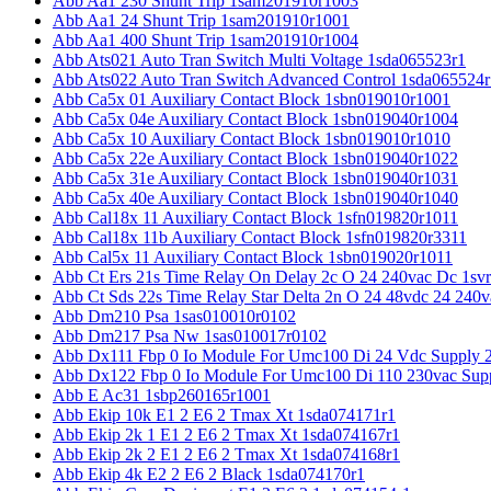
Abb Aa1 230 Shunt Trip 1sam201910r1003
Abb Aa1 24 Shunt Trip 1sam201910r1001
Abb Aa1 400 Shunt Trip 1sam201910r1004
Abb Ats021 Auto Tran Switch Multi Voltage 1sda065523r1
Abb Ats022 Auto Tran Switch Advanced Control 1sda065524r
Abb Ca5x 01 Auxiliary Contact Block 1sbn019010r1001
Abb Ca5x 04e Auxiliary Contact Block 1sbn019040r1004
Abb Ca5x 10 Auxiliary Contact Block 1sbn019010r1010
Abb Ca5x 22e Auxiliary Contact Block 1sbn019040r1022
Abb Ca5x 31e Auxiliary Contact Block 1sbn019040r1031
Abb Ca5x 40e Auxiliary Contact Block 1sbn019040r1040
Abb Cal18x 11 Auxiliary Contact Block 1sfn019820r1011
Abb Cal18x 11b Auxiliary Contact Block 1sfn019820r3311
Abb Cal5x 11 Auxiliary Contact Block 1sbn019020r1011
Abb Ct Ers 21s Time Relay On Delay 2c O 24 240vac Dc 1sv
Abb Ct Sds 22s Time Relay Star Delta 2n O 24 48vdc 24 240
Abb Dm210 Psa 1sas010010r0102
Abb Dm217 Psa Nw 1sas010017r0102
Abb Dx111 Fbp 0 Io Module For Umc100 Di 24 Vdc Supply 
Abb Dx122 Fbp 0 Io Module For Umc100 Di 110 230vac Sup
Abb E Ac31 1sbp260165r1001
Abb Ekip 10k E1 2 E6 2 Tmax Xt 1sda074171r1
Abb Ekip 2k 1 E1 2 E6 2 Tmax Xt 1sda074167r1
Abb Ekip 2k 2 E1 2 E6 2 Tmax Xt 1sda074168r1
Abb Ekip 4k E2 2 E6 2 Black 1sda074170r1