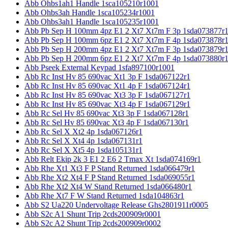
Abb Ohbs1ah1 Handle 1sca105210r1001
Abb Ohbs3ah Handle 1sca105234r1001
Abb Ohbs3ah1 Handle 1sca105235r1001
Abb Pb Sep H 100mm 4pz E1 2 Xt7 Xt7m F 3p 1sda073877r
Abb Pb Sep H 100mm 6pz E1 2 Xt7 Xt7m F 4p 1sda073878r
Abb Pb Sep H 200mm 4pz E1 2 Xt7 Xt7m F 3p 1sda073879r
Abb Pb Sep H 200mm 6pz E1 2 Xt7 Xt7m F 4p 1sda073880r
Abb Pseek External Keypad 1sfa897100r1001
Abb Rc Inst Hv 85 690vac Xt1 3p F 1sda067122r1
Abb Rc Inst Hv 85 690vac Xt1 4p F 1sda067124r1
Abb Rc Inst Hv 85 690vac Xt3 3p F 1sda067127r1
Abb Rc Inst Hv 85 690vac Xt3 4p F 1sda067129r1
Abb Rc Sel Hv 85 690vac Xt3 3p F 1sda067128r1
Abb Rc Sel Hv 85 690vac Xt3 4p F 1sda067130r1
Abb Rc Sel X Xt2 4p 1sda067126r1
Abb Rc Sel X Xt4 4p 1sda067131r1
Abb Rc Sel X Xt5 4p 1sda105131r1
Abb Relt Ekip 2k 3 E1 2 E6 2 Tmax Xt 1sda074169r1
Abb Rhe Xt1 Xt3 F P Stand Returned 1sda066479r1
Abb Rhe Xt2 Xt4 F P Stand Returned 1sda069055r1
Abb Rhe Xt2 Xt4 W Stand Returned 1sda066480r1
Abb Rhe Xt7 F W Stand Returned 1sda104863r1
Abb S2 Ua220 Undervoltage Release Ghs2801911r0005
Abb S2c A1 Shunt Trip 2cds200909r0001
Abb S2c A2 Shunt Trip 2cds200909r0002