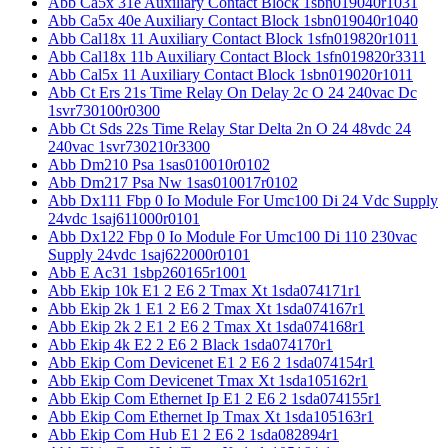
Abb Ca5x 31e Auxiliary Contact Block 1sbn019040r1031
Abb Ca5x 40e Auxiliary Contact Block 1sbn019040r1040
Abb Cal18x 11 Auxiliary Contact Block 1sfn019820r1011
Abb Cal18x 11b Auxiliary Contact Block 1sfn019820r3311
Abb Cal5x 11 Auxiliary Contact Block 1sbn019020r1011
Abb Ct Ers 21s Time Relay On Delay 2c O 24 240vac Dc
1svr730100r0300
Abb Ct Sds 22s Time Relay Star Delta 2n O 24 48vdc 24
240vac 1svr730210r3300
Abb Dm210 Psa 1sas010010r0102
Abb Dm217 Psa Nw 1sas010017r0102
Abb Dx111 Fbp 0 Io Module For Umc100 Di 24 Vdc Supply
24vdc 1saj611000r0101
Abb Dx122 Fbp 0 Io Module For Umc100 Di 110 230vac
Supply 24vdc 1saj622000r0101
Abb E Ac31 1sbp260165r1001
Abb Ekip 10k E1 2 E6 2 Tmax Xt 1sda074171r1
Abb Ekip 2k 1 E1 2 E6 2 Tmax Xt 1sda074167r1
Abb Ekip 2k 2 E1 2 E6 2 Tmax Xt 1sda074168r1
Abb Ekip 4k E2 2 E6 2 Black 1sda074170r1
Abb Ekip Com Devicenet E1 2 E6 2 1sda074154r1
Abb Ekip Com Devicenet Tmax Xt 1sda105162r1
Abb Ekip Com Ethernet Ip E1 2 E6 2 1sda074155r1
Abb Ekip Com Ethernet Ip Tmax Xt 1sda105163r1
Abb Ekip Com Hub E1 2 E6 2 1sda082894r1