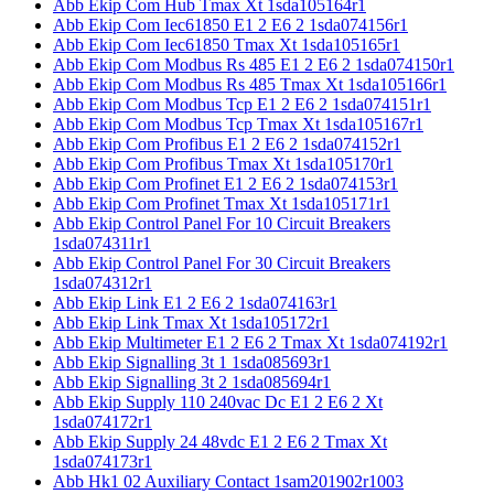
Abb Ekip Com Hub Tmax Xt 1sda105164r1
Abb Ekip Com Iec61850 E1 2 E6 2 1sda074156r1
Abb Ekip Com Iec61850 Tmax Xt 1sda105165r1
Abb Ekip Com Modbus Rs 485 E1 2 E6 2 1sda074150r1
Abb Ekip Com Modbus Rs 485 Tmax Xt 1sda105166r1
Abb Ekip Com Modbus Tcp E1 2 E6 2 1sda074151r1
Abb Ekip Com Modbus Tcp Tmax Xt 1sda105167r1
Abb Ekip Com Profibus E1 2 E6 2 1sda074152r1
Abb Ekip Com Profibus Tmax Xt 1sda105170r1
Abb Ekip Com Profinet E1 2 E6 2 1sda074153r1
Abb Ekip Com Profinet Tmax Xt 1sda105171r1
Abb Ekip Control Panel For 10 Circuit Breakers
1sda074311r1
Abb Ekip Control Panel For 30 Circuit Breakers
1sda074312r1
Abb Ekip Link E1 2 E6 2 1sda074163r1
Abb Ekip Link Tmax Xt 1sda105172r1
Abb Ekip Multimeter E1 2 E6 2 Tmax Xt 1sda074192r1
Abb Ekip Signalling 3t 1 1sda085693r1
Abb Ekip Signalling 3t 2 1sda085694r1
Abb Ekip Supply 110 240vac Dc E1 2 E6 2 Xt
1sda074172r1
Abb Ekip Supply 24 48vdc E1 2 E6 2 Tmax Xt
1sda074173r1
Abb Hk1 02 Auxiliary Contact 1sam201902r1003