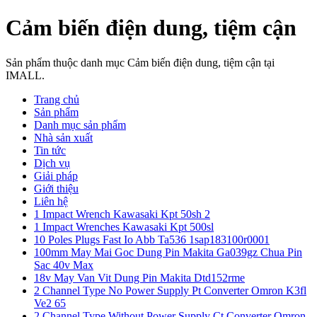
Cảm biến điện dung, tiệm cận
Sản phẩm thuộc danh mục Cảm biến điện dung, tiệm cận tại
IMALL.
Trang chủ
Sản phẩm
Danh mục sản phẩm
Nhà sản xuất
Tin tức
Dịch vụ
Giải pháp
Giới thiệu
Liên hệ
1 Impact Wrench Kawasaki Kpt 50sh 2
1 Impact Wrenches Kawasaki Kpt 500sl
10 Poles Plugs Fast Io Abb Ta536 1sap183100r0001
100mm May Mai Goc Dung Pin Makita Ga039gz Chua Pin
Sac 40v Max
18v May Van Vit Dung Pin Makita Dtd152rme
2 Channel Type No Power Supply Pt Converter Omron K3fl
Ve2 65
2 Channel Type Without Power Supply Ct Converter Omron