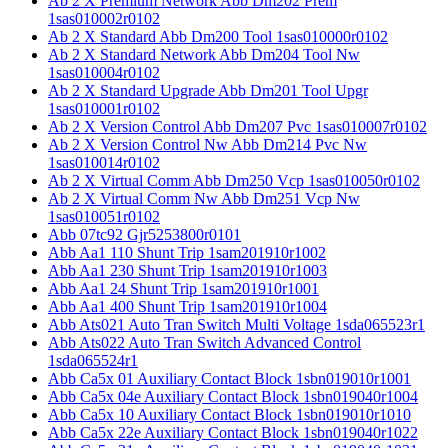
Ab 2 X Premium Network Abb Dm202 Prem
1sas010002r0102
Ab 2 X Standard Abb Dm200 Tool 1sas010000r0102
Ab 2 X Standard Network Abb Dm204 Tool Nw
1sas010004r0102
Ab 2 X Standard Upgrade Abb Dm201 Tool Upgr
1sas010001r0102
Ab 2 X Version Control Abb Dm207 Pvc 1sas010007r0102
Ab 2 X Version Control Nw Abb Dm214 Pvc Nw
1sas010014r0102
Ab 2 X Virtual Comm Abb Dm250 Vcp 1sas010050r0102
Ab 2 X Virtual Comm Nw Abb Dm251 Vcp Nw
1sas010051r0102
Abb 07tc92 Gjr5253800r0101
Abb Aa1 110 Shunt Trip 1sam201910r1002
Abb Aa1 230 Shunt Trip 1sam201910r1003
Abb Aa1 24 Shunt Trip 1sam201910r1001
Abb Aa1 400 Shunt Trip 1sam201910r1004
Abb Ats021 Auto Tran Switch Multi Voltage 1sda065523r1
Abb Ats022 Auto Tran Switch Advanced Control
1sda065524r1
Abb Ca5x 01 Auxiliary Contact Block 1sbn019010r1001
Abb Ca5x 04e Auxiliary Contact Block 1sbn019040r1004
Abb Ca5x 10 Auxiliary Contact Block 1sbn019010r1010
Abb Ca5x 22e Auxiliary Contact Block 1sbn019040r1022