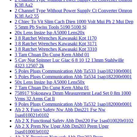
K3fl Aa2
2 Channel Type Without Power Supply Ct Converter Omron
K3fl Ae2 55
2 Chiec To Vit Slim Cach Dien 1000 Volt Mui Ph 2 Mui Dep
5 5mm Pb Swiss Tools 5190 5100 Sl
20x Lens Insize Isp A5000 Lens20x
3 8 Ratchet Wrenches Kawasaki Kpt 1170
3 8 Ratchet Wrenches Kawasaki Kpt 3171
3 8 Ratchet Wrenches Kawasaki Kpt 3310
3 Tam Chuan Do Cung Kern Ahbd 01
5 Cay Nut Spinner Luc Giac 6 8 10 12 13mm Stahlwille
4323 12507 2k
5 Poles Plugs Communication Abb Ta533 1sap182100r0001
5 Poles Plugs Communication Abb Ta534 1sap182200r0001
50x Lens Insize Isp A5000 Lens50x
7 Tam Chuan Do Cung Kern Ahba 01
758917 Yokogawa Dmm Measurement Lead Set 0 8m 1000
Vrms 32 Arms Cat Ii
9 Poles Plugs Communication Abb Ta532 1sap182000r0001
Ab 2 X Funct Safety Nw Abb Dm221 Fse Nw
1sas010021r0102
Ab 2 X Functional Safety Abb Dm220 Fse 1sas010020r0102
Ab 2 X Prem Nw Upgr Abb Dm203 Prem Upgr
1sas010003r0102