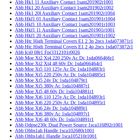
Abb Hk1 11 Auxiliary Contact 1sam201902r1001
Abb Hk1 20 Auxiliary Contact 1sam201902r1002
Abb Hk1 20l Auxiliary Contact 1sam201902r1004
Abb Hkf1 01 Auxiliary Contact 1sam201901r1004
Abb Hkf1 10 Auxiliary Contact 1sam201901r1003
Abb Hkf1 11 Auxiliary Contact 1sam201901r1001
Abb Hkf1 20 Auxiliary Contact 1sam201901r1002
Abb Htc High Terminal Covers E1 2 3p 2pcs 1sda073871r1
Abb Htc High Terminal Covers E1 2 4p 2pcs 1sda073872r1
Abb Ics0 08r1 Fpr3312101r0026
Abb Moe Xt2 Xt4 220 250v Ac Dc 1sda066466r1
Abb Moe Xt2 Xt4 48 60v Dc 1sda066464r1
Abb Moe Xt5 110 125v Ac Dc 1sda104883r1
Abb Moe Xt5 220 250v Ac Dc 1sda104885r1
Abb Moe Xt5 24v Dc 1sda104879r1
Abb Moe Xt5 380v Ac 1sda104887r1
Abb Moe Xt5 48 60v Dc 1sda104881r1
Abb Moe Xt6 110 125v Ac Dc 1sda104893r1
Abb Moe Xt6 220 250v Ac Dc 1sda104895r1
Abb Moe Xt6 24v Dc 1sda104889r1
Abb Moe Xt6 380v Ac 1sda104897r1
Abb Moe Xt6 48 60v Dc 1sda104891r1
Abb Odpse230c Dual Power Source 1sca116892r1001
Abb Ohbs1ah Handle 1sca102680r1001
Abb Ohbs1ah1 Handle 1sca105210r1001