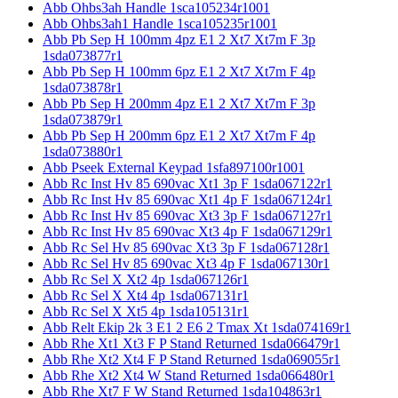
Abb Ohbs3ah Handle 1sca105234r1001
Abb Ohbs3ah1 Handle 1sca105235r1001
Abb Pb Sep H 100mm 4pz E1 2 Xt7 Xt7m F 3p
1sda073877r1
Abb Pb Sep H 100mm 6pz E1 2 Xt7 Xt7m F 4p
1sda073878r1
Abb Pb Sep H 200mm 4pz E1 2 Xt7 Xt7m F 3p
1sda073879r1
Abb Pb Sep H 200mm 6pz E1 2 Xt7 Xt7m F 4p
1sda073880r1
Abb Pseek External Keypad 1sfa897100r1001
Abb Rc Inst Hv 85 690vac Xt1 3p F 1sda067122r1
Abb Rc Inst Hv 85 690vac Xt1 4p F 1sda067124r1
Abb Rc Inst Hv 85 690vac Xt3 3p F 1sda067127r1
Abb Rc Inst Hv 85 690vac Xt3 4p F 1sda067129r1
Abb Rc Sel Hv 85 690vac Xt3 3p F 1sda067128r1
Abb Rc Sel Hv 85 690vac Xt3 4p F 1sda067130r1
Abb Rc Sel X Xt2 4p 1sda067126r1
Abb Rc Sel X Xt4 4p 1sda067131r1
Abb Rc Sel X Xt5 4p 1sda105131r1
Abb Relt Ekip 2k 3 E1 2 E6 2 Tmax Xt 1sda074169r1
Abb Rhe Xt1 Xt3 F P Stand Returned 1sda066479r1
Abb Rhe Xt2 Xt4 F P Stand Returned 1sda069055r1
Abb Rhe Xt2 Xt4 W Stand Returned 1sda066480r1
Abb Rhe Xt7 F W Stand Returned 1sda104863r1