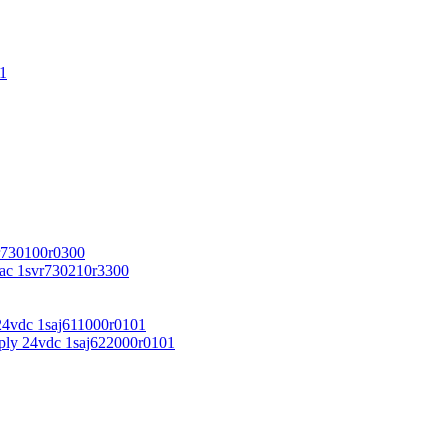
1
r730100r0300
vac 1svr730210r3300
24vdc 1saj611000r0101
ply 24vdc 1saj622000r0101