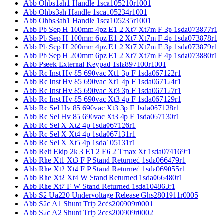
Abb Ohbs1ah1 Handle 1sca105210r1001
Abb Ohbs3ah Handle 1sca105234r1001
Abb Ohbs3ah1 Handle 1sca105235r1001
Abb Pb Sep H 100mm 4pz E1 2 Xt7 Xt7m F 3p 1sda073877r
Abb Pb Sep H 100mm 6pz E1 2 Xt7 Xt7m F 4p 1sda073878r
Abb Pb Sep H 200mm 4pz E1 2 Xt7 Xt7m F 3p 1sda073879r
Abb Pb Sep H 200mm 6pz E1 2 Xt7 Xt7m F 4p 1sda073880r
Abb Pseek External Keypad 1sfa897100r1001
Abb Rc Inst Hv 85 690vac Xt1 3p F 1sda067122r1
Abb Rc Inst Hv 85 690vac Xt1 4p F 1sda067124r1
Abb Rc Inst Hv 85 690vac Xt3 3p F 1sda067127r1
Abb Rc Inst Hv 85 690vac Xt3 4p F 1sda067129r1
Abb Rc Sel Hv 85 690vac Xt3 3p F 1sda067128r1
Abb Rc Sel Hv 85 690vac Xt3 4p F 1sda067130r1
Abb Rc Sel X Xt2 4p 1sda067126r1
Abb Rc Sel X Xt4 4p 1sda067131r1
Abb Rc Sel X Xt5 4p 1sda105131r1
Abb Relt Ekip 2k 3 E1 2 E6 2 Tmax Xt 1sda074169r1
Abb Rhe Xt1 Xt3 F P Stand Returned 1sda066479r1
Abb Rhe Xt2 Xt4 F P Stand Returned 1sda069055r1
Abb Rhe Xt2 Xt4 W Stand Returned 1sda066480r1
Abb Rhe Xt7 F W Stand Returned 1sda104863r1
Abb S2 Ua220 Undervoltage Release Ghs2801911r0005
Abb S2c A1 Shunt Trip 2cds200909r0001
Abb S2c A2 Shunt Trip 2cds200909r0002