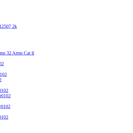
 12507 2k
s 32 Arms Cat Ii
02
102
2
0102
r0102
r0102
0102