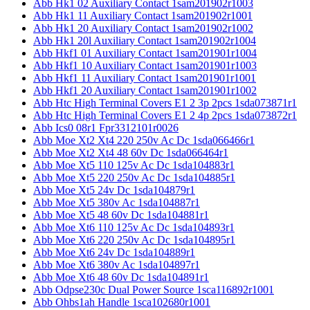
Abb Hk1 02 Auxiliary Contact 1sam201902r1003
Abb Hk1 11 Auxiliary Contact 1sam201902r1001
Abb Hk1 20 Auxiliary Contact 1sam201902r1002
Abb Hk1 20l Auxiliary Contact 1sam201902r1004
Abb Hkf1 01 Auxiliary Contact 1sam201901r1004
Abb Hkf1 10 Auxiliary Contact 1sam201901r1003
Abb Hkf1 11 Auxiliary Contact 1sam201901r1001
Abb Hkf1 20 Auxiliary Contact 1sam201901r1002
Abb Htc High Terminal Covers E1 2 3p 2pcs 1sda073871r1
Abb Htc High Terminal Covers E1 2 4p 2pcs 1sda073872r1
Abb Ics0 08r1 Fpr3312101r0026
Abb Moe Xt2 Xt4 220 250v Ac Dc 1sda066466r1
Abb Moe Xt2 Xt4 48 60v Dc 1sda066464r1
Abb Moe Xt5 110 125v Ac Dc 1sda104883r1
Abb Moe Xt5 220 250v Ac Dc 1sda104885r1
Abb Moe Xt5 24v Dc 1sda104879r1
Abb Moe Xt5 380v Ac 1sda104887r1
Abb Moe Xt5 48 60v Dc 1sda104881r1
Abb Moe Xt6 110 125v Ac Dc 1sda104893r1
Abb Moe Xt6 220 250v Ac Dc 1sda104895r1
Abb Moe Xt6 24v Dc 1sda104889r1
Abb Moe Xt6 380v Ac 1sda104897r1
Abb Moe Xt6 48 60v Dc 1sda104891r1
Abb Odpse230c Dual Power Source 1sca116892r1001
Abb Ohbs1ah Handle 1sca102680r1001