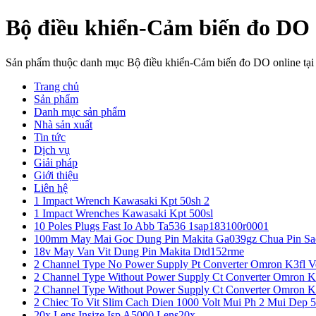
Bộ điều khiển-Cảm biến đo DO 
Sản phẩm thuộc danh mục Bộ điều khiển-Cảm biến đo DO online tạ
Trang chủ
Sản phẩm
Danh mục sản phẩm
Nhà sản xuất
Tin tức
Dịch vụ
Giải pháp
Giới thiệu
Liên hệ
1 Impact Wrench Kawasaki Kpt 50sh 2
1 Impact Wrenches Kawasaki Kpt 500sl
10 Poles Plugs Fast Io Abb Ta536 1sap183100r0001
100mm May Mai Goc Dung Pin Makita Ga039gz Chua Pin Sa
18v May Van Vit Dung Pin Makita Dtd152rme
2 Channel Type No Power Supply Pt Converter Omron K3fl V
2 Channel Type Without Power Supply Ct Converter Omron K
2 Channel Type Without Power Supply Ct Converter Omron K
2 Chiec To Vit Slim Cach Dien 1000 Volt Mui Ph 2 Mui Dep 
20x Lens Insize Isp A5000 Lens20x