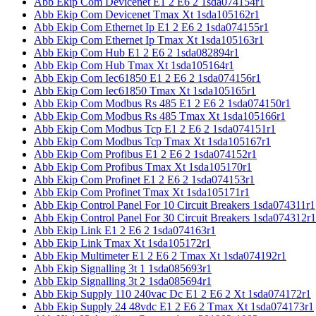
Abb Ekip Com Devicenet E1 2 E6 2 1sda074154r1
Abb Ekip Com Devicenet Tmax Xt 1sda105162r1
Abb Ekip Com Ethernet Ip E1 2 E6 2 1sda074155r1
Abb Ekip Com Ethernet Ip Tmax Xt 1sda105163r1
Abb Ekip Com Hub E1 2 E6 2 1sda082894r1
Abb Ekip Com Hub Tmax Xt 1sda105164r1
Abb Ekip Com Iec61850 E1 2 E6 2 1sda074156r1
Abb Ekip Com Iec61850 Tmax Xt 1sda105165r1
Abb Ekip Com Modbus Rs 485 E1 2 E6 2 1sda074150r1
Abb Ekip Com Modbus Rs 485 Tmax Xt 1sda105166r1
Abb Ekip Com Modbus Tcp E1 2 E6 2 1sda074151r1
Abb Ekip Com Modbus Tcp Tmax Xt 1sda105167r1
Abb Ekip Com Profibus E1 2 E6 2 1sda074152r1
Abb Ekip Com Profibus Tmax Xt 1sda105170r1
Abb Ekip Com Profinet E1 2 E6 2 1sda074153r1
Abb Ekip Com Profinet Tmax Xt 1sda105171r1
Abb Ekip Control Panel For 10 Circuit Breakers 1sda074311r1
Abb Ekip Control Panel For 30 Circuit Breakers 1sda074312r1
Abb Ekip Link E1 2 E6 2 1sda074163r1
Abb Ekip Link Tmax Xt 1sda105172r1
Abb Ekip Multimeter E1 2 E6 2 Tmax Xt 1sda074192r1
Abb Ekip Signalling 3t 1 1sda085693r1
Abb Ekip Signalling 3t 2 1sda085694r1
Abb Ekip Supply 110 240vac Dc E1 2 E6 2 Xt 1sda074172r1
Abb Ekip Supply 24 48vdc E1 2 E6 2 Tmax Xt 1sda074173r1