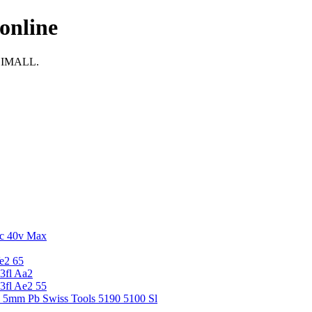
online
i IMALL.
c 40v Max
e2 65
3fl Aa2
3fl Ae2 55
5 5mm Pb Swiss Tools 5190 5100 Sl