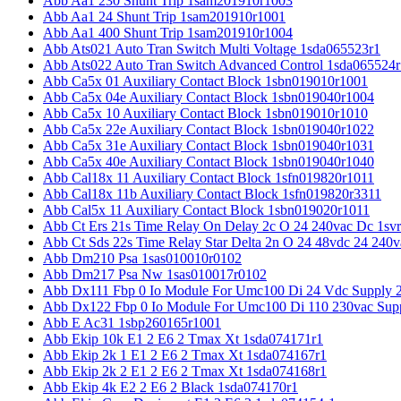
Abb Aa1 230 Shunt Trip 1sam201910r1003
Abb Aa1 24 Shunt Trip 1sam201910r1001
Abb Aa1 400 Shunt Trip 1sam201910r1004
Abb Ats021 Auto Tran Switch Multi Voltage 1sda065523r1
Abb Ats022 Auto Tran Switch Advanced Control 1sda065524r
Abb Ca5x 01 Auxiliary Contact Block 1sbn019010r1001
Abb Ca5x 04e Auxiliary Contact Block 1sbn019040r1004
Abb Ca5x 10 Auxiliary Contact Block 1sbn019010r1010
Abb Ca5x 22e Auxiliary Contact Block 1sbn019040r1022
Abb Ca5x 31e Auxiliary Contact Block 1sbn019040r1031
Abb Ca5x 40e Auxiliary Contact Block 1sbn019040r1040
Abb Cal18x 11 Auxiliary Contact Block 1sfn019820r1011
Abb Cal18x 11b Auxiliary Contact Block 1sfn019820r3311
Abb Cal5x 11 Auxiliary Contact Block 1sbn019020r1011
Abb Ct Ers 21s Time Relay On Delay 2c O 24 240vac Dc 1sv
Abb Ct Sds 22s Time Relay Star Delta 2n O 24 48vdc 24 240
Abb Dm210 Psa 1sas010010r0102
Abb Dm217 Psa Nw 1sas010017r0102
Abb Dx111 Fbp 0 Io Module For Umc100 Di 24 Vdc Supply 
Abb Dx122 Fbp 0 Io Module For Umc100 Di 110 230vac Sup
Abb E Ac31 1sbp260165r1001
Abb Ekip 10k E1 2 E6 2 Tmax Xt 1sda074171r1
Abb Ekip 2k 1 E1 2 E6 2 Tmax Xt 1sda074167r1
Abb Ekip 2k 2 E1 2 E6 2 Tmax Xt 1sda074168r1
Abb Ekip 4k E2 2 E6 2 Black 1sda074170r1