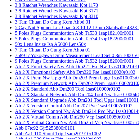
3 8 Ratchet Wrenches Kawasaki Kpt 1170
3 8 Ratchet Wrenches Kawasaki Kpt 3171
3 8 Ratchet Wrenches Kawasaki Kpt 3310
3 Tam Chuan Do Cung Kern Ahbd 01
5 Cay Nut Spinner Luc Giac 6 8 10 12 13mm Stahlwille 4323
5 Poles Plugs Communication Abb Ta533 1sap182100r0001
5 Poles Plugs Communication Abb Ta534 1sap182200r0001
50x Lens Insize Isp A5000 Lens50x
7 Tam Chuan Do Cung Kern Ahba 01
758917 Yokogawa Dmm Measurement Lead Set 0 8m 1000 Vrm
9 Poles Plugs Communication Abb Ta532 1sap182000r0001
Ab 2 X Funct Safety Nw Abb Dm221 Fse Nw 1sas010021r01
Ab 2 X Functional Safety Abb Dm220 Fse 1sas010020r0102
Ab 2 X Prem Nw Upgr Abb Dm203 Prem Upgr 1sas010003r0
Ab 2 X Premium Network Abb Dm202 Prem 1sas010002r010
Ab 2 X Standard Abb Dm200 Tool 1sas010000r0102
Ab 2 X Standard Network Abb Dm204 Tool Nw 1sas010004r
Ab 2 X Standard Upgrade Abb Dm201 Tool Upgr 1sas010001
Ab 2 X Version Control Abb Dm207 Pvc 1sas010007r0102
Ab 2 X Version Control Nw Abb Dm214 Pvc Nw 1sas010014
Ab 2 X Virtual Comm Abb Dm250 Vcp 1sas010050r0102
Ab 2 X Virtual Comm Nw Abb Dm251 Vcp Nw 1sas010051r
Abb 07tc92 Gjr5253800r0101
Abb Aa1 110 Shunt Trip 1sam201910r1002