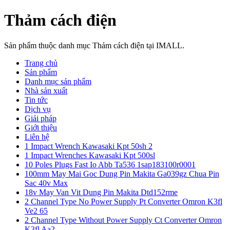
Thảm cách điện
Sản phẩm thuộc danh mục Thảm cách điện tại IMALL.
Trang chủ
Sản phẩm
Danh mục sản phẩm
Nhà sản xuất
Tin tức
Dịch vụ
Giải pháp
Giới thiệu
Liên hệ
1 Impact Wrench Kawasaki Kpt 50sh 2
1 Impact Wrenches Kawasaki Kpt 500sl
10 Poles Plugs Fast Io Abb Ta536 1sap183100r0001
100mm May Mai Goc Dung Pin Makita Ga039gz Chua Pin
Sac 40v Max
18v May Van Vit Dung Pin Makita Dtd152rme
2 Channel Type No Power Supply Pt Converter Omron K3fl
Ve2 65
2 Channel Type Without Power Supply Ct Converter Omron
K3fl Aa2