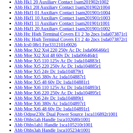
Abb Hk1 20 Auxiliary Contact 1sam201902r1002
Abb Hk1 20l Auxiliary Contact 1sam201902r1004
Abb Hkf1 01 Auxiliary Contact 1sam201901r1004
Abb Hkf1 10 Auxiliary Contact 1sam201901r1003
Abb Hkf1 11 Auxiliary Contact 1sam201901r1001
Abb Hkf1 20 Auxiliary Contact 1sam201901r1002
Abb Htc High Terminal Covers E1 2 3p 2pcs 1sda073871r1
Abb Htc High Terminal Covers E1 2 4p 2pcs 1sda073872r1
Abb Ics0 08r1 Fpr3312101r0026
Abb Moe Xt2 Xt4 220 250v Ac Dc 1sda066466r1
Abb Moe Xt2 Xt4 48 60v Dc 1sda066464r1
Abb Moe Xt5 110 125v Ac Dc 1sda104883r1
Abb Moe Xt5 220 250v Ac Dc 1sda104885r1
Abb Moe Xt5 24v Dc 1sda104879r1
Abb Moe Xt5 380v Ac 1sda104887r1
Abb Moe Xt5 48 60v Dc 1sda104881r1
Abb Moe Xt6 110 125v Ac Dc 1sda104893r1
Abb Moe Xt6 220 250v Ac Dc 1sda104895r1
Abb Moe Xt6 24v Dc 1sda104889r1
Abb Moe Xt6 380v Ac 1sda104897r1
Abb Moe Xt6 48 60v Dc 1sda104891r1
Abb Odpse230c Dual Power Source 1sca116892r1001
Abb Ohbs1ah Handle 1sca102680r1001
Abb Ohbs1ah1 Handle 1sca105210r1001
Abb Ohbs3ah Handle 1sca105234r1001