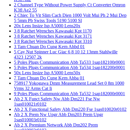
2 Channel Type Without Power Supply Ct Converter Omron
K3fl Ae2 55
2 Chiec To Vit Slim Cach Dien 1000 Volt Mui Ph 2 Mui Dep
5 5mm Pb Swiss Tools 5190 5100 Sl
20x Lens Insize Isp A5000 Lens20x
3 8 Ratchet Wrenches Kawasaki Kpt 1170
3 8 Ratchet Wrenches Kawasaki Kpt 3171
3 8 Ratchet Wrenches Kawasaki Kpt 3310
3 Tam Chuan Do Cung Kern Ahbd 01
5 Cay Nut Spinner Luc Giac 6 8 10 12 13mm Stahlwille
4323 12507 2k
5 Poles Plugs Communication Abb Ta533 1sap182100r0001
5 Poles Plugs Communication Abb Ta534 1sap182200r0001
50x Lens Insize Isp A5000 Lens50x
7 Tam Chuan Do Cung Kern Ahba 01
758917 Yokogawa Dmm Measurement Lead Set 0 8m 1000
Vrms 32 Arms Cat Ii
9 Poles Plugs Communication Abb Ta532 1sap182000r0001
Ab 2 X Funct Safety Nw Abb Dm221 Fse Nw
1sas010021r0102
Ab 2 X Functional Safety Abb Dm220 Fse 1sas010020r0102
Ab 2 X Prem Nw Upgr Abb Dm203 Prem Upgr
1sas010003r0102
Ab 2 X Premium Network Abb Dm202 Prem