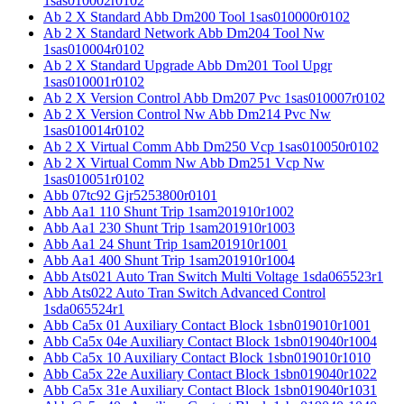
1sas010002r0102
Ab 2 X Standard Abb Dm200 Tool 1sas010000r0102
Ab 2 X Standard Network Abb Dm204 Tool Nw
1sas010004r0102
Ab 2 X Standard Upgrade Abb Dm201 Tool Upgr
1sas010001r0102
Ab 2 X Version Control Abb Dm207 Pvc 1sas010007r0102
Ab 2 X Version Control Nw Abb Dm214 Pvc Nw
1sas010014r0102
Ab 2 X Virtual Comm Abb Dm250 Vcp 1sas010050r0102
Ab 2 X Virtual Comm Nw Abb Dm251 Vcp Nw
1sas010051r0102
Abb 07tc92 Gjr5253800r0101
Abb Aa1 110 Shunt Trip 1sam201910r1002
Abb Aa1 230 Shunt Trip 1sam201910r1003
Abb Aa1 24 Shunt Trip 1sam201910r1001
Abb Aa1 400 Shunt Trip 1sam201910r1004
Abb Ats021 Auto Tran Switch Multi Voltage 1sda065523r1
Abb Ats022 Auto Tran Switch Advanced Control
1sda065524r1
Abb Ca5x 01 Auxiliary Contact Block 1sbn019010r1001
Abb Ca5x 04e Auxiliary Contact Block 1sbn019040r1004
Abb Ca5x 10 Auxiliary Contact Block 1sbn019010r1010
Abb Ca5x 22e Auxiliary Contact Block 1sbn019040r1022
Abb Ca5x 31e Auxiliary Contact Block 1sbn019040r1031