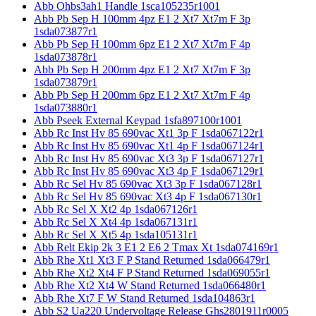
Abb Ohbs3ah1 Handle 1sca105235r1001
Abb Pb Sep H 100mm 4pz E1 2 Xt7 Xt7m F 3p
1sda073877r1
Abb Pb Sep H 100mm 6pz E1 2 Xt7 Xt7m F 4p
1sda073878r1
Abb Pb Sep H 200mm 4pz E1 2 Xt7 Xt7m F 3p
1sda073879r1
Abb Pb Sep H 200mm 6pz E1 2 Xt7 Xt7m F 4p
1sda073880r1
Abb Pseek External Keypad 1sfa897100r1001
Abb Rc Inst Hv 85 690vac Xt1 3p F 1sda067122r1
Abb Rc Inst Hv 85 690vac Xt1 4p F 1sda067124r1
Abb Rc Inst Hv 85 690vac Xt3 3p F 1sda067127r1
Abb Rc Inst Hv 85 690vac Xt3 4p F 1sda067129r1
Abb Rc Sel Hv 85 690vac Xt3 3p F 1sda067128r1
Abb Rc Sel Hv 85 690vac Xt3 4p F 1sda067130r1
Abb Rc Sel X Xt2 4p 1sda067126r1
Abb Rc Sel X Xt4 4p 1sda067131r1
Abb Rc Sel X Xt5 4p 1sda105131r1
Abb Relt Ekip 2k 3 E1 2 E6 2 Tmax Xt 1sda074169r1
Abb Rhe Xt1 Xt3 F P Stand Returned 1sda066479r1
Abb Rhe Xt2 Xt4 F P Stand Returned 1sda069055r1
Abb Rhe Xt2 Xt4 W Stand Returned 1sda066480r1
Abb Rhe Xt7 F W Stand Returned 1sda104863r1
Abb S2 Ua220 Undervoltage Release Ghs2801911r0005