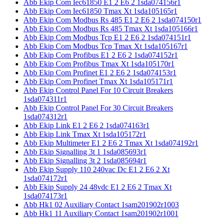
Abb Ekip Com Iec61850 E1 2 E6 2 1sda074156r1
Abb Ekip Com Iec61850 Tmax Xt 1sda105165r1
Abb Ekip Com Modbus Rs 485 E1 2 E6 2 1sda074150r1
Abb Ekip Com Modbus Rs 485 Tmax Xt 1sda105166r1
Abb Ekip Com Modbus Tcp E1 2 E6 2 1sda074151r1
Abb Ekip Com Modbus Tcp Tmax Xt 1sda105167r1
Abb Ekip Com Profibus E1 2 E6 2 1sda074152r1
Abb Ekip Com Profibus Tmax Xt 1sda105170r1
Abb Ekip Com Profinet E1 2 E6 2 1sda074153r1
Abb Ekip Com Profinet Tmax Xt 1sda105171r1
Abb Ekip Control Panel For 10 Circuit Breakers
1sda074311r1
Abb Ekip Control Panel For 30 Circuit Breakers
1sda074312r1
Abb Ekip Link E1 2 E6 2 1sda074163r1
Abb Ekip Link Tmax Xt 1sda105172r1
Abb Ekip Multimeter E1 2 E6 2 Tmax Xt 1sda074192r1
Abb Ekip Signalling 3t 1 1sda085693r1
Abb Ekip Signalling 3t 2 1sda085694r1
Abb Ekip Supply 110 240vac Dc E1 2 E6 2 Xt
1sda074172r1
Abb Ekip Supply 24 48vdc E1 2 E6 2 Tmax Xt
1sda074173r1
Abb Hk1 02 Auxiliary Contact 1sam201902r1003
Abb Hk1 11 Auxiliary Contact 1sam201902r1001