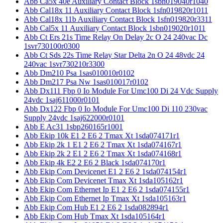
Abb Ca5x 40e Auxiliary Contact Block 1sbn019040r1040
Abb Cal18x 11 Auxiliary Contact Block 1sfn019820r1011
Abb Cal18x 11b Auxiliary Contact Block 1sfn019820r3311
Abb Cal5x 11 Auxiliary Contact Block 1sbn019020r1011
Abb Ct Ers 21s Time Relay On Delay 2c O 24 240vac Dc
1svr730100r0300
Abb Ct Sds 22s Time Relay Star Delta 2n O 24 48vdc 24
240vac 1svr730210r3300
Abb Dm210 Psa 1sas010010r0102
Abb Dm217 Psa Nw 1sas010017r0102
Abb Dx111 Fbp 0 Io Module For Umc100 Di 24 Vdc Supply
24vdc 1saj611000r0101
Abb Dx122 Fbp 0 Io Module For Umc100 Di 110 230vac
Supply 24vdc 1saj622000r0101
Abb E Ac31 1sbp260165r1001
Abb Ekip 10k E1 2 E6 2 Tmax Xt 1sda074171r1
Abb Ekip 2k 1 E1 2 E6 2 Tmax Xt 1sda074167r1
Abb Ekip 2k 2 E1 2 E6 2 Tmax Xt 1sda074168r1
Abb Ekip 4k E2 2 E6 2 Black 1sda074170r1
Abb Ekip Com Devicenet E1 2 E6 2 1sda074154r1
Abb Ekip Com Devicenet Tmax Xt 1sda105162r1
Abb Ekip Com Ethernet Ip E1 2 E6 2 1sda074155r1
Abb Ekip Com Ethernet Ip Tmax Xt 1sda105163r1
Abb Ekip Com Hub E1 2 E6 2 1sda082894r1
Abb Ekip Com Hub Tmax Xt 1sda105164r1