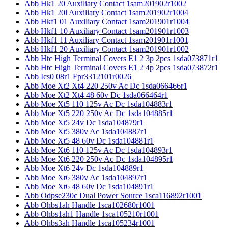
Abb Hk1 20 Auxiliary Contact 1sam201902r1002
Abb Hk1 20l Auxiliary Contact 1sam201902r1004
Abb Hkf1 01 Auxiliary Contact 1sam201901r1004
Abb Hkf1 10 Auxiliary Contact 1sam201901r1003
Abb Hkf1 11 Auxiliary Contact 1sam201901r1001
Abb Hkf1 20 Auxiliary Contact 1sam201901r1002
Abb Htc High Terminal Covers E1 2 3p 2pcs 1sda073871r1
Abb Htc High Terminal Covers E1 2 4p 2pcs 1sda073872r1
Abb Ics0 08r1 Fpr3312101r0026
Abb Moe Xt2 Xt4 220 250v Ac Dc 1sda066466r1
Abb Moe Xt2 Xt4 48 60v Dc 1sda066464r1
Abb Moe Xt5 110 125v Ac Dc 1sda104883r1
Abb Moe Xt5 220 250v Ac Dc 1sda104885r1
Abb Moe Xt5 24v Dc 1sda104879r1
Abb Moe Xt5 380v Ac 1sda104887r1
Abb Moe Xt5 48 60v Dc 1sda104881r1
Abb Moe Xt6 110 125v Ac Dc 1sda104893r1
Abb Moe Xt6 220 250v Ac Dc 1sda104895r1
Abb Moe Xt6 24v Dc 1sda104889r1
Abb Moe Xt6 380v Ac 1sda104897r1
Abb Moe Xt6 48 60v Dc 1sda104891r1
Abb Odpse230c Dual Power Source 1sca116892r1001
Abb Ohbs1ah Handle 1sca102680r1001
Abb Ohbs1ah1 Handle 1sca105210r1001
Abb Ohbs3ah Handle 1sca105234r1001