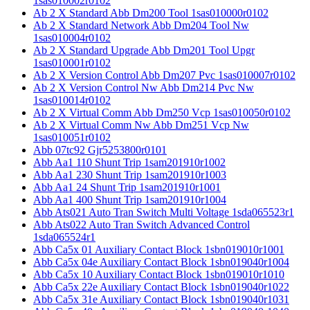
1sas010002r0102
Ab 2 X Standard Abb Dm200 Tool 1sas010000r0102
Ab 2 X Standard Network Abb Dm204 Tool Nw
1sas010004r0102
Ab 2 X Standard Upgrade Abb Dm201 Tool Upgr
1sas010001r0102
Ab 2 X Version Control Abb Dm207 Pvc 1sas010007r0102
Ab 2 X Version Control Nw Abb Dm214 Pvc Nw
1sas010014r0102
Ab 2 X Virtual Comm Abb Dm250 Vcp 1sas010050r0102
Ab 2 X Virtual Comm Nw Abb Dm251 Vcp Nw
1sas010051r0102
Abb 07tc92 Gjr5253800r0101
Abb Aa1 110 Shunt Trip 1sam201910r1002
Abb Aa1 230 Shunt Trip 1sam201910r1003
Abb Aa1 24 Shunt Trip 1sam201910r1001
Abb Aa1 400 Shunt Trip 1sam201910r1004
Abb Ats021 Auto Tran Switch Multi Voltage 1sda065523r1
Abb Ats022 Auto Tran Switch Advanced Control
1sda065524r1
Abb Ca5x 01 Auxiliary Contact Block 1sbn019010r1001
Abb Ca5x 04e Auxiliary Contact Block 1sbn019040r1004
Abb Ca5x 10 Auxiliary Contact Block 1sbn019010r1010
Abb Ca5x 22e Auxiliary Contact Block 1sbn019040r1022
Abb Ca5x 31e Auxiliary Contact Block 1sbn019040r1031