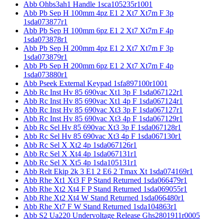
Abb Ohbs3ah1 Handle 1sca105235r1001
Abb Pb Sep H 100mm 4pz E1 2 Xt7 Xt7m F 3p
1sda073877r1
Abb Pb Sep H 100mm 6pz E1 2 Xt7 Xt7m F 4p
1sda073878r1
Abb Pb Sep H 200mm 4pz E1 2 Xt7 Xt7m F 3p
1sda073879r1
Abb Pb Sep H 200mm 6pz E1 2 Xt7 Xt7m F 4p
1sda073880r1
Abb Pseek External Keypad 1sfa897100r1001
Abb Rc Inst Hv 85 690vac Xt1 3p F 1sda067122r1
Abb Rc Inst Hv 85 690vac Xt1 4p F 1sda067124r1
Abb Rc Inst Hv 85 690vac Xt3 3p F 1sda067127r1
Abb Rc Inst Hv 85 690vac Xt3 4p F 1sda067129r1
Abb Rc Sel Hv 85 690vac Xt3 3p F 1sda067128r1
Abb Rc Sel Hv 85 690vac Xt3 4p F 1sda067130r1
Abb Rc Sel X Xt2 4p 1sda067126r1
Abb Rc Sel X Xt4 4p 1sda067131r1
Abb Rc Sel X Xt5 4p 1sda105131r1
Abb Relt Ekip 2k 3 E1 2 E6 2 Tmax Xt 1sda074169r1
Abb Rhe Xt1 Xt3 F P Stand Returned 1sda066479r1
Abb Rhe Xt2 Xt4 F P Stand Returned 1sda069055r1
Abb Rhe Xt2 Xt4 W Stand Returned 1sda066480r1
Abb Rhe Xt7 F W Stand Returned 1sda104863r1
Abb S2 Ua220 Undervoltage Release Ghs2801911r0005