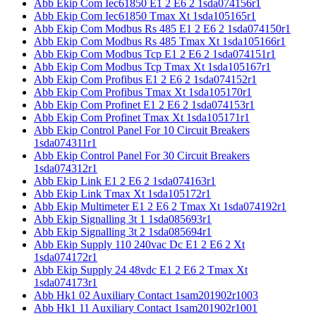
Abb Ekip Com Iec61850 E1 2 E6 2 1sda074156r1
Abb Ekip Com Iec61850 Tmax Xt 1sda105165r1
Abb Ekip Com Modbus Rs 485 E1 2 E6 2 1sda074150r1
Abb Ekip Com Modbus Rs 485 Tmax Xt 1sda105166r1
Abb Ekip Com Modbus Tcp E1 2 E6 2 1sda074151r1
Abb Ekip Com Modbus Tcp Tmax Xt 1sda105167r1
Abb Ekip Com Profibus E1 2 E6 2 1sda074152r1
Abb Ekip Com Profibus Tmax Xt 1sda105170r1
Abb Ekip Com Profinet E1 2 E6 2 1sda074153r1
Abb Ekip Com Profinet Tmax Xt 1sda105171r1
Abb Ekip Control Panel For 10 Circuit Breakers
1sda074311r1
Abb Ekip Control Panel For 30 Circuit Breakers
1sda074312r1
Abb Ekip Link E1 2 E6 2 1sda074163r1
Abb Ekip Link Tmax Xt 1sda105172r1
Abb Ekip Multimeter E1 2 E6 2 Tmax Xt 1sda074192r1
Abb Ekip Signalling 3t 1 1sda085693r1
Abb Ekip Signalling 3t 2 1sda085694r1
Abb Ekip Supply 110 240vac Dc E1 2 E6 2 Xt
1sda074172r1
Abb Ekip Supply 24 48vdc E1 2 E6 2 Tmax Xt
1sda074173r1
Abb Hk1 02 Auxiliary Contact 1sam201902r1003
Abb Hk1 11 Auxiliary Contact 1sam201902r1001