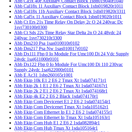
Abb Ca5x 40e Auxiliary Contact Block 1sbn019040r1040
Abb Cal18x 11 Auxiliary Contact Block 1sfn019820r1011
Abb Cal18x 11b Auxiliary Contact Block 1sfn019820r3311
Abb Cal5x 11 Auxiliary Contact Block 1sbn019020r1011
Abb Ct Ers 21s Time Relay On Delay 2c O 24 240vac Dc
1svr730100r0300
Abb Ct Sds 22s Time Relay Star Delta 2n O 24 48vdc 24
240vac 1svr730210r3300
Abb Dm210 Psa 1sas010010r0102
Abb Dm217 Psa Nw 1sas010017r0102
Abb Dx111 Fbp 0 Io Module For Umc100 Di 24 Vdc Supply
24vdc 1saj611000r0101
Abb Dx122 Fbp 0 Io Module For Umc100 Di 110 230vac
Supply 24vdc 1saj622000r0101
Abb E Ac31 1sbp260165r1001
Abb Ekip 10k E1 2 E6 2 Tmax Xt 1sda074171r1
Abb Ekip 2k 1 E1 2 E6 2 Tmax Xt 1sda074167r1
Abb Ekip 2k 2 E1 2 E6 2 Tmax Xt 1sda074168r1
Abb Ekip 4k E2 2 E6 2 Black 1sda074170r1
Abb Ekip Com Devicenet E1 2 E6 2 1sda074154r1
Abb Ekip Com Devicenet Tmax Xt 1sda105162r1
Abb Ekip Com Ethernet Ip E1 2 E6 2 1sda074155r1
Abb Ekip Com Ethernet Ip Tmax Xt 1sda105163r1
Abb Ekip Com Hub E1 2 E6 2 1sda082894r1
Abb Ekip Com Hub Tmax Xt 1sda105164r1