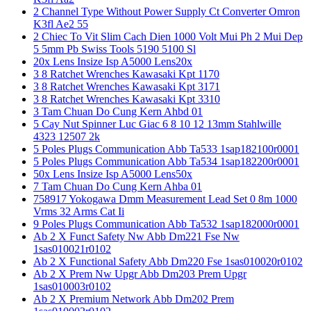
2 Channel Type Without Power Supply Ct Converter Omron
K3fl Ae2 55
2 Chiec To Vit Slim Cach Dien 1000 Volt Mui Ph 2 Mui Dep
5 5mm Pb Swiss Tools 5190 5100 Sl
20x Lens Insize Isp A5000 Lens20x
3 8 Ratchet Wrenches Kawasaki Kpt 1170
3 8 Ratchet Wrenches Kawasaki Kpt 3171
3 8 Ratchet Wrenches Kawasaki Kpt 3310
3 Tam Chuan Do Cung Kern Ahbd 01
5 Cay Nut Spinner Luc Giac 6 8 10 12 13mm Stahlwille
4323 12507 2k
5 Poles Plugs Communication Abb Ta533 1sap182100r0001
5 Poles Plugs Communication Abb Ta534 1sap182200r0001
50x Lens Insize Isp A5000 Lens50x
7 Tam Chuan Do Cung Kern Ahba 01
758917 Yokogawa Dmm Measurement Lead Set 0 8m 1000
Vrms 32 Arms Cat Ii
9 Poles Plugs Communication Abb Ta532 1sap182000r0001
Ab 2 X Funct Safety Nw Abb Dm221 Fse Nw
1sas010021r0102
Ab 2 X Functional Safety Abb Dm220 Fse 1sas010020r0102
Ab 2 X Prem Nw Upgr Abb Dm203 Prem Upgr
1sas010003r0102
Ab 2 X Premium Network Abb Dm202 Prem