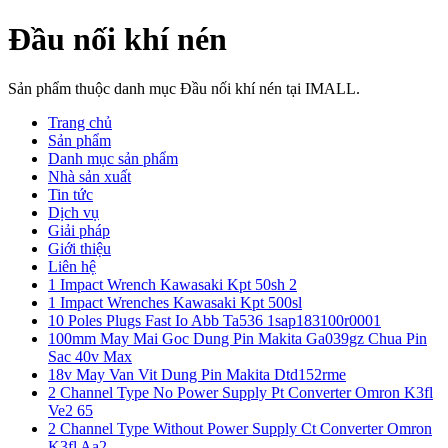
Đầu nối khí nén
Sản phẩm thuộc danh mục Đầu nối khí nén tại IMALL.
Trang chủ
Sản phẩm
Danh mục sản phẩm
Nhà sản xuất
Tin tức
Dịch vụ
Giải pháp
Giới thiệu
Liên hệ
1 Impact Wrench Kawasaki Kpt 50sh 2
1 Impact Wrenches Kawasaki Kpt 500sl
10 Poles Plugs Fast Io Abb Ta536 1sap183100r0001
100mm May Mai Goc Dung Pin Makita Ga039gz Chua Pin
Sac 40v Max
18v May Van Vit Dung Pin Makita Dtd152rme
2 Channel Type No Power Supply Pt Converter Omron K3fl
Ve2 65
2 Channel Type Without Power Supply Ct Converter Omron
K3fl Aa2