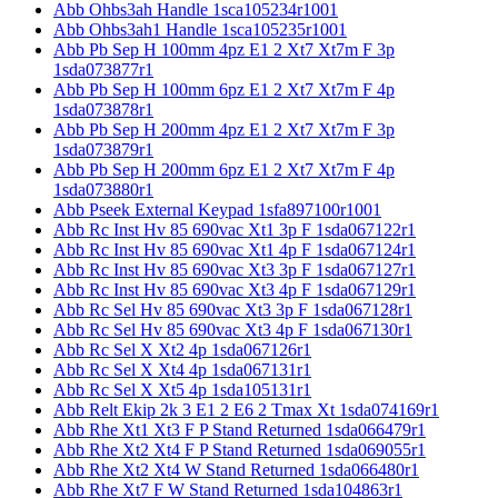
Abb Ohbs3ah Handle 1sca105234r1001
Abb Ohbs3ah1 Handle 1sca105235r1001
Abb Pb Sep H 100mm 4pz E1 2 Xt7 Xt7m F 3p
1sda073877r1
Abb Pb Sep H 100mm 6pz E1 2 Xt7 Xt7m F 4p
1sda073878r1
Abb Pb Sep H 200mm 4pz E1 2 Xt7 Xt7m F 3p
1sda073879r1
Abb Pb Sep H 200mm 6pz E1 2 Xt7 Xt7m F 4p
1sda073880r1
Abb Pseek External Keypad 1sfa897100r1001
Abb Rc Inst Hv 85 690vac Xt1 3p F 1sda067122r1
Abb Rc Inst Hv 85 690vac Xt1 4p F 1sda067124r1
Abb Rc Inst Hv 85 690vac Xt3 3p F 1sda067127r1
Abb Rc Inst Hv 85 690vac Xt3 4p F 1sda067129r1
Abb Rc Sel Hv 85 690vac Xt3 3p F 1sda067128r1
Abb Rc Sel Hv 85 690vac Xt3 4p F 1sda067130r1
Abb Rc Sel X Xt2 4p 1sda067126r1
Abb Rc Sel X Xt4 4p 1sda067131r1
Abb Rc Sel X Xt5 4p 1sda105131r1
Abb Relt Ekip 2k 3 E1 2 E6 2 Tmax Xt 1sda074169r1
Abb Rhe Xt1 Xt3 F P Stand Returned 1sda066479r1
Abb Rhe Xt2 Xt4 F P Stand Returned 1sda069055r1
Abb Rhe Xt2 Xt4 W Stand Returned 1sda066480r1
Abb Rhe Xt7 F W Stand Returned 1sda104863r1