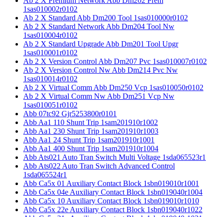
Ab 2 X Premium Network Abb Dm202 Prem
1sas010002r0102
Ab 2 X Standard Abb Dm200 Tool 1sas010000r0102
Ab 2 X Standard Network Abb Dm204 Tool Nw
1sas010004r0102
Ab 2 X Standard Upgrade Abb Dm201 Tool Upgr
1sas010001r0102
Ab 2 X Version Control Abb Dm207 Pvc 1sas010007r0102
Ab 2 X Version Control Nw Abb Dm214 Pvc Nw
1sas010014r0102
Ab 2 X Virtual Comm Abb Dm250 Vcp 1sas010050r0102
Ab 2 X Virtual Comm Nw Abb Dm251 Vcp Nw
1sas010051r0102
Abb 07tc92 Gjr5253800r0101
Abb Aa1 110 Shunt Trip 1sam201910r1002
Abb Aa1 230 Shunt Trip 1sam201910r1003
Abb Aa1 24 Shunt Trip 1sam201910r1001
Abb Aa1 400 Shunt Trip 1sam201910r1004
Abb Ats021 Auto Tran Switch Multi Voltage 1sda065523r1
Abb Ats022 Auto Tran Switch Advanced Control
1sda065524r1
Abb Ca5x 01 Auxiliary Contact Block 1sbn019010r1001
Abb Ca5x 04e Auxiliary Contact Block 1sbn019040r1004
Abb Ca5x 10 Auxiliary Contact Block 1sbn019010r1010
Abb Ca5x 22e Auxiliary Contact Block 1sbn019040r1022