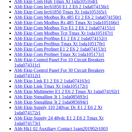
Abb Ekip Com Hub Tmax Xt 1sda105164r1
Abb Ekip Com Iec61850 E1 2 E6 2 1sda074156r1
Abb Ekip Com Iec61850 Tmax Xt 1sda105165r1
Abb Ekip Com Modbus Rs 485 E1 2 E6 2 1sda074150r1
Abb Ekip Com Modbus Rs 485 Tmax Xt 1sda105166r1
Abb Ekip Com Modbus Tcp E1 2 E6 2 1sda074151r1
Abb Ekip Com Modbus Tcp Tmax Xt 1sda105167r1
Abb Ekip Com Profibus E1 2 E6 2 1sda074152r1
Abb Ekip Com Profibus Tmax Xt 1sda105170r1
Abb Ekip Com Profinet E1 2 E6 2 1sda074153r1
Abb Ekip Com Profinet Tmax Xt 1sda105171r1
Abb Ekip Control Panel For 10 Circuit Breakers
1sda074311r1
Abb Ekip Control Panel For 30 Circuit Breakers
1sda074312r1
Abb Ekip Link E1 2 E6 2 1sda074163r1
Abb Ekip Link Tmax Xt 1sda105172r1
Abb Ekip Multimeter E1 2 E6 2 Tmax Xt 1sda074192r1
Abb Ekip Signalling 3t 1 1sda085693r1
Abb Ekip Signalling 3t 2 1sda085694r1
Abb Ekip Supply 110 240vac Dc E1 2 E6 2 Xt
1sda074172r1
Abb Ekip Supply 24 48vdc E1 2 E6 2 Tmax Xt
1sda074173r1
Abb Hk1 02 Auxiliary Contact 1sam201902r1003