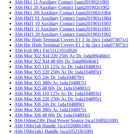
Abb Hk1 11 Auxiliary Contact 1sam201902r1001
Abb Hk1 20 Auxiliary Contact 1sam201902r1002
Abb Hk1 20l Auxiliary Contact 1sam201902r1004
Abb Hkf1 01 Auxiliary Contact 1sam201901r1004
Abb Hkf1 10 Auxiliary Contact 1sam201901r1003
Abb Hkf1 11 Auxiliary Contact 1sam201901r1001
Abb Hkf1 20 Auxiliary Contact 1sam201901r1002
Abb Htc High Terminal Covers E1 2 3p 2pcs 1sda073871r1
Abb Htc High Terminal Covers E1 2 4p 2pcs 1sda073872r1
Abb Ics0 08r1 Fpr3312101r0026
Abb Moe Xt2 Xt4 220 250v Ac Dc 1sda066466r1
Abb Moe Xt2 Xt4 48 60v Dc 1sda066464r1
Abb Moe Xt5 110 125v Ac Dc 1sda104883r1
Abb Moe Xt5 220 250v Ac Dc 1sda104885r1
Abb Moe Xt5 24v Dc 1sda104879r1
Abb Moe Xt5 380v Ac 1sda104887r1
Abb Moe Xt5 48 60v Dc 1sda104881r1
Abb Moe Xt6 110 125v Ac Dc 1sda104893r1
Abb Moe Xt6 220 250v Ac Dc 1sda104895r1
Abb Moe Xt6 24v Dc 1sda104889r1
Abb Moe Xt6 380v Ac 1sda104897r1
Abb Moe Xt6 48 60v Dc 1sda104891r1
Abb Odpse230c Dual Power Source 1sca116892r1001
Abb Ohbs1ah Handle 1sca102680r1001
Abb Ohbs1ah1 Handle 1sca105210r1001