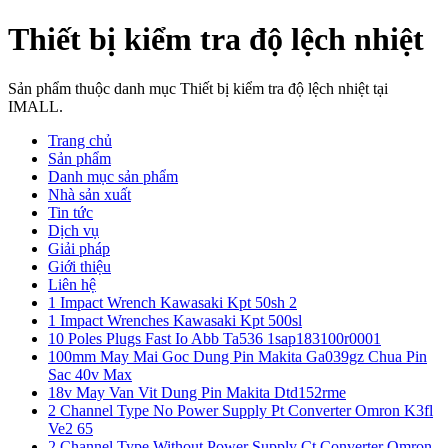
Thiết bị kiểm tra độ lệch nhiệt
Sản phẩm thuộc danh mục Thiết bị kiểm tra độ lệch nhiệt tại
IMALL.
Trang chủ
Sản phẩm
Danh mục sản phẩm
Nhà sản xuất
Tin tức
Dịch vụ
Giải pháp
Giới thiệu
Liên hệ
1 Impact Wrench Kawasaki Kpt 50sh 2
1 Impact Wrenches Kawasaki Kpt 500sl
10 Poles Plugs Fast Io Abb Ta536 1sap183100r0001
100mm May Mai Goc Dung Pin Makita Ga039gz Chua Pin
Sac 40v Max
18v May Van Vit Dung Pin Makita Dtd152rme
2 Channel Type No Power Supply Pt Converter Omron K3fl
Ve2 65
2 Channel Type Without Power Supply Ct Converter Omron