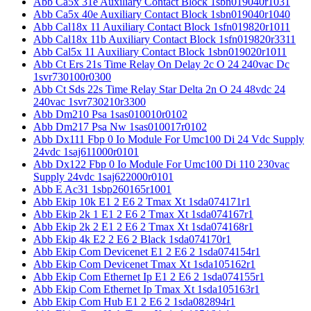
Abb Ca5x 31e Auxiliary Contact Block 1sbn019040r1031
Abb Ca5x 40e Auxiliary Contact Block 1sbn019040r1040
Abb Cal18x 11 Auxiliary Contact Block 1sfn019820r1011
Abb Cal18x 11b Auxiliary Contact Block 1sfn019820r3311
Abb Cal5x 11 Auxiliary Contact Block 1sbn019020r1011
Abb Ct Ers 21s Time Relay On Delay 2c O 24 240vac Dc
1svr730100r0300
Abb Ct Sds 22s Time Relay Star Delta 2n O 24 48vdc 24
240vac 1svr730210r3300
Abb Dm210 Psa 1sas010010r0102
Abb Dm217 Psa Nw 1sas010017r0102
Abb Dx111 Fbp 0 Io Module For Umc100 Di 24 Vdc Supply
24vdc 1saj611000r0101
Abb Dx122 Fbp 0 Io Module For Umc100 Di 110 230vac
Supply 24vdc 1saj622000r0101
Abb E Ac31 1sbp260165r1001
Abb Ekip 10k E1 2 E6 2 Tmax Xt 1sda074171r1
Abb Ekip 2k 1 E1 2 E6 2 Tmax Xt 1sda074167r1
Abb Ekip 2k 2 E1 2 E6 2 Tmax Xt 1sda074168r1
Abb Ekip 4k E2 2 E6 2 Black 1sda074170r1
Abb Ekip Com Devicenet E1 2 E6 2 1sda074154r1
Abb Ekip Com Devicenet Tmax Xt 1sda105162r1
Abb Ekip Com Ethernet Ip E1 2 E6 2 1sda074155r1
Abb Ekip Com Ethernet Ip Tmax Xt 1sda105163r1
Abb Ekip Com Hub E1 2 E6 2 1sda082894r1