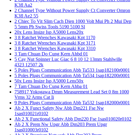
K3fl Aa2
2 Channel Type Without Power Supply Ct Converter Omron
K3fl Ae2 55
2 Chiec To Vit Slim Cach Dien 1000 Volt Mui Ph 2 Mui Dep
5 5mm Pb Swiss Tools 5190 5100 Sl
20x Lens Insize Isp A5000 Lens20x
3 8 Ratchet Wrenches Kawasaki Kpt 1170
3 8 Ratchet Wrenches Kawasaki Kpt 3171
3 8 Ratchet Wrenches Kawasaki Kpt 3310
3 Tam Chuan Do Cung Kern Ahbd 01
5 Cay Nut Spinner Luc Giac 6 8 10 12 13mm Stahlwille
4323 12507 2k
5 Poles Plugs Communication Abb Ta533 1sap182100r0001
5 Poles Plugs Communication Abb Ta534 1sap182200r0001
50x Lens Insize Isp A5000 Lens50x
7 Tam Chuan Do Cung Kern Ahba 01
758917 Yokogawa Dmm Measurement Lead Set 0 8m 1000
Vrms 32 Arms Cat Ii
9 Poles Plugs Communication Abb Ta532 1sap182000r0001
Ab 2 X Funct Safety Nw Abb Dm221 Fse Nw
1sas010021r0102
Ab 2 X Functional Safety Abb Dm220 Fse 1sas010020r0102
Ab 2 X Prem Nw Upgr Abb Dm203 Prem Upgr
1sas010003r0102