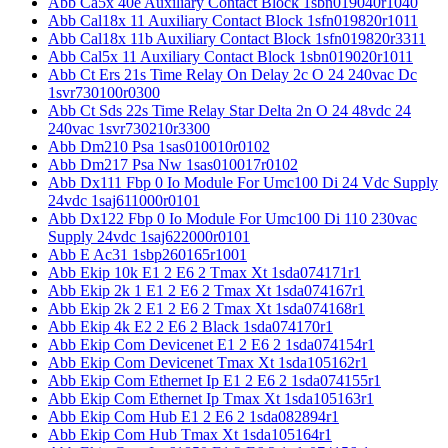
Abb Ca5x 40e Auxiliary Contact Block 1sbn019040r1040
Abb Cal18x 11 Auxiliary Contact Block 1sfn019820r1011
Abb Cal18x 11b Auxiliary Contact Block 1sfn019820r3311
Abb Cal5x 11 Auxiliary Contact Block 1sbn019020r1011
Abb Ct Ers 21s Time Relay On Delay 2c O 24 240vac Dc
1svr730100r0300
Abb Ct Sds 22s Time Relay Star Delta 2n O 24 48vdc 24
240vac 1svr730210r3300
Abb Dm210 Psa 1sas010010r0102
Abb Dm217 Psa Nw 1sas010017r0102
Abb Dx111 Fbp 0 Io Module For Umc100 Di 24 Vdc Supply
24vdc 1saj611000r0101
Abb Dx122 Fbp 0 Io Module For Umc100 Di 110 230vac
Supply 24vdc 1saj622000r0101
Abb E Ac31 1sbp260165r1001
Abb Ekip 10k E1 2 E6 2 Tmax Xt 1sda074171r1
Abb Ekip 2k 1 E1 2 E6 2 Tmax Xt 1sda074167r1
Abb Ekip 2k 2 E1 2 E6 2 Tmax Xt 1sda074168r1
Abb Ekip 4k E2 2 E6 2 Black 1sda074170r1
Abb Ekip Com Devicenet E1 2 E6 2 1sda074154r1
Abb Ekip Com Devicenet Tmax Xt 1sda105162r1
Abb Ekip Com Ethernet Ip E1 2 E6 2 1sda074155r1
Abb Ekip Com Ethernet Ip Tmax Xt 1sda105163r1
Abb Ekip Com Hub E1 2 E6 2 1sda082894r1
Abb Ekip Com Hub Tmax Xt 1sda105164r1