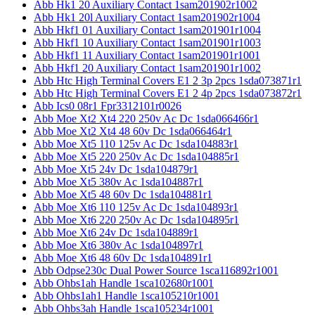
Abb Hk1 20 Auxiliary Contact 1sam201902r1002
Abb Hk1 20l Auxiliary Contact 1sam201902r1004
Abb Hkf1 01 Auxiliary Contact 1sam201901r1004
Abb Hkf1 10 Auxiliary Contact 1sam201901r1003
Abb Hkf1 11 Auxiliary Contact 1sam201901r1001
Abb Hkf1 20 Auxiliary Contact 1sam201901r1002
Abb Htc High Terminal Covers E1 2 3p 2pcs 1sda073871r1
Abb Htc High Terminal Covers E1 2 4p 2pcs 1sda073872r1
Abb Ics0 08r1 Fpr3312101r0026
Abb Moe Xt2 Xt4 220 250v Ac Dc 1sda066466r1
Abb Moe Xt2 Xt4 48 60v Dc 1sda066464r1
Abb Moe Xt5 110 125v Ac Dc 1sda104883r1
Abb Moe Xt5 220 250v Ac Dc 1sda104885r1
Abb Moe Xt5 24v Dc 1sda104879r1
Abb Moe Xt5 380v Ac 1sda104887r1
Abb Moe Xt5 48 60v Dc 1sda104881r1
Abb Moe Xt6 110 125v Ac Dc 1sda104893r1
Abb Moe Xt6 220 250v Ac Dc 1sda104895r1
Abb Moe Xt6 24v Dc 1sda104889r1
Abb Moe Xt6 380v Ac 1sda104897r1
Abb Moe Xt6 48 60v Dc 1sda104891r1
Abb Odpse230c Dual Power Source 1sca116892r1001
Abb Ohbs1ah Handle 1sca102680r1001
Abb Ohbs1ah1 Handle 1sca105210r1001
Abb Ohbs3ah Handle 1sca105234r1001