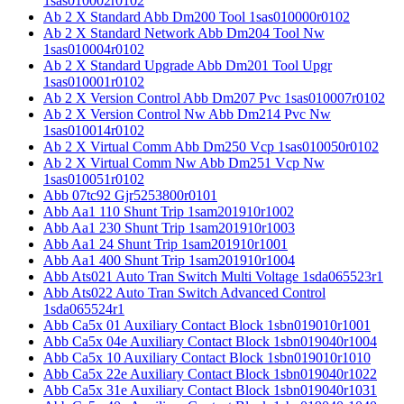
1sas010002r0102
Ab 2 X Standard Abb Dm200 Tool 1sas010000r0102
Ab 2 X Standard Network Abb Dm204 Tool Nw
1sas010004r0102
Ab 2 X Standard Upgrade Abb Dm201 Tool Upgr
1sas010001r0102
Ab 2 X Version Control Abb Dm207 Pvc 1sas010007r0102
Ab 2 X Version Control Nw Abb Dm214 Pvc Nw
1sas010014r0102
Ab 2 X Virtual Comm Abb Dm250 Vcp 1sas010050r0102
Ab 2 X Virtual Comm Nw Abb Dm251 Vcp Nw
1sas010051r0102
Abb 07tc92 Gjr5253800r0101
Abb Aa1 110 Shunt Trip 1sam201910r1002
Abb Aa1 230 Shunt Trip 1sam201910r1003
Abb Aa1 24 Shunt Trip 1sam201910r1001
Abb Aa1 400 Shunt Trip 1sam201910r1004
Abb Ats021 Auto Tran Switch Multi Voltage 1sda065523r1
Abb Ats022 Auto Tran Switch Advanced Control
1sda065524r1
Abb Ca5x 01 Auxiliary Contact Block 1sbn019010r1001
Abb Ca5x 04e Auxiliary Contact Block 1sbn019040r1004
Abb Ca5x 10 Auxiliary Contact Block 1sbn019010r1010
Abb Ca5x 22e Auxiliary Contact Block 1sbn019040r1022
Abb Ca5x 31e Auxiliary Contact Block 1sbn019040r1031