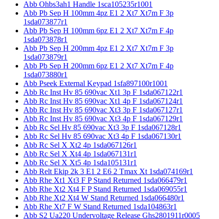
Abb Ohbs3ah1 Handle 1sca105235r1001
Abb Pb Sep H 100mm 4pz E1 2 Xt7 Xt7m F 3p
1sda073877r1
Abb Pb Sep H 100mm 6pz E1 2 Xt7 Xt7m F 4p
1sda073878r1
Abb Pb Sep H 200mm 4pz E1 2 Xt7 Xt7m F 3p
1sda073879r1
Abb Pb Sep H 200mm 6pz E1 2 Xt7 Xt7m F 4p
1sda073880r1
Abb Pseek External Keypad 1sfa897100r1001
Abb Rc Inst Hv 85 690vac Xt1 3p F 1sda067122r1
Abb Rc Inst Hv 85 690vac Xt1 4p F 1sda067124r1
Abb Rc Inst Hv 85 690vac Xt3 3p F 1sda067127r1
Abb Rc Inst Hv 85 690vac Xt3 4p F 1sda067129r1
Abb Rc Sel Hv 85 690vac Xt3 3p F 1sda067128r1
Abb Rc Sel Hv 85 690vac Xt3 4p F 1sda067130r1
Abb Rc Sel X Xt2 4p 1sda067126r1
Abb Rc Sel X Xt4 4p 1sda067131r1
Abb Rc Sel X Xt5 4p 1sda105131r1
Abb Relt Ekip 2k 3 E1 2 E6 2 Tmax Xt 1sda074169r1
Abb Rhe Xt1 Xt3 F P Stand Returned 1sda066479r1
Abb Rhe Xt2 Xt4 F P Stand Returned 1sda069055r1
Abb Rhe Xt2 Xt4 W Stand Returned 1sda066480r1
Abb Rhe Xt7 F W Stand Returned 1sda104863r1
Abb S2 Ua220 Undervoltage Release Ghs2801911r0005