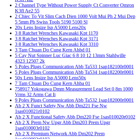
2 Channel Type Without Power Supply Ct Converter Omron
K3fl Ae2 55
2 Chiec To Vit Slim Cach Dien 1000 Volt Mui Ph 2 Mui Dep
5 5mm Pb Swiss Tools 5190 5100 Sl
20x Lens Insize Isp A5000 Lens20x
3 8 Ratchet Wrenches Kawasaki Kpt 1170
3 8 Ratchet Wrenches Kawasaki Kpt 3171
3 8 Ratchet Wrenches Kawasaki Kpt 3310
3 Tam Chuan Do Cung Kern Ahbd 01
5 Cay Nut Spinner Luc Giac 6 8 10 12 13mm Stahlwille
4323 12507 2k
5 Poles Plugs Communication Abb Ta533 1sap182100r0001
5 Poles Plugs Communication Abb Ta534 1sap182200r0001
50x Lens Insize Isp A5000 Lens50x
7 Tam Chuan Do Cung Kern Ahba 01
758917 Yokogawa Dmm Measurement Lead Set 0 8m 1000
Vrms 32 Arms Cat Ii
9 Poles Plugs Communication Abb Ta532 1sap182000r0001
Ab 2 X Funct Safety Nw Abb Dm221 Fse Nw
1sas010021r0102
Ab 2 X Functional Safety Abb Dm220 Fse 1sas010020r0102
Ab 2 X Prem Nw Upgr Abb Dm203 Prem Upgr
1sas010003r0102
Ab 2 X Premium Network Abb Dm202 Prem