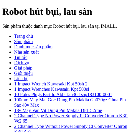
Robot hút bụi, lau sàn
Sản phẩm thuộc danh mục Robot hút bụi, lau sàn tại IMALL.
Trang chủ
Sản phẩm
Danh mục sản phẩm
Nhà sản xuất
Tin tức
Dịch vụ
Giải pháp
Giới thiệu
Liên hệ
1 Impact Wrench Kawasaki Kpt 50sh 2
1 Impact Wrenches Kawasaki Kpt 500sl
10 Poles Plugs Fast Io Abb Ta536 1sap183100r0001
100mm May Mai Goc Dung Pin Makita Ga039gz Chua Pin
Sac 40v Max
18v May Van Vit Dung Pin Makita Dtd152rme
2 Channel Type No Power Supply Pt Converter Omron K3fl
Ve2 65
2 Channel Type Without Power Supply Ct Converter Omron
K3fl Aa2