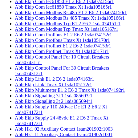
Abb Ekip Com Iec61850 E1 2 E6 2 1sda074156r1
Abb Ekip Com Iec61850 Tmax Xt 1sda105165r1
Abb Ekip Com Modbus Rs 485 E1 2 E6 2 1sda074150r1
Abb Ekip Com Modbus Rs 485 Tmax Xt 1sda105166r1
Abb Ekip Com Modbus Tcp E1 2 E6 2 1sda074151r1
Abb Ekip Com Modbus Tcp Tmax Xt 1sda105167r1
Abb Ekip Com Profibus E1 2 E6 2 1sda074152r1
Abb Ekip Com Profibus Tmax Xt 1sda105170r1
Abb Ekip Com Profinet E1 2 E6 2 1sda074153r1
Abb Ekip Com Profinet Tmax Xt 1sda105171r1
Abb Ekip Control Panel For 10 Circuit Breakers
1sda074311r1
Abb Ekip Control Panel For 30 Circuit Breakers
1sda074312r1
Abb Ekip Link E1 2 E6 2 1sda074163r1
Abb Ekip Link Tmax Xt 1sda105172r1
Abb Ekip Multimeter E1 2 E6 2 Tmax Xt 1sda074192r1
Abb Ekip Signalling 3t 1 1sda085693r1
Abb Ekip Signalling 3t 2 1sda085694r1
Abb Ekip Supply 110 240vac Dc E1 2 E6 2 Xt
1sda074172r1
Abb Ekip Supply 24 48vdc E1 2 E6 2 Tmax Xt
1sda074173r1
Abb Hk1 02 Auxiliary Contact 1sam201902r1003
Abb Hk1 11 Auxiliary Contact 1sam201902r1001