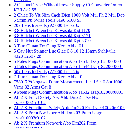
2 Channel Type Without Power Supply Ct Converter Omron
K3fl Ae2 55
2 Chiec To Vit Slim Cach Dien 1000 Volt Mui Ph 2 Mui Dep
5 5mm Pb Swiss Tools 5190 5100 Sl
20x Lens Insize Isp A5000 Lens20x
3 8 Ratchet Wrenches Kawasaki Kpt 1170
3 8 Ratchet Wrenches Kawasaki Kpt 3171
3 8 Ratchet Wrenches Kawasaki Kpt 3310
3 Tam Chuan Do Cung Kern Ahbd 01
5 Cay Nut Spinner Luc Giac 6 8 10 12 13mm Stahlwille
4323 12507 2k
5 Poles Plugs Communication Abb Ta533 1sap182100r0001
5 Poles Plugs Communication Abb Ta534 1sap182200r0001
50x Lens Insize Isp A5000 Lens50x
7 Tam Chuan Do Cung Kern Ahba 01
758917 Yokogawa Dmm Measurement Lead Set 0 8m 1000
Vrms 32 Arms Cat Ii
9 Poles Plugs Communication Abb Ta532 1sap182000r0001
Ab 2 X Funct Safety Nw Abb Dm221 Fse Nw
1sas010021r0102
Ab 2 X Functional Safety Abb Dm220 Fse 1sas010020r0102
Ab 2 X Prem Nw Upgr Abb Dm203 Prem Upgr
1sas010003r0102
Ab 2 X Premium Network Abb Dm202 Prem