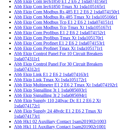
Abb Ekip Com Iec61850 E1 2 E6 2 1sda074156r1
Abb Ekip Com Iec61850 Tmax Xt 1sda105165r1
Abb Ekip Com Modbus Rs 485 E1 2 E6 2 1sda074150r1
Abb Ekip Com Modbus Rs 485 Tmax Xt 1sda105166r1
Abb Ekip Com Modbus Tcp E1 2 E6 2 1sda074151r1
Abb Ekip Com Modbus Tcp Tmax Xt 1sda105167r1
Abb Ekip Com Profibus E1 2 E6 2 1sda074152r1
Abb Ekip Com Profibus Tmax Xt 1sda105170r1
Abb Ekip Com Profinet E1 2 E6 2 1sda074153r1
Abb Ekip Com Profinet Tmax Xt 1sda105171r1
Abb Ekip Control Panel For 10 Circuit Breakers
1sda074311r1
Abb Ekip Control Panel For 30 Circuit Breakers
1sda074312r1
Abb Ekip Link E1 2 E6 2 1sda074163r1
Abb Ekip Link Tmax Xt 1sda105172r1
Abb Ekip Multimeter E1 2 E6 2 Tmax Xt 1sda074192r1
Abb Ekip Signalling 3t 1 1sda085693r1
Abb Ekip Signalling 3t 2 1sda085694r1
Abb Ekip Supply 110 240vac Dc E1 2 E6 2 Xt
1sda074172r1
Abb Ekip Supply 24 48vdc E1 2 E6 2 Tmax Xt
1sda074173r1
Abb Hk1 02 Auxiliary Contact 1sam201902r1003
Abb Hk1 11 Auxiliary Contact 1sam201902r1001