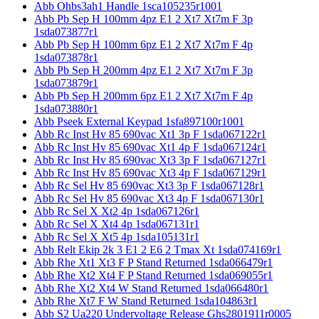
Abb Ohbs3ah1 Handle 1sca105235r1001
Abb Pb Sep H 100mm 4pz E1 2 Xt7 Xt7m F 3p
1sda073877r1
Abb Pb Sep H 100mm 6pz E1 2 Xt7 Xt7m F 4p
1sda073878r1
Abb Pb Sep H 200mm 4pz E1 2 Xt7 Xt7m F 3p
1sda073879r1
Abb Pb Sep H 200mm 6pz E1 2 Xt7 Xt7m F 4p
1sda073880r1
Abb Pseek External Keypad 1sfa897100r1001
Abb Rc Inst Hv 85 690vac Xt1 3p F 1sda067122r1
Abb Rc Inst Hv 85 690vac Xt1 4p F 1sda067124r1
Abb Rc Inst Hv 85 690vac Xt3 3p F 1sda067127r1
Abb Rc Inst Hv 85 690vac Xt3 4p F 1sda067129r1
Abb Rc Sel Hv 85 690vac Xt3 3p F 1sda067128r1
Abb Rc Sel Hv 85 690vac Xt3 4p F 1sda067130r1
Abb Rc Sel X Xt2 4p 1sda067126r1
Abb Rc Sel X Xt4 4p 1sda067131r1
Abb Rc Sel X Xt5 4p 1sda105131r1
Abb Relt Ekip 2k 3 E1 2 E6 2 Tmax Xt 1sda074169r1
Abb Rhe Xt1 Xt3 F P Stand Returned 1sda066479r1
Abb Rhe Xt2 Xt4 F P Stand Returned 1sda069055r1
Abb Rhe Xt2 Xt4 W Stand Returned 1sda066480r1
Abb Rhe Xt7 F W Stand Returned 1sda104863r1
Abb S2 Ua220 Undervoltage Release Ghs2801911r0005