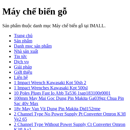
Máy chế biến gỗ
Sản phẩm thuộc danh mục Máy chế biến gỗ tại IMALL.
Trang chủ
Sản phẩm
Danh mục sản phẩm
Nhà sản xuất
Tin tức
Dịch vụ
Giải pháp
Giới thiệu
Liên hệ
1 Impact Wrench Kawasaki Kpt 50sh 2
1 Impact Wrenches Kawasaki Kpt 500sl
10 Poles Plugs Fast Io Abb Ta536 1sap183100r0001
100mm May Mai Goc Dung Pin Makita Ga039gz Chua Pin
Sac 40v Max
18v May Van Vit Dung Pin Makita Dtd152rme
2 Channel Type No Power Supply Pt Converter Omron K3fl
Ve2 65
2 Channel Type Without Power Supply Ct Converter Omron
K3fl Aa2