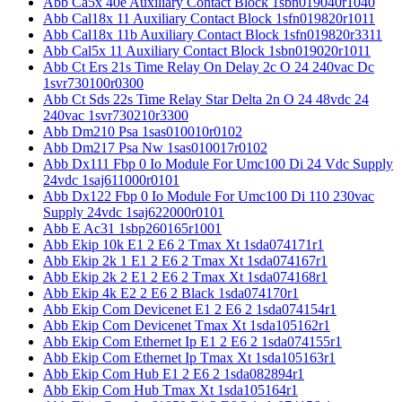
Abb Ca5x 40e Auxiliary Contact Block 1sbn019040r1040
Abb Cal18x 11 Auxiliary Contact Block 1sfn019820r1011
Abb Cal18x 11b Auxiliary Contact Block 1sfn019820r3311
Abb Cal5x 11 Auxiliary Contact Block 1sbn019020r1011
Abb Ct Ers 21s Time Relay On Delay 2c O 24 240vac Dc
1svr730100r0300
Abb Ct Sds 22s Time Relay Star Delta 2n O 24 48vdc 24
240vac 1svr730210r3300
Abb Dm210 Psa 1sas010010r0102
Abb Dm217 Psa Nw 1sas010017r0102
Abb Dx111 Fbp 0 Io Module For Umc100 Di 24 Vdc Supply
24vdc 1saj611000r0101
Abb Dx122 Fbp 0 Io Module For Umc100 Di 110 230vac
Supply 24vdc 1saj622000r0101
Abb E Ac31 1sbp260165r1001
Abb Ekip 10k E1 2 E6 2 Tmax Xt 1sda074171r1
Abb Ekip 2k 1 E1 2 E6 2 Tmax Xt 1sda074167r1
Abb Ekip 2k 2 E1 2 E6 2 Tmax Xt 1sda074168r1
Abb Ekip 4k E2 2 E6 2 Black 1sda074170r1
Abb Ekip Com Devicenet E1 2 E6 2 1sda074154r1
Abb Ekip Com Devicenet Tmax Xt 1sda105162r1
Abb Ekip Com Ethernet Ip E1 2 E6 2 1sda074155r1
Abb Ekip Com Ethernet Ip Tmax Xt 1sda105163r1
Abb Ekip Com Hub E1 2 E6 2 1sda082894r1
Abb Ekip Com Hub Tmax Xt 1sda105164r1