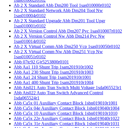
1sas010002r0102
Ab 2 X Standard Abb Dm200 Tool 1sas010000r0102
Ab 2 X Standard Network Abb Dm204 Tool Nw
1sas010004r0102
Ab 2 X Standard Upgrade Abb Dm201 Tool Upgr
1sas010001r0102
Ab 2 X Version Control Abb Dm207 Pvc 1sas010007r0102
Ab 2 X Version Control Nw Abb Dm214 Pvc Nw
1sas010014r0102
Ab 2 X Virtual Comm Abb Dm250 Vcp 1sas010050r0102
Ab 2 X Virtual Comm Nw Abb Dm251 Vcp Nw
1sas010051r0102
Abb 07tc92 Gjr5253800r0101
Abb Aa1 110 Shunt Trip 1sam201910r1002
Abb Aa1 230 Shunt Trip 1sam201910r1003
Abb Aa1 24 Shunt Trip 1sam201910r1001
Abb Aa1 400 Shunt Trip 1sam201910r1004
Abb Ats021 Auto Tran Switch Multi Voltage 1sda065523r1
Abb Ats022 Auto Tran Switch Advanced Control
1sda065524r1
Abb Ca5x 01 Auxiliary Contact Block 1sbn019010r1001
Abb Ca5x 04e Auxiliary Contact Block 1sbn019040r1004
Abb Ca5x 10 Auxiliary Contact Block 1sbn019010r1010
Abb Ca5x 22e Auxiliary Contact Block 1sbn019040r1022
Abb Ca5x 31e Auxiliary Contact Block 1sbn019040r1031