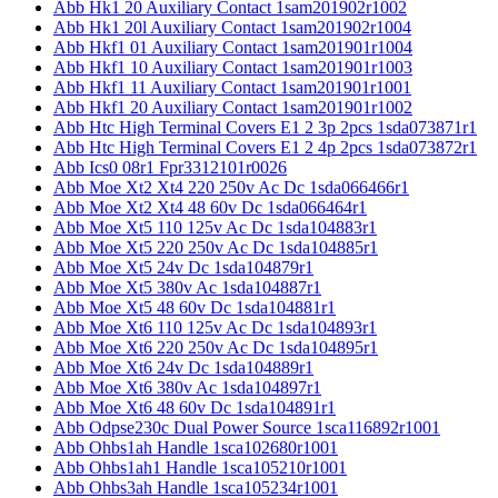
Abb Hk1 20 Auxiliary Contact 1sam201902r1002
Abb Hk1 20l Auxiliary Contact 1sam201902r1004
Abb Hkf1 01 Auxiliary Contact 1sam201901r1004
Abb Hkf1 10 Auxiliary Contact 1sam201901r1003
Abb Hkf1 11 Auxiliary Contact 1sam201901r1001
Abb Hkf1 20 Auxiliary Contact 1sam201901r1002
Abb Htc High Terminal Covers E1 2 3p 2pcs 1sda073871r1
Abb Htc High Terminal Covers E1 2 4p 2pcs 1sda073872r1
Abb Ics0 08r1 Fpr3312101r0026
Abb Moe Xt2 Xt4 220 250v Ac Dc 1sda066466r1
Abb Moe Xt2 Xt4 48 60v Dc 1sda066464r1
Abb Moe Xt5 110 125v Ac Dc 1sda104883r1
Abb Moe Xt5 220 250v Ac Dc 1sda104885r1
Abb Moe Xt5 24v Dc 1sda104879r1
Abb Moe Xt5 380v Ac 1sda104887r1
Abb Moe Xt5 48 60v Dc 1sda104881r1
Abb Moe Xt6 110 125v Ac Dc 1sda104893r1
Abb Moe Xt6 220 250v Ac Dc 1sda104895r1
Abb Moe Xt6 24v Dc 1sda104889r1
Abb Moe Xt6 380v Ac 1sda104897r1
Abb Moe Xt6 48 60v Dc 1sda104891r1
Abb Odpse230c Dual Power Source 1sca116892r1001
Abb Ohbs1ah Handle 1sca102680r1001
Abb Ohbs1ah1 Handle 1sca105210r1001
Abb Ohbs3ah Handle 1sca105234r1001