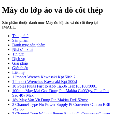
Máy đo lớp áo và dò cốt thép
Sản phẩm thuộc danh mục Máy đo lớp áo và dò cốt thép tại
IMALL.
Trang chủ
Sản phẩm
Danh mục sản phẩm
Nhà sản xuất
Tin tức
Dịch vụ
Giải pháp
Giới thiệu
Liên hệ
1 Impact Wrench Kawasaki Kpt 50sh 2
1 Impact Wrenches Kawasaki Kpt 500sl
10 Poles Plugs Fast Io Abb Ta536 1sap183100r0001
100mm May Mai Goc Dung Pin Makita Ga039gz Chua Pin
Sac 40v Max
18v May Van Vit Dung Pin Makita Dtd152rme
2 Channel Type No Power Supply Pt Converter Omron K3fl
Ve2 65
2 Channel Type Without Power Supply Ct Converter Omron