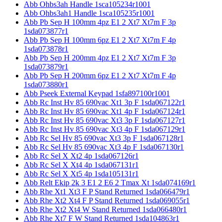
Abb Ohbs3ah Handle 1sca105234r1001
Abb Ohbs3ah1 Handle 1sca105235r1001
Abb Pb Sep H 100mm 4pz E1 2 Xt7 Xt7m F 3p
1sda073877r1
Abb Pb Sep H 100mm 6pz E1 2 Xt7 Xt7m F 4p
1sda073878r1
Abb Pb Sep H 200mm 4pz E1 2 Xt7 Xt7m F 3p
1sda073879r1
Abb Pb Sep H 200mm 6pz E1 2 Xt7 Xt7m F 4p
1sda073880r1
Abb Pseek External Keypad 1sfa897100r1001
Abb Rc Inst Hv 85 690vac Xt1 3p F 1sda067122r1
Abb Rc Inst Hv 85 690vac Xt1 4p F 1sda067124r1
Abb Rc Inst Hv 85 690vac Xt3 3p F 1sda067127r1
Abb Rc Inst Hv 85 690vac Xt3 4p F 1sda067129r1
Abb Rc Sel Hv 85 690vac Xt3 3p F 1sda067128r1
Abb Rc Sel Hv 85 690vac Xt3 4p F 1sda067130r1
Abb Rc Sel X Xt2 4p 1sda067126r1
Abb Rc Sel X Xt4 4p 1sda067131r1
Abb Rc Sel X Xt5 4p 1sda105131r1
Abb Relt Ekip 2k 3 E1 2 E6 2 Tmax Xt 1sda074169r1
Abb Rhe Xt1 Xt3 F P Stand Returned 1sda066479r1
Abb Rhe Xt2 Xt4 F P Stand Returned 1sda069055r1
Abb Rhe Xt2 Xt4 W Stand Returned 1sda066480r1
Abb Rhe Xt7 F W Stand Returned 1sda104863r1