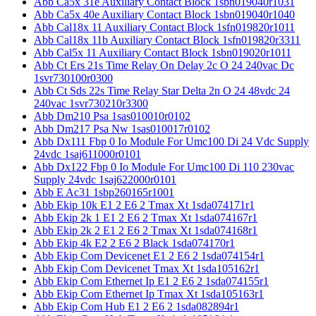
Abb Ca5x 31e Auxiliary Contact Block 1sbn019040r1031
Abb Ca5x 40e Auxiliary Contact Block 1sbn019040r1040
Abb Cal18x 11 Auxiliary Contact Block 1sfn019820r1011
Abb Cal18x 11b Auxiliary Contact Block 1sfn019820r3311
Abb Cal5x 11 Auxiliary Contact Block 1sbn019020r1011
Abb Ct Ers 21s Time Relay On Delay 2c O 24 240vac Dc
1svr730100r0300
Abb Ct Sds 22s Time Relay Star Delta 2n O 24 48vdc 24
240vac 1svr730210r3300
Abb Dm210 Psa 1sas010010r0102
Abb Dm217 Psa Nw 1sas010017r0102
Abb Dx111 Fbp 0 Io Module For Umc100 Di 24 Vdc Supply
24vdc 1saj611000r0101
Abb Dx122 Fbp 0 Io Module For Umc100 Di 110 230vac
Supply 24vdc 1saj622000r0101
Abb E Ac31 1sbp260165r1001
Abb Ekip 10k E1 2 E6 2 Tmax Xt 1sda074171r1
Abb Ekip 2k 1 E1 2 E6 2 Tmax Xt 1sda074167r1
Abb Ekip 2k 2 E1 2 E6 2 Tmax Xt 1sda074168r1
Abb Ekip 4k E2 2 E6 2 Black 1sda074170r1
Abb Ekip Com Devicenet E1 2 E6 2 1sda074154r1
Abb Ekip Com Devicenet Tmax Xt 1sda105162r1
Abb Ekip Com Ethernet Ip E1 2 E6 2 1sda074155r1
Abb Ekip Com Ethernet Ip Tmax Xt 1sda105163r1
Abb Ekip Com Hub E1 2 E6 2 1sda082894r1