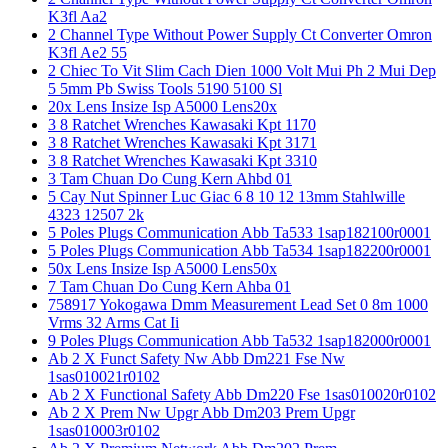
K3fl Aa2
2 Channel Type Without Power Supply Ct Converter Omron
K3fl Ae2 55
2 Chiec To Vit Slim Cach Dien 1000 Volt Mui Ph 2 Mui Dep
5 5mm Pb Swiss Tools 5190 5100 Sl
20x Lens Insize Isp A5000 Lens20x
3 8 Ratchet Wrenches Kawasaki Kpt 1170
3 8 Ratchet Wrenches Kawasaki Kpt 3171
3 8 Ratchet Wrenches Kawasaki Kpt 3310
3 Tam Chuan Do Cung Kern Ahbd 01
5 Cay Nut Spinner Luc Giac 6 8 10 12 13mm Stahlwille
4323 12507 2k
5 Poles Plugs Communication Abb Ta533 1sap182100r0001
5 Poles Plugs Communication Abb Ta534 1sap182200r0001
50x Lens Insize Isp A5000 Lens50x
7 Tam Chuan Do Cung Kern Ahba 01
758917 Yokogawa Dmm Measurement Lead Set 0 8m 1000
Vrms 32 Arms Cat Ii
9 Poles Plugs Communication Abb Ta532 1sap182000r0001
Ab 2 X Funct Safety Nw Abb Dm221 Fse Nw
1sas010021r0102
Ab 2 X Functional Safety Abb Dm220 Fse 1sas010020r0102
Ab 2 X Prem Nw Upgr Abb Dm203 Prem Upgr
1sas010003r0102