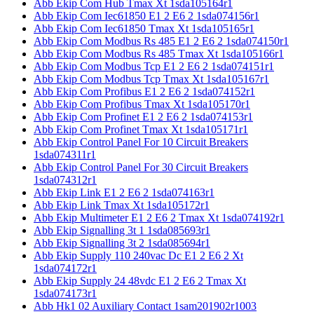
Abb Ekip Com Hub Tmax Xt 1sda105164r1
Abb Ekip Com Iec61850 E1 2 E6 2 1sda074156r1
Abb Ekip Com Iec61850 Tmax Xt 1sda105165r1
Abb Ekip Com Modbus Rs 485 E1 2 E6 2 1sda074150r1
Abb Ekip Com Modbus Rs 485 Tmax Xt 1sda105166r1
Abb Ekip Com Modbus Tcp E1 2 E6 2 1sda074151r1
Abb Ekip Com Modbus Tcp Tmax Xt 1sda105167r1
Abb Ekip Com Profibus E1 2 E6 2 1sda074152r1
Abb Ekip Com Profibus Tmax Xt 1sda105170r1
Abb Ekip Com Profinet E1 2 E6 2 1sda074153r1
Abb Ekip Com Profinet Tmax Xt 1sda105171r1
Abb Ekip Control Panel For 10 Circuit Breakers
1sda074311r1
Abb Ekip Control Panel For 30 Circuit Breakers
1sda074312r1
Abb Ekip Link E1 2 E6 2 1sda074163r1
Abb Ekip Link Tmax Xt 1sda105172r1
Abb Ekip Multimeter E1 2 E6 2 Tmax Xt 1sda074192r1
Abb Ekip Signalling 3t 1 1sda085693r1
Abb Ekip Signalling 3t 2 1sda085694r1
Abb Ekip Supply 110 240vac Dc E1 2 E6 2 Xt
1sda074172r1
Abb Ekip Supply 24 48vdc E1 2 E6 2 Tmax Xt
1sda074173r1
Abb Hk1 02 Auxiliary Contact 1sam201902r1003