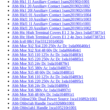
Abb Hk1 11 Auxiliary Contact 1sam201902r1001
Abb Hk1 20 Auxiliary Contact 1sam201902r1002
Abb Hk1 20l Auxiliary Contact 1sam201902r1004
Abb Hkf1 01 Auxiliary Contact 1sam201901r1004
Abb Hkf1 10 Auxiliary Contact 1sam201901r1003
Abb Hkf1 11 Auxiliary Contact 1sam201901r1001
Abb Hkf1 20 Auxiliary Contact 1sam201901r1002
Abb Htc High Terminal Covers E1 2 3p 2pcs 1sda073871r1
Abb Htc High Terminal Covers E1 2 4p 2pcs 1sda073872r1
Abb Ics0 08r1 Fpr3312101r0026
Abb Moe Xt2 Xt4 220 250v Ac Dc 1sda066466r1
Abb Moe Xt2 Xt4 48 60v Dc 1sda066464r1
Abb Moe Xt5 110 125v Ac Dc 1sda104883r1
Abb Moe Xt5 220 250v Ac Dc 1sda104885r1
Abb Moe Xt5 24v Dc 1sda104879r1
Abb Moe Xt5 380v Ac 1sda104887r1
Abb Moe Xt5 48 60v Dc 1sda104881r1
Abb Moe Xt6 110 125v Ac Dc 1sda104893r1
Abb Moe Xt6 220 250v Ac Dc 1sda104895r1
Abb Moe Xt6 24v Dc 1sda104889r1
Abb Moe Xt6 380v Ac 1sda104897r1
Abb Moe Xt6 48 60v Dc 1sda104891r1
Abb Odpse230c Dual Power Source 1sca116892r1001
Abb Ohbs1ah Handle 1sca102680r1001
Abb Ohbs1ah1 Handle 1sca105210r1001