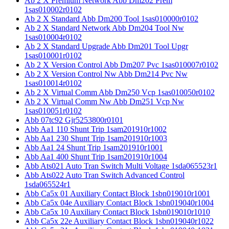
Ab 2 X Premium Network Abb Dm202 Prem
1sas010002r0102
Ab 2 X Standard Abb Dm200 Tool 1sas010000r0102
Ab 2 X Standard Network Abb Dm204 Tool Nw
1sas010004r0102
Ab 2 X Standard Upgrade Abb Dm201 Tool Upgr
1sas010001r0102
Ab 2 X Version Control Abb Dm207 Pvc 1sas010007r0102
Ab 2 X Version Control Nw Abb Dm214 Pvc Nw
1sas010014r0102
Ab 2 X Virtual Comm Abb Dm250 Vcp 1sas010050r0102
Ab 2 X Virtual Comm Nw Abb Dm251 Vcp Nw
1sas010051r0102
Abb 07tc92 Gjr5253800r0101
Abb Aa1 110 Shunt Trip 1sam201910r1002
Abb Aa1 230 Shunt Trip 1sam201910r1003
Abb Aa1 24 Shunt Trip 1sam201910r1001
Abb Aa1 400 Shunt Trip 1sam201910r1004
Abb Ats021 Auto Tran Switch Multi Voltage 1sda065523r1
Abb Ats022 Auto Tran Switch Advanced Control
1sda065524r1
Abb Ca5x 01 Auxiliary Contact Block 1sbn019010r1001
Abb Ca5x 04e Auxiliary Contact Block 1sbn019040r1004
Abb Ca5x 10 Auxiliary Contact Block 1sbn019010r1010
Abb Ca5x 22e Auxiliary Contact Block 1sbn019040r1022