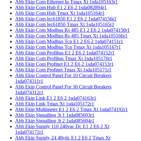
Abb Ekip Com Ethernet Ip Tmax Xt 1sda105163r1
Abb Ekip Com Hub E1 2 E6 2 1sda082894r1
Abb Ekip Com Hub Tmax Xt 1sda105164r1
Abb Ekip Com Iec61850 E1 2 E6 2 1sda074156r1
Abb Ekip Com Iec61850 Tmax Xt 1sda105165r1
Abb Ekip Com Modbus Rs 485 E1 2 E6 2 1sda074150r1
Abb Ekip Com Modbus Rs 485 Tmax Xt 1sda105166r1
Abb Ekip Com Modbus Tcp E1 2 E6 2 1sda074151r1
Abb Ekip Com Modbus Tcp Tmax Xt 1sda105167r1
Abb Ekip Com Profibus E1 2 E6 2 1sda074152r1
Abb Ekip Com Profibus Tmax Xt 1sda105170r1
Abb Ekip Com Profinet E1 2 E6 2 1sda074153r1
Abb Ekip Com Profinet Tmax Xt 1sda105171r1
Abb Ekip Control Panel For 10 Circuit Breakers
1sda074311r1
Abb Ekip Control Panel For 30 Circuit Breakers
1sda074312r1
Abb Ekip Link E1 2 E6 2 1sda074163r1
Abb Ekip Link Tmax Xt 1sda105172r1
Abb Ekip Multimeter E1 2 E6 2 Tmax Xt 1sda074192r1
Abb Ekip Signalling 3t 1 1sda085693r1
Abb Ekip Signalling 3t 2 1sda085694r1
Abb Ekip Supply 110 240vac Dc E1 2 E6 2 Xt
1sda074172r1
Abb Ekip Supply 24 48vdc E1 2 E6 2 Tmax Xt