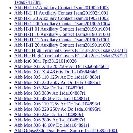
1sda074173r1
Abb Hk1 02 Auxiliary Contact 1sam201902r1003
Abb Hk1 11 Auxiliary Contact 1sam201902r1001
Abb Hk1 20 Auxiliary Contact 1sam201902r1002
Abb Hk1 20l Auxiliary Contact 1sam201902r1004
Abb Hkf1 01 Auxiliary Contact 1sam201901r1004
Abb Hkf1 10 Auxiliary Contact 1sam201901r1003
Abb Hkf1 11 Auxiliary Contact 1sam201901r1001
Abb Hkf1 20 Auxiliary Contact 1sam201901r1002
Abb Htc High Terminal Covers E1 2 3p 2pcs 1sda073871r1
Abb Htc High Terminal Covers E1 2 4p 2pcs 1sda073872r1
Abb Ics0 08r1 Fpr3312101r0026
Abb Moe Xt2 Xt4 220 250v Ac Dc 1sda066466r1
Abb Moe Xt2 Xt4 48 60v Dc 1sda066464r1
Abb Moe Xt5 110 125v Ac Dc 1sda104883r1
Abb Moe Xt5 220 250v Ac Dc 1sda104885r1
Abb Moe Xt5 24v Dc 1sda104879r1
Abb Moe Xt5 380v Ac 1sda104887r1
Abb Moe Xt5 48 60v Dc 1sda104881r1
Abb Moe Xt6 110 125v Ac Dc 1sda104893r1
Abb Moe Xt6 220 250v Ac Dc 1sda104895r1
Abb Moe Xt6 24v Dc 1sda104889r1
Abb Moe Xt6 380v Ac 1sda104897r1
Abb Moe Xt6 48 60v Dc 1sda104891r1
Abb Odpse230c Dual Power Source 1sca116892r1001