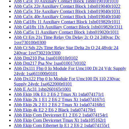
Abb Ca5x 10 Auxiliary Contact Block 1sbn019010r1010
Abb Ca5x 22e Auxiliary Contact Block 1sbn019040r1022
Abb Ca5x 31e Auxiliary Contact Block 1sbn019040r1031
Abb Ca5x 40e Auxiliary Contact Block 1sbn019040r1040
Abb Cal18x 11 Auxiliary Contact Block 1sfn019820r1011
Abb Cal18x 11b Auxiliary Contact Block 1sfn019820r3311
Abb Cal5x 11 Auxiliary Contact Block 1sbn019020r1011
Abb Ct Ers 21s Time Relay On Delay 2c O 24 240vac Dc
1svr730100r0300
Abb Ct Sds 22s Time Relay Star Delta 2n O 24 48vdc 24
240vac 1svr730210r3300
Abb Dm210 Psa 1sas010010r0102
Abb Dm217 Psa Nw 1sas010017r0102
Abb Dx111 Fbp 0 Io Module For Umc100 Di 24 Vdc Supply
24vdc 1saj611000r0101
Abb Dx122 Fbp 0 Io Module For Umc100 Di 110 230vac
Supply 24vdc 1saj622000r0101
Abb E Ac31 1sbp260165r1001
Abb Ekip 10k E1 2 E6 2 Tmax Xt 1sda074171r1
Abb Ekip 2k 1 E1 2 E6 2 Tmax Xt 1sda074167r1
Abb Ekip 2k 2 E1 2 E6 2 Tmax Xt 1sda074168r1
Abb Ekip 4k E2 2 E6 2 Black 1sda074170r1
Abb Ekip Com Devicenet E1 2 E6 2 1sda074154r1
Abb Ekip Com Devicenet Tmax Xt 1sda105162r1
Abb Ekip Com Ethernet Ip E1 2 E6 2 1sda074155r1