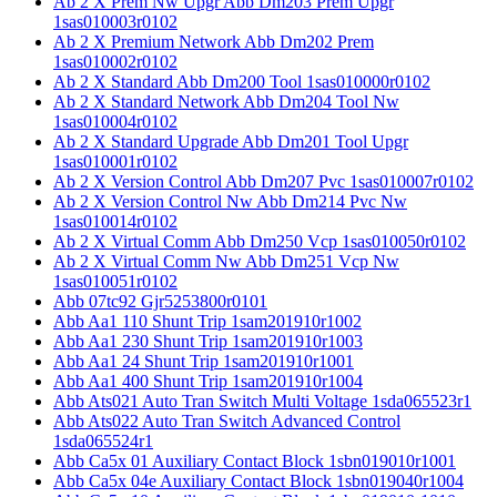
Ab 2 X Prem Nw Upgr Abb Dm203 Prem Upgr
1sas010003r0102
Ab 2 X Premium Network Abb Dm202 Prem
1sas010002r0102
Ab 2 X Standard Abb Dm200 Tool 1sas010000r0102
Ab 2 X Standard Network Abb Dm204 Tool Nw
1sas010004r0102
Ab 2 X Standard Upgrade Abb Dm201 Tool Upgr
1sas010001r0102
Ab 2 X Version Control Abb Dm207 Pvc 1sas010007r0102
Ab 2 X Version Control Nw Abb Dm214 Pvc Nw
1sas010014r0102
Ab 2 X Virtual Comm Abb Dm250 Vcp 1sas010050r0102
Ab 2 X Virtual Comm Nw Abb Dm251 Vcp Nw
1sas010051r0102
Abb 07tc92 Gjr5253800r0101
Abb Aa1 110 Shunt Trip 1sam201910r1002
Abb Aa1 230 Shunt Trip 1sam201910r1003
Abb Aa1 24 Shunt Trip 1sam201910r1001
Abb Aa1 400 Shunt Trip 1sam201910r1004
Abb Ats021 Auto Tran Switch Multi Voltage 1sda065523r1
Abb Ats022 Auto Tran Switch Advanced Control
1sda065524r1
Abb Ca5x 01 Auxiliary Contact Block 1sbn019010r1001
Abb Ca5x 04e Auxiliary Contact Block 1sbn019040r1004