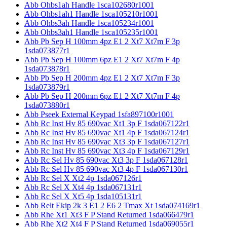
Abb Ohbs1ah Handle 1sca102680r1001
Abb Ohbs1ah1 Handle 1sca105210r1001
Abb Ohbs3ah Handle 1sca105234r1001
Abb Ohbs3ah1 Handle 1sca105235r1001
Abb Pb Sep H 100mm 4pz E1 2 Xt7 Xt7m F 3p
1sda073877r1
Abb Pb Sep H 100mm 6pz E1 2 Xt7 Xt7m F 4p
1sda073878r1
Abb Pb Sep H 200mm 4pz E1 2 Xt7 Xt7m F 3p
1sda073879r1
Abb Pb Sep H 200mm 6pz E1 2 Xt7 Xt7m F 4p
1sda073880r1
Abb Pseek External Keypad 1sfa897100r1001
Abb Rc Inst Hv 85 690vac Xt1 3p F 1sda067122r1
Abb Rc Inst Hv 85 690vac Xt1 4p F 1sda067124r1
Abb Rc Inst Hv 85 690vac Xt3 3p F 1sda067127r1
Abb Rc Inst Hv 85 690vac Xt3 4p F 1sda067129r1
Abb Rc Sel Hv 85 690vac Xt3 3p F 1sda067128r1
Abb Rc Sel Hv 85 690vac Xt3 4p F 1sda067130r1
Abb Rc Sel X Xt2 4p 1sda067126r1
Abb Rc Sel X Xt4 4p 1sda067131r1
Abb Rc Sel X Xt5 4p 1sda105131r1
Abb Relt Ekip 2k 3 E1 2 E6 2 Tmax Xt 1sda074169r1
Abb Rhe Xt1 Xt3 F P Stand Returned 1sda066479r1
Abb Rhe Xt2 Xt4 F P Stand Returned 1sda069055r1