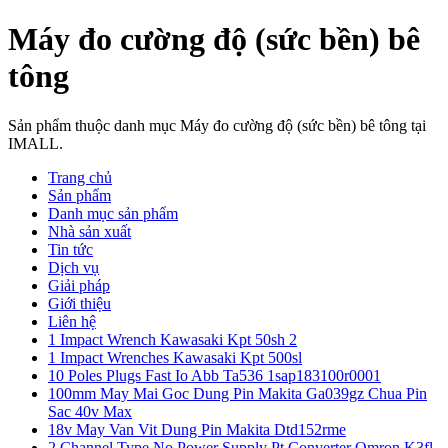
Máy đo cường độ (sức bền) bê
tông
Sản phẩm thuộc danh mục Máy đo cường độ (sức bền) bê tông tại
IMALL.
Trang chủ
Sản phẩm
Danh mục sản phẩm
Nhà sản xuất
Tin tức
Dịch vụ
Giải pháp
Giới thiệu
Liên hệ
1 Impact Wrench Kawasaki Kpt 50sh 2
1 Impact Wrenches Kawasaki Kpt 500sl
10 Poles Plugs Fast Io Abb Ta536 1sap183100r0001
100mm May Mai Goc Dung Pin Makita Ga039gz Chua Pin
Sac 40v Max
18v May Van Vit Dung Pin Makita Dtd152rme
2 Channel Type No Power Supply Pt Converter Omron K3fl