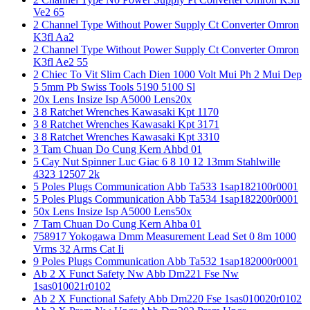
Ve2 65
2 Channel Type Without Power Supply Ct Converter Omron
K3fl Aa2
2 Channel Type Without Power Supply Ct Converter Omron
K3fl Ae2 55
2 Chiec To Vit Slim Cach Dien 1000 Volt Mui Ph 2 Mui Dep
5 5mm Pb Swiss Tools 5190 5100 Sl
20x Lens Insize Isp A5000 Lens20x
3 8 Ratchet Wrenches Kawasaki Kpt 1170
3 8 Ratchet Wrenches Kawasaki Kpt 3171
3 8 Ratchet Wrenches Kawasaki Kpt 3310
3 Tam Chuan Do Cung Kern Ahbd 01
5 Cay Nut Spinner Luc Giac 6 8 10 12 13mm Stahlwille
4323 12507 2k
5 Poles Plugs Communication Abb Ta533 1sap182100r0001
5 Poles Plugs Communication Abb Ta534 1sap182200r0001
50x Lens Insize Isp A5000 Lens50x
7 Tam Chuan Do Cung Kern Ahba 01
758917 Yokogawa Dmm Measurement Lead Set 0 8m 1000
Vrms 32 Arms Cat Ii
9 Poles Plugs Communication Abb Ta532 1sap182000r0001
Ab 2 X Funct Safety Nw Abb Dm221 Fse Nw
1sas010021r0102
Ab 2 X Functional Safety Abb Dm220 Fse 1sas010020r0102