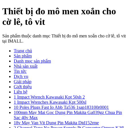
Thiết bị đo mô men xoắn cho
cờ lê, tô vit
Sản phẩm thuộc danh mục Thiết bị đo mô men xoắn cho cờ lê, tô vit
tại IMALL.
Trang chủ
Sản phẩm
Danh mục sản phẩm
Nhà sản xuất
Tin tức
Dịch vụ
Giải pháp
Giới thiệu
Liên hệ
1 Impact Wrench Kawasaki Kpt 50sh 2
1 Impact Wrenches Kawasaki Kpt 500sl
10 Poles Plugs Fast Io Abb Ta536 1sap183100r0001
100mm May Mai Goc Dung Pin Makita Ga039gz Chua Pin
Sac 40v Max
18v May Van Vit Dung Pin Makita Dtd152rme
2 Channel Type No Power Supply Pt Converter Omron K3fl