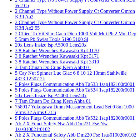
Ve2 65
2 Channel Type Without Power Supply Ct Converter Omron
K3fl Aa2
2 Channel Type Without Power Supply Ct Converter Omron
K3fl Ae2 55
2 Chiec To Vit Slim Cach Dien 1000 Volt Mui Ph 2 Mui Dep
5 5mm Pb Swiss Tools 5190 5100 Sl
20x Lens Insize Isp A5000 Lens20x
3 8 Ratchet Wrenches Kawasaki Kpt 1170
3 8 Ratchet Wrenches Kawasaki Kpt 3171
3 8 Ratchet Wrenches Kawasaki Kpt 3310
3 Tam Chuan Do Cung Kern Ahbd 01
5 Cay Nut Spinner Luc Giac 6 8 10 12 13mm Stahlwille
4323 12507 2k
5 Poles Plugs Communication Abb Ta533 1sap182100r0001
5 Poles Plugs Communication Abb Ta534 1sap182200r0001
50x Lens Insize Isp A5000 Lens50x
7 Tam Chuan Do Cung Kern Ahba 01
758917 Yokogawa Dmm Measurement Lead Set 0 8m 1000
Vrms 32 Arms Cat Ii
9 Poles Plugs Communication Abb Ta532 1sap182000r0001
Ab 2 X Funct Safety Nw Abb Dm221 Fse Nw
1sas010021r0102
Ab 2 X Functional Safety Abb Dm220 Fse 1sas010020r0102