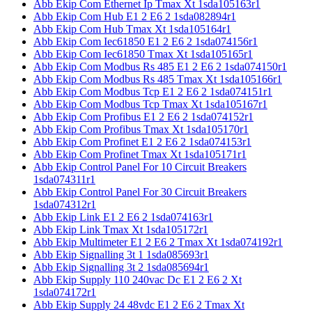
Abb Ekip Com Ethernet Ip Tmax Xt 1sda105163r1
Abb Ekip Com Hub E1 2 E6 2 1sda082894r1
Abb Ekip Com Hub Tmax Xt 1sda105164r1
Abb Ekip Com Iec61850 E1 2 E6 2 1sda074156r1
Abb Ekip Com Iec61850 Tmax Xt 1sda105165r1
Abb Ekip Com Modbus Rs 485 E1 2 E6 2 1sda074150r1
Abb Ekip Com Modbus Rs 485 Tmax Xt 1sda105166r1
Abb Ekip Com Modbus Tcp E1 2 E6 2 1sda074151r1
Abb Ekip Com Modbus Tcp Tmax Xt 1sda105167r1
Abb Ekip Com Profibus E1 2 E6 2 1sda074152r1
Abb Ekip Com Profibus Tmax Xt 1sda105170r1
Abb Ekip Com Profinet E1 2 E6 2 1sda074153r1
Abb Ekip Com Profinet Tmax Xt 1sda105171r1
Abb Ekip Control Panel For 10 Circuit Breakers
1sda074311r1
Abb Ekip Control Panel For 30 Circuit Breakers
1sda074312r1
Abb Ekip Link E1 2 E6 2 1sda074163r1
Abb Ekip Link Tmax Xt 1sda105172r1
Abb Ekip Multimeter E1 2 E6 2 Tmax Xt 1sda074192r1
Abb Ekip Signalling 3t 1 1sda085693r1
Abb Ekip Signalling 3t 2 1sda085694r1
Abb Ekip Supply 110 240vac Dc E1 2 E6 2 Xt
1sda074172r1
Abb Ekip Supply 24 48vdc E1 2 E6 2 Tmax Xt