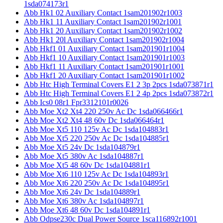
1sda074173r1
Abb Hk1 02 Auxiliary Contact 1sam201902r1003
Abb Hk1 11 Auxiliary Contact 1sam201902r1001
Abb Hk1 20 Auxiliary Contact 1sam201902r1002
Abb Hk1 20l Auxiliary Contact 1sam201902r1004
Abb Hkf1 01 Auxiliary Contact 1sam201901r1004
Abb Hkf1 10 Auxiliary Contact 1sam201901r1003
Abb Hkf1 11 Auxiliary Contact 1sam201901r1001
Abb Hkf1 20 Auxiliary Contact 1sam201901r1002
Abb Htc High Terminal Covers E1 2 3p 2pcs 1sda073871r1
Abb Htc High Terminal Covers E1 2 4p 2pcs 1sda073872r1
Abb Ics0 08r1 Fpr3312101r0026
Abb Moe Xt2 Xt4 220 250v Ac Dc 1sda066466r1
Abb Moe Xt2 Xt4 48 60v Dc 1sda066464r1
Abb Moe Xt5 110 125v Ac Dc 1sda104883r1
Abb Moe Xt5 220 250v Ac Dc 1sda104885r1
Abb Moe Xt5 24v Dc 1sda104879r1
Abb Moe Xt5 380v Ac 1sda104887r1
Abb Moe Xt5 48 60v Dc 1sda104881r1
Abb Moe Xt6 110 125v Ac Dc 1sda104893r1
Abb Moe Xt6 220 250v Ac Dc 1sda104895r1
Abb Moe Xt6 24v Dc 1sda104889r1
Abb Moe Xt6 380v Ac 1sda104897r1
Abb Moe Xt6 48 60v Dc 1sda104891r1
Abb Odpse230c Dual Power Source 1sca116892r1001