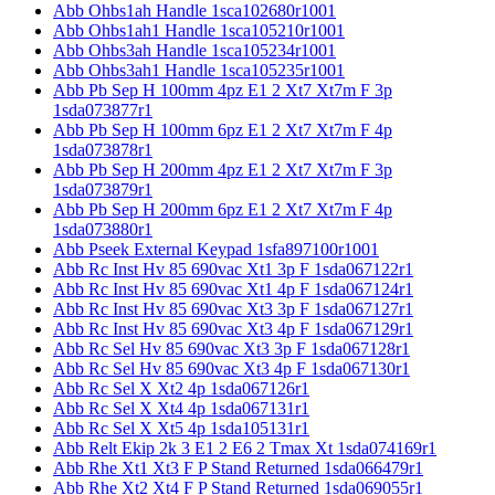
Abb Ohbs1ah Handle 1sca102680r1001
Abb Ohbs1ah1 Handle 1sca105210r1001
Abb Ohbs3ah Handle 1sca105234r1001
Abb Ohbs3ah1 Handle 1sca105235r1001
Abb Pb Sep H 100mm 4pz E1 2 Xt7 Xt7m F 3p
1sda073877r1
Abb Pb Sep H 100mm 6pz E1 2 Xt7 Xt7m F 4p
1sda073878r1
Abb Pb Sep H 200mm 4pz E1 2 Xt7 Xt7m F 3p
1sda073879r1
Abb Pb Sep H 200mm 6pz E1 2 Xt7 Xt7m F 4p
1sda073880r1
Abb Pseek External Keypad 1sfa897100r1001
Abb Rc Inst Hv 85 690vac Xt1 3p F 1sda067122r1
Abb Rc Inst Hv 85 690vac Xt1 4p F 1sda067124r1
Abb Rc Inst Hv 85 690vac Xt3 3p F 1sda067127r1
Abb Rc Inst Hv 85 690vac Xt3 4p F 1sda067129r1
Abb Rc Sel Hv 85 690vac Xt3 3p F 1sda067128r1
Abb Rc Sel Hv 85 690vac Xt3 4p F 1sda067130r1
Abb Rc Sel X Xt2 4p 1sda067126r1
Abb Rc Sel X Xt4 4p 1sda067131r1
Abb Rc Sel X Xt5 4p 1sda105131r1
Abb Relt Ekip 2k 3 E1 2 E6 2 Tmax Xt 1sda074169r1
Abb Rhe Xt1 Xt3 F P Stand Returned 1sda066479r1
Abb Rhe Xt2 Xt4 F P Stand Returned 1sda069055r1