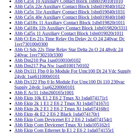
Abb Ca5x 10 Auxiliary Contact Block 1sbn019010r1010
Abb Ca5x 22e Auxiliary Contact Block 1sbn019040r1022
Abb Ca5x 31e Auxiliary Contact Block 1sbn019040r1031
Abb Ca5x 40e Auxiliary Contact Block 1sbn019040r1040
Abb Cal18x 11 Auxiliary Contact Block 1sfn019820r1011
Abb Cal18x 11b Auxiliary Contact Block 1sfn019820r3311
Abb Cal5x 11 Auxiliary Contact Block 1sbn019020r1011
Abb Ct Ers 21s Time Relay On Delay 2c O 24 240vac Dc
1svr730100r0300
Abb Ct Sds 22s Time Relay Star Delta 2n O 24 48vdc 24
240vac 1svr730210r3300
Abb Dm210 Psa 1sas010010r0102
Abb Dm217 Psa Nw 1sas010017r0102
Abb Dx111 Fbp 0 Io Module For Umc100 Di 24 Vdc Supply
24vdc 1saj611000r0101
Abb Dx122 Fbp 0 Io Module For Umc100 Di 110 230vac
Supply 24vdc 1saj622000r0101
Abb E Ac31 1sbp260165r1001
Abb Ekip 10k E1 2 E6 2 Tmax Xt 1sda074171r1
Abb Ekip 2k 1 E1 2 E6 2 Tmax Xt 1sda074167r1
Abb Ekip 2k 2 E1 2 E6 2 Tmax Xt 1sda074168r1
Abb Ekip 4k E2 2 E6 2 Black 1sda074170r1
Abb Ekip Com Devicenet E1 2 E6 2 1sda074154r1
Abb Ekip Com Devicenet Tmax Xt 1sda105162r1
Abb Ekip Com Ethernet Ip E1 2 E6 2 1sda074155r1