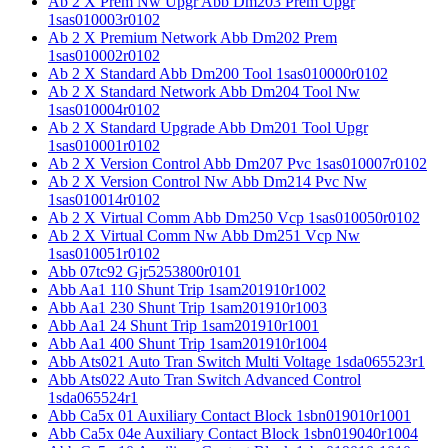
Ab 2 X Prem Nw Upgr Abb Dm203 Prem Upgr
1sas010003r0102
Ab 2 X Premium Network Abb Dm202 Prem
1sas010002r0102
Ab 2 X Standard Abb Dm200 Tool 1sas010000r0102
Ab 2 X Standard Network Abb Dm204 Tool Nw
1sas010004r0102
Ab 2 X Standard Upgrade Abb Dm201 Tool Upgr
1sas010001r0102
Ab 2 X Version Control Abb Dm207 Pvc 1sas010007r0102
Ab 2 X Version Control Nw Abb Dm214 Pvc Nw
1sas010014r0102
Ab 2 X Virtual Comm Abb Dm250 Vcp 1sas010050r0102
Ab 2 X Virtual Comm Nw Abb Dm251 Vcp Nw
1sas010051r0102
Abb 07tc92 Gjr5253800r0101
Abb Aa1 110 Shunt Trip 1sam201910r1002
Abb Aa1 230 Shunt Trip 1sam201910r1003
Abb Aa1 24 Shunt Trip 1sam201910r1001
Abb Aa1 400 Shunt Trip 1sam201910r1004
Abb Ats021 Auto Tran Switch Multi Voltage 1sda065523r1
Abb Ats022 Auto Tran Switch Advanced Control
1sda065524r1
Abb Ca5x 01 Auxiliary Contact Block 1sbn019010r1001
Abb Ca5x 04e Auxiliary Contact Block 1sbn019040r1004