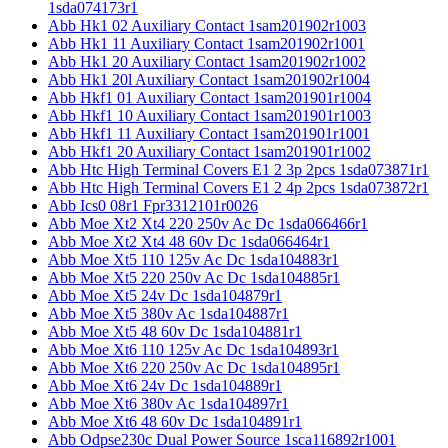
1sda074173r1
Abb Hk1 02 Auxiliary Contact 1sam201902r1003
Abb Hk1 11 Auxiliary Contact 1sam201902r1001
Abb Hk1 20 Auxiliary Contact 1sam201902r1002
Abb Hk1 20l Auxiliary Contact 1sam201902r1004
Abb Hkf1 01 Auxiliary Contact 1sam201901r1004
Abb Hkf1 10 Auxiliary Contact 1sam201901r1003
Abb Hkf1 11 Auxiliary Contact 1sam201901r1001
Abb Hkf1 20 Auxiliary Contact 1sam201901r1002
Abb Htc High Terminal Covers E1 2 3p 2pcs 1sda073871r1
Abb Htc High Terminal Covers E1 2 4p 2pcs 1sda073872r1
Abb Ics0 08r1 Fpr3312101r0026
Abb Moe Xt2 Xt4 220 250v Ac Dc 1sda066466r1
Abb Moe Xt2 Xt4 48 60v Dc 1sda066464r1
Abb Moe Xt5 110 125v Ac Dc 1sda104883r1
Abb Moe Xt5 220 250v Ac Dc 1sda104885r1
Abb Moe Xt5 24v Dc 1sda104879r1
Abb Moe Xt5 380v Ac 1sda104887r1
Abb Moe Xt5 48 60v Dc 1sda104881r1
Abb Moe Xt6 110 125v Ac Dc 1sda104893r1
Abb Moe Xt6 220 250v Ac Dc 1sda104895r1
Abb Moe Xt6 24v Dc 1sda104889r1
Abb Moe Xt6 380v Ac 1sda104897r1
Abb Moe Xt6 48 60v Dc 1sda104891r1
Abb Odpse230c Dual Power Source 1sca116892r1001