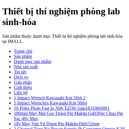
Thiết bị thí nghiệm phòng lab
sinh-hóa
Sản phẩm thuộc danh mục Thiết bị thí nghiệm phòng lab sinh-hóa
tại IMALL.
Trang chủ
Sản phẩm
Danh mục sản phẩm
Nhà sản xuất
Tin tức
Dịch vụ
Giải pháp
Giới thiệu
Liên hệ
1 Impact Wrench Kawasaki Kpt 50sh 2
1 Impact Wrenches Kawasaki Kpt 500sl
10 Poles Plugs Fast Io Abb Ta536 1sap183100r0001
100mm May Mai Goc Dung Pin Makita Ga039gz Chua Pin
Sac 40v Max
18v May Van Vit Dung Pin Makita Dtd152rme
2 Channel Type No Power Supply Pt Converter Omron K3fl