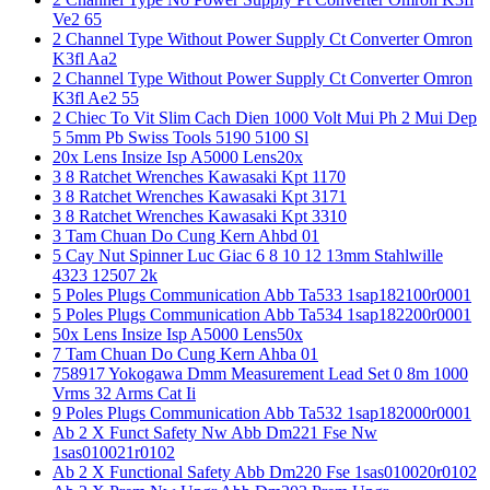
Ve2 65
2 Channel Type Without Power Supply Ct Converter Omron
K3fl Aa2
2 Channel Type Without Power Supply Ct Converter Omron
K3fl Ae2 55
2 Chiec To Vit Slim Cach Dien 1000 Volt Mui Ph 2 Mui Dep
5 5mm Pb Swiss Tools 5190 5100 Sl
20x Lens Insize Isp A5000 Lens20x
3 8 Ratchet Wrenches Kawasaki Kpt 1170
3 8 Ratchet Wrenches Kawasaki Kpt 3171
3 8 Ratchet Wrenches Kawasaki Kpt 3310
3 Tam Chuan Do Cung Kern Ahbd 01
5 Cay Nut Spinner Luc Giac 6 8 10 12 13mm Stahlwille
4323 12507 2k
5 Poles Plugs Communication Abb Ta533 1sap182100r0001
5 Poles Plugs Communication Abb Ta534 1sap182200r0001
50x Lens Insize Isp A5000 Lens50x
7 Tam Chuan Do Cung Kern Ahba 01
758917 Yokogawa Dmm Measurement Lead Set 0 8m 1000
Vrms 32 Arms Cat Ii
9 Poles Plugs Communication Abb Ta532 1sap182000r0001
Ab 2 X Funct Safety Nw Abb Dm221 Fse Nw
1sas010021r0102
Ab 2 X Functional Safety Abb Dm220 Fse 1sas010020r0102