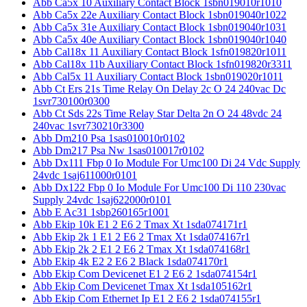
Abb Ca5x 10 Auxiliary Contact Block 1sbn019010r1010
Abb Ca5x 22e Auxiliary Contact Block 1sbn019040r1022
Abb Ca5x 31e Auxiliary Contact Block 1sbn019040r1031
Abb Ca5x 40e Auxiliary Contact Block 1sbn019040r1040
Abb Cal18x 11 Auxiliary Contact Block 1sfn019820r1011
Abb Cal18x 11b Auxiliary Contact Block 1sfn019820r3311
Abb Cal5x 11 Auxiliary Contact Block 1sbn019020r1011
Abb Ct Ers 21s Time Relay On Delay 2c O 24 240vac Dc
1svr730100r0300
Abb Ct Sds 22s Time Relay Star Delta 2n O 24 48vdc 24
240vac 1svr730210r3300
Abb Dm210 Psa 1sas010010r0102
Abb Dm217 Psa Nw 1sas010017r0102
Abb Dx111 Fbp 0 Io Module For Umc100 Di 24 Vdc Supply
24vdc 1saj611000r0101
Abb Dx122 Fbp 0 Io Module For Umc100 Di 110 230vac
Supply 24vdc 1saj622000r0101
Abb E Ac31 1sbp260165r1001
Abb Ekip 10k E1 2 E6 2 Tmax Xt 1sda074171r1
Abb Ekip 2k 1 E1 2 E6 2 Tmax Xt 1sda074167r1
Abb Ekip 2k 2 E1 2 E6 2 Tmax Xt 1sda074168r1
Abb Ekip 4k E2 2 E6 2 Black 1sda074170r1
Abb Ekip Com Devicenet E1 2 E6 2 1sda074154r1
Abb Ekip Com Devicenet Tmax Xt 1sda105162r1
Abb Ekip Com Ethernet Ip E1 2 E6 2 1sda074155r1