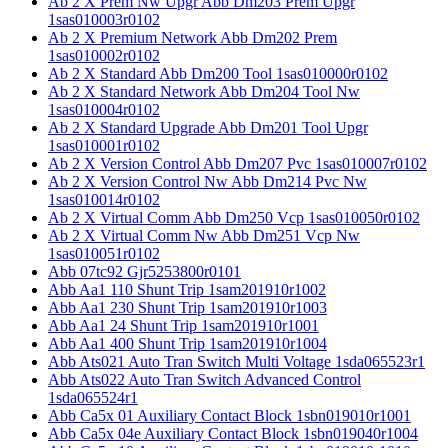
Ab 2 X Prem Nw Upgr Abb Dm203 Prem Upgr
1sas010003r0102
Ab 2 X Premium Network Abb Dm202 Prem
1sas010002r0102
Ab 2 X Standard Abb Dm200 Tool 1sas010000r0102
Ab 2 X Standard Network Abb Dm204 Tool Nw
1sas010004r0102
Ab 2 X Standard Upgrade Abb Dm201 Tool Upgr
1sas010001r0102
Ab 2 X Version Control Abb Dm207 Pvc 1sas010007r0102
Ab 2 X Version Control Nw Abb Dm214 Pvc Nw
1sas010014r0102
Ab 2 X Virtual Comm Abb Dm250 Vcp 1sas010050r0102
Ab 2 X Virtual Comm Nw Abb Dm251 Vcp Nw
1sas010051r0102
Abb 07tc92 Gjr5253800r0101
Abb Aa1 110 Shunt Trip 1sam201910r1002
Abb Aa1 230 Shunt Trip 1sam201910r1003
Abb Aa1 24 Shunt Trip 1sam201910r1001
Abb Aa1 400 Shunt Trip 1sam201910r1004
Abb Ats021 Auto Tran Switch Multi Voltage 1sda065523r1
Abb Ats022 Auto Tran Switch Advanced Control
1sda065524r1
Abb Ca5x 01 Auxiliary Contact Block 1sbn019010r1001
Abb Ca5x 04e Auxiliary Contact Block 1sbn019040r1004