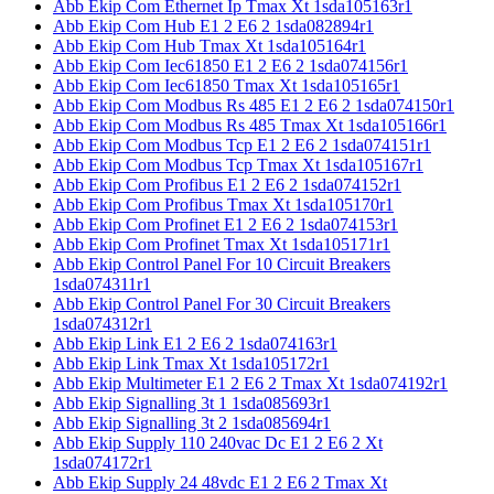
Abb Ekip Com Ethernet Ip Tmax Xt 1sda105163r1
Abb Ekip Com Hub E1 2 E6 2 1sda082894r1
Abb Ekip Com Hub Tmax Xt 1sda105164r1
Abb Ekip Com Iec61850 E1 2 E6 2 1sda074156r1
Abb Ekip Com Iec61850 Tmax Xt 1sda105165r1
Abb Ekip Com Modbus Rs 485 E1 2 E6 2 1sda074150r1
Abb Ekip Com Modbus Rs 485 Tmax Xt 1sda105166r1
Abb Ekip Com Modbus Tcp E1 2 E6 2 1sda074151r1
Abb Ekip Com Modbus Tcp Tmax Xt 1sda105167r1
Abb Ekip Com Profibus E1 2 E6 2 1sda074152r1
Abb Ekip Com Profibus Tmax Xt 1sda105170r1
Abb Ekip Com Profinet E1 2 E6 2 1sda074153r1
Abb Ekip Com Profinet Tmax Xt 1sda105171r1
Abb Ekip Control Panel For 10 Circuit Breakers
1sda074311r1
Abb Ekip Control Panel For 30 Circuit Breakers
1sda074312r1
Abb Ekip Link E1 2 E6 2 1sda074163r1
Abb Ekip Link Tmax Xt 1sda105172r1
Abb Ekip Multimeter E1 2 E6 2 Tmax Xt 1sda074192r1
Abb Ekip Signalling 3t 1 1sda085693r1
Abb Ekip Signalling 3t 2 1sda085694r1
Abb Ekip Supply 110 240vac Dc E1 2 E6 2 Xt
1sda074172r1
Abb Ekip Supply 24 48vdc E1 2 E6 2 Tmax Xt