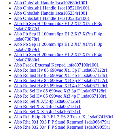
Abb Ohbs1ah Handle 1sca102680r1001
Abb Ohbs1ah1 Handle 1sca105210r1001
Abb Ohbs3ah Handle 1sca105234r1001
Abb Ohbs3ah1 Handle 1sca105235r1001
Abb Pb Sep H 100mm 4pz E1 2 Xt7 Xt7m F 3p
1sda073877r1
Abb Pb Sep H 100mm 6pz E1 2 Xt7 Xt7m F 4p
1sda073878r1
Abb Pb Sep H 200mm 4pz E1 2 Xt7 Xt7m F 3p
1sda073879r1
Abb Pb Sep H 200mm 6pz E1 2 Xt7 Xt7m F 4p
1sda073880r1
Abb Pseek External Keypad 1sfa897100r1001
Abb Rc Inst Hv 85 690vac Xt1 3p F 1sda067122r1
Abb Rc Inst Hv 85 690vac Xt1 4p F 1sda067124r1
Abb Rc Inst Hv 85 690vac Xt3 3p F 1sda067127r1
Abb Rc Inst Hv 85 690vac Xt3 4p F 1sda067129r1
Abb Rc Sel Hv 85 690vac Xt3 3p F 1sda067128r1
Abb Rc Sel Hv 85 690vac Xt3 4p F 1sda067130r1
Abb Rc Sel X Xt2 4p 1sda067126r1
Abb Rc Sel X Xt4 4p 1sda067131r1
Abb Rc Sel X Xt5 4p 1sda105131r1
Abb Relt Ekip 2k 3 E1 2 E6 2 Tmax Xt 1sda074169r1
Abb Rhe Xt1 Xt3 F P Stand Returned 1sda066479r1
Abb Rhe Xt2 Xt4 F P Stand Returned 1sda069055r1