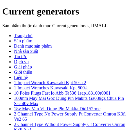
Current generators
Sản phẩm thuộc danh mục Current generators tại IMALL.
Trang chủ
Sản phẩm
Danh mục sản phẩm
Nhà sản xuất
Tin tức
Dịch vụ
Giải pháp
Giới thiệu
Liên hệ
1 Impact Wrench Kawasaki Kpt 50sh 2
1 Impact Wrenches Kawasaki Kpt 500sl
10 Poles Plugs Fast Io Abb Ta536 1sap183100r0001
100mm May Mai Goc Dung Pin Makita Ga039gz Chua Pin
Sac 40v Max
18v May Van Vit Dung Pin Makita Dtd152rme
2 Channel Type No Power Supply Pt Converter Omron K3fl
Ve2 65
2 Channel Type Without Power Supply Ct Converter Omron
K3fl Aa2