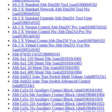
1sas010002r0102
Ab 2 X Standard Abb Dm200 Tool 1sas010000r0102
Ab 2 X Standard Network Abb Dm204 Tool Nw
1sas010004r0102
Ab 2 X Standard Upgrade Abb Dm201 Tool Upgr
1sas010001r0102
Ab 2 X Version Control Abb Dm207 Pvc 1sas010007r0102
Ab 2 X Version Control Nw Abb Dm214 Pvc Nw
1sas010014r0102
Ab 2 X Virtual Comm Abb Dm250 Vcp 1sas010050r0102
Ab 2 X Virtual Comm Nw Abb Dm251 Vcp Nw
1sas010051r0102
Abb 07tc92 Gjr5253800r0101
Abb Aa1 110 Shunt Trip 1sam201910r1002
Abb Aa1 230 Shunt Trip 1sam201910r1003
Abb Aa1 24 Shunt Trip 1sam201910r1001
Abb Aa1 400 Shunt Trip 1sam201910r1004
Abb Ats021 Auto Tran Switch Multi Voltage 1sda065523r1
Abb Ats022 Auto Tran Switch Advanced Control
1sda065524r1
Abb Ca5x 01 Auxiliary Contact Block 1sbn019010r1001
Abb Ca5x 04e Auxiliary Contact Block 1sbn019040r1004
Abb Ca5x 10 Auxiliary Contact Block 1sbn019010r1010
Abb Ca5x 22e Auxiliary Contact Block 1sbn019040r1022
Abb Ca5x 31e Auxiliary Contact Block 1sbn019040r1031