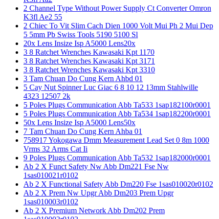
2 Channel Type Without Power Supply Ct Converter Omron
K3fl Ae2 55
2 Chiec To Vit Slim Cach Dien 1000 Volt Mui Ph 2 Mui Dep
5 5mm Pb Swiss Tools 5190 5100 Sl
20x Lens Insize Isp A5000 Lens20x
3 8 Ratchet Wrenches Kawasaki Kpt 1170
3 8 Ratchet Wrenches Kawasaki Kpt 3171
3 8 Ratchet Wrenches Kawasaki Kpt 3310
3 Tam Chuan Do Cung Kern Ahbd 01
5 Cay Nut Spinner Luc Giac 6 8 10 12 13mm Stahlwille
4323 12507 2k
5 Poles Plugs Communication Abb Ta533 1sap182100r0001
5 Poles Plugs Communication Abb Ta534 1sap182200r0001
50x Lens Insize Isp A5000 Lens50x
7 Tam Chuan Do Cung Kern Ahba 01
758917 Yokogawa Dmm Measurement Lead Set 0 8m 1000
Vrms 32 Arms Cat Ii
9 Poles Plugs Communication Abb Ta532 1sap182000r0001
Ab 2 X Funct Safety Nw Abb Dm221 Fse Nw
1sas010021r0102
Ab 2 X Functional Safety Abb Dm220 Fse 1sas010020r0102
Ab 2 X Prem Nw Upgr Abb Dm203 Prem Upgr
1sas010003r0102
Ab 2 X Premium Network Abb Dm202 Prem