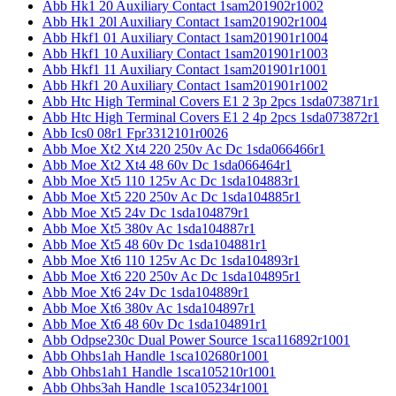
Abb Hk1 20 Auxiliary Contact 1sam201902r1002
Abb Hk1 20l Auxiliary Contact 1sam201902r1004
Abb Hkf1 01 Auxiliary Contact 1sam201901r1004
Abb Hkf1 10 Auxiliary Contact 1sam201901r1003
Abb Hkf1 11 Auxiliary Contact 1sam201901r1001
Abb Hkf1 20 Auxiliary Contact 1sam201901r1002
Abb Htc High Terminal Covers E1 2 3p 2pcs 1sda073871r1
Abb Htc High Terminal Covers E1 2 4p 2pcs 1sda073872r1
Abb Ics0 08r1 Fpr3312101r0026
Abb Moe Xt2 Xt4 220 250v Ac Dc 1sda066466r1
Abb Moe Xt2 Xt4 48 60v Dc 1sda066464r1
Abb Moe Xt5 110 125v Ac Dc 1sda104883r1
Abb Moe Xt5 220 250v Ac Dc 1sda104885r1
Abb Moe Xt5 24v Dc 1sda104879r1
Abb Moe Xt5 380v Ac 1sda104887r1
Abb Moe Xt5 48 60v Dc 1sda104881r1
Abb Moe Xt6 110 125v Ac Dc 1sda104893r1
Abb Moe Xt6 220 250v Ac Dc 1sda104895r1
Abb Moe Xt6 24v Dc 1sda104889r1
Abb Moe Xt6 380v Ac 1sda104897r1
Abb Moe Xt6 48 60v Dc 1sda104891r1
Abb Odpse230c Dual Power Source 1sca116892r1001
Abb Ohbs1ah Handle 1sca102680r1001
Abb Ohbs1ah1 Handle 1sca105210r1001
Abb Ohbs3ah Handle 1sca105234r1001