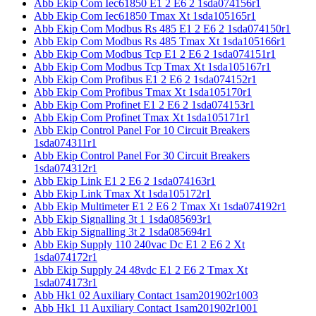
Abb Ekip Com Iec61850 E1 2 E6 2 1sda074156r1
Abb Ekip Com Iec61850 Tmax Xt 1sda105165r1
Abb Ekip Com Modbus Rs 485 E1 2 E6 2 1sda074150r1
Abb Ekip Com Modbus Rs 485 Tmax Xt 1sda105166r1
Abb Ekip Com Modbus Tcp E1 2 E6 2 1sda074151r1
Abb Ekip Com Modbus Tcp Tmax Xt 1sda105167r1
Abb Ekip Com Profibus E1 2 E6 2 1sda074152r1
Abb Ekip Com Profibus Tmax Xt 1sda105170r1
Abb Ekip Com Profinet E1 2 E6 2 1sda074153r1
Abb Ekip Com Profinet Tmax Xt 1sda105171r1
Abb Ekip Control Panel For 10 Circuit Breakers
1sda074311r1
Abb Ekip Control Panel For 30 Circuit Breakers
1sda074312r1
Abb Ekip Link E1 2 E6 2 1sda074163r1
Abb Ekip Link Tmax Xt 1sda105172r1
Abb Ekip Multimeter E1 2 E6 2 Tmax Xt 1sda074192r1
Abb Ekip Signalling 3t 1 1sda085693r1
Abb Ekip Signalling 3t 2 1sda085694r1
Abb Ekip Supply 110 240vac Dc E1 2 E6 2 Xt
1sda074172r1
Abb Ekip Supply 24 48vdc E1 2 E6 2 Tmax Xt
1sda074173r1
Abb Hk1 02 Auxiliary Contact 1sam201902r1003
Abb Hk1 11 Auxiliary Contact 1sam201902r1001