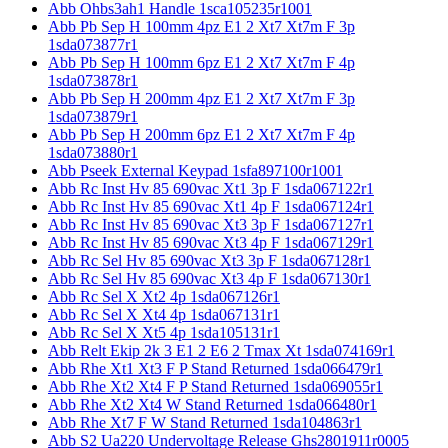
Abb Ohbs3ah1 Handle 1sca105235r1001
Abb Pb Sep H 100mm 4pz E1 2 Xt7 Xt7m F 3p
1sda073877r1
Abb Pb Sep H 100mm 6pz E1 2 Xt7 Xt7m F 4p
1sda073878r1
Abb Pb Sep H 200mm 4pz E1 2 Xt7 Xt7m F 3p
1sda073879r1
Abb Pb Sep H 200mm 6pz E1 2 Xt7 Xt7m F 4p
1sda073880r1
Abb Pseek External Keypad 1sfa897100r1001
Abb Rc Inst Hv 85 690vac Xt1 3p F 1sda067122r1
Abb Rc Inst Hv 85 690vac Xt1 4p F 1sda067124r1
Abb Rc Inst Hv 85 690vac Xt3 3p F 1sda067127r1
Abb Rc Inst Hv 85 690vac Xt3 4p F 1sda067129r1
Abb Rc Sel Hv 85 690vac Xt3 3p F 1sda067128r1
Abb Rc Sel Hv 85 690vac Xt3 4p F 1sda067130r1
Abb Rc Sel X Xt2 4p 1sda067126r1
Abb Rc Sel X Xt4 4p 1sda067131r1
Abb Rc Sel X Xt5 4p 1sda105131r1
Abb Relt Ekip 2k 3 E1 2 E6 2 Tmax Xt 1sda074169r1
Abb Rhe Xt1 Xt3 F P Stand Returned 1sda066479r1
Abb Rhe Xt2 Xt4 F P Stand Returned 1sda069055r1
Abb Rhe Xt2 Xt4 W Stand Returned 1sda066480r1
Abb Rhe Xt7 F W Stand Returned 1sda104863r1
Abb S2 Ua220 Undervoltage Release Ghs2801911r0005