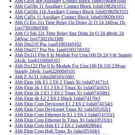
Abb Ca5x 40e Auxiliary Contact Block 1sbn019040r1040
Abb Cal18x 11 Auxiliary Contact Block 1sfn019820r1011
Abb Cal18x 11b Auxiliary Contact Block 1sfn019820r3311
Abb Cal5x 11 Auxiliary Contact Block 1sbn019020r1011
Abb Ct Ers 21s Time Relay On Delay 2c O 24 240vac Dc
1svr730100r0300
Abb Ct Sds 22s Time Relay Star Delta 2n O 24 48vdc 24
240vac 1svr730210r3300
Abb Dm210 Psa 1sas010010r0102
Abb Dm217 Psa Nw 1sas010017r0102
Abb Dx111 Fbp 0 Io Module For Umc100 Di 24 Vdc Supply
24vdc 1saj611000r0101
Abb Dx122 Fbp 0 Io Module For Umc100 Di 110 230vac
Supply 24vdc 1saj622000r0101
Abb E Ac31 1sbp260165r1001
Abb Ekip 10k E1 2 E6 2 Tmax Xt 1sda074171r1
Abb Ekip 2k 1 E1 2 E6 2 Tmax Xt 1sda074167r1
Abb Ekip 2k 2 E1 2 E6 2 Tmax Xt 1sda074168r1
Abb Ekip 4k E2 2 E6 2 Black 1sda074170r1
Abb Ekip Com Devicenet E1 2 E6 2 1sda074154r1
Abb Ekip Com Devicenet Tmax Xt 1sda105162r1
Abb Ekip Com Ethernet Ip E1 2 E6 2 1sda074155r1
Abb Ekip Com Ethernet Ip Tmax Xt 1sda105163r1
Abb Ekip Com Hub E1 2 E6 2 1sda082894r1
Abb Ekip Com Hub Tmax Xt 1sda105164r1