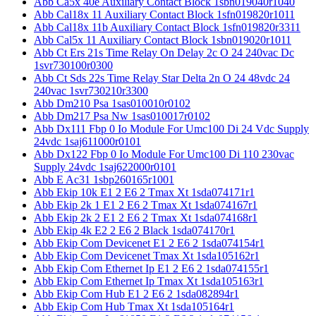
Abb Ca5x 40e Auxiliary Contact Block 1sbn019040r1040
Abb Cal18x 11 Auxiliary Contact Block 1sfn019820r1011
Abb Cal18x 11b Auxiliary Contact Block 1sfn019820r3311
Abb Cal5x 11 Auxiliary Contact Block 1sbn019020r1011
Abb Ct Ers 21s Time Relay On Delay 2c O 24 240vac Dc
1svr730100r0300
Abb Ct Sds 22s Time Relay Star Delta 2n O 24 48vdc 24
240vac 1svr730210r3300
Abb Dm210 Psa 1sas010010r0102
Abb Dm217 Psa Nw 1sas010017r0102
Abb Dx111 Fbp 0 Io Module For Umc100 Di 24 Vdc Supply
24vdc 1saj611000r0101
Abb Dx122 Fbp 0 Io Module For Umc100 Di 110 230vac
Supply 24vdc 1saj622000r0101
Abb E Ac31 1sbp260165r1001
Abb Ekip 10k E1 2 E6 2 Tmax Xt 1sda074171r1
Abb Ekip 2k 1 E1 2 E6 2 Tmax Xt 1sda074167r1
Abb Ekip 2k 2 E1 2 E6 2 Tmax Xt 1sda074168r1
Abb Ekip 4k E2 2 E6 2 Black 1sda074170r1
Abb Ekip Com Devicenet E1 2 E6 2 1sda074154r1
Abb Ekip Com Devicenet Tmax Xt 1sda105162r1
Abb Ekip Com Ethernet Ip E1 2 E6 2 1sda074155r1
Abb Ekip Com Ethernet Ip Tmax Xt 1sda105163r1
Abb Ekip Com Hub E1 2 E6 2 1sda082894r1
Abb Ekip Com Hub Tmax Xt 1sda105164r1