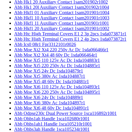
Abb Hk1 20 Auxiliary Contact 1sam201902r1002
Abb Hk1 20l Auxiliary Contact 1sam201902r1004
Abb Hkf1 01 Auxiliary Contact 1sam201901r1004
Abb Hkf1 10 Auxiliary Contact 1sam201901r1003
Abb Hkf1 11 Auxiliary Contact 1sam201901r1001
Abb Hkf1 20 Auxiliary Contact 1sam201901r1002
Abb Htc High Terminal Covers E1 2 3p 2pcs 1sda073871r1
Abb Htc High Terminal Covers E1 2 4p 2pcs 1sda073872r1
Abb Ics0 08r1 Fpr3312101r0026
Abb Moe Xt2 Xt4 220 250v Ac Dc 1sda066466r1
Abb Moe Xt2 Xt4 48 60v Dc 1sda066464r1
Abb Moe Xt5 110 125v Ac Dc 1sda104883r1
Abb Moe Xt5 220 250v Ac Dc 1sda104885r1
Abb Moe Xt5 24v Dc 1sda104879r1
Abb Moe Xt5 380v Ac 1sda104887r1
Abb Moe Xt5 48 60v Dc 1sda104881r1
Abb Moe Xt6 110 125v Ac Dc 1sda104893r1
Abb Moe Xt6 220 250v Ac Dc 1sda104895r1
Abb Moe Xt6 24v Dc 1sda104889r1
Abb Moe Xt6 380v Ac 1sda104897r1
Abb Moe Xt6 48 60v Dc 1sda104891r1
Abb Odpse230c Dual Power Source 1sca116892r1001
Abb Ohbs1ah Handle 1sca102680r1001
Abb Ohbs1ah1 Handle 1sca105210r1001
Abb Ohbs3ah Handle 1sca105234r1001