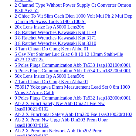
2 Channel Type Without Power Supply Ct Converter Omron
K3fl Ae2 55
2 Chiec To Vit Slim Cach Dien 1000 Volt Mui Ph 2 Mui Dep
5 5mm Pb Swiss Tools 5190 5100 Sl
20x Lens Insize Isp A5000 Lens20x
3 8 Ratchet Wrenches Kawasaki Kpt 1170
3 8 Ratchet Wrenches Kawasaki Kpt 3171
3 8 Ratchet Wrenches Kawasaki Kpt 3310
3 Tam Chuan Do Cung Kern Ahbd 01
5 Cay Nut Spinner Luc Giac 6 8 10 12 13mm Stahlwille
4323 12507 2k
5 Poles Plugs Communication Abb Ta533 1sap182100r0001
5 Poles Plugs Communication Abb Ta534 1sap182200r0001
50x Lens Insize Isp A5000 Lens50x
7 Tam Chuan Do Cung Kern Ahba 01
758917 Yokogawa Dmm Measurement Lead Set 0 8m 1000
Vrms 32 Arms Cat Ii
9 Poles Plugs Communication Abb Ta532 1sap182000r0001
Ab 2 X Funct Safety Nw Abb Dm221 Fse Nw
1sas010021r0102
Ab 2 X Functional Safety Abb Dm220 Fse 1sas010020r0102
Ab 2 X Prem Nw Upgr Abb Dm203 Prem Upgr
1sas010003r0102
Ab 2 X Premium Network Abb Dm202 Prem