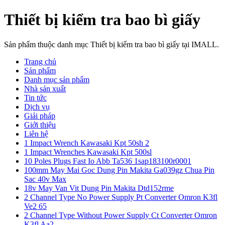
Thiết bị kiểm tra bao bì giấy
Sản phẩm thuộc danh mục Thiết bị kiểm tra bao bì giấy tại IMALL.
Trang chủ
Sản phẩm
Danh mục sản phẩm
Nhà sản xuất
Tin tức
Dịch vụ
Giải pháp
Giới thiệu
Liên hệ
1 Impact Wrench Kawasaki Kpt 50sh 2
1 Impact Wrenches Kawasaki Kpt 500sl
10 Poles Plugs Fast Io Abb Ta536 1sap183100r0001
100mm May Mai Goc Dung Pin Makita Ga039gz Chua Pin
Sac 40v Max
18v May Van Vit Dung Pin Makita Dtd152rme
2 Channel Type No Power Supply Pt Converter Omron K3fl
Ve2 65
2 Channel Type Without Power Supply Ct Converter Omron
K3fl Aa2