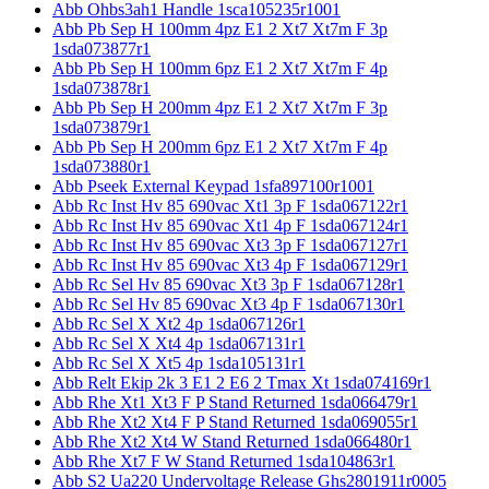
Abb Ohbs3ah1 Handle 1sca105235r1001
Abb Pb Sep H 100mm 4pz E1 2 Xt7 Xt7m F 3p
1sda073877r1
Abb Pb Sep H 100mm 6pz E1 2 Xt7 Xt7m F 4p
1sda073878r1
Abb Pb Sep H 200mm 4pz E1 2 Xt7 Xt7m F 3p
1sda073879r1
Abb Pb Sep H 200mm 6pz E1 2 Xt7 Xt7m F 4p
1sda073880r1
Abb Pseek External Keypad 1sfa897100r1001
Abb Rc Inst Hv 85 690vac Xt1 3p F 1sda067122r1
Abb Rc Inst Hv 85 690vac Xt1 4p F 1sda067124r1
Abb Rc Inst Hv 85 690vac Xt3 3p F 1sda067127r1
Abb Rc Inst Hv 85 690vac Xt3 4p F 1sda067129r1
Abb Rc Sel Hv 85 690vac Xt3 3p F 1sda067128r1
Abb Rc Sel Hv 85 690vac Xt3 4p F 1sda067130r1
Abb Rc Sel X Xt2 4p 1sda067126r1
Abb Rc Sel X Xt4 4p 1sda067131r1
Abb Rc Sel X Xt5 4p 1sda105131r1
Abb Relt Ekip 2k 3 E1 2 E6 2 Tmax Xt 1sda074169r1
Abb Rhe Xt1 Xt3 F P Stand Returned 1sda066479r1
Abb Rhe Xt2 Xt4 F P Stand Returned 1sda069055r1
Abb Rhe Xt2 Xt4 W Stand Returned 1sda066480r1
Abb Rhe Xt7 F W Stand Returned 1sda104863r1
Abb S2 Ua220 Undervoltage Release Ghs2801911r0005