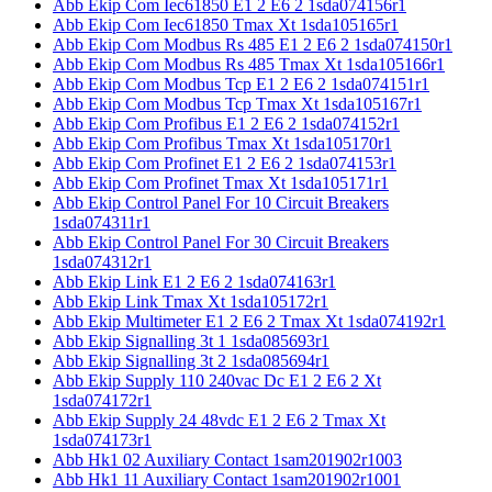
Abb Ekip Com Iec61850 E1 2 E6 2 1sda074156r1
Abb Ekip Com Iec61850 Tmax Xt 1sda105165r1
Abb Ekip Com Modbus Rs 485 E1 2 E6 2 1sda074150r1
Abb Ekip Com Modbus Rs 485 Tmax Xt 1sda105166r1
Abb Ekip Com Modbus Tcp E1 2 E6 2 1sda074151r1
Abb Ekip Com Modbus Tcp Tmax Xt 1sda105167r1
Abb Ekip Com Profibus E1 2 E6 2 1sda074152r1
Abb Ekip Com Profibus Tmax Xt 1sda105170r1
Abb Ekip Com Profinet E1 2 E6 2 1sda074153r1
Abb Ekip Com Profinet Tmax Xt 1sda105171r1
Abb Ekip Control Panel For 10 Circuit Breakers
1sda074311r1
Abb Ekip Control Panel For 30 Circuit Breakers
1sda074312r1
Abb Ekip Link E1 2 E6 2 1sda074163r1
Abb Ekip Link Tmax Xt 1sda105172r1
Abb Ekip Multimeter E1 2 E6 2 Tmax Xt 1sda074192r1
Abb Ekip Signalling 3t 1 1sda085693r1
Abb Ekip Signalling 3t 2 1sda085694r1
Abb Ekip Supply 110 240vac Dc E1 2 E6 2 Xt
1sda074172r1
Abb Ekip Supply 24 48vdc E1 2 E6 2 Tmax Xt
1sda074173r1
Abb Hk1 02 Auxiliary Contact 1sam201902r1003
Abb Hk1 11 Auxiliary Contact 1sam201902r1001