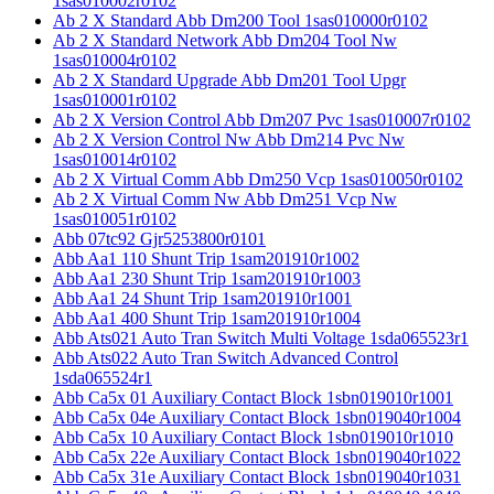
1sas010002r0102
Ab 2 X Standard Abb Dm200 Tool 1sas010000r0102
Ab 2 X Standard Network Abb Dm204 Tool Nw
1sas010004r0102
Ab 2 X Standard Upgrade Abb Dm201 Tool Upgr
1sas010001r0102
Ab 2 X Version Control Abb Dm207 Pvc 1sas010007r0102
Ab 2 X Version Control Nw Abb Dm214 Pvc Nw
1sas010014r0102
Ab 2 X Virtual Comm Abb Dm250 Vcp 1sas010050r0102
Ab 2 X Virtual Comm Nw Abb Dm251 Vcp Nw
1sas010051r0102
Abb 07tc92 Gjr5253800r0101
Abb Aa1 110 Shunt Trip 1sam201910r1002
Abb Aa1 230 Shunt Trip 1sam201910r1003
Abb Aa1 24 Shunt Trip 1sam201910r1001
Abb Aa1 400 Shunt Trip 1sam201910r1004
Abb Ats021 Auto Tran Switch Multi Voltage 1sda065523r1
Abb Ats022 Auto Tran Switch Advanced Control
1sda065524r1
Abb Ca5x 01 Auxiliary Contact Block 1sbn019010r1001
Abb Ca5x 04e Auxiliary Contact Block 1sbn019040r1004
Abb Ca5x 10 Auxiliary Contact Block 1sbn019010r1010
Abb Ca5x 22e Auxiliary Contact Block 1sbn019040r1022
Abb Ca5x 31e Auxiliary Contact Block 1sbn019040r1031