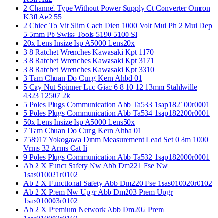
2 Channel Type Without Power Supply Ct Converter Omron
K3fl Ae2 55
2 Chiec To Vit Slim Cach Dien 1000 Volt Mui Ph 2 Mui Dep
5 5mm Pb Swiss Tools 5190 5100 Sl
20x Lens Insize Isp A5000 Lens20x
3 8 Ratchet Wrenches Kawasaki Kpt 1170
3 8 Ratchet Wrenches Kawasaki Kpt 3171
3 8 Ratchet Wrenches Kawasaki Kpt 3310
3 Tam Chuan Do Cung Kern Ahbd 01
5 Cay Nut Spinner Luc Giac 6 8 10 12 13mm Stahlwille
4323 12507 2k
5 Poles Plugs Communication Abb Ta533 1sap182100r0001
5 Poles Plugs Communication Abb Ta534 1sap182200r0001
50x Lens Insize Isp A5000 Lens50x
7 Tam Chuan Do Cung Kern Ahba 01
758917 Yokogawa Dmm Measurement Lead Set 0 8m 1000
Vrms 32 Arms Cat Ii
9 Poles Plugs Communication Abb Ta532 1sap182000r0001
Ab 2 X Funct Safety Nw Abb Dm221 Fse Nw
1sas010021r0102
Ab 2 X Functional Safety Abb Dm220 Fse 1sas010020r0102
Ab 2 X Prem Nw Upgr Abb Dm203 Prem Upgr
1sas010003r0102
Ab 2 X Premium Network Abb Dm202 Prem