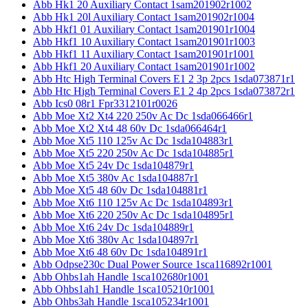
Abb Hk1 20 Auxiliary Contact 1sam201902r1002
Abb Hk1 20l Auxiliary Contact 1sam201902r1004
Abb Hkf1 01 Auxiliary Contact 1sam201901r1004
Abb Hkf1 10 Auxiliary Contact 1sam201901r1003
Abb Hkf1 11 Auxiliary Contact 1sam201901r1001
Abb Hkf1 20 Auxiliary Contact 1sam201901r1002
Abb Htc High Terminal Covers E1 2 3p 2pcs 1sda073871r1
Abb Htc High Terminal Covers E1 2 4p 2pcs 1sda073872r1
Abb Ics0 08r1 Fpr3312101r0026
Abb Moe Xt2 Xt4 220 250v Ac Dc 1sda066466r1
Abb Moe Xt2 Xt4 48 60v Dc 1sda066464r1
Abb Moe Xt5 110 125v Ac Dc 1sda104883r1
Abb Moe Xt5 220 250v Ac Dc 1sda104885r1
Abb Moe Xt5 24v Dc 1sda104879r1
Abb Moe Xt5 380v Ac 1sda104887r1
Abb Moe Xt5 48 60v Dc 1sda104881r1
Abb Moe Xt6 110 125v Ac Dc 1sda104893r1
Abb Moe Xt6 220 250v Ac Dc 1sda104895r1
Abb Moe Xt6 24v Dc 1sda104889r1
Abb Moe Xt6 380v Ac 1sda104897r1
Abb Moe Xt6 48 60v Dc 1sda104891r1
Abb Odpse230c Dual Power Source 1sca116892r1001
Abb Ohbs1ah Handle 1sca102680r1001
Abb Ohbs1ah1 Handle 1sca105210r1001
Abb Ohbs3ah Handle 1sca105234r1001