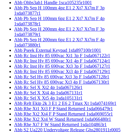
Abb Ohbs3ah1 Handle 1sca105235r1001
Abb Pb Sep H 100mm 4pz E1 2 Xt7 Xt7m F 3p
1sda073877r1
Abb Pb Sep H 100mm 6pz E1 2 Xt7 Xt7m F 4p
1sda073878r1
Abb Pb Sep H 200mm 4pz E1 2 Xt7 Xt7m F 3p
1sda073879r1
Abb Pb Sep H 200mm 6pz E1 2 Xt7 Xt7m F 4p
1sda073880r1
Abb Pseek External Keypad 1sfa897100r1001
Abb Rc Inst Hv 85 690vac Xt1 3p F 1sda067122r1
Abb Rc Inst Hv 85 690vac Xt1 4p F 1sda067124r1
Abb Rc Inst Hv 85 690vac Xt3 3p F 1sda067127r1
Abb Rc Inst Hv 85 690vac Xt3 4p F 1sda067129r1
Abb Rc Sel Hv 85 690vac Xt3 3p F 1sda067128r1
Abb Rc Sel Hv 85 690vac Xt3 4p F 1sda067130r1
Abb Rc Sel X Xt2 4p 1sda067126r1
Abb Rc Sel X Xt4 4p 1sda067131r1
Abb Rc Sel X Xt5 4p 1sda105131r1
Abb Relt Ekip 2k 3 E1 2 E6 2 Tmax Xt 1sda074169r1
Abb Rhe Xt1 Xt3 F P Stand Returned 1sda066479r1
Abb Rhe Xt2 Xt4 F P Stand Returned 1sda069055r1
Abb Rhe Xt2 Xt4 W Stand Returned 1sda066480r1
Abb Rhe Xt7 F W Stand Returned 1sda104863r1
Abb S2 Ua220 Undervoltage Release Ghs2801911r0005