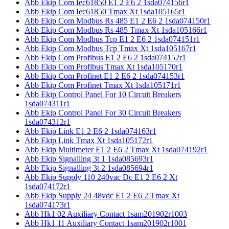
Abb Ekip Com Iec61850 E1 2 E6 2 1sda074156r1
Abb Ekip Com Iec61850 Tmax Xt 1sda105165r1
Abb Ekip Com Modbus Rs 485 E1 2 E6 2 1sda074150r1
Abb Ekip Com Modbus Rs 485 Tmax Xt 1sda105166r1
Abb Ekip Com Modbus Tcp E1 2 E6 2 1sda074151r1
Abb Ekip Com Modbus Tcp Tmax Xt 1sda105167r1
Abb Ekip Com Profibus E1 2 E6 2 1sda074152r1
Abb Ekip Com Profibus Tmax Xt 1sda105170r1
Abb Ekip Com Profinet E1 2 E6 2 1sda074153r1
Abb Ekip Com Profinet Tmax Xt 1sda105171r1
Abb Ekip Control Panel For 10 Circuit Breakers
1sda074311r1
Abb Ekip Control Panel For 30 Circuit Breakers
1sda074312r1
Abb Ekip Link E1 2 E6 2 1sda074163r1
Abb Ekip Link Tmax Xt 1sda105172r1
Abb Ekip Multimeter E1 2 E6 2 Tmax Xt 1sda074192r1
Abb Ekip Signalling 3t 1 1sda085693r1
Abb Ekip Signalling 3t 2 1sda085694r1
Abb Ekip Supply 110 240vac Dc E1 2 E6 2 Xt
1sda074172r1
Abb Ekip Supply 24 48vdc E1 2 E6 2 Tmax Xt
1sda074173r1
Abb Hk1 02 Auxiliary Contact 1sam201902r1003
Abb Hk1 11 Auxiliary Contact 1sam201902r1001