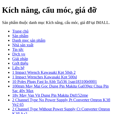
Kích nâng, cẩu móc, giá đỡ
Sản phẩm thuộc danh mục Kích nâng, cẩu móc, giá đỡ tại IMALL.
Trang chủ
Sản phẩm
Danh mục sản phẩm
Nhà sản xuất
Tin tức
Dịch vụ
Giải pháp
Giới thiệu
Liên hệ
1 Impact Wrench Kawasaki Kpt 50sh 2
1 Impact Wrenches Kawasaki Kpt 500sl
10 Poles Plugs Fast Io Abb Ta536 1sap183100r0001
100mm May Mai Goc Dung Pin Makita Ga039gz Chua Pin
Sac 40v Max
18v May Van Vit Dung Pin Makita Dtd152rme
2 Channel Type No Power Supply Pt Converter Omron K3fl
Ve2 65
2 Channel Type Without Power Supply Ct Converter Omron
K3fl Aa2