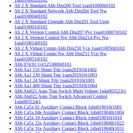
1sas010002r0102
Ab 2 X Standard Abb Dm200 Tool 1sas010000r0102
Ab 2 X Standard Network Abb Dm204 Tool Nw
1sas010004r0102
Ab 2 X Standard Upgrade Abb Dm201 Tool Upgr
1sas010001r0102
Ab 2 X Version Control Abb Dm207 Pvc 1sas010007r0102
Ab 2 X Version Control Nw Abb Dm214 Pvc Nw
1sas010014r0102
Ab 2 X Virtual Comm Abb Dm250 Vcp 1sas010050r0102
Ab 2 X Virtual Comm Nw Abb Dm251 Vcp Nw
1sas010051r0102
Abb 07tc92 Gjr5253800r0101
Abb Aa1 110 Shunt Trip 1sam201910r1002
Abb Aa1 230 Shunt Trip 1sam201910r1003
Abb Aa1 24 Shunt Trip 1sam201910r1001
Abb Aa1 400 Shunt Trip 1sam201910r1004
Abb Ats021 Auto Tran Switch Multi Voltage 1sda065523r1
Abb Ats022 Auto Tran Switch Advanced Control
1sda065524r1
Abb Ca5x 01 Auxiliary Contact Block 1sbn019010r1001
Abb Ca5x 04e Auxiliary Contact Block 1sbn019040r1004
Abb Ca5x 10 Auxiliary Contact Block 1sbn019010r1010
Abb Ca5x 22e Auxiliary Contact Block 1sbn019040r1022
Abb Ca5x 31e Auxiliary Contact Block 1sbn019040r1031