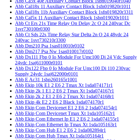
Abb Ca5x 40e Auxiliary Contact Block 1sbn019040r1040
Abb Cal18x 11 Auxiliary Contact Block 1sfn019820r1011
Abb Cal18x 11b Auxiliary Contact Block 1sfn019820r3311
Abb Cal5x 11 Auxiliary Contact Block 1sbn019020r1011
Abb Ct Ers 21s Time Relay On Delay 2c O 24 240vac Dc
1svr730100r0300
Abb Ct Sds 22s Time Relay Star Delta 2n O 24 48vdc 24
240vac 1svr730210r3300
Abb Dm210 Psa 1sas010010r0102
Abb Dm217 Psa Nw 1sas010017r0102
Abb Dx111 Fbp 0 Io Module For Umc100 Di 24 Vdc Supply
24vdc 1saj611000r0101
Abb Dx122 Fbp 0 Io Module For Umc100 Di 110 230vac
Supply 24vdc 1saj622000r0101
Abb E Ac31 1sbp260165r1001
Abb Ekip 10k E1 2 E6 2 Tmax Xt 1sda074171r1
Abb Ekip 2k 1 E1 2 E6 2 Tmax Xt 1sda074167r1
Abb Ekip 2k 2 E1 2 E6 2 Tmax Xt 1sda074168r1
Abb Ekip 4k E2 2 E6 2 Black 1sda074170r1
Abb Ekip Com Devicenet E1 2 E6 2 1sda074154r1
Abb Ekip Com Devicenet Tmax Xt 1sda105162r1
Abb Ekip Com Ethernet Ip E1 2 E6 2 1sda074155r1
Abb Ekip Com Ethernet Ip Tmax Xt 1sda105163r1
Abb Ekip Com Hub E1 2 E6 2 1sda082894r1
Abb Ekip Com Hub Tmax Xt 1sda105164r1