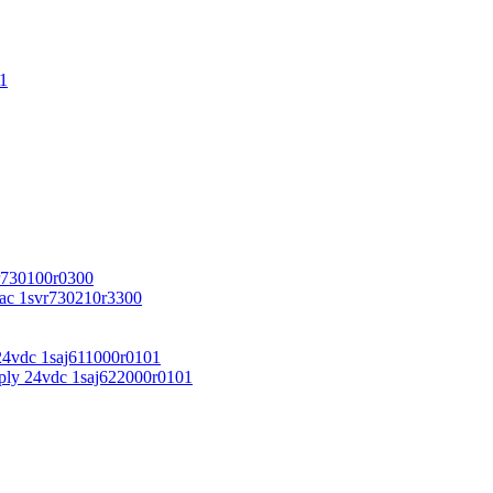
1
r730100r0300
vac 1svr730210r3300
24vdc 1saj611000r0101
ply 24vdc 1saj622000r0101