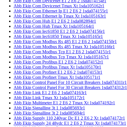
Abb Ekip Com Devicenet E1 2 E6 2 1sda074154r1
Abb Ekip Com Devicenet Tmax Xt 1sda105162r1
Abb Ekip Com Ethernet Ip E1 2 E6 2 1sda074155r1
Abb Ekip Com Ethernet Ip Tmax Xt 1sda105163r1
Abb Ekip Com Hub E1 2 E6 2 1sda082894r1
Abb Ekip Com Hub Tmax Xt 1sda105164r1
Abb Ekip Com Iec61850 E1 2 E6 2 1sda074156r1
Abb Ekip Com Iec61850 Tmax Xt 1sda105165r1
Abb Ekip Com Modbus Rs 485 E1 2 E6 2 1sda074150r1
Abb Ekip Com Modbus Rs 485 Tmax Xt 1sda105166r1
Abb Ekip Com Modbus Tcp E1 2 E6 2 1sda074151r1
Abb Ekip Com Modbus Tcp Tmax Xt 1sda105167r1
Abb Ekip Com Profibus E1 2 E6 2 1sda074152r1
Abb Ekip Com Profibus Tmax Xt 1sda105170r1
Abb Ekip Com Profinet E1 2 E6 2 1sda074153r1
Abb Ekip Com Profinet Tmax Xt 1sda105171r1
Abb Ekip Control Panel For 10 Circuit Breakers 1sda074311r1
Abb Ekip Control Panel For 30 Circuit Breakers 1sda074312r1
Abb Ekip Link E1 2 E6 2 1sda074163r1
Abb Ekip Link Tmax Xt 1sda105172r1
Abb Ekip Multimeter E1 2 E6 2 Tmax Xt 1sda074192r1
Abb Ekip Signalling 3t 1 1sda085693r1
Abb Ekip Signalling 3t 2 1sda085694r1
Abb Ekip Supply 110 240vac Dc E1 2 E6 2 Xt 1sda074172r1
Abb Ekip Supply 24 48vdc E1 2 E6 2 Tmax Xt 1sda074173r1