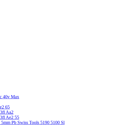
c 40v Max
e2 65
3fl Aa2
3fl Ae2 55
5 5mm Pb Swiss Tools 5190 5100 Sl