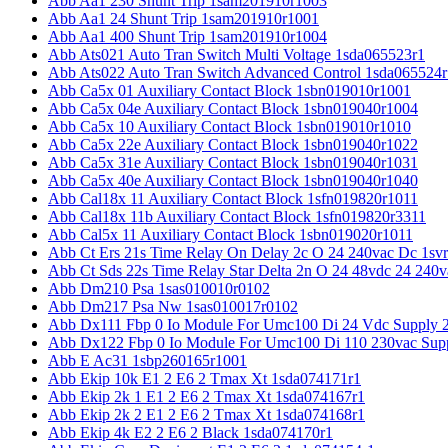
Abb Aa1 230 Shunt Trip 1sam201910r1003
Abb Aa1 24 Shunt Trip 1sam201910r1001
Abb Aa1 400 Shunt Trip 1sam201910r1004
Abb Ats021 Auto Tran Switch Multi Voltage 1sda065523r1
Abb Ats022 Auto Tran Switch Advanced Control 1sda065524r
Abb Ca5x 01 Auxiliary Contact Block 1sbn019010r1001
Abb Ca5x 04e Auxiliary Contact Block 1sbn019040r1004
Abb Ca5x 10 Auxiliary Contact Block 1sbn019010r1010
Abb Ca5x 22e Auxiliary Contact Block 1sbn019040r1022
Abb Ca5x 31e Auxiliary Contact Block 1sbn019040r1031
Abb Ca5x 40e Auxiliary Contact Block 1sbn019040r1040
Abb Cal18x 11 Auxiliary Contact Block 1sfn019820r1011
Abb Cal18x 11b Auxiliary Contact Block 1sfn019820r3311
Abb Cal5x 11 Auxiliary Contact Block 1sbn019020r1011
Abb Ct Ers 21s Time Relay On Delay 2c O 24 240vac Dc 1sv
Abb Ct Sds 22s Time Relay Star Delta 2n O 24 48vdc 24 240
Abb Dm210 Psa 1sas010010r0102
Abb Dm217 Psa Nw 1sas010017r0102
Abb Dx111 Fbp 0 Io Module For Umc100 Di 24 Vdc Supply 
Abb Dx122 Fbp 0 Io Module For Umc100 Di 110 230vac Sup
Abb E Ac31 1sbp260165r1001
Abb Ekip 10k E1 2 E6 2 Tmax Xt 1sda074171r1
Abb Ekip 2k 1 E1 2 E6 2 Tmax Xt 1sda074167r1
Abb Ekip 2k 2 E1 2 E6 2 Tmax Xt 1sda074168r1
Abb Ekip 4k E2 2 E6 2 Black 1sda074170r1