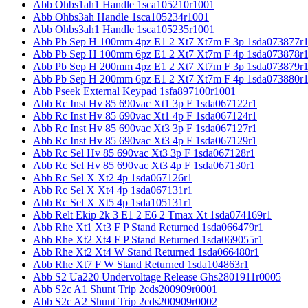
Abb Ohbs1ah1 Handle 1sca105210r1001
Abb Ohbs3ah Handle 1sca105234r1001
Abb Ohbs3ah1 Handle 1sca105235r1001
Abb Pb Sep H 100mm 4pz E1 2 Xt7 Xt7m F 3p 1sda073877r
Abb Pb Sep H 100mm 6pz E1 2 Xt7 Xt7m F 4p 1sda073878r
Abb Pb Sep H 200mm 4pz E1 2 Xt7 Xt7m F 3p 1sda073879r
Abb Pb Sep H 200mm 6pz E1 2 Xt7 Xt7m F 4p 1sda073880r
Abb Pseek External Keypad 1sfa897100r1001
Abb Rc Inst Hv 85 690vac Xt1 3p F 1sda067122r1
Abb Rc Inst Hv 85 690vac Xt1 4p F 1sda067124r1
Abb Rc Inst Hv 85 690vac Xt3 3p F 1sda067127r1
Abb Rc Inst Hv 85 690vac Xt3 4p F 1sda067129r1
Abb Rc Sel Hv 85 690vac Xt3 3p F 1sda067128r1
Abb Rc Sel Hv 85 690vac Xt3 4p F 1sda067130r1
Abb Rc Sel X Xt2 4p 1sda067126r1
Abb Rc Sel X Xt4 4p 1sda067131r1
Abb Rc Sel X Xt5 4p 1sda105131r1
Abb Relt Ekip 2k 3 E1 2 E6 2 Tmax Xt 1sda074169r1
Abb Rhe Xt1 Xt3 F P Stand Returned 1sda066479r1
Abb Rhe Xt2 Xt4 F P Stand Returned 1sda069055r1
Abb Rhe Xt2 Xt4 W Stand Returned 1sda066480r1
Abb Rhe Xt7 F W Stand Returned 1sda104863r1
Abb S2 Ua220 Undervoltage Release Ghs2801911r0005
Abb S2c A1 Shunt Trip 2cds200909r0001
Abb S2c A2 Shunt Trip 2cds200909r0002