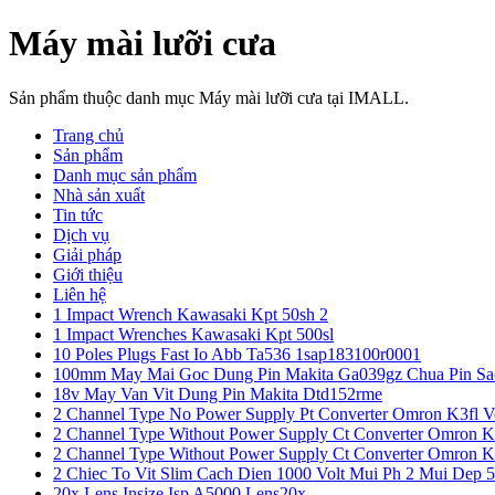
Máy mài lưỡi cưa
Sản phẩm thuộc danh mục Máy mài lưỡi cưa tại IMALL.
Trang chủ
Sản phẩm
Danh mục sản phẩm
Nhà sản xuất
Tin tức
Dịch vụ
Giải pháp
Giới thiệu
Liên hệ
1 Impact Wrench Kawasaki Kpt 50sh 2
1 Impact Wrenches Kawasaki Kpt 500sl
10 Poles Plugs Fast Io Abb Ta536 1sap183100r0001
100mm May Mai Goc Dung Pin Makita Ga039gz Chua Pin Sa
18v May Van Vit Dung Pin Makita Dtd152rme
2 Channel Type No Power Supply Pt Converter Omron K3fl V
2 Channel Type Without Power Supply Ct Converter Omron K
2 Channel Type Without Power Supply Ct Converter Omron K
2 Chiec To Vit Slim Cach Dien 1000 Volt Mui Ph 2 Mui Dep 
20x Lens Insize Isp A5000 Lens20x