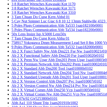
3 8 Ratchet Wrenches Kawasaki Kpt 1170
3 8 Ratchet Wrenches Kawasaki Kpt 3171
3 8 Ratchet Wrenches Kawasaki Kpt 3310
3 Tam Chuan Do Cung Kern Ahbd 01
5 Cay Nut Spinner Luc Giac 6 8 10 12 13mm Stahlwille 4323
5 Poles Plugs Communication Abb Ta533 1sap182100r0001
5 Poles Plugs Communication Abb Ta534 1sap182200r0001
50x Lens Insize Isp A5000 Lens50x
7 Tam Chuan Do Cung Kern Ahba 01
758917 Yokogawa Dmm Measurement Lead Set 0 8m 1000 Vrm
9 Poles Plugs Communication Abb Ta532 1sap182000r0001
Ab 2 X Funct Safety Nw Abb Dm221 Fse Nw 1sas010021r01
Ab 2 X Functional Safety Abb Dm220 Fse 1sas010020r0102
Ab 2 X Prem Nw Upgr Abb Dm203 Prem Upgr 1sas010003r0
Ab 2 X Premium Network Abb Dm202 Prem 1sas010002r010
Ab 2 X Standard Abb Dm200 Tool 1sas010000r0102
Ab 2 X Standard Network Abb Dm204 Tool Nw 1sas010004r
Ab 2 X Standard Upgrade Abb Dm201 Tool Upgr 1sas010001
Ab 2 X Version Control Abb Dm207 Pvc 1sas010007r0102
Ab 2 X Version Control Nw Abb Dm214 Pvc Nw 1sas010014
Ab 2 X Virtual Comm Abb Dm250 Vcp 1sas010050r0102
Ab 2 X Virtual Comm Nw Abb Dm251 Vcp Nw 1sas010051r
Abb 07tc92 Gjr5253800r0101
Abb Aa1 110 Shunt Trip 1sam201910r1002