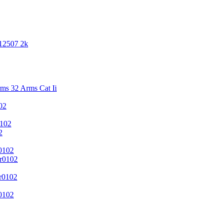
 12507 2k
s 32 Arms Cat Ii
02
102
2
0102
r0102
r0102
0102