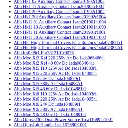
Abb Hk1 02 Auxiliary Contact 1sam201902r1003
Abb Hk1 11 Auxiliary Contact 1sam201902r1001
Abb Hk1 20 Auxiliary Contact 1sam201902r1002
Abb Hk1 20l Auxiliary Contact 1sam201902r1004
Abb Hkf1 01 Auxiliary Contact 1sam201901r1004
Abb Hkf1 10 Auxiliary Contact 1sam201901r1003
Abb Hkf1 11 Auxiliary Contact 1sam201901r1001
Abb Hkf1 20 Auxiliary Contact 1sam201901r1002
Abb Htc High Terminal Covers E1 2 3p 2pcs 1sda073871r1
Abb Htc High Terminal Covers E1 2 4p 2pcs 1sda073872r1
Abb Ics0 08r1 Fpr3312101r0026
Abb Moe Xt2 Xt4 220 250v Ac Dc 1sda066466r1
Abb Moe Xt2 Xt4 48 60v Dc 1sda066464r1
Abb Moe Xt5 110 125v Ac Dc 1sda104883r1
Abb Moe Xt5 220 250v Ac Dc 1sda104885r1
Abb Moe Xt5 24v Dc 1sda104879r1
Abb Moe Xt5 380v Ac 1sda104887r1
Abb Moe Xt5 48 60v Dc 1sda104881r1
Abb Moe Xt6 110 125v Ac Dc 1sda104893r1
Abb Moe Xt6 220 250v Ac Dc 1sda104895r1
Abb Moe Xt6 24v Dc 1sda104889r1
Abb Moe Xt6 380v Ac 1sda104897r1
Abb Moe Xt6 48 60v Dc 1sda104891r1
Abb Odpse230c Dual Power Source 1sca116892r1001
Abb Ohbs1ah Handle 1sca102680r1001