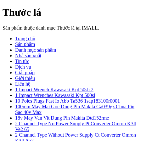
Thước lá
Sản phẩm thuộc danh mục Thước lá tại IMALL.
Trang chủ
Sản phẩm
Danh mục sản phẩm
Nhà sản xuất
Tin tức
Dịch vụ
Giải pháp
Giới thiệu
Liên hệ
1 Impact Wrench Kawasaki Kpt 50sh 2
1 Impact Wrenches Kawasaki Kpt 500sl
10 Poles Plugs Fast Io Abb Ta536 1sap183100r0001
100mm May Mai Goc Dung Pin Makita Ga039gz Chua Pin
Sac 40v Max
18v May Van Vit Dung Pin Makita Dtd152rme
2 Channel Type No Power Supply Pt Converter Omron K3fl
Ve2 65
2 Channel Type Without Power Supply Ct Converter Omron
K3fl Aa2