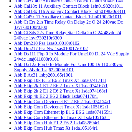
Abb Ca5x 40e Auxiliary Contact Block 1sbn019040r1040
Abb Cal18x 11 Auxiliary Contact Block 1sfn019820r1011
Abb Cal18x 11b Auxiliary Contact Block 1sfn019820r3311
Abb Cal5x 11 Auxiliary Contact Block 1sbn019020r1011
Abb Ct Ers 21s Time Relay On Delay 2c O 24 240vac Dc
1svr730100r0300
Abb Ct Sds 22s Time Relay Star Delta 2n O 24 48vdc 24
240vac 1svr730210r3300
Abb Dm210 Psa 1sas010010r0102
Abb Dm217 Psa Nw 1sas010017r0102
Abb Dx111 Fbp 0 Io Module For Umc100 Di 24 Vdc Supply
24vdc 1saj611000r0101
Abb Dx122 Fbp 0 Io Module For Umc100 Di 110 230vac
Supply 24vdc 1saj622000r0101
Abb E Ac31 1sbp260165r1001
Abb Ekip 10k E1 2 E6 2 Tmax Xt 1sda074171r1
Abb Ekip 2k 1 E1 2 E6 2 Tmax Xt 1sda074167r1
Abb Ekip 2k 2 E1 2 E6 2 Tmax Xt 1sda074168r1
Abb Ekip 4k E2 2 E6 2 Black 1sda074170r1
Abb Ekip Com Devicenet E1 2 E6 2 1sda074154r1
Abb Ekip Com Devicenet Tmax Xt 1sda105162r1
Abb Ekip Com Ethernet Ip E1 2 E6 2 1sda074155r1
Abb Ekip Com Ethernet Ip Tmax Xt 1sda105163r1
Abb Ekip Com Hub E1 2 E6 2 1sda082894r1
Abb Ekip Com Hub Tmax Xt 1sda105164r1