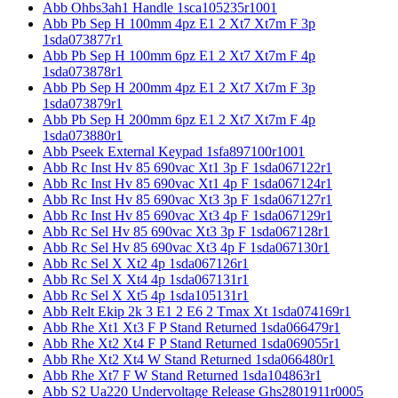
Abb Ohbs3ah1 Handle 1sca105235r1001
Abb Pb Sep H 100mm 4pz E1 2 Xt7 Xt7m F 3p
1sda073877r1
Abb Pb Sep H 100mm 6pz E1 2 Xt7 Xt7m F 4p
1sda073878r1
Abb Pb Sep H 200mm 4pz E1 2 Xt7 Xt7m F 3p
1sda073879r1
Abb Pb Sep H 200mm 6pz E1 2 Xt7 Xt7m F 4p
1sda073880r1
Abb Pseek External Keypad 1sfa897100r1001
Abb Rc Inst Hv 85 690vac Xt1 3p F 1sda067122r1
Abb Rc Inst Hv 85 690vac Xt1 4p F 1sda067124r1
Abb Rc Inst Hv 85 690vac Xt3 3p F 1sda067127r1
Abb Rc Inst Hv 85 690vac Xt3 4p F 1sda067129r1
Abb Rc Sel Hv 85 690vac Xt3 3p F 1sda067128r1
Abb Rc Sel Hv 85 690vac Xt3 4p F 1sda067130r1
Abb Rc Sel X Xt2 4p 1sda067126r1
Abb Rc Sel X Xt4 4p 1sda067131r1
Abb Rc Sel X Xt5 4p 1sda105131r1
Abb Relt Ekip 2k 3 E1 2 E6 2 Tmax Xt 1sda074169r1
Abb Rhe Xt1 Xt3 F P Stand Returned 1sda066479r1
Abb Rhe Xt2 Xt4 F P Stand Returned 1sda069055r1
Abb Rhe Xt2 Xt4 W Stand Returned 1sda066480r1
Abb Rhe Xt7 F W Stand Returned 1sda104863r1
Abb S2 Ua220 Undervoltage Release Ghs2801911r0005