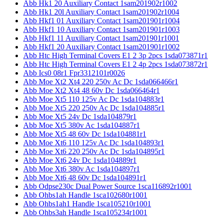
Abb Hk1 20 Auxiliary Contact 1sam201902r1002
Abb Hk1 20l Auxiliary Contact 1sam201902r1004
Abb Hkf1 01 Auxiliary Contact 1sam201901r1004
Abb Hkf1 10 Auxiliary Contact 1sam201901r1003
Abb Hkf1 11 Auxiliary Contact 1sam201901r1001
Abb Hkf1 20 Auxiliary Contact 1sam201901r1002
Abb Htc High Terminal Covers E1 2 3p 2pcs 1sda073871r1
Abb Htc High Terminal Covers E1 2 4p 2pcs 1sda073872r1
Abb Ics0 08r1 Fpr3312101r0026
Abb Moe Xt2 Xt4 220 250v Ac Dc 1sda066466r1
Abb Moe Xt2 Xt4 48 60v Dc 1sda066464r1
Abb Moe Xt5 110 125v Ac Dc 1sda104883r1
Abb Moe Xt5 220 250v Ac Dc 1sda104885r1
Abb Moe Xt5 24v Dc 1sda104879r1
Abb Moe Xt5 380v Ac 1sda104887r1
Abb Moe Xt5 48 60v Dc 1sda104881r1
Abb Moe Xt6 110 125v Ac Dc 1sda104893r1
Abb Moe Xt6 220 250v Ac Dc 1sda104895r1
Abb Moe Xt6 24v Dc 1sda104889r1
Abb Moe Xt6 380v Ac 1sda104897r1
Abb Moe Xt6 48 60v Dc 1sda104891r1
Abb Odpse230c Dual Power Source 1sca116892r1001
Abb Ohbs1ah Handle 1sca102680r1001
Abb Ohbs1ah1 Handle 1sca105210r1001
Abb Ohbs3ah Handle 1sca105234r1001