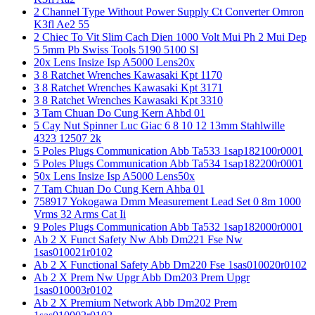
2 Channel Type Without Power Supply Ct Converter Omron
K3fl Ae2 55
2 Chiec To Vit Slim Cach Dien 1000 Volt Mui Ph 2 Mui Dep
5 5mm Pb Swiss Tools 5190 5100 Sl
20x Lens Insize Isp A5000 Lens20x
3 8 Ratchet Wrenches Kawasaki Kpt 1170
3 8 Ratchet Wrenches Kawasaki Kpt 3171
3 8 Ratchet Wrenches Kawasaki Kpt 3310
3 Tam Chuan Do Cung Kern Ahbd 01
5 Cay Nut Spinner Luc Giac 6 8 10 12 13mm Stahlwille
4323 12507 2k
5 Poles Plugs Communication Abb Ta533 1sap182100r0001
5 Poles Plugs Communication Abb Ta534 1sap182200r0001
50x Lens Insize Isp A5000 Lens50x
7 Tam Chuan Do Cung Kern Ahba 01
758917 Yokogawa Dmm Measurement Lead Set 0 8m 1000
Vrms 32 Arms Cat Ii
9 Poles Plugs Communication Abb Ta532 1sap182000r0001
Ab 2 X Funct Safety Nw Abb Dm221 Fse Nw
1sas010021r0102
Ab 2 X Functional Safety Abb Dm220 Fse 1sas010020r0102
Ab 2 X Prem Nw Upgr Abb Dm203 Prem Upgr
1sas010003r0102
Ab 2 X Premium Network Abb Dm202 Prem