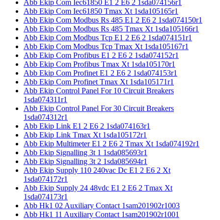
Abb Ekip Com Iec61850 E1 2 E6 2 1sda074156r1
Abb Ekip Com Iec61850 Tmax Xt 1sda105165r1
Abb Ekip Com Modbus Rs 485 E1 2 E6 2 1sda074150r1
Abb Ekip Com Modbus Rs 485 Tmax Xt 1sda105166r1
Abb Ekip Com Modbus Tcp E1 2 E6 2 1sda074151r1
Abb Ekip Com Modbus Tcp Tmax Xt 1sda105167r1
Abb Ekip Com Profibus E1 2 E6 2 1sda074152r1
Abb Ekip Com Profibus Tmax Xt 1sda105170r1
Abb Ekip Com Profinet E1 2 E6 2 1sda074153r1
Abb Ekip Com Profinet Tmax Xt 1sda105171r1
Abb Ekip Control Panel For 10 Circuit Breakers
1sda074311r1
Abb Ekip Control Panel For 30 Circuit Breakers
1sda074312r1
Abb Ekip Link E1 2 E6 2 1sda074163r1
Abb Ekip Link Tmax Xt 1sda105172r1
Abb Ekip Multimeter E1 2 E6 2 Tmax Xt 1sda074192r1
Abb Ekip Signalling 3t 1 1sda085693r1
Abb Ekip Signalling 3t 2 1sda085694r1
Abb Ekip Supply 110 240vac Dc E1 2 E6 2 Xt
1sda074172r1
Abb Ekip Supply 24 48vdc E1 2 E6 2 Tmax Xt
1sda074173r1
Abb Hk1 02 Auxiliary Contact 1sam201902r1003
Abb Hk1 11 Auxiliary Contact 1sam201902r1001