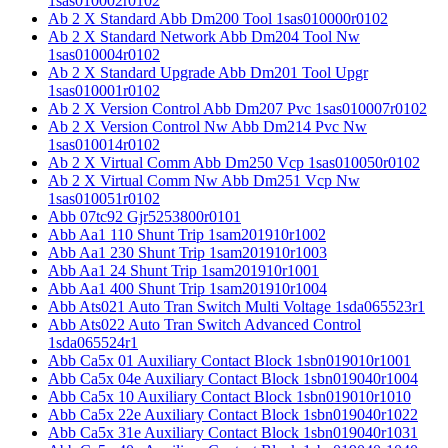
1sas010002r0102
Ab 2 X Standard Abb Dm200 Tool 1sas010000r0102
Ab 2 X Standard Network Abb Dm204 Tool Nw
1sas010004r0102
Ab 2 X Standard Upgrade Abb Dm201 Tool Upgr
1sas010001r0102
Ab 2 X Version Control Abb Dm207 Pvc 1sas010007r0102
Ab 2 X Version Control Nw Abb Dm214 Pvc Nw
1sas010014r0102
Ab 2 X Virtual Comm Abb Dm250 Vcp 1sas010050r0102
Ab 2 X Virtual Comm Nw Abb Dm251 Vcp Nw
1sas010051r0102
Abb 07tc92 Gjr5253800r0101
Abb Aa1 110 Shunt Trip 1sam201910r1002
Abb Aa1 230 Shunt Trip 1sam201910r1003
Abb Aa1 24 Shunt Trip 1sam201910r1001
Abb Aa1 400 Shunt Trip 1sam201910r1004
Abb Ats021 Auto Tran Switch Multi Voltage 1sda065523r1
Abb Ats022 Auto Tran Switch Advanced Control
1sda065524r1
Abb Ca5x 01 Auxiliary Contact Block 1sbn019010r1001
Abb Ca5x 04e Auxiliary Contact Block 1sbn019040r1004
Abb Ca5x 10 Auxiliary Contact Block 1sbn019010r1010
Abb Ca5x 22e Auxiliary Contact Block 1sbn019040r1022
Abb Ca5x 31e Auxiliary Contact Block 1sbn019040r1031