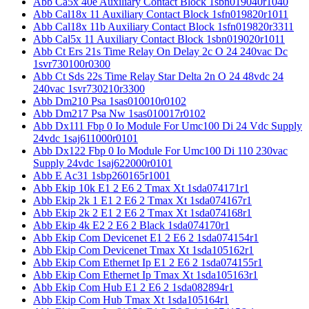
Abb Ca5x 40e Auxiliary Contact Block 1sbn019040r1040
Abb Cal18x 11 Auxiliary Contact Block 1sfn019820r1011
Abb Cal18x 11b Auxiliary Contact Block 1sfn019820r3311
Abb Cal5x 11 Auxiliary Contact Block 1sbn019020r1011
Abb Ct Ers 21s Time Relay On Delay 2c O 24 240vac Dc
1svr730100r0300
Abb Ct Sds 22s Time Relay Star Delta 2n O 24 48vdc 24
240vac 1svr730210r3300
Abb Dm210 Psa 1sas010010r0102
Abb Dm217 Psa Nw 1sas010017r0102
Abb Dx111 Fbp 0 Io Module For Umc100 Di 24 Vdc Supply
24vdc 1saj611000r0101
Abb Dx122 Fbp 0 Io Module For Umc100 Di 110 230vac
Supply 24vdc 1saj622000r0101
Abb E Ac31 1sbp260165r1001
Abb Ekip 10k E1 2 E6 2 Tmax Xt 1sda074171r1
Abb Ekip 2k 1 E1 2 E6 2 Tmax Xt 1sda074167r1
Abb Ekip 2k 2 E1 2 E6 2 Tmax Xt 1sda074168r1
Abb Ekip 4k E2 2 E6 2 Black 1sda074170r1
Abb Ekip Com Devicenet E1 2 E6 2 1sda074154r1
Abb Ekip Com Devicenet Tmax Xt 1sda105162r1
Abb Ekip Com Ethernet Ip E1 2 E6 2 1sda074155r1
Abb Ekip Com Ethernet Ip Tmax Xt 1sda105163r1
Abb Ekip Com Hub E1 2 E6 2 1sda082894r1
Abb Ekip Com Hub Tmax Xt 1sda105164r1