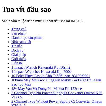
Tua vít đầu sao
Sản phẩm thuộc danh mục Tua vít đầu sao tại IMALL.
Trang chủ
Sản phẩm
Danh mục sản phẩm
Nhà sản xuất
Tin tức
Dịch vụ
Giải pháp
Giới thiệu
Liên hệ
1 Impact Wrench Kawasaki Kpt 50sh 2
1 Impact Wrenches Kawasaki Kpt 500sl
10 Poles Plugs Fast Io Abb Ta536 1sap183100r0001
100mm May Mai Goc Dung Pin Makita Ga039gz Chua Pin
Sac 40v Max
18v May Van Vit Dung Pin Makita Dtd152rme
2 Channel Type No Power Supply Pt Converter Omron K3fl
Ve2 65
2 Channel Type Without Power Supply Ct Converter Omron
K3fl Aa2