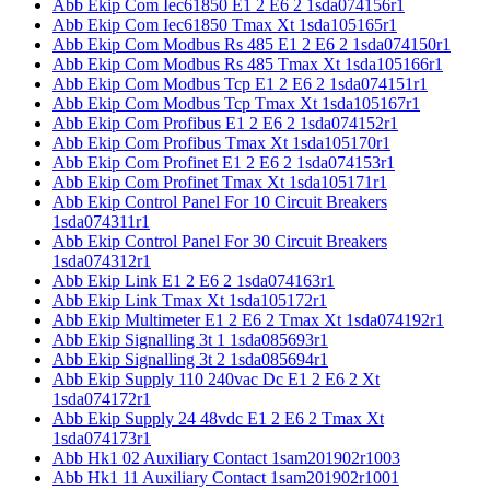
Abb Ekip Com Iec61850 E1 2 E6 2 1sda074156r1
Abb Ekip Com Iec61850 Tmax Xt 1sda105165r1
Abb Ekip Com Modbus Rs 485 E1 2 E6 2 1sda074150r1
Abb Ekip Com Modbus Rs 485 Tmax Xt 1sda105166r1
Abb Ekip Com Modbus Tcp E1 2 E6 2 1sda074151r1
Abb Ekip Com Modbus Tcp Tmax Xt 1sda105167r1
Abb Ekip Com Profibus E1 2 E6 2 1sda074152r1
Abb Ekip Com Profibus Tmax Xt 1sda105170r1
Abb Ekip Com Profinet E1 2 E6 2 1sda074153r1
Abb Ekip Com Profinet Tmax Xt 1sda105171r1
Abb Ekip Control Panel For 10 Circuit Breakers
1sda074311r1
Abb Ekip Control Panel For 30 Circuit Breakers
1sda074312r1
Abb Ekip Link E1 2 E6 2 1sda074163r1
Abb Ekip Link Tmax Xt 1sda105172r1
Abb Ekip Multimeter E1 2 E6 2 Tmax Xt 1sda074192r1
Abb Ekip Signalling 3t 1 1sda085693r1
Abb Ekip Signalling 3t 2 1sda085694r1
Abb Ekip Supply 110 240vac Dc E1 2 E6 2 Xt
1sda074172r1
Abb Ekip Supply 24 48vdc E1 2 E6 2 Tmax Xt
1sda074173r1
Abb Hk1 02 Auxiliary Contact 1sam201902r1003
Abb Hk1 11 Auxiliary Contact 1sam201902r1001