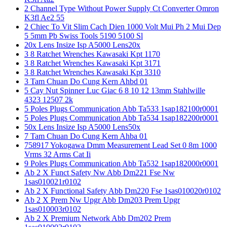
2 Channel Type Without Power Supply Ct Converter Omron
K3fl Ae2 55
2 Chiec To Vit Slim Cach Dien 1000 Volt Mui Ph 2 Mui Dep
5 5mm Pb Swiss Tools 5190 5100 Sl
20x Lens Insize Isp A5000 Lens20x
3 8 Ratchet Wrenches Kawasaki Kpt 1170
3 8 Ratchet Wrenches Kawasaki Kpt 3171
3 8 Ratchet Wrenches Kawasaki Kpt 3310
3 Tam Chuan Do Cung Kern Ahbd 01
5 Cay Nut Spinner Luc Giac 6 8 10 12 13mm Stahlwille
4323 12507 2k
5 Poles Plugs Communication Abb Ta533 1sap182100r0001
5 Poles Plugs Communication Abb Ta534 1sap182200r0001
50x Lens Insize Isp A5000 Lens50x
7 Tam Chuan Do Cung Kern Ahba 01
758917 Yokogawa Dmm Measurement Lead Set 0 8m 1000
Vrms 32 Arms Cat Ii
9 Poles Plugs Communication Abb Ta532 1sap182000r0001
Ab 2 X Funct Safety Nw Abb Dm221 Fse Nw
1sas010021r0102
Ab 2 X Functional Safety Abb Dm220 Fse 1sas010020r0102
Ab 2 X Prem Nw Upgr Abb Dm203 Prem Upgr
1sas010003r0102
Ab 2 X Premium Network Abb Dm202 Prem