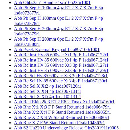
Abb Ohbs3ah1 Handle 1sca105235r1001
Abb Pb Sep H 100mm 4pz E1 2 Xt7 Xt7m F 3p
1sda073877r1
Abb Pb Sep H 100mm 6pz E1 2 Xt7 Xt7m F 4p
1sda073878r1
Abb Pb Sep H 200mm 4pz E1 2 Xt7 Xt7m F 3p
1sda073879r1
Abb Pb Sep H 200mm 6pz E1 2 Xt7 Xt7m F 4p
1sda073880r1
Abb Pseek External Keypad 1sfa897100r1001
Abb Rc Inst Hv 85 690vac Xt1 3p F 1sda067122r1
Abb Rc Inst Hv 85 690vac Xt1 4p F 1sda067124r1
Abb Rc Inst Hv 85 690vac Xt3 3p F 1sda067127r1
Abb Rc Inst Hv 85 690vac Xt3 4p F 1sda067129r1
Abb Rc Sel Hv 85 690vac Xt3 3p F 1sda067128r1
Abb Rc Sel Hv 85 690vac Xt3 4p F 1sda067130r1
Abb Rc Sel X Xt2 4p 1sda067126r1
Abb Rc Sel X Xt4 4p 1sda067131r1
Abb Rc Sel X Xt5 4p 1sda105131r1
Abb Relt Ekip 2k 3 E1 2 E6 2 Tmax Xt 1sda074169r1
Abb Rhe Xt1 Xt3 F P Stand Returned 1sda066479r1
Abb Rhe Xt2 Xt4 F P Stand Returned 1sda069055r1
Abb Rhe Xt2 Xt4 W Stand Returned 1sda066480r1
Abb Rhe Xt7 F W Stand Returned 1sda104863r1
Abb S2 Ua220 Undervoltage Release Ghs2801911r0005