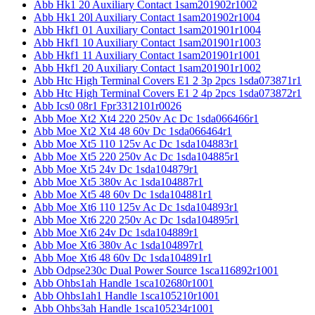
Abb Hk1 20 Auxiliary Contact 1sam201902r1002
Abb Hk1 20l Auxiliary Contact 1sam201902r1004
Abb Hkf1 01 Auxiliary Contact 1sam201901r1004
Abb Hkf1 10 Auxiliary Contact 1sam201901r1003
Abb Hkf1 11 Auxiliary Contact 1sam201901r1001
Abb Hkf1 20 Auxiliary Contact 1sam201901r1002
Abb Htc High Terminal Covers E1 2 3p 2pcs 1sda073871r1
Abb Htc High Terminal Covers E1 2 4p 2pcs 1sda073872r1
Abb Ics0 08r1 Fpr3312101r0026
Abb Moe Xt2 Xt4 220 250v Ac Dc 1sda066466r1
Abb Moe Xt2 Xt4 48 60v Dc 1sda066464r1
Abb Moe Xt5 110 125v Ac Dc 1sda104883r1
Abb Moe Xt5 220 250v Ac Dc 1sda104885r1
Abb Moe Xt5 24v Dc 1sda104879r1
Abb Moe Xt5 380v Ac 1sda104887r1
Abb Moe Xt5 48 60v Dc 1sda104881r1
Abb Moe Xt6 110 125v Ac Dc 1sda104893r1
Abb Moe Xt6 220 250v Ac Dc 1sda104895r1
Abb Moe Xt6 24v Dc 1sda104889r1
Abb Moe Xt6 380v Ac 1sda104897r1
Abb Moe Xt6 48 60v Dc 1sda104891r1
Abb Odpse230c Dual Power Source 1sca116892r1001
Abb Ohbs1ah Handle 1sca102680r1001
Abb Ohbs1ah1 Handle 1sca105210r1001
Abb Ohbs3ah Handle 1sca105234r1001