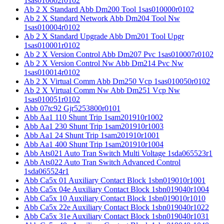
1sas010002r0102
Ab 2 X Standard Abb Dm200 Tool 1sas010000r0102
Ab 2 X Standard Network Abb Dm204 Tool Nw
1sas010004r0102
Ab 2 X Standard Upgrade Abb Dm201 Tool Upgr
1sas010001r0102
Ab 2 X Version Control Abb Dm207 Pvc 1sas010007r0102
Ab 2 X Version Control Nw Abb Dm214 Pvc Nw
1sas010014r0102
Ab 2 X Virtual Comm Abb Dm250 Vcp 1sas010050r0102
Ab 2 X Virtual Comm Nw Abb Dm251 Vcp Nw
1sas010051r0102
Abb 07tc92 Gjr5253800r0101
Abb Aa1 110 Shunt Trip 1sam201910r1002
Abb Aa1 230 Shunt Trip 1sam201910r1003
Abb Aa1 24 Shunt Trip 1sam201910r1001
Abb Aa1 400 Shunt Trip 1sam201910r1004
Abb Ats021 Auto Tran Switch Multi Voltage 1sda065523r1
Abb Ats022 Auto Tran Switch Advanced Control
1sda065524r1
Abb Ca5x 01 Auxiliary Contact Block 1sbn019010r1001
Abb Ca5x 04e Auxiliary Contact Block 1sbn019040r1004
Abb Ca5x 10 Auxiliary Contact Block 1sbn019010r1010
Abb Ca5x 22e Auxiliary Contact Block 1sbn019040r1022
Abb Ca5x 31e Auxiliary Contact Block 1sbn019040r1031