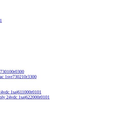
1
r730100r0300
vac 1svr730210r3300
24vdc 1saj611000r0101
ply 24vdc 1saj622000r0101