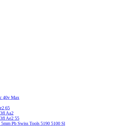
c 40v Max
e2 65
3fl Aa2
3fl Ae2 55
5 5mm Pb Swiss Tools 5190 5100 Sl