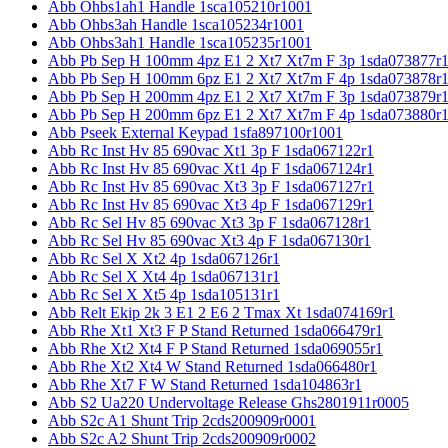
Abb Ohbs1ah1 Handle 1sca105210r1001
Abb Ohbs3ah Handle 1sca105234r1001
Abb Ohbs3ah1 Handle 1sca105235r1001
Abb Pb Sep H 100mm 4pz E1 2 Xt7 Xt7m F 3p 1sda073877r
Abb Pb Sep H 100mm 6pz E1 2 Xt7 Xt7m F 4p 1sda073878r
Abb Pb Sep H 200mm 4pz E1 2 Xt7 Xt7m F 3p 1sda073879r
Abb Pb Sep H 200mm 6pz E1 2 Xt7 Xt7m F 4p 1sda073880r
Abb Pseek External Keypad 1sfa897100r1001
Abb Rc Inst Hv 85 690vac Xt1 3p F 1sda067122r1
Abb Rc Inst Hv 85 690vac Xt1 4p F 1sda067124r1
Abb Rc Inst Hv 85 690vac Xt3 3p F 1sda067127r1
Abb Rc Inst Hv 85 690vac Xt3 4p F 1sda067129r1
Abb Rc Sel Hv 85 690vac Xt3 3p F 1sda067128r1
Abb Rc Sel Hv 85 690vac Xt3 4p F 1sda067130r1
Abb Rc Sel X Xt2 4p 1sda067126r1
Abb Rc Sel X Xt4 4p 1sda067131r1
Abb Rc Sel X Xt5 4p 1sda105131r1
Abb Relt Ekip 2k 3 E1 2 E6 2 Tmax Xt 1sda074169r1
Abb Rhe Xt1 Xt3 F P Stand Returned 1sda066479r1
Abb Rhe Xt2 Xt4 F P Stand Returned 1sda069055r1
Abb Rhe Xt2 Xt4 W Stand Returned 1sda066480r1
Abb Rhe Xt7 F W Stand Returned 1sda104863r1
Abb S2 Ua220 Undervoltage Release Ghs2801911r0005
Abb S2c A1 Shunt Trip 2cds200909r0001
Abb S2c A2 Shunt Trip 2cds200909r0002