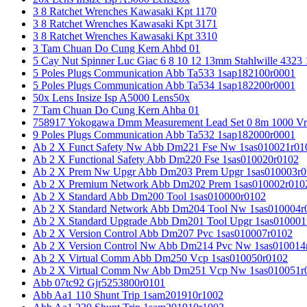
3 8 Ratchet Wrenches Kawasaki Kpt 1170
3 8 Ratchet Wrenches Kawasaki Kpt 3171
3 8 Ratchet Wrenches Kawasaki Kpt 3310
3 Tam Chuan Do Cung Kern Ahbd 01
5 Cay Nut Spinner Luc Giac 6 8 10 12 13mm Stahlwille 4323
5 Poles Plugs Communication Abb Ta533 1sap182100r0001
5 Poles Plugs Communication Abb Ta534 1sap182200r0001
50x Lens Insize Isp A5000 Lens50x
7 Tam Chuan Do Cung Kern Ahba 01
758917 Yokogawa Dmm Measurement Lead Set 0 8m 1000 Vrm
9 Poles Plugs Communication Abb Ta532 1sap182000r0001
Ab 2 X Funct Safety Nw Abb Dm221 Fse Nw 1sas010021r01
Ab 2 X Functional Safety Abb Dm220 Fse 1sas010020r0102
Ab 2 X Prem Nw Upgr Abb Dm203 Prem Upgr 1sas010003r0
Ab 2 X Premium Network Abb Dm202 Prem 1sas010002r010
Ab 2 X Standard Abb Dm200 Tool 1sas010000r0102
Ab 2 X Standard Network Abb Dm204 Tool Nw 1sas010004r
Ab 2 X Standard Upgrade Abb Dm201 Tool Upgr 1sas010001
Ab 2 X Version Control Abb Dm207 Pvc 1sas010007r0102
Ab 2 X Version Control Nw Abb Dm214 Pvc Nw 1sas010014
Ab 2 X Virtual Comm Abb Dm250 Vcp 1sas010050r0102
Ab 2 X Virtual Comm Nw Abb Dm251 Vcp Nw 1sas010051r
Abb 07tc92 Gjr5253800r0101
Abb Aa1 110 Shunt Trip 1sam201910r1002