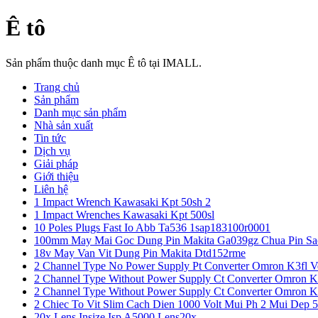
Ê tô
Sản phẩm thuộc danh mục Ê tô tại IMALL.
Trang chủ
Sản phẩm
Danh mục sản phẩm
Nhà sản xuất
Tin tức
Dịch vụ
Giải pháp
Giới thiệu
Liên hệ
1 Impact Wrench Kawasaki Kpt 50sh 2
1 Impact Wrenches Kawasaki Kpt 500sl
10 Poles Plugs Fast Io Abb Ta536 1sap183100r0001
100mm May Mai Goc Dung Pin Makita Ga039gz Chua Pin Sa
18v May Van Vit Dung Pin Makita Dtd152rme
2 Channel Type No Power Supply Pt Converter Omron K3fl V
2 Channel Type Without Power Supply Ct Converter Omron K
2 Channel Type Without Power Supply Ct Converter Omron K
2 Chiec To Vit Slim Cach Dien 1000 Volt Mui Ph 2 Mui Dep 
20x Lens Insize Isp A5000 Lens20x