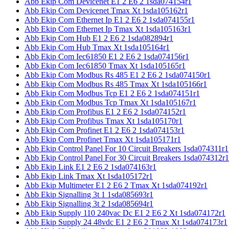
Abb Ekip Com Devicenet E1 2 E6 2 1sda074154r1
Abb Ekip Com Devicenet Tmax Xt 1sda105162r1
Abb Ekip Com Ethernet Ip E1 2 E6 2 1sda074155r1
Abb Ekip Com Ethernet Ip Tmax Xt 1sda105163r1
Abb Ekip Com Hub E1 2 E6 2 1sda082894r1
Abb Ekip Com Hub Tmax Xt 1sda105164r1
Abb Ekip Com Iec61850 E1 2 E6 2 1sda074156r1
Abb Ekip Com Iec61850 Tmax Xt 1sda105165r1
Abb Ekip Com Modbus Rs 485 E1 2 E6 2 1sda074150r1
Abb Ekip Com Modbus Rs 485 Tmax Xt 1sda105166r1
Abb Ekip Com Modbus Tcp E1 2 E6 2 1sda074151r1
Abb Ekip Com Modbus Tcp Tmax Xt 1sda105167r1
Abb Ekip Com Profibus E1 2 E6 2 1sda074152r1
Abb Ekip Com Profibus Tmax Xt 1sda105170r1
Abb Ekip Com Profinet E1 2 E6 2 1sda074153r1
Abb Ekip Com Profinet Tmax Xt 1sda105171r1
Abb Ekip Control Panel For 10 Circuit Breakers 1sda074311r1
Abb Ekip Control Panel For 30 Circuit Breakers 1sda074312r1
Abb Ekip Link E1 2 E6 2 1sda074163r1
Abb Ekip Link Tmax Xt 1sda105172r1
Abb Ekip Multimeter E1 2 E6 2 Tmax Xt 1sda074192r1
Abb Ekip Signalling 3t 1 1sda085693r1
Abb Ekip Signalling 3t 2 1sda085694r1
Abb Ekip Supply 110 240vac Dc E1 2 E6 2 Xt 1sda074172r1
Abb Ekip Supply 24 48vdc E1 2 E6 2 Tmax Xt 1sda074173r1