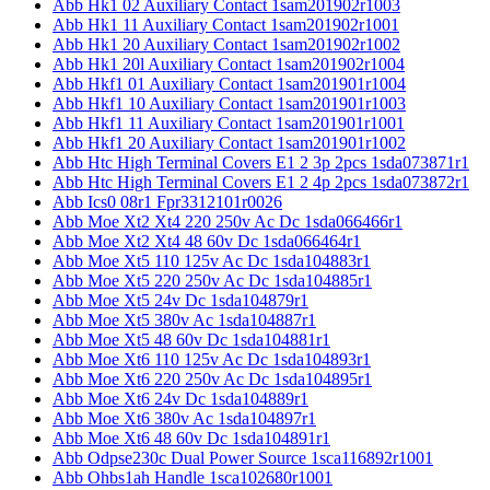
Abb Hk1 02 Auxiliary Contact 1sam201902r1003
Abb Hk1 11 Auxiliary Contact 1sam201902r1001
Abb Hk1 20 Auxiliary Contact 1sam201902r1002
Abb Hk1 20l Auxiliary Contact 1sam201902r1004
Abb Hkf1 01 Auxiliary Contact 1sam201901r1004
Abb Hkf1 10 Auxiliary Contact 1sam201901r1003
Abb Hkf1 11 Auxiliary Contact 1sam201901r1001
Abb Hkf1 20 Auxiliary Contact 1sam201901r1002
Abb Htc High Terminal Covers E1 2 3p 2pcs 1sda073871r1
Abb Htc High Terminal Covers E1 2 4p 2pcs 1sda073872r1
Abb Ics0 08r1 Fpr3312101r0026
Abb Moe Xt2 Xt4 220 250v Ac Dc 1sda066466r1
Abb Moe Xt2 Xt4 48 60v Dc 1sda066464r1
Abb Moe Xt5 110 125v Ac Dc 1sda104883r1
Abb Moe Xt5 220 250v Ac Dc 1sda104885r1
Abb Moe Xt5 24v Dc 1sda104879r1
Abb Moe Xt5 380v Ac 1sda104887r1
Abb Moe Xt5 48 60v Dc 1sda104881r1
Abb Moe Xt6 110 125v Ac Dc 1sda104893r1
Abb Moe Xt6 220 250v Ac Dc 1sda104895r1
Abb Moe Xt6 24v Dc 1sda104889r1
Abb Moe Xt6 380v Ac 1sda104897r1
Abb Moe Xt6 48 60v Dc 1sda104891r1
Abb Odpse230c Dual Power Source 1sca116892r1001
Abb Ohbs1ah Handle 1sca102680r1001