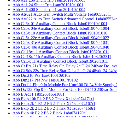
Abb Aa1 230 Shunt Trip 1sam201910r1003
Abb Aa1 24 Shunt Trip 1sam201910r1001
Abb Aa1 400 Shunt Trip 1sam201910r1004
Abb Ats021 Auto Tran Switch Multi Voltage 1sda065523r1
Abb Ats022 Auto Tran Switch Advanced Control 1sda065524r
Abb Ca5x 01 Auxiliary Contact Block 1sbn019010r1001
Abb Ca5x 04e Auxiliary Contact Block 1sbn019040r1004
Abb Ca5x 10 Auxiliary Contact Block 1sbn019010r1010
Abb Ca5x 22e Auxiliary Contact Block 1sbn019040r1022
Abb Ca5x 31e Auxiliary Contact Block 1sbn019040r1031
Abb Ca5x 40e Auxiliary Contact Block 1sbn019040r1040
Abb Cal18x 11 Auxiliary Contact Block 1sfn019820r1011
Abb Cal18x 11b Auxiliary Contact Block 1sfn019820r3311
Abb Cal5x 11 Auxiliary Contact Block 1sbn019020r1011
Abb Ct Ers 21s Time Relay On Delay 2c O 24 240vac Dc 1sv
Abb Ct Sds 22s Time Relay Star Delta 2n O 24 48vdc 24 240
Abb Dm210 Psa 1sas010010r0102
Abb Dm217 Psa Nw 1sas010017r0102
Abb Dx111 Fbp 0 Io Module For Umc100 Di 24 Vdc Supply 
Abb Dx122 Fbp 0 Io Module For Umc100 Di 110 230vac Sup
Abb E Ac31 1sbp260165r1001
Abb Ekip 10k E1 2 E6 2 Tmax Xt 1sda074171r1
Abb Ekip 2k 1 E1 2 E6 2 Tmax Xt 1sda074167r1
Abb Ekip 2k 2 E1 2 E6 2 Tmax Xt 1sda074168r1
Abb Ekip 4k E2 2 E6 2 Black 1sda074170r1