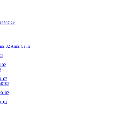
 12507 2k
s 32 Arms Cat Ii
02
102
2
0102
r0102
r0102
0102